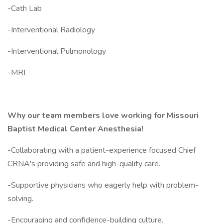
-Cath Lab
-Interventional Radiology
-Interventional Pulmonology
-MRI
Why our team members love working for Missouri
Baptist Medical Center Anesthesia!
-Collaborating with a patient-experience focused Chief
CRNA's providing safe and high-quality care.
-Supportive physicians who eagerly help with problem-
solving.
-Encouraging and confidence-building culture.