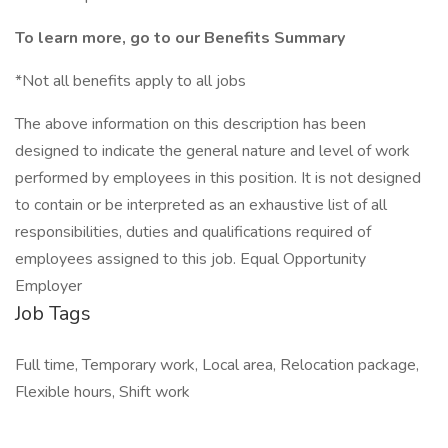
To learn more, go to our Benefits Summary
*Not all benefits apply to all jobs
The above information on this description has been
designed to indicate the general nature and level of work
performed by employees in this position. It is not designed
to contain or be interpreted as an exhaustive list of all
responsibilities, duties and qualifications required of
employees assigned to this job. Equal Opportunity
Employer
Job Tags
Full time, Temporary work, Local area, Relocation package,
Flexible hours, Shift work