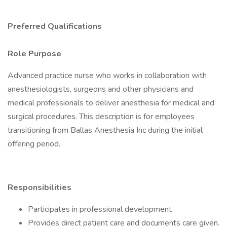
Preferred Qualifications
Role Purpose
Advanced practice nurse who works in collaboration with
anesthesiologists, surgeons and other physicians and
medical professionals to deliver anesthesia for medical and
surgical procedures. This description is for employees
transitioning from Ballas Anesthesia Inc during the initial
offering period.
Responsibilities
Participates in professional development
Provides direct patient care and documents care given.