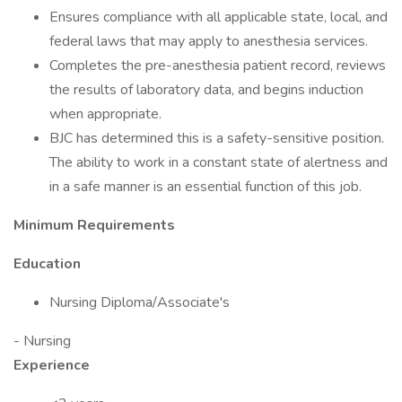
Ensures compliance with all applicable state, local, and
federal laws that may apply to anesthesia services.
Completes the pre-anesthesia patient record, reviews
the results of laboratory data, and begins induction
when appropriate.
BJC has determined this is a safety-sensitive position.
The ability to work in a constant state of alertness and
in a safe manner is an essential function of this job.
Minimum Requirements
Education
Nursing Diploma/Associate's
- Nursing
Experience