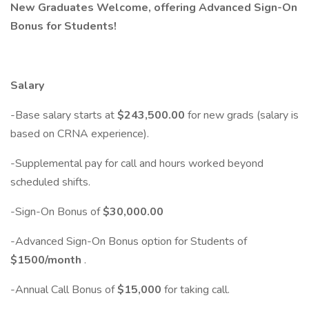
New Graduates Welcome, offering Advanced Sign-On
Bonus for Students!
Salary
-Base salary starts at
$243,500.00
for new grads (salary is
based on CRNA experience).
-Supplemental pay for call and hours worked beyond
scheduled shifts.
-Sign-On Bonus of
$30,000.00
-Advanced Sign-On Bonus option for Students of
$1500/month
.
-Annual Call Bonus of
$15,000
for taking call.