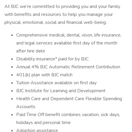
At BJC we’re committed to providing you and your family
with benefits and resources to help you manage your
physical, emotional, social and financial well-being.
Comprehensive medical, dental, vison, life insurance,
and legal services available first day of the month
after hire date
Disability insurance* paid for by BJC
Annual 4% BJC Automatic Retirement Contribution
401(k) plan with BJC match
Tuition Assistance available on first day
BJC Institute for Learning and Development
Health Care and Dependent Care Flexible Spending
Accounts
Paid Time Off benefit combines vacation, sick days,
holidays and personal time
Adoption assistance