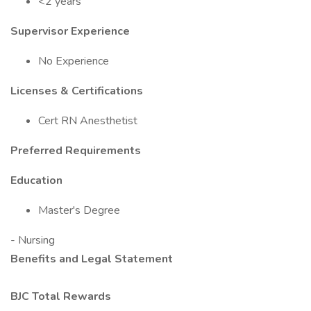
<2 years
Supervisor Experience
No Experience
Licenses & Certifications
Cert RN Anesthetist
Preferred Requirements
Education
Master's Degree
- Nursing
Benefits and Legal Statement
BJC Total Rewards