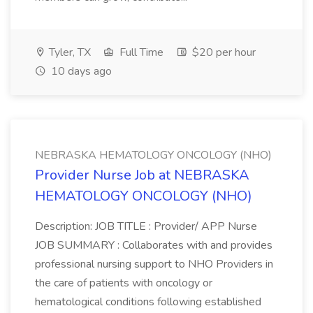
Tyler, TX
Full Time
$20 per hour
10 days ago
NEBRASKA HEMATOLOGY ONCOLOGY (NHO)
Provider Nurse Job at NEBRASKA
HEMATOLOGY ONCOLOGY (NHO)
Description: JOB TITLE : Provider/ APP Nurse
JOB SUMMARY : Collaborates with and provides
professional nursing support to NHO Providers in
the care of patients with oncology or
hematological conditions following established