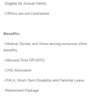
-Eligible for Annual Merits.
-CRNAs are not Contracted.
Benefits:
-Medical, Dental, and Vision among numerous other
benefits.
-Allowed Time Off (ATO)
-CME Allowance
-FMLA, Short-Term Disability and Parental Leave
-Retirement Package