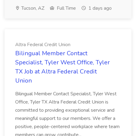
Tucson, AZ
Full Time
1 days ago
Altra Federal Credit Union
Bilingual Member Contact
Specialist, Tyler West Office, Tyler
TX Job at Altra Federal Credit
Union
Bilingual Member Contact Specialist, Tyler West
Office, Tyler TX Altra Federal Credit Union is
committed to providing exceptional service and
meaningful support to our members. We offer a
positive, people-centered workplace where team
members can grow, contribute...