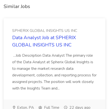
Similar Jobs
SPHERIX GLOBAL INSIGHTS US INC
Data Analyst Job at SPHERIX
GLOBAL INSIGHTS US INC
...Job Description Data Analyst The primary role
of the Data Analyst at Spherix Global Insights is
to manage the market research data
development, collection, and reporting process for
assigned projects. The position will work closely
with the Insights Team and...
Exton, PA
Full Time
22 days ago