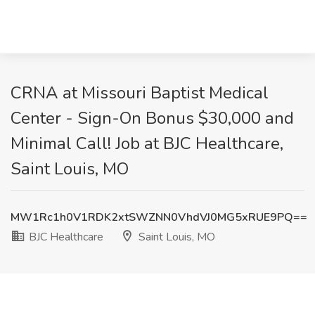
CRNA at Missouri Baptist Medical
Center - Sign-On Bonus $30,000 and
Minimal Call! Job at BJC Healthcare,
Saint Louis, MO
MW1Rc1h0V1RDK2xtSWZNN0VhdVJ0MG5xRUE9PQ==
BJC Healthcare
Saint Louis, MO