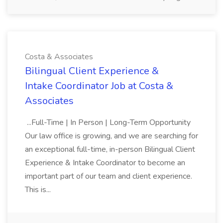
Costa & Associates
Bilingual Client Experience &
Intake Coordinator Job at Costa &
Associates
...Full-Time | In Person | Long-Term Opportunity
Our law office is growing, and we are searching for
an exceptional full-time, in-person Bilingual Client
Experience & Intake Coordinator to become an
important part of our team and client experience.
This is...