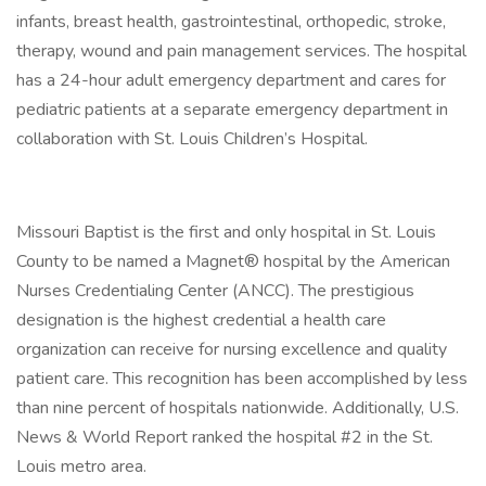
infants, breast health, gastrointestinal, orthopedic, stroke,
therapy, wound and pain management services. The hospital
has a 24-hour adult emergency department and cares for
pediatric patients at a separate emergency department in
collaboration with St. Louis Children’s Hospital.
Missouri Baptist is the first and only hospital in St. Louis
County to be named a Magnet® hospital by the American
Nurses Credentialing Center (ANCC). The prestigious
designation is the highest credential a health care
organization can receive for nursing excellence and quality
patient care. This recognition has been accomplished by less
than nine percent of hospitals nationwide. Additionally, U.S.
News & World Report ranked the hospital #2 in the St.
Louis metro area.