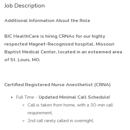
Job Description
Additional Information About the Role
BJC HealthCare is hiring CRNAs for our highly
respected Magnet-Recognized hospital, Missouri
Baptist Medical Center, located in an esteemed area
of St. Louis, MO.
Certified Registered Nurse Anesthetist (CRNA)
Full Time -
Updated Minimal Call Schedule!
Call is taken from home, with a 30-min call
requirement.
2nd call rarely called in overnight.