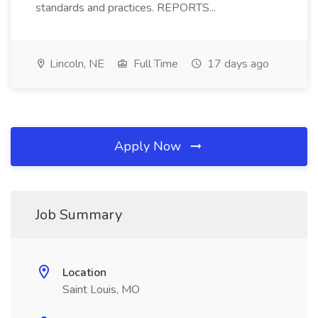
standards and practices. REPORTS...
Lincoln, NE
Full Time
17 days ago
Apply Now
Job Summary
Location
Saint Louis, MO