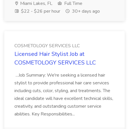
Miami Lakes, FL
Full Time
$22 - $26 per hour
30+ days ago
COSMETOLOGY SERVICES LLC
Licensed Hair Stylist Job at
COSMETOLOGY SERVICES LLC
...Job Summary: We're seeking a licensed hair
stylist to provide professional hair care services
including cuts, color, styling, and treatments. The
ideal candidate will have excellent technical skills,
creativity, and outstanding customer service
abilities. Key Responsibilities...