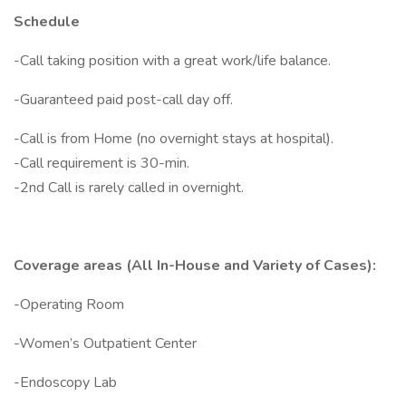
Schedule
-Call taking position with a great work/life balance.
-Guaranteed paid post-call day off.
-Call is from Home (no overnight stays at hospital).
-Call requirement is 30-min.
-2nd Call is rarely called in overnight.
Coverage areas (All In-House and Variety of Cases):
-Operating Room
-Women’s Outpatient Center
-Endoscopy Lab