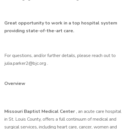
Great opportunity to work in a top hospital system
providing state-of-the-art care.
For questions, and/or further details, please reach out to
julia.parker2@bjc.org .
Overview
Missouri Baptist Medical Center
, an acute care hospital
in St. Louis County, offers a full continuum of medical and
surgical services, including heart care, cancer, women and