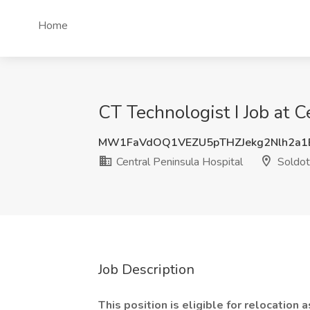
Home
CT Technologist I Job at C
MW1FaVdOQ1VEZU5pTHZJekg2Nlh2a1
Central Peninsula Hospital
Soldot
Job Description
This position is eligible for relocation