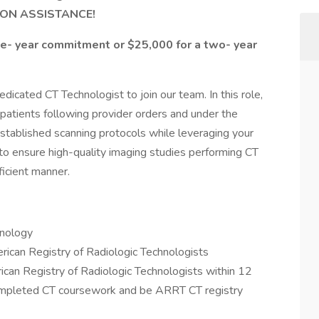
ION ASSISTANCE!
ne- year commitment or $25,000 for a two- year
dicated CT Technologist to join our team. In this role,
 patients following provider orders and under the
 established scanning protocols while leveraging your
s to ensure high-quality imaging studies performing CT
ficient manner.
hnology
ican Registry of Radiologic Technologists
n Registry of Radiologic Technologists within 12
mpleted CT coursework and be ARRT CT registry