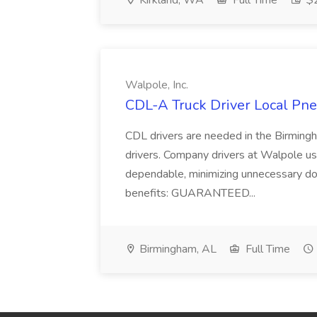
Kirkland, WA
Full Time
$2
Walpole, Inc.
CDL-A Truck Driver Local Pneu
CDL drivers are needed in the Birmingh
drivers. Company drivers at Walpole u
dependable, minimizing unnecessary d
benefits: GUARANTEED...
Birmingham, AL
Full Time