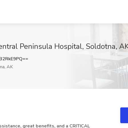
entral Peninsula Hospital, Soldotna, A
B2RkE9PQ==
na, AK
 assistance, great benefits, and a CRITICAL