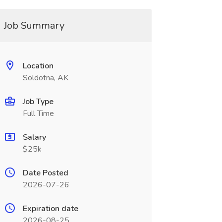
Job Summary
Location
Soldotna, AK
Job Type
Full Time
Salary
$25k
Date Posted
2026-07-26
Expiration date
2026-08-25