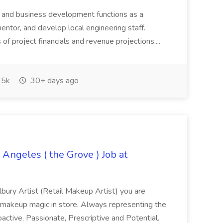
ry and business development functions as a
mentor, and develop local engineering staff.
f project financials and revenue projections....
5k
30+ days ago
 Angeles ( the Grove ) Job at
lbury Artist (Retail Makeup Artist) you are
 makeup magic in store. Always representing the
oactive, Passionate, Prescriptive and Potential.