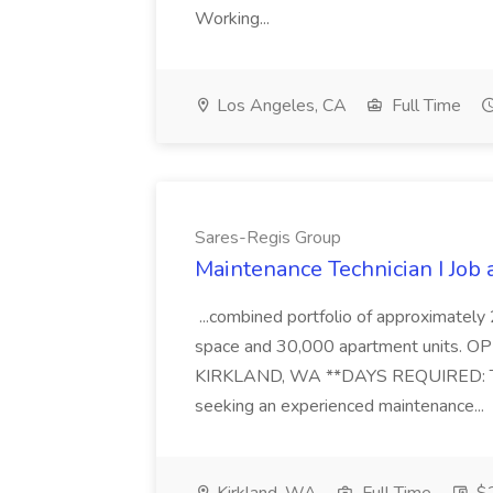
Working...
Los Angeles, CA
Full Time
Sares-Regis Group
Maintenance Technician I Job
...combined portfolio of approximately 2
space and 30,000 apartment units
KIRKLAND, WA **DAYS REQUIRED: T
seeking an experienced maintenance...