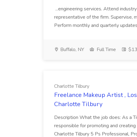
...engineering services. Attend indust
representative of the firm. Supervise, 
Perform monthly and quarterly updates o
Buffalo, NY
Full Time
$13
Charlotte Tilbury
Freelance Makeup Artist , Los
Charlotte Tilbury
Description What the job does: As a Ti
responsible for promoting and creating
Charlotte Tilbury 5 Ps Professional, Pr