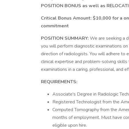
POSITION BONUS as well as RELOCAT
Critical Bonus Amount: $10,000 for a o
commitment
POSITION SUMMARY:
We are seeking a de
you will perform diagnostic examinations on
direction of radiologists. You will adhere to
clinical expertise and problem-solving skill
examinations in a caring, professional, and ef
REQUIREMENTS:
Associate's Degree in Radiologic Tec
Registered Technologist from the Amer
Computed Tomography from the America
months of employment. Must have co
eligible upon hire.