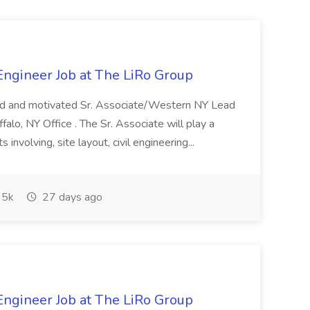
 Engineer Job at The LiRo Group
lled and motivated Sr. Associate/Western NY Lead
ffalo, NY Office . The Sr. Associate will play a
 involving, site layout, civil engineering...
5k
27 days ago
 Engineer Job at The LiRo Group