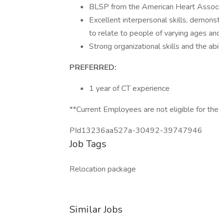
BLSP from the American Heart Associ
Excellent interpersonal skills, demonst
to relate to people of varying ages a
Strong organizational skills and the ab
PREFERRED:
1 year of CT experience
**Current Employees are not eligible for the
PId13236aa527a-30492-39747946
Job Tags
Relocation package
Similar Jobs