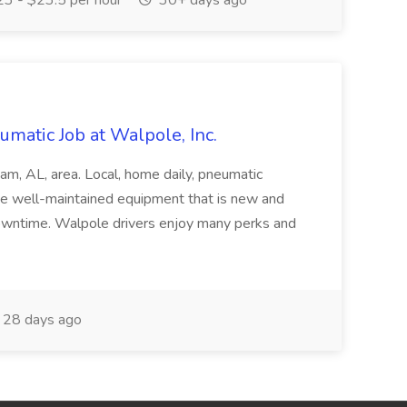
3 - $23.5 per hour
30+ days ago
matic Job at Walpole, Inc.
am, AL, area. Local, home daily, pneumatic
se well-maintained equipment that is new and
owntime. Walpole drivers enjoy many perks and
28 days ago