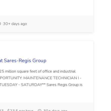
30+ days ago
 at Sares-Regis Group
5 million square feet of office and industrial
. OPPORTUNITY: MAINTENANCE TECHNICIAN I -
UESDAY - SATURDAY** Sares Regis Group is