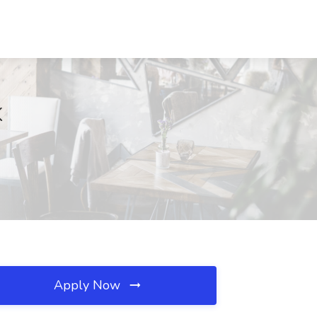
K
Apply Now