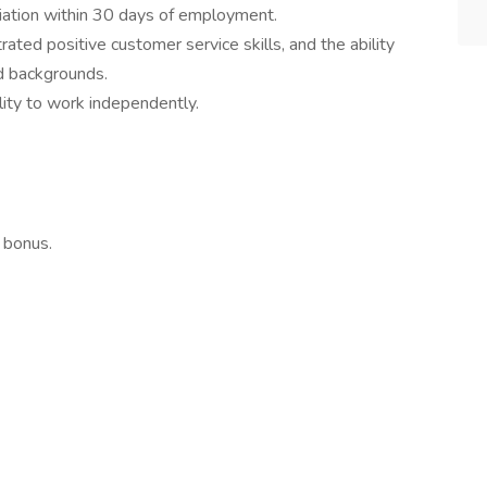
ation within 30 days of employment.
rated positive customer service skills, and the ability
nd backgrounds.
ility to work independently.
 bonus.