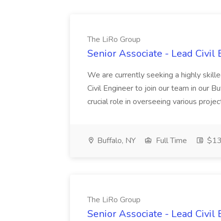
The LiRo Group
Senior Associate - Lead Civil
We are currently seeking a highly ski
Civil Engineer to join our team in our Bu
crucial role in overseeing various projects
Buffalo, NY
Full Time
$13
The LiRo Group
Senior Associate - Lead Civil