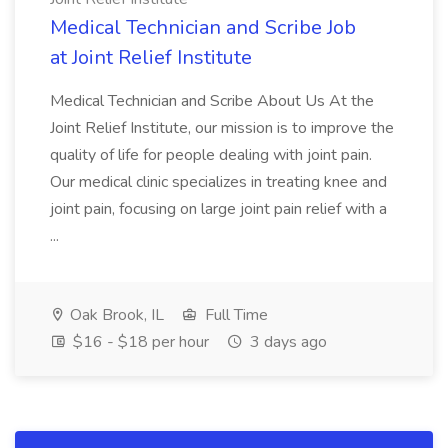
Medical Technician and Scribe Job
at Joint Relief Institute
Medical Technician and Scribe About Us At the
Joint Relief Institute, our mission is to improve the
quality of life for people dealing with joint pain.
Our medical clinic specializes in treating knee and
joint pain, focusing on large joint pain relief with a
...
Oak Brook, IL
Full Time
$16 - $18 per hour
3 days ago