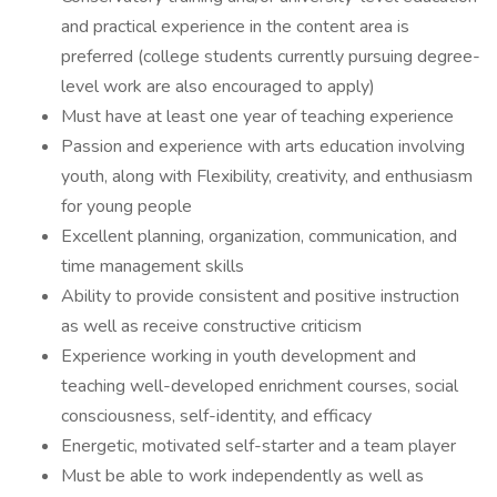
and practical experience in the content area is
preferred (college students currently pursuing degree-
level work are also encouraged to apply)
Must have at least one year of teaching experience
Passion and experience with arts education involving
youth, along with Flexibility, creativity, and enthusiasm
for young people
Excellent planning, organization, communication, and
time management skills
Ability to provide consistent and positive instruction
as well as receive constructive criticism
Experience working in youth development and
teaching well-developed enrichment courses, social
consciousness, self-identity, and efficacy
Energetic, motivated self-starter and a team player
Must be able to work independently as well as