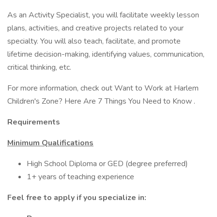
As an Activity Specialist, you will facilitate weekly lesson
plans, activities, and creative projects related to your
specialty. You will also teach, facilitate, and promote
lifetime decision-making, identifying values, communication,
critical thinking, etc.
For more information, check out Want to Work at Harlem
Children's Zone? Here Are 7 Things You Need to Know .
Requirements
Minimum Qualifications
High School Diploma or GED (degree preferred)
1+ years of teaching experience
Feel free to apply if you specialize in: