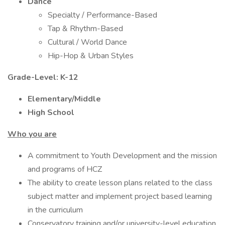
Dance
Specialty / Performance-Based
Tap & Rhythm-Based
Cultural / World Dance
Hip-Hop & Urban Styles
Grade-Level: K-12
Elementary/Middle
High School
Who you are
A commitment to Youth Development and the mission
and programs of HCZ
The ability to create lesson plans related to the class
subject matter and implement project based learning
in the curriculum
Conservatory training and/or university-level education