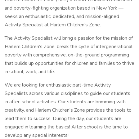
and poverty-fighting organization based in New York —
seeks an enthusiastic, dedicated, and mission-aligned
Activity Specialist at Harlem Children’s Zone.
The Activity Specialist will bring a passion for the mission of
Harlem Children’s Zone: break the cycle of intergenerational
poverty with comprehensive, on-the-ground programming
that builds up opportunities for children and families to thrive
in school, work, and life.
We are looking for enthusiastic part-time Activity
Specialists across various disciplines to guide our students
in after-school activities. Our students are brimming with
creativity, and Harlem Children's Zone provides the tools to
lead them to success. During the day, our students are
engaged in learning the basics! After school is the time to
develop any special interests!