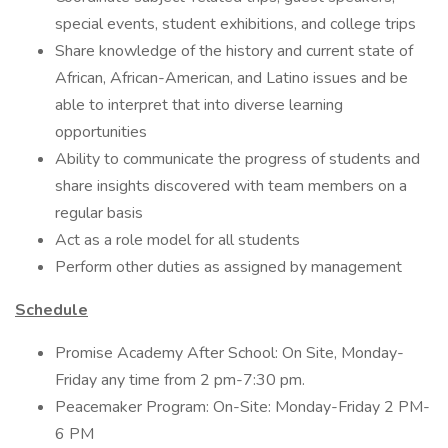
special events, student exhibitions, and college trips
Share knowledge of the history and current state of
African, African-American, and Latino issues and be
able to interpret that into diverse learning
opportunities
Ability to communicate the progress of students and
share insights discovered with team members on a
regular basis
Act as a role model for all students
Perform other duties as assigned by management
Schedule
Promise Academy After School: On Site, Monday-
Friday any time from 2 pm-7:30 pm.
Peacemaker Program: On-Site: Monday-Friday 2 PM-
6 PM