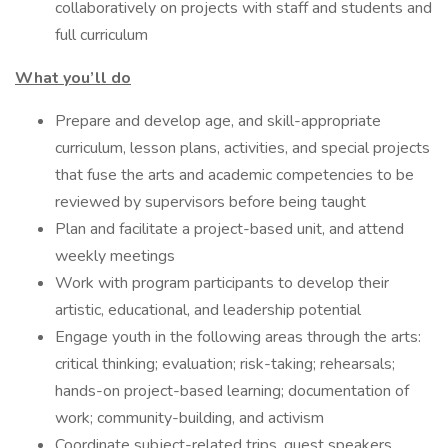
collaboratively on projects with staff and students and
full curriculum
What you’ll do
Prepare and develop age, and skill-appropriate
curriculum, lesson plans, activities, and special projects
that fuse the arts and academic competencies to be
reviewed by supervisors before being taught
Plan and facilitate a project-based unit, and attend
weekly meetings
Work with program participants to develop their
artistic, educational, and leadership potential
Engage youth in the following areas through the arts:
critical thinking; evaluation; risk-taking; rehearsals;
hands-on project-based learning; documentation of
work; community-building, and activism
Coordinate subject-related trips, guest speakers,