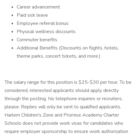
Career advancement
Paid sick leave
Employee referral bonus
Physical wellness discounts
Commuter benefits
Additional Benefits (Discounts on flights, hotels,
theme parks, concert tickets, and more.)
The salary range for this position is $25-$30 per hour. To be
considered, interested applicants should apply directly
through the posting. No telephone inquiries or recruiters,
please. Replies will only be sent to qualified applicants.
Harlem Children's Zone and Promise Academy Charter
Schools does not provide work visas for candidates who
require employer sponsorship to ensure work authorization