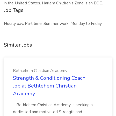
in the United States. Harlem Children’s Zone is an EOE.
Job Tags
Hourly pay, Part time, Summer work, Monday to Friday
Similar Jobs
Bethlehem Christian Academy
Strength & Conditioning Coach
Job at Bethlehem Christian
Academy
...Bethlehem Christian Academy is seeking a
dedicated and motivated Strength and