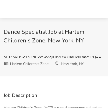
Dance Specialist Job at Harlem
Children's Zone, New York, NY
MTJZbVU5V1hDdUZoSWZjK0VLcVZ0a0x0Rmc9PQ==
Harlem Children's Zone
New York, NY
Job Description
Harlem Children’s Zone (HCZ) a world-renowned education