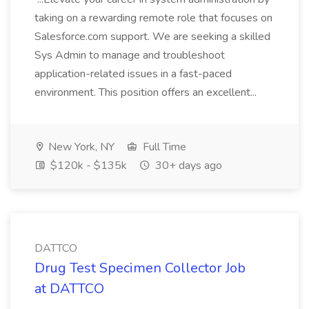
taking on a rewarding remote role that focuses on
Salesforce.com support. We are seeking a skilled
Sys Admin to manage and troubleshoot
application-related issues in a fast-paced
environment. This position offers an excellent...
New York, NY
Full Time
$120k - $135k
30+ days ago
DATTCO
Drug Test Specimen Collector Job
at DATTCO