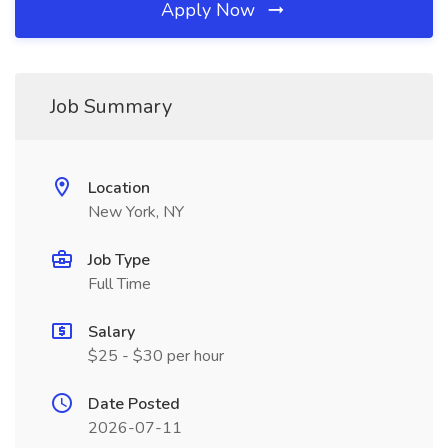
Apply Now
Job Summary
Location
New York, NY
Job Type
Full Time
Salary
$25 - $30 per hour
Date Posted
2026-07-11