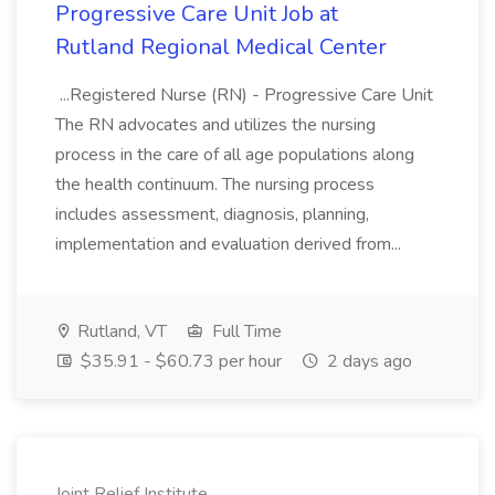
Progressive Care Unit Job at
Rutland Regional Medical Center
...Registered Nurse (RN) - Progressive Care Unit
The RN advocates and utilizes the nursing
process in the care of all age populations along
the health continuum. The nursing process
includes assessment, diagnosis, planning,
implementation and evaluation derived from...
Rutland, VT
Full Time
$35.91 - $60.73 per hour
2 days ago
Joint Relief Institute