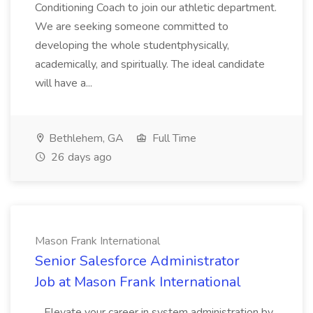
Conditioning Coach to join our athletic department.
We are seeking someone committed to
developing the whole studentphysically,
academically, and spiritually. The ideal candidate
will have a...
Bethlehem, GA
Full Time
26 days ago
Mason Frank International
Senior Salesforce Administrator
Job at Mason Frank International
...Elevate your career in system administration by