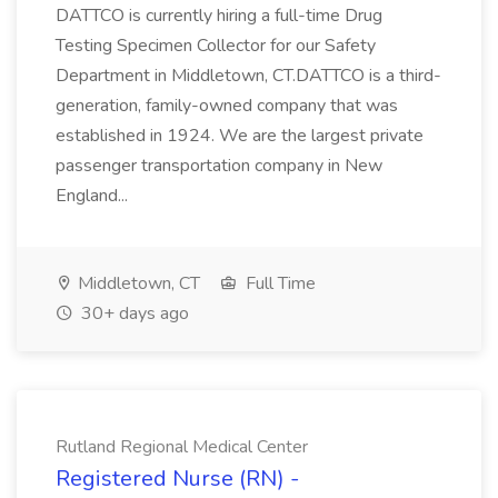
DATTCO is currently hiring a full-time Drug
Testing Specimen Collector for our Safety
Department in Middletown, CT.DATTCO is a third-
generation, family-owned company that was
established in 1924. We are the largest private
passenger transportation company in New
England...
Middletown, CT
Full Time
30+ days ago
Rutland Regional Medical Center
Registered Nurse (RN) -