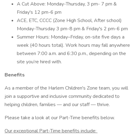
A Cut Above: Monday-Thursday, 3 pm- 7 pm &
Friday's 12 pm-6 pm
ACE, ETC, CCCC (Zone High School, After school)
Monday-Thursday 3 pm-8 pm & Friday's 2 pm-6 pm
Summer Hours: Monday–Friday, on-site five days a
week (40 hours total). Work hours may fall anywhere
between 7:00 a.m. and 6:30 p.m., depending on the
site you’re hired with.
Benefits
As a member of the Harlem Children's Zone team, you will
join a supportive and inclusive community dedicated to
helping children, families — and our staff — thrive.
Please take a look at our Part-Time benefits below.
Our exceptional Part-Time benefits include: