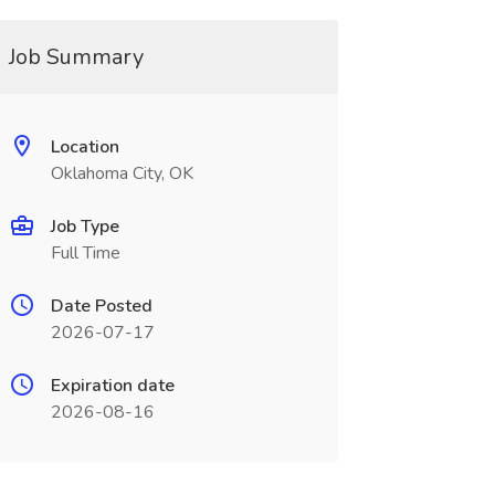
Job Summary
Location
Oklahoma City, OK
Job Type
Full Time
Date Posted
2026-07-17
Expiration date
2026-08-16