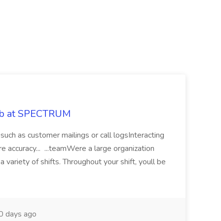
Job at SPECTRUM
, such as customer mailings or call logsInteracting
 accuracy... ...teamWere a large organization
a variety of shifts. Throughout your shift, youll be
 days ago