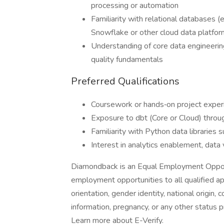
processing or automation
Familiarity with relational databases (
Snowflake or other cloud data platform
Understanding of core data engineerin
quality fundamentals
Preferred Qualifications
Coursework or hands‑on project expe
Exposure to dbt (Core or Cloud) throug
Familiarity with Python data libraries 
Interest in analytics enablement, data v
Diamondback is an Equal Employment Oppor
employment opportunities to all qualified ap
orientation, gender identity, national origin, c
information, pregnancy, or any other status 
Learn more about E-Verify.