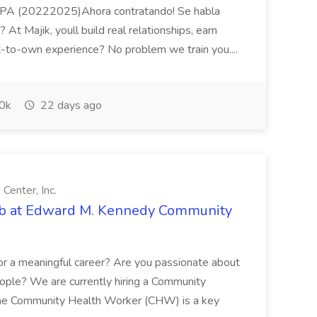
n PA (20222025)Ahora contratando! Se habla
 At Majik, youll build real relationships, earn
t-to-own experience? No problem we train you....
0k
22 days ago
enter, Inc.
b at Edward M. Kennedy Community
or a meaningful career? Are you passionate about
ople? We are currently hiring a Community
The Community Health Worker (CHW) is a key