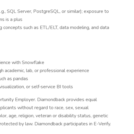
e.g., SQL Server, PostgreSQL, or similar); exposure to
s is a plus
g concepts such as ETL/ELT, data modeling, and data
rience with Snowflake
h academic, lab, or professional experience
such as pandas
isualization, or self‑service BI tools
tunity Employer. Diamondback provides equal
plicants without regard to race, sex, sexual
olor, age, religion, veteran or disability status, genetic
protected by law. Diamondback participates in E-Verify.