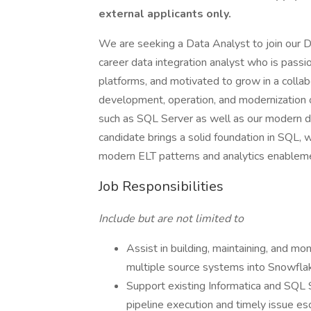
external applicants only.
We are seeking a Data Analyst to join our Dat
career data integration analyst who is pass
platforms, and motivated to grow in a collab
development, operation, and modernization
such as SQL Server as well as our modern da
candidate brings a solid foundation in SQL, 
modern ELT patterns and analytics enablem
Job Responsibilities
Include but are not limited to
Assist in building, maintaining, and mo
multiple source systems into Snowfla
Support existing Informatica and SQL 
pipeline execution and timely issue es