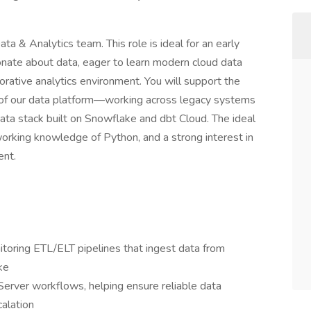
a & Analytics team. This role is ideal for an early
ionate about data, eager to learn modern cloud data
orative analytics environment. You will support the
 of our data platform—working across legacy systems
ta stack built on Snowflake and dbt Cloud. The ideal
working knowledge of Python, and a strong interest in
ent.
nitoring ETL/ELT pipelines that ingest data from
ke
Server workflows, helping ensure reliable data
calation