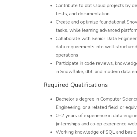
Contribute to dbt Cloud projects by d
tests, and documentation
Create and optimize foundational Snow
tasks, while learning advanced platform
Collaborate with Senior Data Engineers
data requirements into well‑structured
operations
Participate in code reviews, knowledge 
in Snowflake, dbt, and modern data en
Required Qualifications
Bachelor’s degree in Computer Scien
Engineering, or a related field; or equ
0–2 years of experience in data enginee
(internships and co‑op experience we
Working knowledge of SQL and basic t