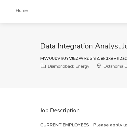
Home
Data Integration Analyst 
MW00bVh0YVJEZWRqSmZJekdxeVh2az
Diamondback Energy
Oklahoma Ci
Job Description
CURRENT EMPLOYEES - Please apply using