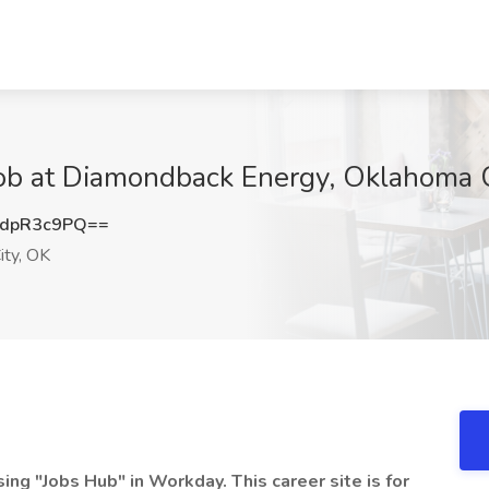
Job at Diamondback Energy, Oklahoma 
dpR3c9PQ==
ty, OK
 "Jobs Hub" in Workday. This career site is for