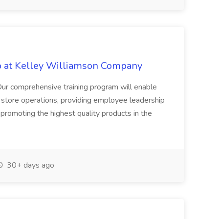
ob at Kelley Williamson Company
comprehensive training program will enable
g store operations, providing employee leadership
promoting the highest quality products in the
30+ days ago