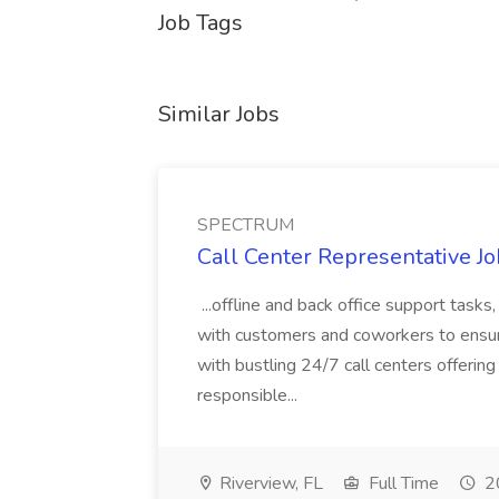
Job Tags
Similar Jobs
SPECTRUM
Call Center Representative 
...offline and back office support tasks
with customers and coworkers to ensure
with bustling 24/7 call centers offering 
responsible...
Riverview, FL
Full Time
20