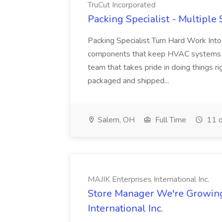
TruCut Incorporated
Packing Specialist - Multiple 
Packing Specialist Turn Hard Work Into 
components that keep HVAC systems run
team that takes pride in doing things r
packaged and shipped...
Salem, OH
Full Time
11 d
MAJIK Enterprises International Inc.
Store Manager We're Growing!
International Inc.