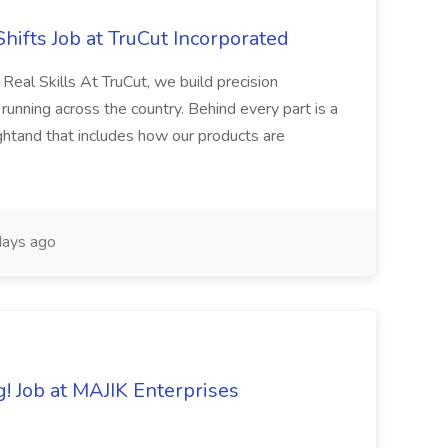
Shifts Job at TruCut Incorporated
Real Skills At TruCut, we build precision
ning across the country. Behind every part is a
ightand that includes how our products are
ays ago
 Job at MAJIK Enterprises