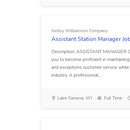
Kelley Williamson Company
Assistant Station Manager J
Description: ASSISTANT MANAGER Our 
you to become proficient in maintainin
and exceptions customer service while 
industry. A professional...
Lake Geneva, WI
Full Time