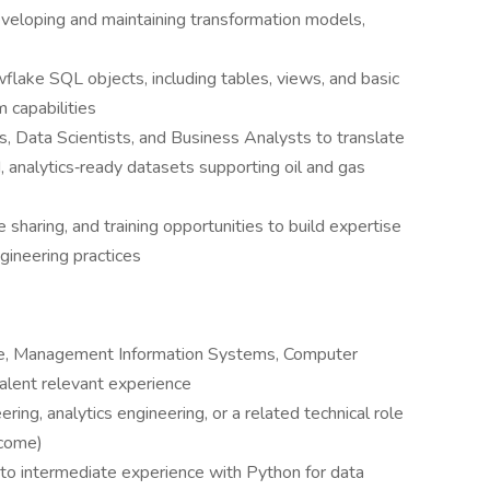
eveloping and maintaining transformation models,
flake SQL objects, including tables, views, and basic
 capabilities
, Data Scientists, and Business Analysts to translate
, analytics‑ready datasets supporting oil and gas
sharing, and training opportunities to build expertise
gineering practices
ce, Management Information Systems, Computer
ivalent relevant experience
ring, analytics engineering, or a related technical role
lcome)
o intermediate experience with Python for data