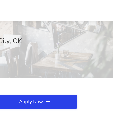
City, OK
Apply Now