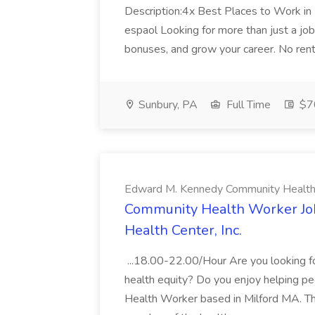
Description:4x Best Places to Work i
espaol Looking for more than just a job?
bonuses, and grow your career. No ren
Sunbury, PA
Full Time
$7
Edward M. Kennedy Community Health C
Community Health Worker Jo
Health Center, Inc.
...18.00-22.00/Hour Are you looking f
health equity? Do you enjoy helping pe
Health Worker based in Milford MA. 