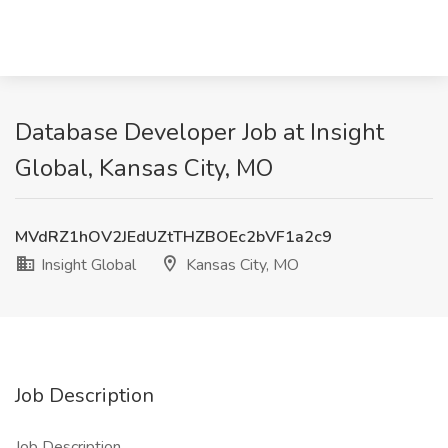
Database Developer Job at Insight
Global, Kansas City, MO
MVdRZ1hOV2JEdUZtTHZBOEc2bVF1a2c9
Insight Global
Kansas City, MO
Job Description
Job Description