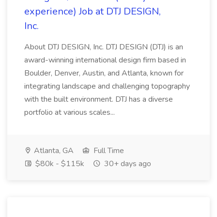
experience) Job at DTJ DESIGN,
Inc.
About DTJ DESIGN, Inc. DTJ DESIGN (DTJ) is an
award-winning international design firm based in
Boulder, Denver, Austin, and Atlanta, known for
integrating landscape and challenging topography
with the built environment. DTJ has a diverse
portfolio at various scales...
Atlanta, GA
Full Time
$80k - $115k
30+ days ago