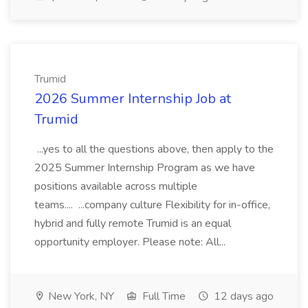
Trumid
2026 Summer Internship Job at
Trumid
...yes to all the questions above, then apply to the
2025 Summer Internship Program as we have
positions available across multiple
teams.... ...company culture Flexibility for in-office,
hybrid and fully remote Trumid is an equal
opportunity employer. Please note: All...
New York, NY
Full Time
12 days ago