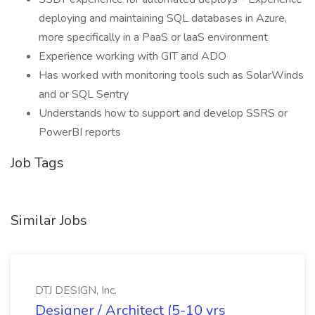
deploying and maintaining SQL databases in Azure,
more specifically in a PaaS or laaS environment
Experience working with GIT and ADO
Has worked with monitoring tools such as SolarWinds
and or SQL Sentry
Understands how to support and develop SSRS or
PowerBI reports
Job Tags
Similar Jobs
DTJ DESIGN, Inc.
Designer / Architect (5-10 yrs