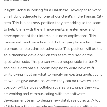
Insight Global is looking for a Database Developer to work
on a hybrid schedule for one of our client's in the Kansas City
area. This is a net new position they are adding to the team
to help them with the enhancements, maintenance, and
development of their internal business applications. This
person will work on a team of 3 other people in which they
are more on the administrative side. This position will be the
sole database developer on this team, focused on the
application side. This person will be responsible for tier 2
and tier 3 database support, helping to write new stuff
while giving input on what to modify on existing applications
as well as give advice on where they can do rewrites. This
position will be cross collaborative as well, since they will
be working and communicating with the software
development team to design new database objects. A lot
of this job will also include performance testing, although