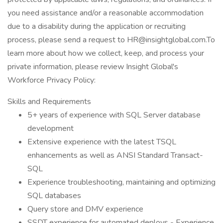
you need assistance and/or a reasonable accommodation
due to a disability during the application or recruiting
process, please send a request to HR@insightglobal.com.To
learn more about how we collect, keep, and process your
private information, please review Insight Global's
Workforce Privacy Policy:
Skills and Requirements
5+ years of experience with SQL Server database
development
Extensive experience with the latest TSQL
enhancements as well as ANSI Standard Transact-
SQL
Experience troubleshooting, maintaining and optimizing
SQL databases
Query store and DMV experience
SSDT experience for automated deploys - Experience