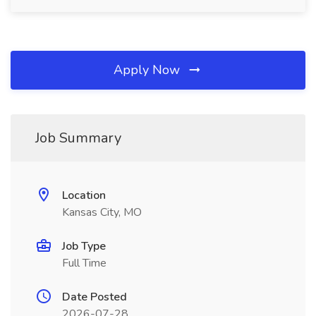
Apply Now
Job Summary
Location
Kansas City, MO
Job Type
Full Time
Date Posted
2026-07-28