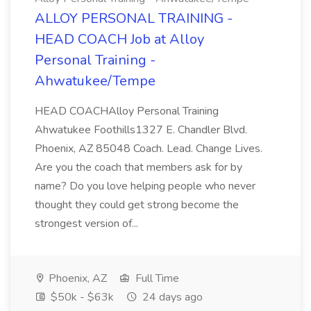
ALLOY PERSONAL TRAINING -
HEAD COACH Job at Alloy
Personal Training -
Ahwatukee/Tempe
HEAD COACHAlloy Personal Training
Ahwatukee Foothills1327 E. Chandler Blvd.
Phoenix, AZ 85048 Coach. Lead. Change Lives.
Are you the coach that members ask for by
name? Do you love helping people who never
thought they could get strong become the
strongest version of...
Phoenix, AZ
Full Time
$50k - $63k
24 days ago