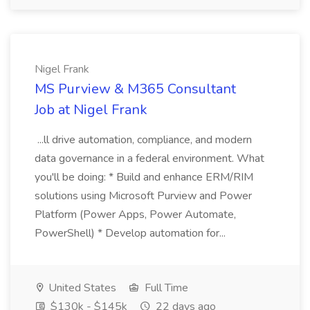
Nigel Frank
MS Purview & M365 Consultant
Job at Nigel Frank
...ll drive automation, compliance, and modern
data governance in a federal environment. What
you'll be doing: * Build and enhance ERM/RIM
solutions using Microsoft Purview and Power
Platform (Power Apps, Power Automate,
PowerShell) * Develop automation for...
United States
Full Time
$130k - $145k
22 days ago