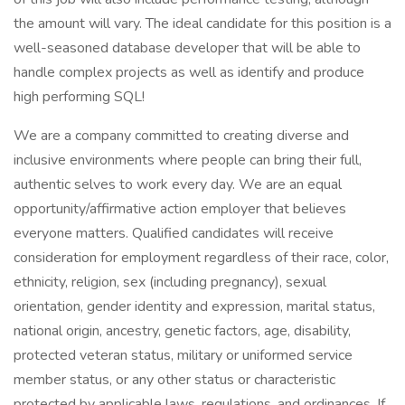
the amount will vary. The ideal candidate for this position is a
well-seasoned database developer that will be able to
handle complex projects as well as identify and produce
high performing SQL!
We are a company committed to creating diverse and
inclusive environments where people can bring their full,
authentic selves to work every day. We are an equal
opportunity/affirmative action employer that believes
everyone matters. Qualified candidates will receive
consideration for employment regardless of their race, color,
ethnicity, religion, sex (including pregnancy), sexual
orientation, gender identity and expression, marital status,
national origin, ancestry, genetic factors, age, disability,
protected veteran status, military or uniformed service
member status, or any other status or characteristic
protected by applicable laws, regulations, and ordinances. If