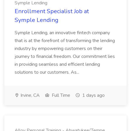
Symple Lending
Enrollment Specialist Job at
Symple Lending
Symple Lending, an innovative fintech company
that is at the forefront of transforming the lending
industry by empowering customers on their
journey to financial freedom. Our commitment lies
in providing seamless and efficient lending
solutions to our customers. As...
Irvine, CA
Full Time
1 days ago
Alloy Personal Training - Ahwatukee/Tempe