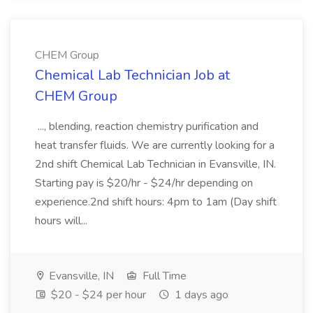
CHEM Group
Chemical Lab Technician Job at
CHEM Group
..., blending, reaction chemistry purification and
heat transfer fluids. We are currently looking for a
2nd shift Chemical Lab Technician in Evansville, IN.
Starting pay is $20/hr - $24/hr depending on
experience.2nd shift hours: 4pm to 1am (Day shift
hours will...
Evansville, IN
Full Time
$20 - $24 per hour
1 days ago