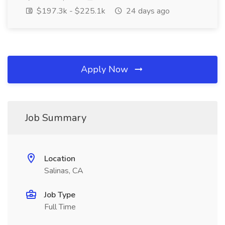
$197.3k - $225.1k
24 days ago
Apply Now
Job Summary
Location
Salinas, CA
Job Type
Full Time