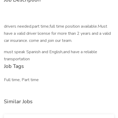
drivers needed.part time,full time position available.Must
have a valid driver license for more than 2 years and a valid
car insurance. come and join our team.
must speak Spanish and English,and have a reliable
transportation
Job Tags
Full time, Part time
Similar Jobs