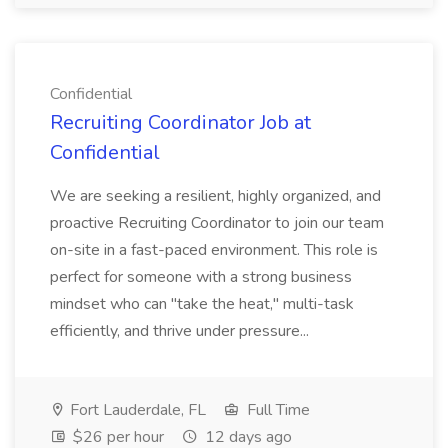
Confidential
Recruiting Coordinator Job at
Confidential
We are seeking a resilient, highly organized, and
proactive Recruiting Coordinator to join our team
on-site in a fast-paced environment. This role is
perfect for someone with a strong business
mindset who can "take the heat," multi-task
efficiently, and thrive under pressure...
Fort Lauderdale, FL
Full Time
$26 per hour
12 days ago