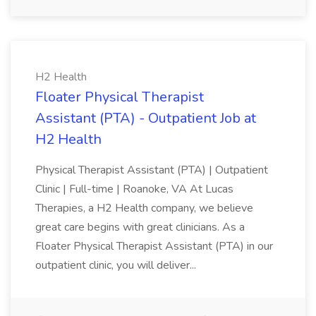
H2 Health
Floater Physical Therapist
Assistant (PTA) - Outpatient Job at
H2 Health
Physical Therapist Assistant (PTA) | Outpatient
Clinic | Full-time | Roanoke, VA At Lucas
Therapies, a H2 Health company, we believe
great care begins with great clinicians. As a
Floater Physical Therapist Assistant (PTA) in our
outpatient clinic, you will deliver...