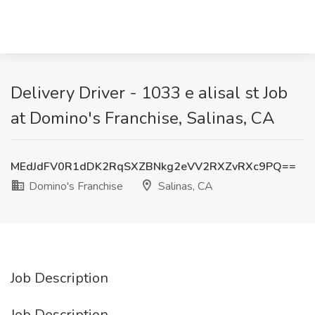
Delivery Driver - 1033 e alisal st Job
at Domino's Franchise, Salinas, CA
MEdJdFV0R1dDK2RqSXZBNkg2eVV2RXZvRXc9PQ==
Domino's Franchise
Salinas, CA
Job Description
Job Description