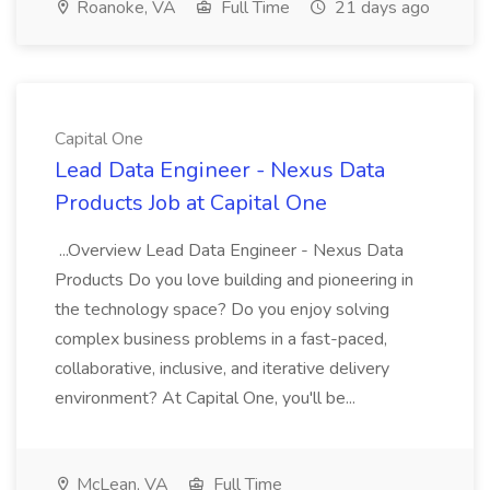
Roanoke, VA
Full Time
21 days ago
Capital One
Lead Data Engineer - Nexus Data
Products Job at Capital One
...Overview Lead Data Engineer - Nexus Data
Products Do you love building and pioneering in
the technology space? Do you enjoy solving
complex business problems in a fast-paced,
collaborative, inclusive, and iterative delivery
environment? At Capital One, you'll be...
McLean, VA
Full Time