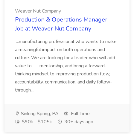
Weaver Nut Company
Production & Operations Manager
Job at Weaver Nut Company
...manufacturing professional who wants to make
a meaningful impact on both operations and
culture. We are looking for a leader who will add
value to... ...mentorship, and bring a forward-
thinking mindset to improving production flow,
accountability, communication, and daily follow-
through....
Sinking Spring, PA
Full Time
$90k - $105k
30+ days ago