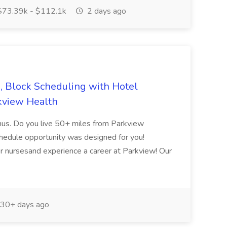
73.39k - $112.1k
2 days ago
, Block Scheduling with Hotel
rkview Health
bonus. Do you live 50+ miles from Parkview
hedule opportunity was designed for you!
 nursesand experience a career at Parkview! Our
30+ days ago