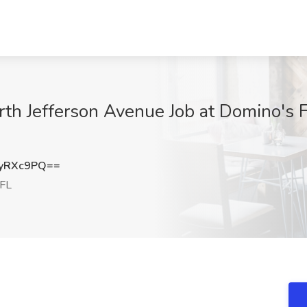
rth Jefferson Avenue Job at Domino's 
yRXc9PQ==
 FL