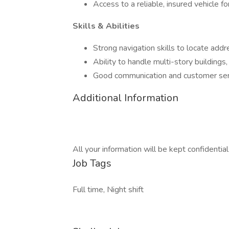
Access to a reliable, insured vehicle for
Skills & Abilities
Strong navigation skills to locate addr
Ability to handle multi-story buildings,
Good communication and customer servi
Additional Information
All your information will be kept confidentia
Job Tags
Full time, Night shift