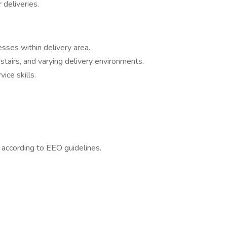
 deliveries.
esses within delivery area.
 stairs, and varying delivery environments.
ce skills.
l according to EEO guidelines.