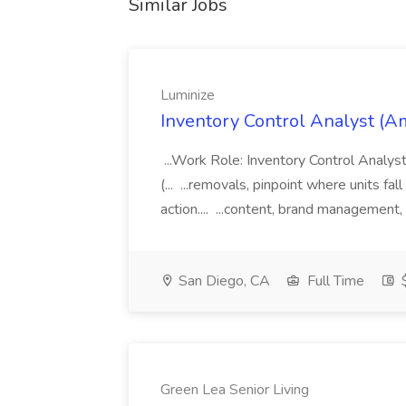
Similar Jobs
Luminize
Inventory Control Analyst (A
...Work Role: Inventory Control Anal
(... ...removals, pinpoint where units fal
action.... ...content, brand management,
San Diego, CA
Full Time
$
Green Lea Senior Living