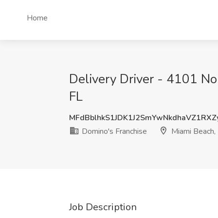
Home
Delivery Driver - 4101 No
FL
MFdBblhkS1JDK1J2SmYwNkdhaVZ1RXZ
Domino's Franchise
Miami Beach,
Job Description