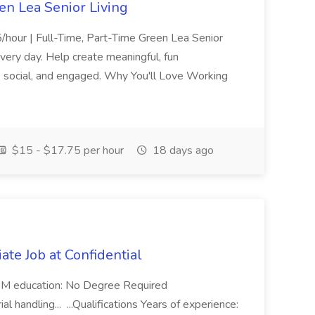
een Lea Senior Living
5/hour | Full-Time, Part-Time Green Lea Senior
very day. Help create meaningful, fun
, social, and engaged. Why You'll Love Working
$15 - $17.75 per hour
18 days ago
ate Job at Confidential
4 PM education: No Degree Required
l handling... ...Qualifications Years of experience: