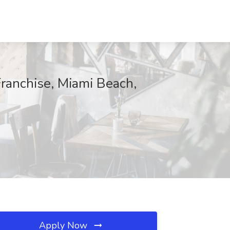
Franchise, Miami Beach,
Apply Now