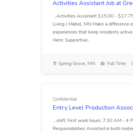
Activities Assistant Job at Gr
...Activities Assistant $15.00 - $17.7
Living | Mabel, MN Make a difference e
experiences that keep residents active
Here: Supportive...
Spring Grove, MN
Full Time
Confidential
Entry Level Production Associ
...shift: First work hours: 7:30 AM - 
Responsibilities Assisted in both materia