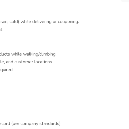
ain, cold) while delivering or couponing.
s.
ducts while walking/climbing.
le, and customer locations.
equired.
 record (per company standards).