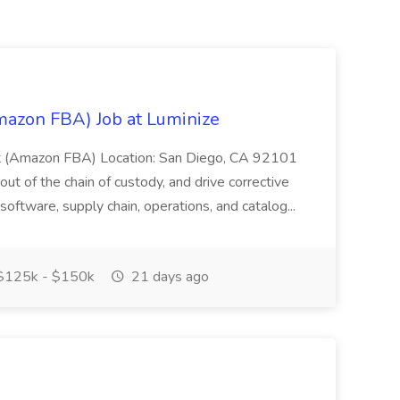
mazon FBA) Job at Luminize
yst (Amazon FBA) Location: San Diego, CA 92101
l out of the chain of custody, and drive corrective
 software, supply chain, operations, and catalog...
125k - $150k
21 days ago