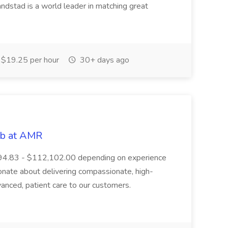
ndstad is a world leader in matching great
$19.25 per hour
30+ days ago
ob at AMR
,394.83 - $112,102.00 depending on experience
onate about delivering compassionate, high-
vanced, patient care to our customers.