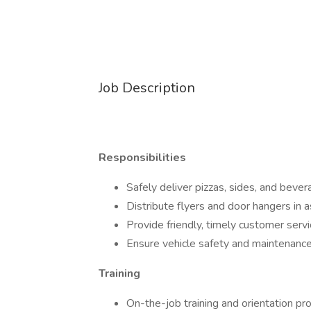
Job Description
Responsibilities
Safely deliver pizzas, sides, and beve
Distribute flyers and door hangers in 
Provide friendly, timely customer servi
Ensure vehicle safety and maintenance (
Training
On-the-job training and orientation pr