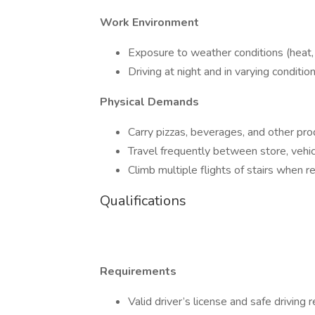
Work Environment
Exposure to weather conditions (heat, r
Driving at night and in varying condition
Physical Demands
Carry pizzas, beverages, and other pro
Travel frequently between store, vehic
Climb multiple flights of stairs when r
Qualifications
Requirements
Valid driver’s license and safe driving