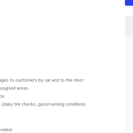
rages to customers by car and to the door.
assigned areas.
ce.
daily tire checks, good running condition).
ovided.