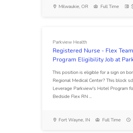
Milwaukie, OR
Full Time
$
Parkview Health
Registered Nurse - Flex Team
Program Eligibility Job at Pa
This position is eligible for a sign on 
Regional Medical Center? This block sc
Leverage Parkview's Hotel Program for
Bedside Flex RN ...
Fort Wayne, IN
Full Time