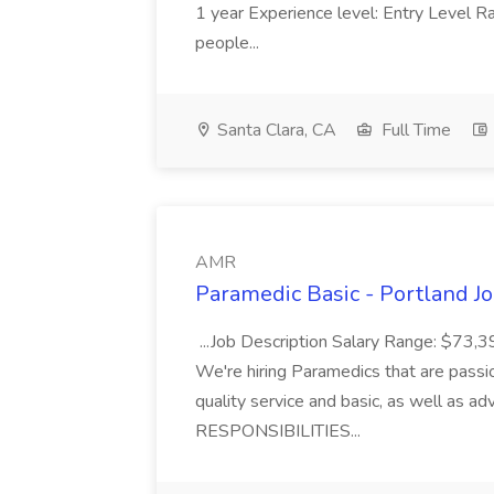
1 year Experience level: Entry Level Ra
people...
Santa Clara, CA
Full Time
AMR
Paramedic Basic - Portland J
...Job Description Salary Range: $73
We're hiring Paramedics that are passi
quality service and basic, as well as ad
RESPONSIBILITIES...