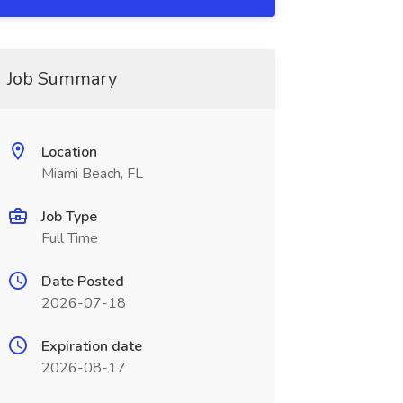
Job Summary
Location
Miami Beach, FL
Job Type
Full Time
Date Posted
2026-07-18
Expiration date
2026-08-17