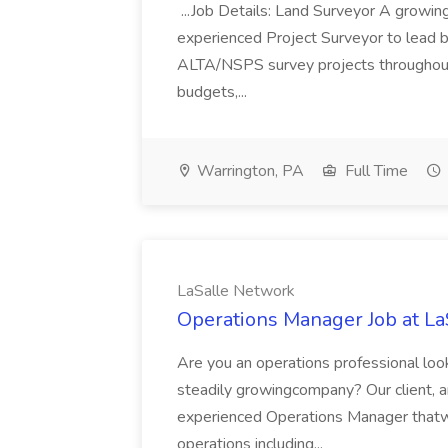
...Job Details: Land Surveyor A growing
experienced Project Surveyor to lead b
ALTA/NSPS survey projects throughout 
budgets,...
Warrington, PA
Full Time
LaSalle Network
Operations Manager Job at L
Are you an operations professional look
steadily growingcompany? Our client, an
experienced Operations Manager thatwi
operations including...