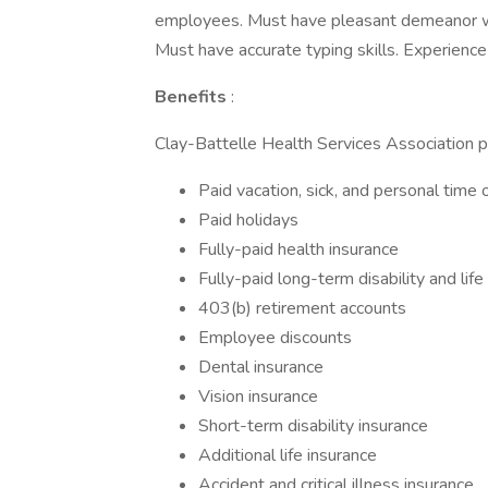
employees. Must have pleasant demeanor whe
Must have accurate typing skills. Experience 
Benefits
:
Clay-Battelle Health Services Association p
Paid vacation, sick, and personal time o
Paid holidays
Fully-paid health insurance
Fully-paid long-term disability and life
403(b) retirement accounts
Employee discounts
Dental insurance
Vision insurance
Short-term disability insurance
Additional life insurance
Accident and critical illness insurance