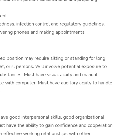
ent.
ss, infection control and regulatory guidelines.
nswering phones and making appointments.
ed position may require sitting or standing for long
t, or ill persons. Will involve potential exposure to
ubstances. Must have visual acuity and manual
ace with computer. Must have auditory acuity to handle
.
ave good interpersonal skills, good organizational
ust have the ability to gain confidence and cooperation
sh effective working relationships with other