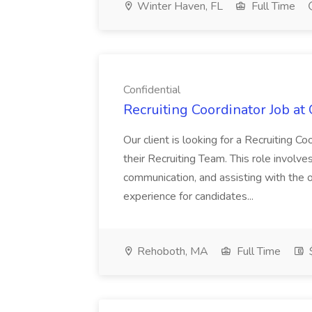
Winter Haven, FL
Full Time
Confidential
Recruiting Coordinator Job at 
Our client is looking for a Recruiting C
their Recruiting Team. This role involv
communication, and assisting with the
experience for candidates...
Rehoboth, MA
Full Time
$