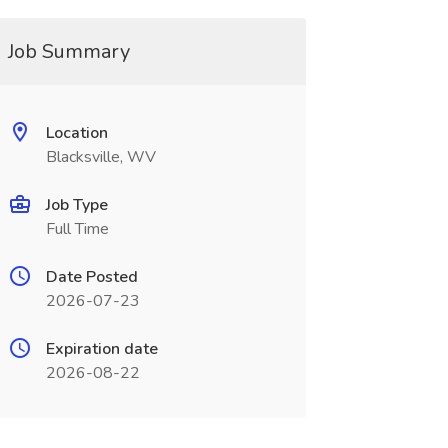
Job Summary
Location
Blacksville, WV
Job Type
Full Time
Date Posted
2026-07-23
Expiration date
2026-08-22