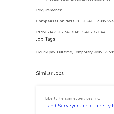
Requirements:
Compensation details:
30-40 Hourly Wa
PI7b02f4730774-30492-40232044
Job Tags
Hourly pay, Full time, Temporary work, Work 
Similar Jobs
Liberty Personnel Services, Inc.
Land Surveyor Job at Liberty 