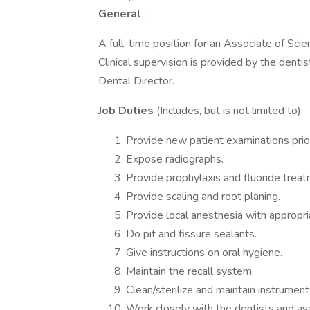
General
:
A full-time position for an Associate of Sci
Clinical supervision is provided by the denti
Dental Director.
Job Duties
(Includes, but is not limited to):
Provide new patient examinations prior 
Expose radiographs.
Provide prophylaxis and fluoride treat
Provide scaling and root planing.
Provide local anesthesia with appropri
Do pit and fissure sealants.
Give instructions on oral hygiene.
Maintain the recall system.
Clean/sterilize and maintain instrumen
Work closely with the dentists and ass