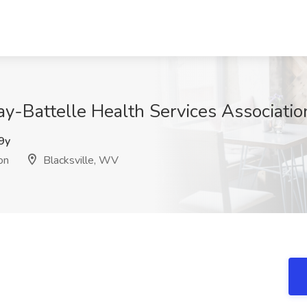
ay-Battelle Health Services Associatio
9y
on
Blacksville, WV