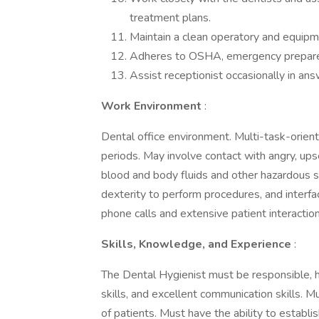
treatment plans.
Maintain a clean operatory and equipm
Adheres to OSHA, emergency preparedne
Assist receptionist occasionally in a
Work Environment
:
Dental office environment. Multi-task-orient
periods. May involve contact with angry, upse
blood and body fluids and other hazardous s
dexterity to perform procedures, and interf
phone calls and extensive patient interaction
Skills, Knowledge, and Experience
:
The Dental Hygienist must be responsible, h
skills, and excellent communication skills. M
of patients. Must have the ability to establi