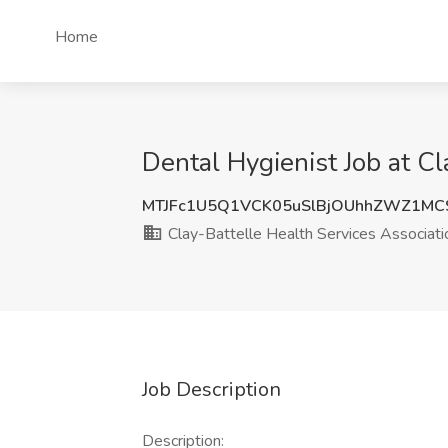
Home
Dental Hygienist Job at Cl
MTJFc1U5Q1VCK05uSlBjOUhhZWZ1MC
Clay-Battelle Health Services Associati
Job Description
Description: