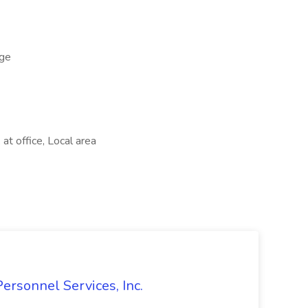
ge
at office, Local area
Personnel Services, Inc.