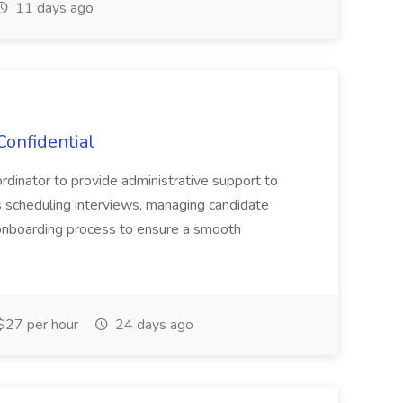
11 days ago
Confidential
oordinator to provide administrative support to
es scheduling interviews, managing candidate
 onboarding process to ensure a smooth
27 per hour
24 days ago