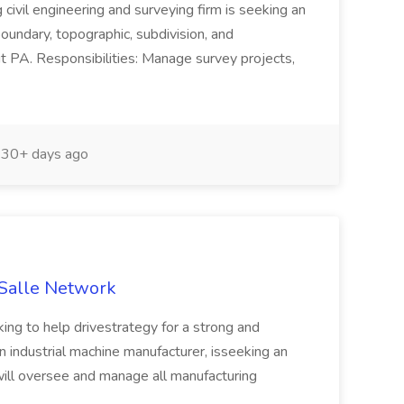
 civil engineering and surveying firm is seeking an
oundary, topographic, subdivision, and
PA. Responsibilities: Manage survey projects,
30+ days ago
aSalle Network
ing to help drivestrategy for a strong and
 industrial machine manufacturer, isseeking an
ll oversee and manage all manufacturing