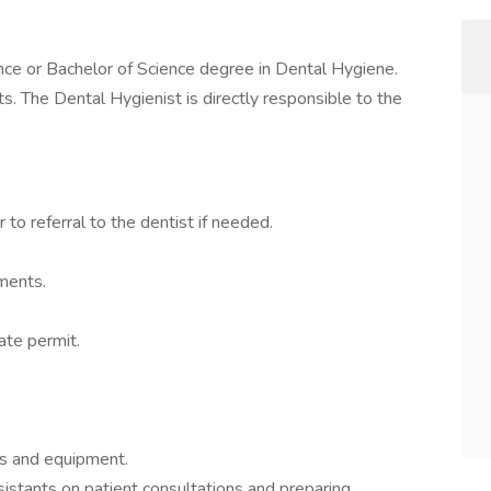
ence or Bachelor of Science degree in Dental Hygiene.
sts. The Dental Hygienist is directly responsible to the
to referral to the dentist if needed.
ments.
ate permit.
ts and equipment.
istants on patient consultations and preparing