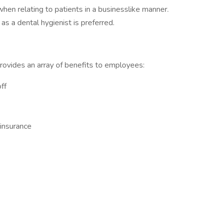
n relating to patients in a businesslike manner.
as a dental hygienist is preferred.
rovides an array of benefits to employees:
ff
 insurance