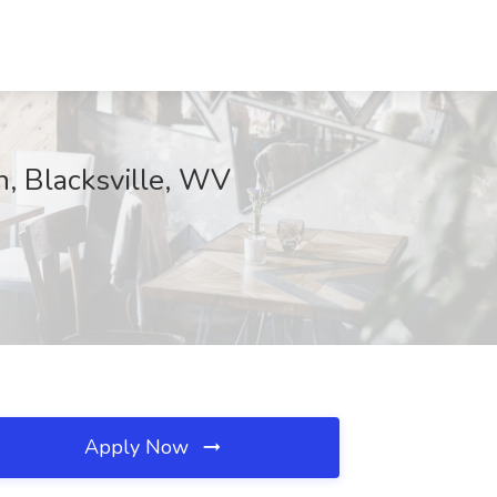
n, Blacksville, WV
Apply Now