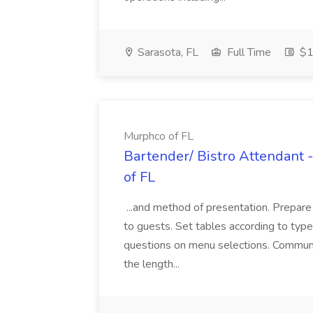
Sarasota, FL
Full Time
$1
Murphco of FL
Bartender/ Bistro Attendant 
of FL
...and method of presentation. Prepare
to guests. Set tables according to typ
questions on menu selections. Communi
the length...