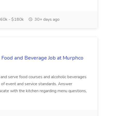
60k - $180k
30+ days ago
- Food and Beverage Job at Murphco
 and serve food courses and alcoholic beverages
e of event and service standards. Answer
cate with the kitchen regarding menu questions,