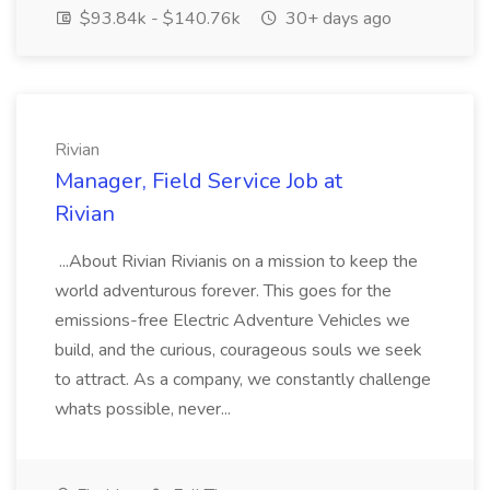
$93.84k - $140.76k
30+ days ago
Rivian
Manager, Field Service Job at
Rivian
...About Rivian Rivianis on a mission to keep the
world adventurous forever. This goes for the
emissions-free Electric Adventure Vehicles we
build, and the curious, courageous souls we seek
to attract. As a company, we constantly challenge
whats possible, never...