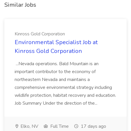
Similar Jobs
Kinross Gold Corporation
Environmental Specialist Job at
Kinross Gold Corporation
...Nevada operations. Bald Mountain is an
important contributor to the economy of
northeastern Nevada and maintains a
comprehensive environmental strategy including
wildlife protection, habitat recovery and education.
Job Summary Under the direction of the...
Elko, NV
Full Time
17 days ago