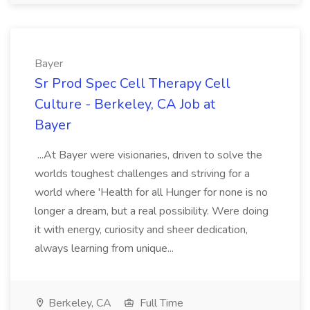
Bayer
Sr Prod Spec Cell Therapy Cell
Culture - Berkeley, CA Job at
Bayer
...At Bayer were visionaries, driven to solve the
worlds toughest challenges and striving for a
world where 'Health for all Hunger for none is no
longer a dream, but a real possibility. Were doing
it with energy, curiosity and sheer dedication,
always learning from unique...
Berkeley, CA
Full Time