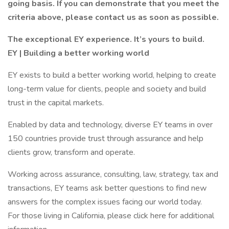
going basis. If you can demonstrate that you meet the
criteria above, please contact us as soon as possible.
The exceptional EY experience. It’s yours to build.
EY | Building a better working world
EY exists to build a better working world, helping to create
long-term value for clients, people and society and build
trust in the capital markets.
Enabled by data and technology, diverse EY teams in over
150 countries provide trust through assurance and help
clients grow, transform and operate.
Working across assurance, consulting, law, strategy, tax and
transactions, EY teams ask better questions to find new
answers for the complex issues facing our world today.
For those living in California, please click here for additional