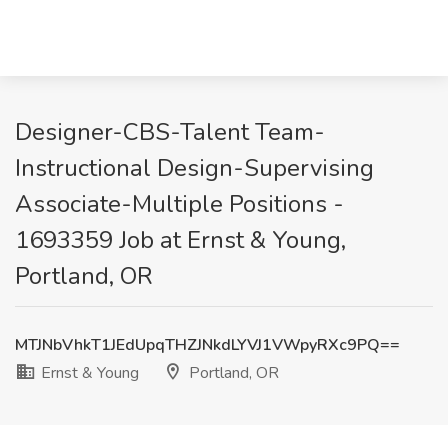
Designer-CBS-Talent Team-
Instructional Design-Supervising
Associate-Multiple Positions -
1693359 Job at Ernst & Young,
Portland, OR
MTJNbVhkT1JEdUpqTHZJNkdLYVJ1VWpyRXc9PQ==
Ernst & Young
Portland, OR