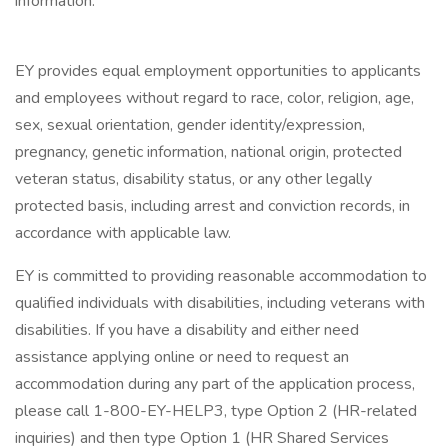
information.
EY provides equal employment opportunities to applicants
and employees without regard to race, color, religion, age,
sex, sexual orientation, gender identity/expression,
pregnancy, genetic information, national origin, protected
veteran status, disability status, or any other legally
protected basis, including arrest and conviction records, in
accordance with applicable law.
EY is committed to providing reasonable accommodation to
qualified individuals with disabilities, including veterans with
disabilities. If you have a disability and either need
assistance applying online or need to request an
accommodation during any part of the application process,
please call 1-800-EY-HELP3, type Option 2 (HR-related
inquiries) and then type Option 1 (HR Shared Services