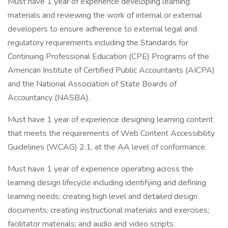
Must have 1 year of experience developing learning
materials and reviewing the work of internal or external
developers to ensure adherence to external legal and
regulatory requirements including the Standards for
Continuing Professional Education (CPE) Programs of the
American Institute of Certified Public Accountants (AICPA)
and the National Association of State Boards of
Accountancy (NASBA).
Must have 1 year of experience designing learning content
that meets the requirements of Web Content Accessibility
Guidelines (WCAG) 2.1, at the AA level of conformance.
Must have 1 year of experience operating across the
learning design lifecycle including identifying and defining
learning needs; creating high level and detailed design
documents; creating instructional materials and exercises;
facilitator materials; and audio and video scripts.