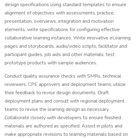
design specifications using standard templates to ensure
alignment of objectives with assessments, practice,
presentation, overviews, integration and motivation
elements; write specifications for configuring effective
collaborative learning instances. Write innovative eLearning
pages and storyboards, audio/video scripts, facilitator and
participant guides, job aids and other materials; test
prototype products with sample audiences.
Conduct quality assurance checks with SMRs, technical
reviewers, CPE approvers and deployment teams; utilize
their feedback to revise design documents. Draft
deployment plans and consult with regional deployment
teams to revise the learning design as necessary.
Collaborate closely with developers to ensure finished
materials are authored as specified. Assist in pilots and
make appropriate revisions to learning materials based on