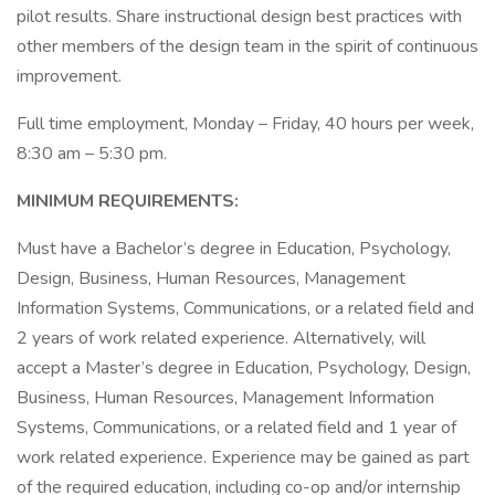
pilot results. Share instructional design best practices with
other members of the design team in the spirit of continuous
improvement.
Full time employment, Monday – Friday, 40 hours per week,
8:30 am – 5:30 pm.
MINIMUM REQUIREMENTS:
Must have a Bachelor’s degree in Education, Psychology,
Design, Business, Human Resources, Management
Information Systems, Communications, or a related field and
2 years of work related experience. Alternatively, will
accept a Master’s degree in Education, Psychology, Design,
Business, Human Resources, Management Information
Systems, Communications, or a related field and 1 year of
work related experience. Experience may be gained as part
of the required education, including co-op and/or internship