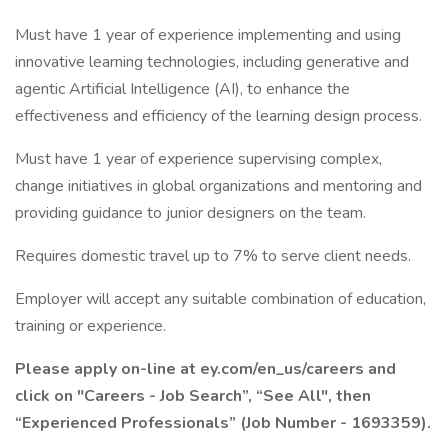
Must have 1 year of experience implementing and using
innovative learning technologies, including generative and
agentic Artificial Intelligence (AI), to enhance the
effectiveness and efficiency of the learning design process.
Must have 1 year of experience supervising complex,
change initiatives in global organizations and mentoring and
providing guidance to junior designers on the team.
Requires domestic travel up to 7% to serve client needs.
Employer will accept any suitable combination of education,
training or experience.
Please apply on-line at ey.com/en_us/careers and
click on "Careers - Job Search”, “See All", then
“Experienced Professionals” (Job Number - 1693359).