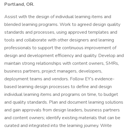
Portland, OR.
Assist with the design of individual learning items and
blended learning programs. Work to agreed design quality
standards and processes, using approved templates and
tools and collaborate with other designers and learning
professionals to support the continuous improvement of
design and development efficiency and quality. Develop and
maintain strong relationships with content owners, SMRs,
business partners, project managers, developers,
deployment teams and vendors. Follow EY’s evidence-
based learning design processes to define and design
individual learning items and programs on time, to budget
and quality standards. Plan and document learning solutions
and gain approvals from design leaders, business partners
and content owners; identify existing materials that can be
curated and integrated into the learning journey. Write