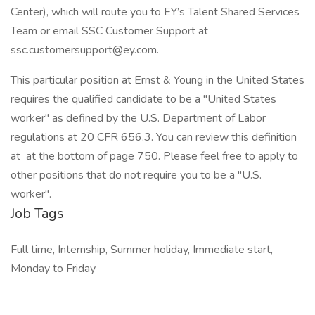
Center), which will route you to EY’s Talent Shared Services
Team or email SSC Customer Support at
ssc.customersupport@ey.com.
This particular position at Ernst & Young in the United States
requires the qualified candidate to be a "United States
worker" as defined by the U.S. Department of Labor
regulations at 20 CFR 656.3. You can review this definition
at at the bottom of page 750. Please feel free to apply to
other positions that do not require you to be a "U.S.
worker".
Job Tags
Full time, Internship, Summer holiday, Immediate start,
Monday to Friday