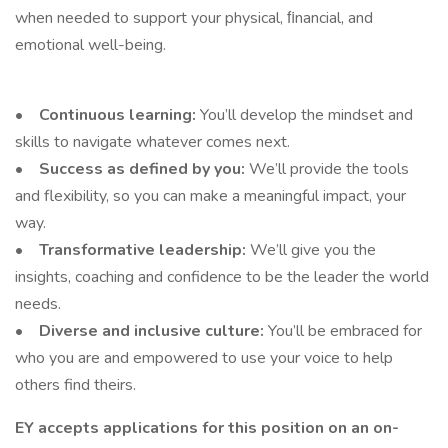
when needed to support your physical, ﬁnancial, and
emotional well-being.
• Continuous learning:
You’ll develop the mindset and
skills to navigate whatever comes next.
• Success as defined by you:
We’ll provide the tools
and flexibility, so you can make a meaningful impact, your
way.
• Transformative leadership:
We’ll give you the
insights, coaching and confidence to be the leader the world
needs.
• Diverse and inclusive culture:
You’ll be embraced for
who you are and empowered to use your voice to help
others find theirs.
EY accepts applications for this position on an on-