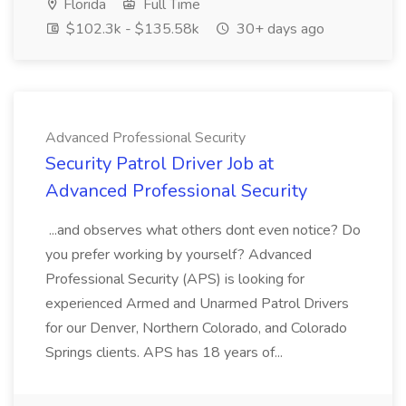
Florida
Full Time
$102.3k - $135.58k
30+ days ago
Advanced Professional Security
Security Patrol Driver Job at
Advanced Professional Security
...and observes what others dont even notice? Do
you prefer working by yourself? Advanced
Professional Security (APS) is looking for
experienced Armed and Unarmed Patrol Drivers
for our Denver, Northern Colorado, and Colorado
Springs clients. APS has 18 years of...