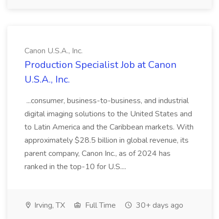
Canon U.S.A., Inc.
Production Specialist Job at Canon
U.S.A., Inc.
...consumer, business-to-business, and industrial
digital imaging solutions to the United States and
to Latin America and the Caribbean markets. With
approximately $28.5 billion in global revenue, its
parent company, Canon Inc., as of 2024 has
ranked in the top-10 for U.S....
Irving, TX
Full Time
30+ days ago