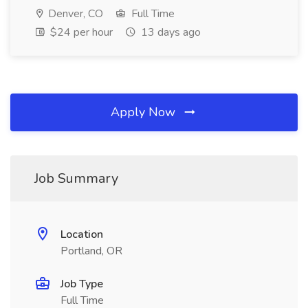
Denver, CO
Full Time
$24 per hour
13 days ago
Apply Now
Job Summary
Location
Portland, OR
Job Type
Full Time