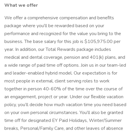
What we offer
We offer a comprehensive compensation and beneﬁts
package where you’ll be rewarded based on your
performance and recognized for the value you bring to the
business. The base salary for this job is $105,975.00 per
year. In addition, our Total Rewards package includes
medical and dental coverage, pension and 401(k) plans, and
a wide range of paid time off options. Join us in our team-led
and leader-enabled hybrid model. Our expectation is for
most people in external, client serving roles to work
together in person 40-60% of the time over the course of
an engagement, project or year. Under our ﬂexible vacation
policy, you’ll decide how much vacation time you need based
on your own personal circumstances. You’ll also be granted
time off for designated EY Paid Holidays, Winter/Summer
breaks, Personal/Family Care, and other leaves of absence