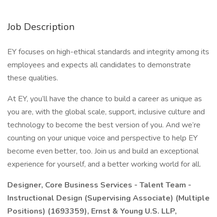
Job Description
EY focuses on high-ethical standards and integrity among its
employees and expects all candidates to demonstrate
these qualities.
At EY, you’ll have the chance to build a career as unique as
you are, with the global scale, support, inclusive culture and
technology to become the best version of you. And we’re
counting on your unique voice and perspective to help EY
become even better, too. Join us and build an exceptional
experience for yourself, and a better working world for all.
Designer, Core Business Services - Talent Team -
Instructional Design (Supervising Associate) (Multiple
Positions) (1693359), Ernst & Young U.S. LLP,