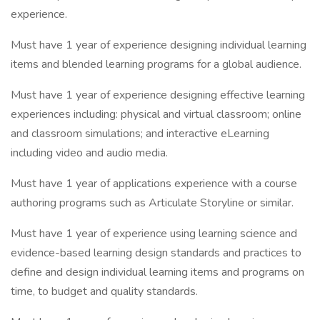
experience.
Must have 1 year of experience designing individual learning
items and blended learning programs for a global audience.
Must have 1 year of experience designing effective learning
experiences including: physical and virtual classroom; online
and classroom simulations; and interactive eLearning
including video and audio media.
Must have 1 year of applications experience with a course
authoring programs such as Articulate Storyline or similar.
Must have 1 year of experience using learning science and
evidence-based learning design standards and practices to
define and design individual learning items and programs on
time, to budget and quality standards.