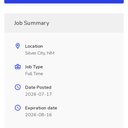
Job Summary
Location
Silver City, NM
Job Type
Full Time
Date Posted
2026-07-17
Expiration date
2026-08-16