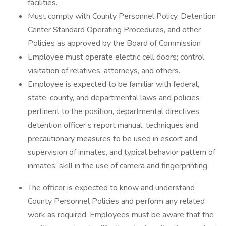
facilities.
Must comply with County Personnel Policy, Detention
Center Standard Operating Procedures, and other
Policies as approved by the Board of Commission
Employee must operate electric cell doors; control
visitation of relatives, attorneys, and others.
Employee is expected to be familiar with federal,
state, county, and departmental laws and policies
pertinent to the position, departmental directives,
detention officer’s report manual, techniques and
precautionary measures to be used in escort and
supervision of inmates, and typical behavior pattern of
inmates; skill in the use of camera and fingerprinting.
The officer is expected to know and understand
County Personnel Policies and perform any related
work as required. Employees must be aware that the