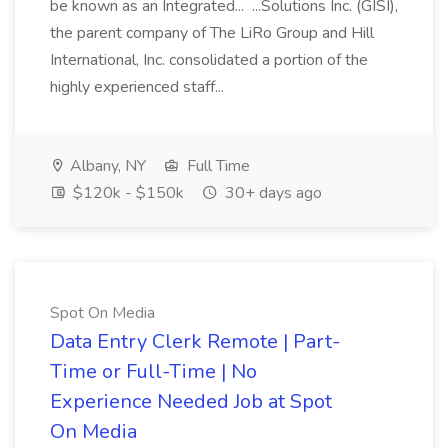
be known as an Integrated... ...Solutions Inc. (GISI),
the parent company of The LiRo Group and Hill
International, Inc. consolidated a portion of the
highly experienced staff...
Albany, NY
Full Time
$120k - $150k
30+ days ago
Spot On Media
Data Entry Clerk Remote | Part-
Time or Full-Time | No
Experience Needed Job at Spot
On Media