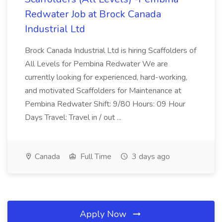
Redwater Job at Brock Canada
Industrial Ltd
Brock Canada Industrial Ltd is hiring Scaffolders of
All Levels for Pembina Redwater We are
currently looking for experienced, hard-working,
and motivated Scaffolders for Maintenance at
Pembina Redwater Shift: 9/80 Hours: 09 Hour
Days Travel: Travel in / out ...
Canada
Full Time
3 days ago
Apply Now