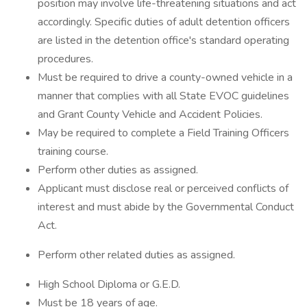
position may involve life-threatening situations and act
accordingly. Specific duties of adult detention officers
are listed in the detention office's standard operating
procedures.
Must be required to drive a county-owned vehicle in a
manner that complies with all State EVOC guidelines
and Grant County Vehicle and Accident Policies.
May be required to complete a Field Training Officers
training course.
Perform other duties as assigned.
Applicant must disclose real or perceived conflicts of
interest and must abide by the Governmental Conduct
Act.
Perform other related duties as assigned.
High School Diploma or G.E.D.
Must be 18 years of age.