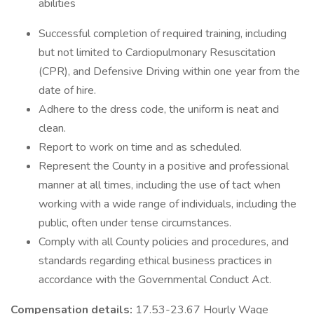
abilities
Successful completion of required training, including
but not limited to Cardiopulmonary Resuscitation
(CPR), and Defensive Driving within one year from the
date of hire.
Adhere to the dress code, the uniform is neat and
clean.
Report to work on time and as scheduled.
Represent the County in a positive and professional
manner at all times, including the use of tact when
working with a wide range of individuals, including the
public, often under tense circumstances.
Comply with all County policies and procedures, and
standards regarding ethical business practices in
accordance with the Governmental Conduct Act.
Compensation details:
17.53-23.67 Hourly Wage