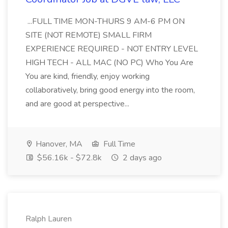
...FULL TIME MON-THURS 9 AM-6 PM ON
SITE (NOT REMOTE) SMALL FIRM
EXPERIENCE REQUIRED - NOT ENTRY LEVEL
HIGH TECH - ALL MAC (NO PC) Who You Are
You are kind, friendly, enjoy working
collaboratively, bring good energy into the room,
and are good at perspective...
Hanover, MA
Full Time
$56.16k - $72.8k
2 days ago
Ralph Lauren