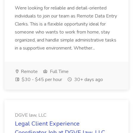
Were looking for reliable and detail-oriented
individuals to join our team as Remote Data Entry
Clerks. This is a flexible opportunity ideal for
someone who wants to work from home, stay
organized, and handle simple administrative tasks
in a supportive environment. Whether...
Remote
Full Time
$30 - $45 per hour
30+ days ago
DGVE law, LLC
Legal Client Experience
Coordinator Job at DGVE law, LLC