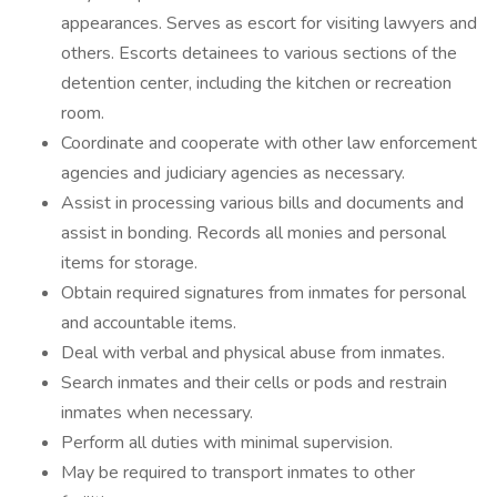
appearances. Serves as escort for visiting lawyers and
others. Escorts detainees to various sections of the
detention center, including the kitchen or recreation
room.
Coordinate and cooperate with other law enforcement
agencies and judiciary agencies as necessary.
Assist in processing various bills and documents and
assist in bonding. Records all monies and personal
items for storage.
Obtain required signatures from inmates for personal
and accountable items.
Deal with verbal and physical abuse from inmates.
Search inmates and their cells or pods and restrain
inmates when necessary.
Perform all duties with minimal supervision.
May be required to transport inmates to other