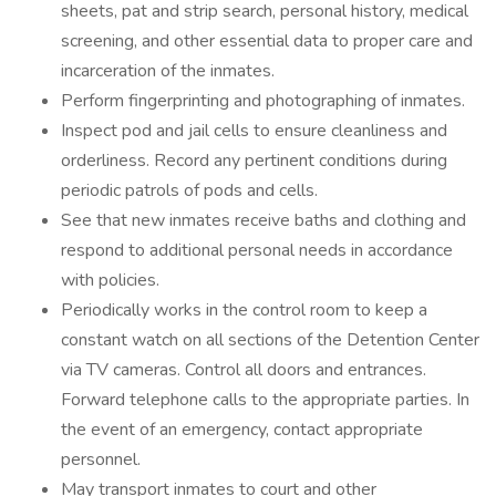
sheets, pat and strip search, personal history, medical
screening, and other essential data to proper care and
incarceration of the inmates.
Perform fingerprinting and photographing of inmates.
Inspect pod and jail cells to ensure cleanliness and
orderliness. Record any pertinent conditions during
periodic patrols of pods and cells.
See that new inmates receive baths and clothing and
respond to additional personal needs in accordance
with policies.
Periodically works in the control room to keep a
constant watch on all sections of the Detention Center
via TV cameras. Control all doors and entrances.
Forward telephone calls to the appropriate parties. In
the event of an emergency, contact appropriate
personnel.
May transport inmates to court and other