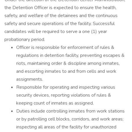
the Detention Officer is expected to ensure the health,
safety, and welfare of the detainees and the continuous
safety and secure operations of the facility. Successful
candidates will be required to serve a one (1) year
probationary period.
Officer is responsible for enforcement of rules &
regulations in detention facility, preventing escapes &
riots, maintaining order & discipline among inmates,
and escorting inmates to and from cells and work
assignments.
Responsible for operating and inspecting various
security devices, reporting violations of rules &
keeping count of inmates as assigned.
Duties include controlling inmates from work stations
or by patrolling cell blocks, corridors, and work areas;
inspecting all areas of the facility for unauthorized