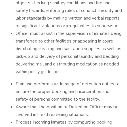
objects; checking sanitary conditions and fire and
safety hazards; enforcing rules of conduct, security and
labor standards by making written and verbal reports
of significant violations or irregularities to supervisors.
Officer must assist in the supervision of inmates being
transferred to other facilities or appearing in court;
distributing cleaning and sanitation supplies as well as
pick-up and delivery of personal laundry and bedding;
delivering mail and distributing medication as needed
within policy guidelines.
Plan and perform a wide range of detention duties to
ensure the proper booking and incarceration and
safety of persons committed to the facility.
Aware that the position of Detention Officer may be
involved in life-threatening situations.
Process incoming inmates by completing booking