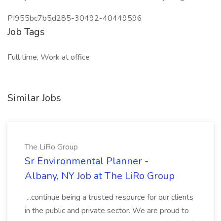
PI955bc7b5d285-30492-40449596
Job Tags
Full time, Work at office
Similar Jobs
The LiRo Group
Sr Environmental Planner -
Albany, NY Job at The LiRo Group
...continue being a trusted resource for our clients
in the public and private sector. We are proud to