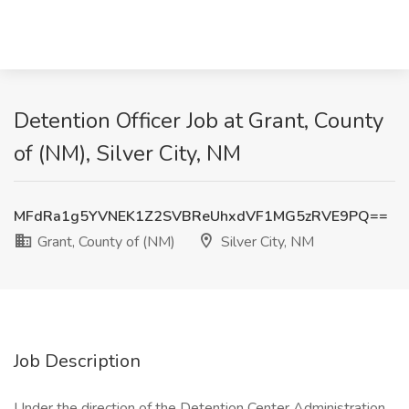
Detention Officer Job at Grant, County
of (NM), Silver City, NM
MFdRa1g5YVNEK1Z2SVBReUhxdVF1MG5zRVE9PQ==
Grant, County of (NM)
Silver City, NM
Job Description
Under the direction of the Detention Center Administration,