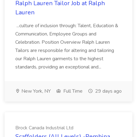
Ralph Lauren Tailor Job at Ralph
Lauren
...culture of inclusion through: Talent, Education &
Communication, Employee Groups and
Celebration. Position Overview Ralph Lauren
Tailors are responsible for altering and tailoring
our Ralph Lauren garments to the highest
standards, providing an exceptional and...
New York, NY
Full Time
29 days ago
Brock Canada Industrial Ltd
Scaffolders (All Levels) -Pembina