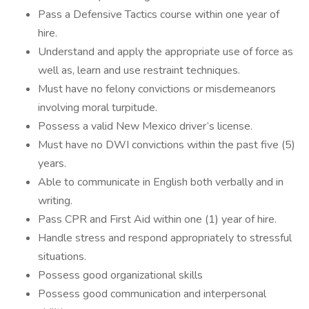
Pass a Defensive Tactics course within one year of
hire.
Understand and apply the appropriate use of force as
well as, learn and use restraint techniques.
Must have no felony convictions or misdemeanors
involving moral turpitude.
Possess a valid New Mexico driver’s license.
Must have no DWI convictions within the past five (5)
years.
Able to communicate in English both verbally and in
writing.
Pass CPR and First Aid within one (1) year of hire.
Handle stress and respond appropriately to stressful
situations.
Possess good organizational skills
Possess good communication and interpersonal