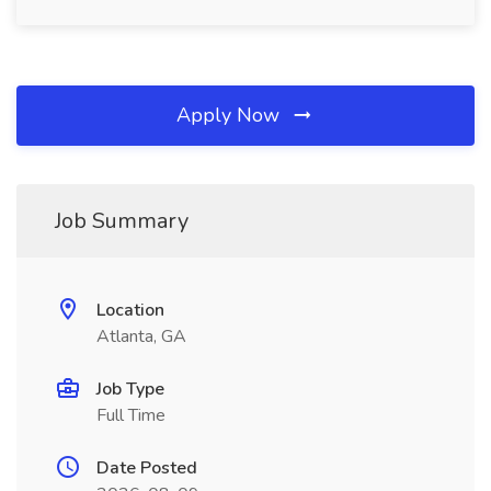
Apply Now
Job Summary
Location
Atlanta, GA
Job Type
Full Time
Date Posted