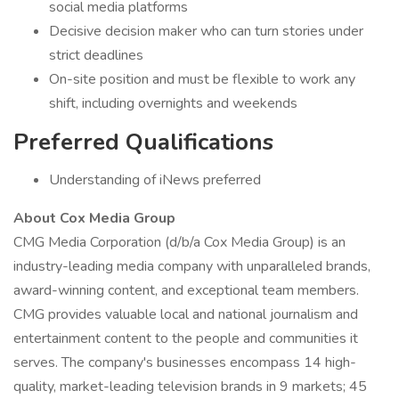
social media platforms
Decisive decision maker who can turn stories under
strict deadlines
On-site position and must be flexible to work any
shift, including overnights and weekends
Preferred Qualifications
Understanding of iNews preferred
About Cox Media Group
CMG Media Corporation (d/b/a Cox Media Group) is an
industry-leading media company with unparalleled brands,
award-winning content, and exceptional team members.
CMG provides valuable local and national journalism and
entertainment content to the people and communities it
serves. The company's businesses encompass 14 high-
quality, market-leading television brands in 9 markets; 45