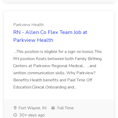
Parkview Health
RN - Allen Co Flex Team Job at
Parkview Health
...This position is eligible for a sign-on bonus This
RN position floats between both Family Birthing
Centers at Parkview Regional Medical... ...and
written communication skills. Why Parkview?
Benefits:Health benefits and Paid Time Off
Education:Clinical Onboarding and...
Fort Wayne, IN
Full Time
30+ days ago