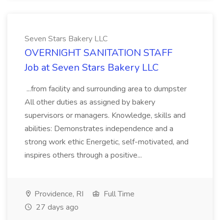
Seven Stars Bakery LLC
OVERNIGHT SANITATION STAFF
Job at Seven Stars Bakery LLC
...from facility and surrounding area to dumpster
All other duties as assigned by bakery
supervisors or managers. Knowledge, skills and
abilities: Demonstrates independence and a
strong work ethic Energetic, self-motivated, and
inspires others through a positive...
Providence, RI
Full Time
27 days ago