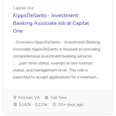
Capital One
KippsDeSanto - Investment
Banking Associate Job at Capital
One
...Overview KippsDeSanto - Investment Banking
Associate KippsDeSanto is focused on providing
comprehensive investment banking services
... ...part-time status, exempt or non-exempt
status, and management level. This role is
expected to accept applications for a minimum...
McLean, VA
Full Time
$160k - $225k
30+ days ago