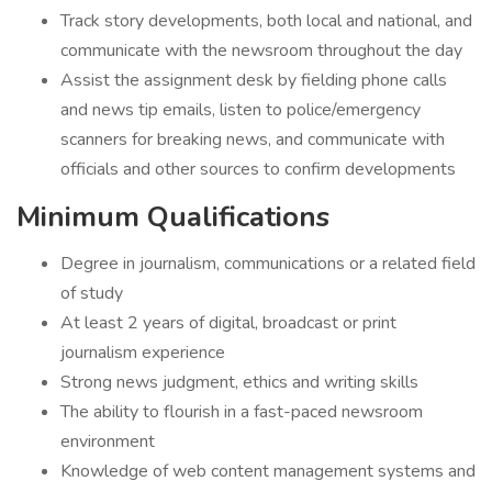
Track story developments, both local and national, and
communicate with the newsroom throughout the day
Assist the assignment desk by fielding phone calls
and news tip emails, listen to police/emergency
scanners for breaking news, and communicate with
officials and other sources to confirm developments
Minimum Qualifications
Degree in journalism, communications or a related field
of study
At least 2 years of digital, broadcast or print
journalism experience
Strong news judgment, ethics and writing skills
The ability to flourish in a fast-paced newsroom
environment
Knowledge of web content management systems and