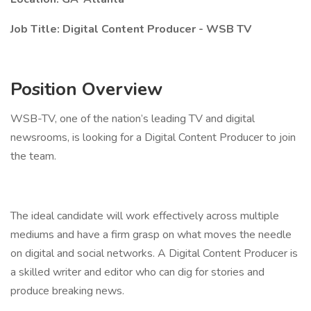
Job Title: Digital Content Producer - WSB TV
Position Overview
WSB-TV, one of the nation’s leading TV and digital
newsrooms, is looking for a Digital Content Producer to join
the team.
The ideal candidate will work effectively across multiple
mediums and have a firm grasp on what moves the needle
on digital and social networks. A Digital Content Producer is
a skilled writer and editor who can dig for stories and
produce breaking news.