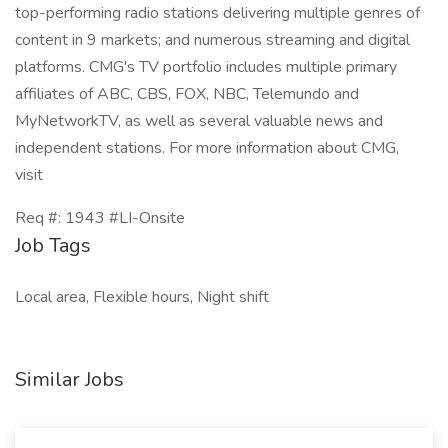
top-performing radio stations delivering multiple genres of
content in 9 markets; and numerous streaming and digital
platforms. CMG's TV portfolio includes multiple primary
affiliates of ABC, CBS, FOX, NBC, Telemundo and
MyNetworkTV, as well as several valuable news and
independent stations. For more information about CMG,
visit
Req #: 1943 #LI-Onsite
Job Tags
Local area, Flexible hours, Night shift
Similar Jobs