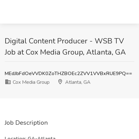
Digital Content Producer - WSB TV
Job at Cox Media Group, Atlanta, GA
MEdJbFdOeVVDK0ZoTHZBOEc2ZVV1VVBxRUE9PQ==
Cox Media Group
Atlanta, GA
Job Description
Location: GA-Atlanta