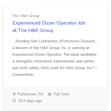
The H&K Group
Experienced Dozer Operator Job
at The H&K Group
...Reading Site Contractors (Pottstown Division) ,
a division of the H&K Group, Inc. is seeking an
Experienced Dozer Operator. The ideal candidate
is energetic, motivated, experienced, and carries
out work safely. Why work for H&K Group, Inc.? ~
Competitive...
Pottstown, PA
Full Time
30+ days ago