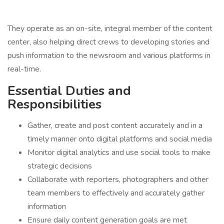
They operate as an on-site, integral member of the content
center, also helping direct crews to developing stories and
push information to the newsroom and various platforms in
real-time.
Essential Duties and
Responsibilities
Gather, create and post content accurately and in a
timely manner onto digital platforms and social media
Monitor digital analytics and use social tools to make
strategic decisions
Collaborate with reporters, photographers and other
team members to effectively and accurately gather
information
Ensure daily content generation goals are met