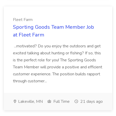
Fleet Farm
Sporting Goods Team Member Job
at Fleet Farm
...motivated? Do you enjoy the outdoors and get
excited talking about hunting or fishing? If so, this
is the perfect role for you! The Sporting Goods
Team Member will provide a positive and efficient
customer experience. The position builds rapport
through customer...
Lakeville, MN
Full Time
21 days ago