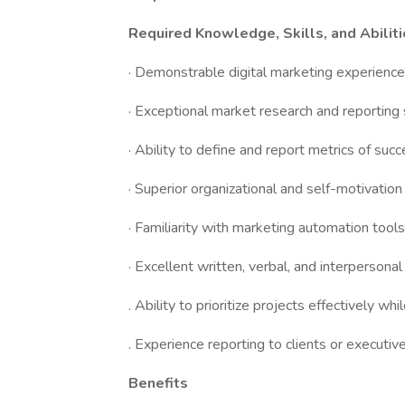
Required Knowledge, Skills, and Abilit
· Demonstrable digital marketing experience
· Exceptional market research and reporting s
· Ability to define and report metrics of suc
· Superior organizational and self-motivation 
· Familiarity with marketing automation tool
· Excellent written, verbal, and interpersonal 
. Ability to prioritize projects effectively 
. Experience reporting to clients or executi
Benefits