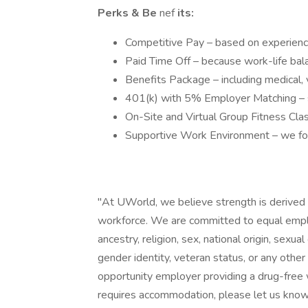
Perks & Be
nef
its:
Competitive Pay – based on experienc
Paid Time Off – because work-life bal
Benefits Package – including medical, vis
401(k) with 5% Employer Matching – st
On-Site and Virtual Group Fitness Clas
Supportive Work Environment – we foste
"At UWorld, we believe strength is derived f
workforce. We are committed to equal emplo
ancestry, religion, sex, national origin, sexual 
gender identity, veteran status, or any othe
opportunity employer providing a drug-free w
requires accommodation, please let us know