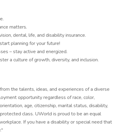
e.
ance matters.
ion, dental, life, and disability insurance.
art planning for your future!
ses – stay active and energized.
r a culture of growth, diversity, and inclusion.
rom the talents, ideas, and experiences of a diverse
yment opportunity regardless of race, color,
orientation, age, citizenship, marital status, disability,
r protected class. UWorld is proud to be an equal
orkplace. If you have a disability or special need that
."