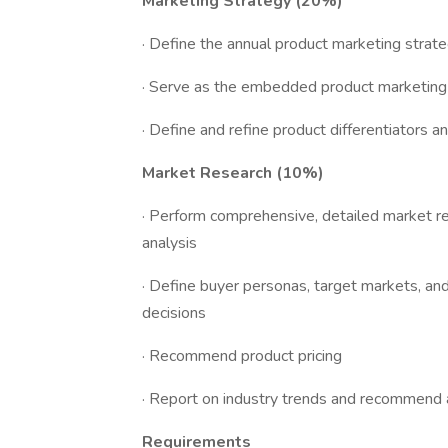
Marketing Strategy (20%)
· Define the annual product marketing strat
· Serve as the embedded product marketing s
· Define and refine product differentiators a
Market Research (10%)
· Perform comprehensive, detailed market re
analysis
· Define buyer personas, target markets, 
decisions
· Recommend product pricing
· Report on industry trends and recommend 
Requirements