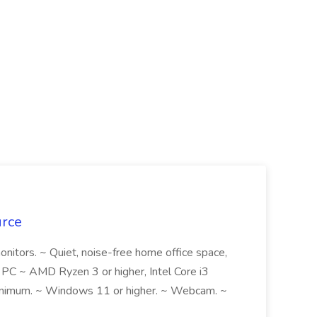
urce
monitors. ~ Quiet, noise-free home office space,
, PC ~ AMD Ryzen 3 or higher, Intel Core i3
inimum. ~ Windows 11 or higher. ~ Webcam. ~