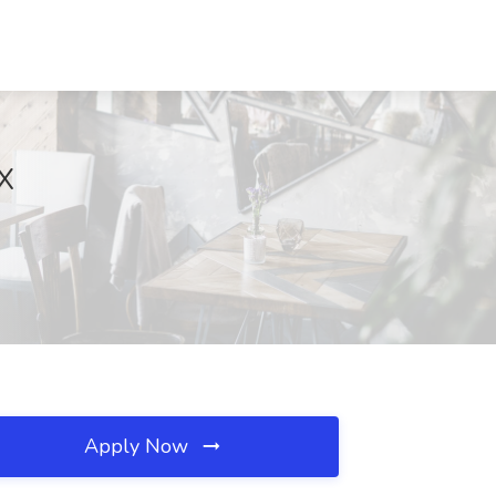
TX
Apply Now