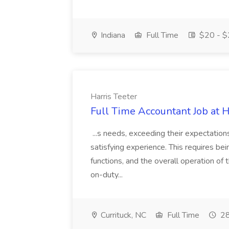
Indiana
Full Time
$20 - $
Harris Teeter
Full Time Accountant Job at H
...s needs, exceeding their expectation
satisfying experience. This requires be
functions, and the overall operation of
on-duty...
Currituck, NC
Full Time
28