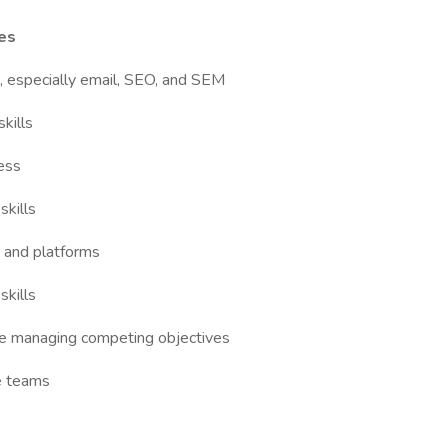
ies
, especially email, SEO, and SEM
kills
cess
skills
s and platforms
skills
while managing competing objectives
ve teams