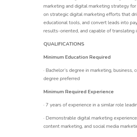
marketing and digital marketing strategy for 
on strategic digital marketing efforts that dr
educational tools, and convert leads into pa
results-oriented, and capable of translating 
QUALIFICATIONS
Minimum Education Required
· Bachelor’s degree in marketing, business, c
degree preferred
Minimum Required Experience
· 7 years of experience in a similar role lead
· Demonstrable digital marketing experience
content marketing, and social media marketi