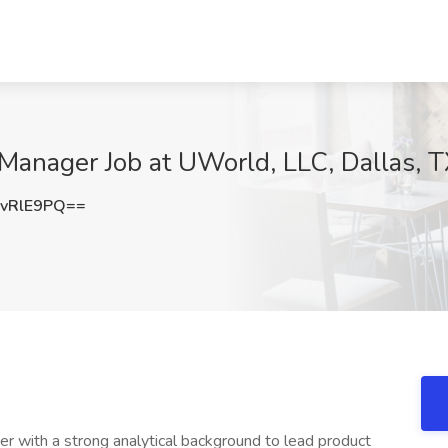
 Manager Job at UWorld, LLC, Dallas, 
vRlE9PQ==
 with a strong analytical background to lead product