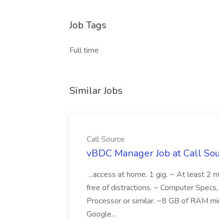
Job Tags
Full time
Similar Jobs
Call Source
vBDC Manager Job at Call So
...access at home. 1 gig. ~ At least 2 
free of distractions. ~ Computer Specs
Processor or similar. ~8 GB of RAM m
Google...