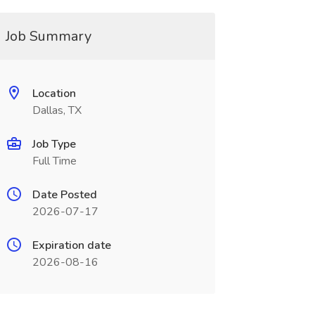
Job Summary
Location
Dallas, TX
Job Type
Full Time
Date Posted
2026-07-17
Expiration date
2026-08-16