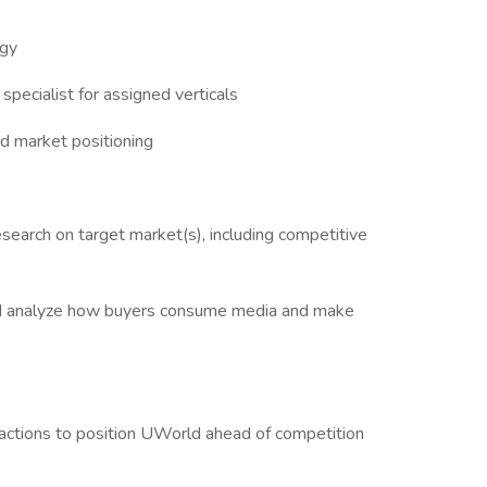
egy
pecialist for assigned verticals
nd market positioning
search on target market(s), including competitive
and analyze how buyers consume media and make
actions to position UWorld ahead of competition