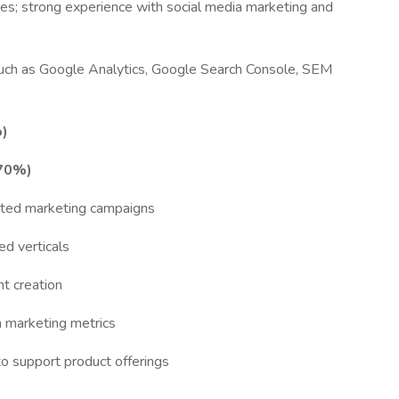
es; strong experience with social media marketing and
such as Google Analytics, Google Search Console, SEM
o)
(70%)
rated marketing campaigns
d verticals
nt creation
n marketing metrics
o support product offerings