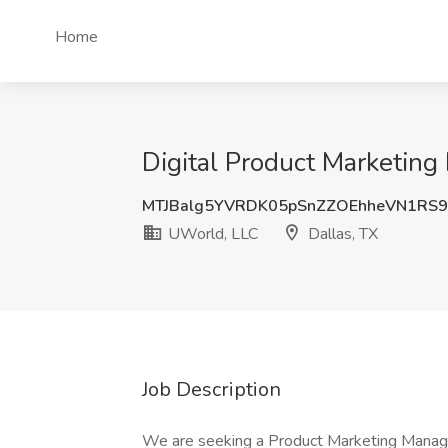
Home
Digital Product Marketing
MTJBalg5YVRDK05pSnZZOEhheVN1RS9
UWorld, LLC
Dallas, TX
Job Description
We are seeking a Product Marketing Manager