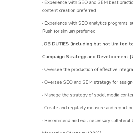
· Experience with SEO and SEM best practic
content creation preferred
· Experience with SEO analytics programs, 
Rush (or similar) preferred
JOB DUTIES (including but not limited t
Campaign Strategy and Development 
· Oversee the production of effective integ
· Oversee SEO and SEM strategy for assigne
· Manage the strategy of social media conte
· Create and regularly measure and report o
· Recommend and edit necessary collateral t