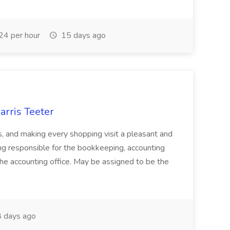
24 per hour
15 days ago
arris Teeter
s, and making every shopping visit a pleasant and
ing responsible for the bookkeeping, accounting
 the accounting office. May be assigned to be the
 days ago