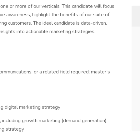
one or more of our verticals. This candidate will focus
ive awareness, highlight the benefits of our suite of
ying customers. The ideal candidate is data-driven,
insights into actionable marketing strategies.
ommunications, or a related field required; master’s
ing digital marketing strategy
, including growth marketing (demand generation),
ng strategy