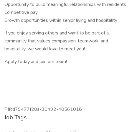
Opportunity to build meaningful relationships with residents
Competitive pay
Growth opportunities within senior living and hospitality
If you enjoy serving others and want to be part of a
community that values compassion, teamwork, and
hospitality, we would love to meet you!
Apply today and join our team!
PIfcd79477f20a-30492-40561018
Job Tags