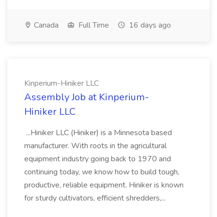
Canada
Full Time
16 days ago
Kinperium-Hiniker LLC
Assembly Job at Kinperium-
Hiniker LLC
...Hiniker LLC (Hiniker) is a Minnesota based
manufacturer. With roots in the agricultural
equipment industry going back to 1970 and
continuing today, we know how to build tough,
productive, reliable equipment. Hiniker is known
for sturdy cultivators, efficient shredders,...