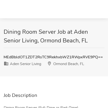
Dining Room Server Job at Aden
Senior Living, Ormond Beach, FL
MEdBbldOT1ZDT2RsTC9RekhxbWZ1RWpxRVE9PQ==
Aden Senior Living
Ormond Beach, FL
Job Description
Dining Room Server (Full-Time or Part-Time)