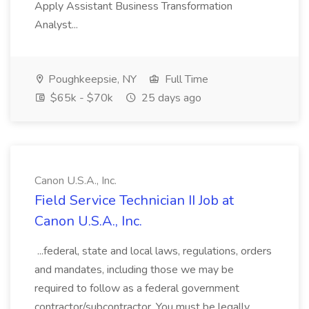
Apply Assistant Business Transformation
Analyst...
Poughkeepsie, NY
Full Time
$65k - $70k
25 days ago
Canon U.S.A., Inc.
Field Service Technician II Job at
Canon U.S.A., Inc.
...federal, state and local laws, regulations, orders
and mandates, including those we may be
required to follow as a federal government
contractor/subcontractor. You must be legally