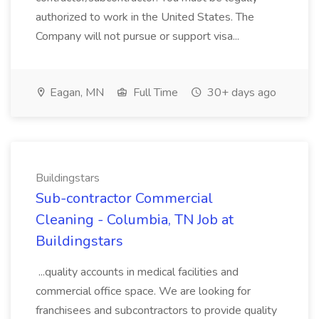
authorized to work in the United States. The
Company will not pursue or support visa...
Eagan, MN
Full Time
30+ days ago
Buildingstars
Sub-contractor Commercial
Cleaning - Columbia, TN Job at
Buildingstars
...quality accounts in medical facilities and
commercial office space. We are looking for
franchisees and subcontractors to provide quality