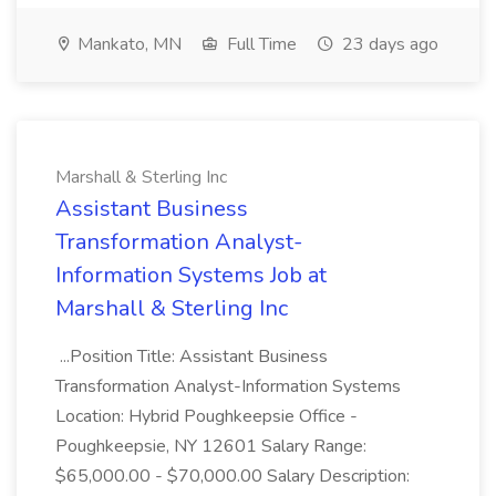
Mankato, MN
Full Time
23 days ago
Marshall & Sterling Inc
Assistant Business
Transformation Analyst-
Information Systems Job at
Marshall & Sterling Inc
...Position Title: Assistant Business
Transformation Analyst-Information Systems
Location: Hybrid Poughkeepsie Office -
Poughkeepsie, NY 12601 Salary Range:
$65,000.00 - $70,000.00 Salary Description: