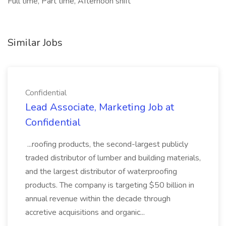
Full time, Part time, Afternoon shift
Similar Jobs
Confidential
Lead Associate, Marketing Job at
Confidential
...roofing products, the second-largest publicly
traded distributor of lumber and building materials,
and the largest distributor of waterproofing
products. The company is targeting $50 billion in
annual revenue within the decade through
accretive acquisitions and organic...