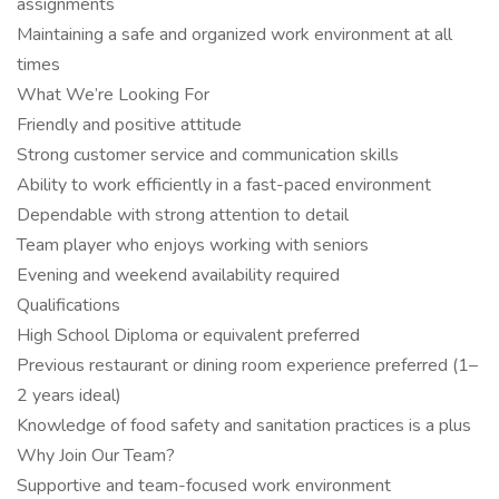
assignments
Maintaining a safe and organized work environment at all
times
What We’re Looking For
Friendly and positive attitude
Strong customer service and communication skills
Ability to work efficiently in a fast-paced environment
Dependable with strong attention to detail
Team player who enjoys working with seniors
Evening and weekend availability required
Qualifications
High School Diploma or equivalent preferred
Previous restaurant or dining room experience preferred (1–
2 years ideal)
Knowledge of food safety and sanitation practices is a plus
Why Join Our Team?
Supportive and team-focused work environment