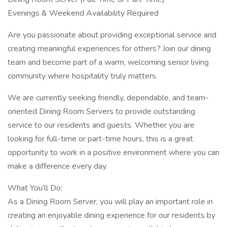
Evenings & Weekend Availability Required
Are you passionate about providing exceptional service and
creating meaningful experiences for others? Join our dining
team and become part of a warm, welcoming senior living
community where hospitality truly matters.
We are currently seeking friendly, dependable, and team-
oriented Dining Room Servers to provide outstanding
service to our residents and guests. Whether you are
looking for full-time or part-time hours, this is a great
opportunity to work in a positive environment where you can
make a difference every day.
What You’ll Do:
As a Dining Room Server, you will play an important role in
creating an enjoyable dining experience for our residents by