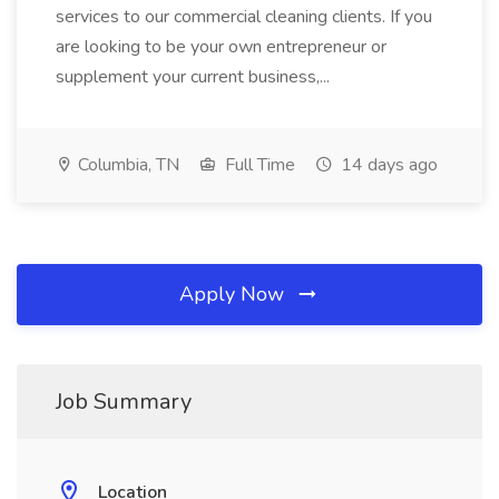
services to our commercial cleaning clients. If you
are looking to be your own entrepreneur or
supplement your current business,...
Columbia, TN
Full Time
14 days ago
Apply Now
Job Summary
Location