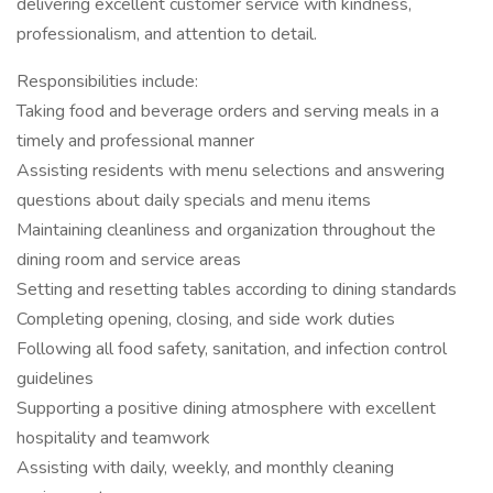
delivering excellent customer service with kindness,
professionalism, and attention to detail.
Responsibilities include:
Taking food and beverage orders and serving meals in a
timely and professional manner
Assisting residents with menu selections and answering
questions about daily specials and menu items
Maintaining cleanliness and organization throughout the
dining room and service areas
Setting and resetting tables according to dining standards
Completing opening, closing, and side work duties
Following all food safety, sanitation, and infection control
guidelines
Supporting a positive dining atmosphere with excellent
hospitality and teamwork
Assisting with daily, weekly, and monthly cleaning