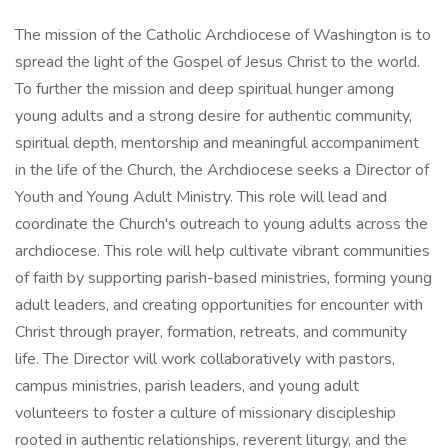
The mission of the Catholic Archdiocese of Washington is to
spread the light of the Gospel of Jesus Christ to the world.
To further the mission and deep spiritual hunger among
young adults and a strong desire for authentic community,
spiritual depth, mentorship and meaningful accompaniment
in the life of the Church, the Archdiocese seeks a Director of
Youth and Young Adult Ministry. This role will lead and
coordinate the Church's outreach to young adults across the
archdiocese. This role will help cultivate vibrant communities
of faith by supporting parish-based ministries, forming young
adult leaders, and creating opportunities for encounter with
Christ through prayer, formation, retreats, and community
life. The Director will work collaboratively with pastors,
campus ministries, parish leaders, and young adult
volunteers to foster a culture of missionary discipleship
rooted in authentic relationships, reverent liturgy, and the