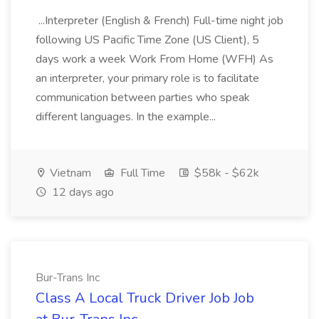
...Interpreter (English & French) Full-time night job
following US Pacific Time Zone (US Client), 5
days work a week Work From Home (WFH) As
an interpreter, your primary role is to facilitate
communication between parties who speak
different languages. In the example...
Vietnam
Full Time
$58k - $62k
12 days ago
Bur-Trans Inc
Class A Local Truck Driver Job Job