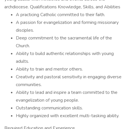
archdiocese. Qualifications Knowledge, Skills, and Abilities
A practicing Catholic committed to their faith.
A passion for evangelization and forming missionary
disciples.
Deep commitment to the sacramental life of the
Church.
Ability to build authentic relationships with young
adults.
Ability to train and mentor others.
Creativity and pastoral sensitivity in engaging diverse
communities.
Ability to lead and inspire a team committed to the
evangelization of young people.
Outstanding communication skills.
Highly organized with excellent multi-tasking ability.
Required Education and Experience