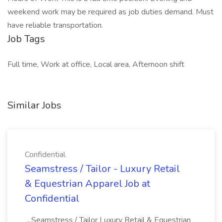
weekend work may be required as job duties demand. Must
have reliable transportation.
Job Tags
Full time, Work at office, Local area, Afternoon shift
Similar Jobs
Confidential
Seamstress / Tailor - Luxury Retail
& Equestrian Apparel Job at
Confidential
...Seamstress / Tailor Luxury Retail & Equestrian