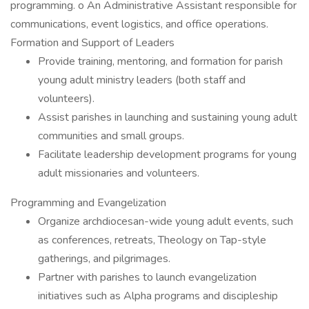
programming. o An Administrative Assistant responsible for
communications, event logistics, and office operations.
Formation and Support of Leaders
Provide training, mentoring, and formation for parish
young adult ministry leaders (both staff and
volunteers).
Assist parishes in launching and sustaining young adult
communities and small groups.
Facilitate leadership development programs for young
adult missionaries and volunteers.
Programming and Evangelization
Organize archdiocesan-wide young adult events, such
as conferences, retreats, Theology on Tap-style
gatherings, and pilgrimages.
Partner with parishes to launch evangelization
initiatives such as Alpha programs and discipleship