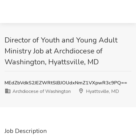
Director of Youth and Young Adult
Ministry Job at Archdiocese of
Washington, Hyattsville, MD
MEdZbVdkS2JEZWRtSlBJOUdxNmZ1VXpwR3c9PQ==
Archdiocese of Washington
Hyattsville, MD
Job Description