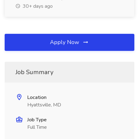
30+ days ago
Apply Now
Job Summary
Location
Hyattsville, MD
Job Type
Full Time