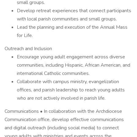
small groups.
Develop retreat experiences that connect participants
with local parish communities and small groups.
Lead the planning and execution of the Annual Mass
for Life.
Outreach and Inclusion
Encourage young adult engagement across diverse
communities, including Hispanic, African American, and
international Catholic communities.
Collaborate with campus ministry, evangelization
offices, and parish leadership to reach young adults
who are not actively involved in parish life.
Communications • In collaboration with the Archdiocese
Communication office, develop effective communications
and digital outreach (including social media) to connect
young adults with ministries and events across the