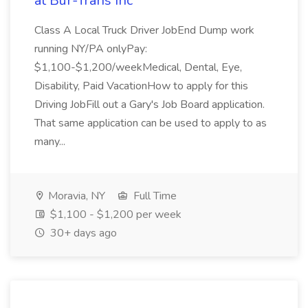
at Bur-Trans Inc
Class A Local Truck Driver JobEnd Dump work
running NY/PA onlyPay:
$1,100-$1,200/weekMedical, Dental, Eye,
Disability, Paid VacationHow to apply for this
Driving JobFill out a Gary's Job Board application.
That same application can be used to apply to as
many...
Moravia, NY
Full Time
$1,100 - $1,200 per week
30+ days ago