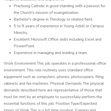
Practicing Catholic in good standing with a passion for
the Church's mission of evangelization.
Bachelor's degree in Theology or related field.
5 to 8 years of experience in Young Adult or Campus
Ministry.
Excellent Microsoft Office skills including Excel and
PowerPoint
Experience in managing and leading a team
Work Environment This job operates in a professional office
environment. This role routinely uses standard office
equipment such as computers, phones, photocopiers, filing
cabinets and fax machines. Physical Demands The physical
demands described here are representative of those that
must be met by an employee to successfully perform the
essential functions of this job. Position Type/Expected
Hours of Work This is a full time position. Evening and