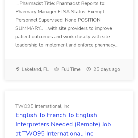
...Pharmacist Title: Pharmacist Reports to:
Pharmacy Manager FLSA Status: Exempt
Personnel Supervised: None POSITION
SUMMARY... ...with site providers to improve
patient outcomes and work closely with site
leadership to implement and enforce pharmacy...
Lakeland, FL
Full Time
25 days ago
TWO95 International, Inc
English To French To English
Interpreters Needed (Remote) Job
at TWO95 International, Inc