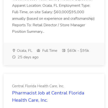
Apparel Location: Ocala, FL Employment Type:
Full-Time, on site Salary: $60,000$95,000
annually (based on experience and craftsmanship)
Reports To: Retail Director / Store Manager
Position Summary...
Ocala, FL
Full Time
$60k - $95k
25 days ago
Central Florida Health Care, Inc.
Pharmacist Job at Central Florida
Health Care, Inc.