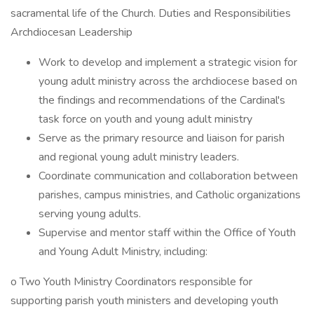
sacramental life of the Church. Duties and Responsibilities
Archdiocesan Leadership
Work to develop and implement a strategic vision for
young adult ministry across the archdiocese based on
the findings and recommendations of the Cardinal's
task force on youth and young adult ministry
Serve as the primary resource and liaison for parish
and regional young adult ministry leaders.
Coordinate communication and collaboration between
parishes, campus ministries, and Catholic organizations
serving young adults.
Supervise and mentor staff within the Office of Youth
and Young Adult Ministry, including:
o Two Youth Ministry Coordinators responsible for
supporting parish youth ministers and developing youth