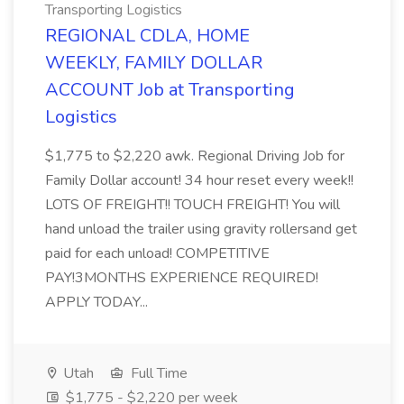
Transporting Logistics
REGIONAL CDLA, HOME
WEEKLY, FAMILY DOLLAR
ACCOUNT Job at Transporting
Logistics
$1,775 to $2,220 awk. Regional Driving Job for
Family Dollar account! 34 hour reset every week!!
LOTS OF FREIGHT!! TOUCH FREIGHT! You will
hand unload the trailer using gravity rollersand get
paid for each unload! COMPETITIVE
PAY!3MONTHS EXPERIENCE REQUIRED!
APPLY TODAY...
Utah
Full Time
$1,775 - $2,220 per week