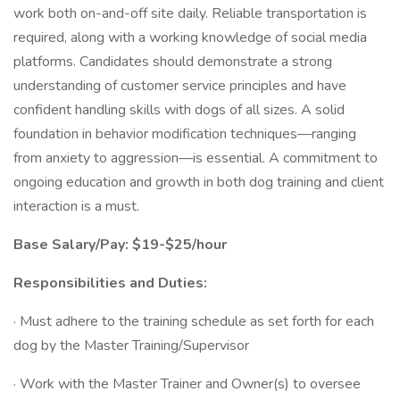
work both on-and-off site daily. Reliable transportation is
required, along with a working knowledge of social media
platforms. Candidates should demonstrate a strong
understanding of customer service principles and have
confident handling skills with dogs of all sizes. A solid
foundation in behavior modification techniques—ranging
from anxiety to aggression—is essential. A commitment to
ongoing education and growth in both dog training and client
interaction is a must.
Base Salary/Pay: $19-$25/hour
Responsibilities and Duties:
· Must adhere to the training schedule as set forth for each
dog by the Master Training/Supervisor
· Work with the Master Trainer and Owner(s) to oversee