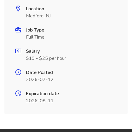
Location
Medford, NJ
Job Type
Full Time
Salary
$19 - $25 per hour
Date Posted
2026-07-12
Expiration date
2026-08-11