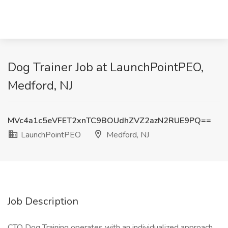
Dog Trainer Job at LaunchPointPEO,
Medford, NJ
MVc4a1c5eVFET2xnTC9BOUdhZVZ2azN2RUE9PQ==
LaunchPointPEO
Medford, NJ
Job Description
CTO Dog Training operates with an individualized approach