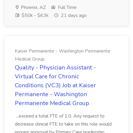
Phoenix, AZ
Full Time
$50k - $63k
21 days ago
Kaiser Permanente - Washington Permanente
Medical Group
Quality - Physician Assistant -
Virtual Care for Chronic
Conditions (VC3) Job at Kaiser
Permanente - Washington
Permanente Medical Group
...exceed a total FTE of 1.0. Any request to
decrease clinical FTE to take on this role would
require approval by Primary Care leadership