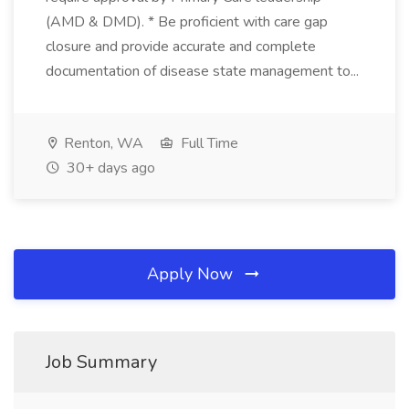
(AMD & DMD). * Be proficient with care gap
closure and provide accurate and complete
documentation of disease state management to...
Renton, WA
Full Time
30+ days ago
Apply Now
Job Summary