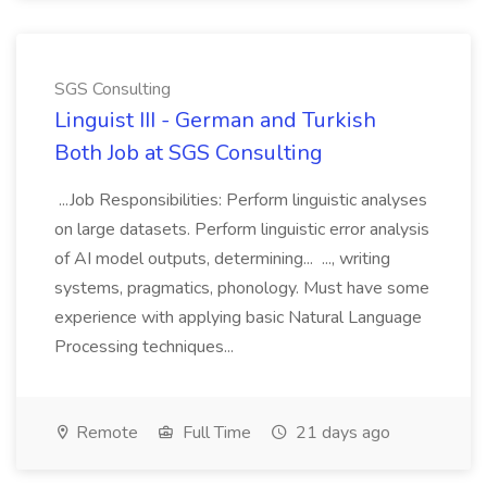
SGS Consulting
Linguist III - German and Turkish
Both Job at SGS Consulting
...Job Responsibilities: Perform linguistic analyses
on large datasets. Perform linguistic error analysis
of AI model outputs, determining... ..., writing
systems, pragmatics, phonology. Must have some
experience with applying basic Natural Language
Processing techniques...
Remote
Full Time
21 days ago