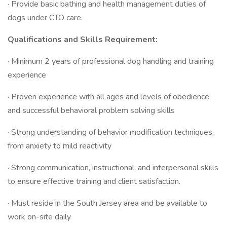
· Provide basic bathing and health management duties of
dogs under CTO care.
Qualifications and Skills Requirement:
· Minimum 2 years of professional dog handling and training
experience
· Proven experience with all ages and levels of obedience,
and successful behavioral problem solving skills
· Strong understanding of behavior modification techniques,
from anxiety to mild reactivity
· Strong communication, instructional, and interpersonal skills
to ensure effective training and client satisfaction.
· Must reside in the South Jersey area and be available to
work on-site daily