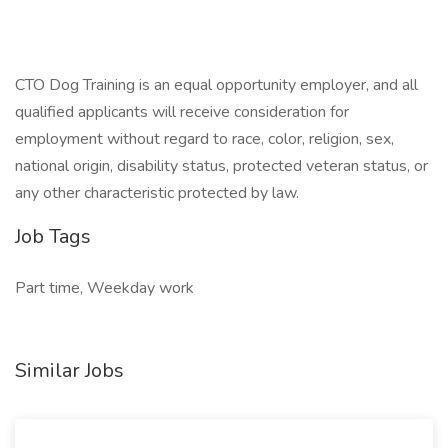
CTO Dog Training is an equal opportunity employer, and all
qualified applicants will receive consideration for
employment without regard to race, color, religion, sex,
national origin, disability status, protected veteran status, or
any other characteristic protected by law.
Job Tags
Part time, Weekday work
Similar Jobs