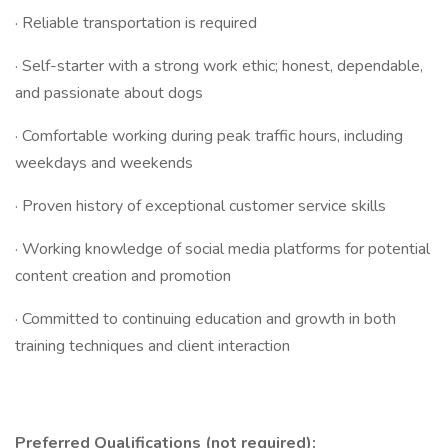
· Reliable transportation is required
· Self-starter with a strong work ethic; honest, dependable,
and passionate about dogs
· Comfortable working during peak traffic hours, including
weekdays and weekends
· Proven history of exceptional customer service skills
· Working knowledge of social media platforms for potential
content creation and promotion
· Committed to continuing education and growth in both
training techniques and client interaction
Preferred Qualifications (not required):