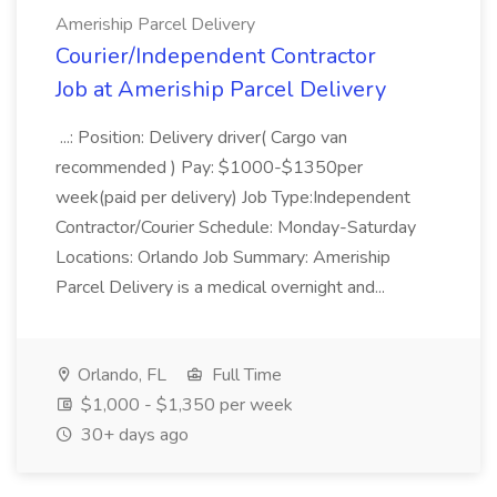
Ameriship Parcel Delivery
Courier/Independent Contractor
Job at Ameriship Parcel Delivery
...: Position: Delivery driver( Cargo van
recommended ) Pay: $1000-$1350per
week(paid per delivery) Job Type:Independent
Contractor/Courier Schedule: Monday-Saturday
Locations: Orlando Job Summary: Ameriship
Parcel Delivery is a medical overnight and...
Orlando, FL
Full Time
$1,000 - $1,350 per week
30+ days ago