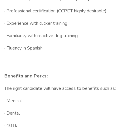
· Professional certification (CCPDT highly desirable)
· Experience with clicker training
· Familiarity with reactive dog training
· Fluency in Spanish
Benefits and Perks:
The right candidate will have access to benefits such as:
· Medical
· Dental
· 401k