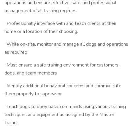
operations and ensure effective, safe, and professional
management of all training regimes
· Professionally interface with and teach clients at their
home or a location of their choosing.
· While on-site, monitor and manage all dogs and operations
as required
· Must ensure a safe training environment for customers,
dogs, and team members
· Identify additional behavioral concerns and communicate
them properly to supervisor
· Teach dogs to obey basic commands using various training
techniques and equipment as assigned by the Master
Trainer