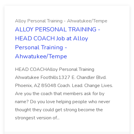
Alloy Personal Training - Ahwatukee/Tempe
ALLOY PERSONAL TRAINING -
HEAD COACH Job at Alloy
Personal Training -
Ahwatukee/Tempe
HEAD COACHAlloy Personal Training
Ahwatukee Foothills1327 E. Chandler Blvd.
Phoenix, AZ 85048 Coach. Lead. Change Lives.
Are you the coach that members ask for by
name? Do you love helping people who never
thought they could get strong become the
strongest version of...