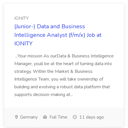
IONITY
(Junior-) Data and Business
Intelligence Analyst (f/m/x) Job at
IONITY
...Your mission As ourData & Business Intelligence
Manager, youll be at the heart of turning data into
strategy. Within the Market & Business
Intelligence Team, you will take ownership of
building and evolving a robust data platform that
supports decision-making at...
Germany
Full Time
11 days ago