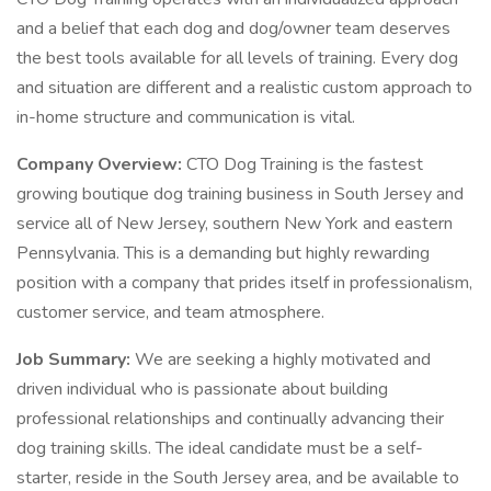
and a belief that each dog and dog/owner team deserves
the best tools available for all levels of training. Every dog
and situation are different and a realistic custom approach to
in-home structure and communication is vital.
Company Overview:
CTO Dog Training is the fastest
growing boutique dog training business in South Jersey and
service all of New Jersey, southern New York and eastern
Pennsylvania. This is a demanding but highly rewarding
position with a company that prides itself in professionalism,
customer service, and team atmosphere.
Job Summary:
We are seeking a highly motivated and
driven individual who is passionate about building
professional relationships and continually advancing their
dog training skills. The ideal candidate must be a self-
starter, reside in the South Jersey area, and be available to