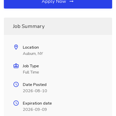
Apply Now
Job Summary
Location
Auburn, NY
Job Type
Full Time
Date Posted
2026-08-10
Expiration date
2026-09-09