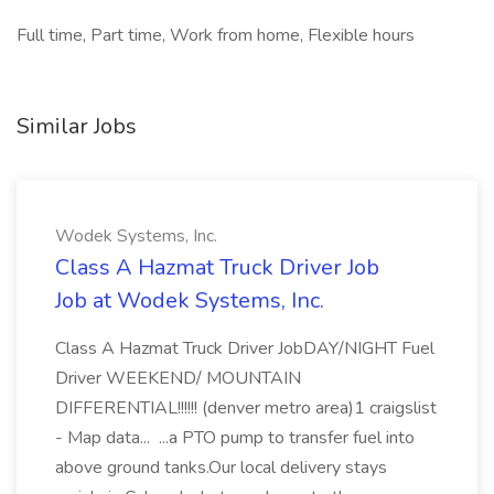
Full time, Part time, Work from home, Flexible hours
Similar Jobs
Wodek Systems, Inc.
Class A Hazmat Truck Driver Job
Job at Wodek Systems, Inc.
Class A Hazmat Truck Driver JobDAY/NIGHT Fuel
Driver WEEKEND/ MOUNTAIN
DIFFERENTIAL!!!!!! (denver metro area)1 craigslist
- Map data... ...a PTO pump to transfer fuel into
above ground tanks.Our local delivery stays