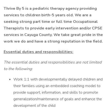
Thrive By 5 is a pediatric therapy agency providing
services to children birth-5 years old. We are a
seeking strong part time or full time Occupational
Therapists to provide early intervention and/or CPSE
services in Cayuga County. We take great pride in the
work we do and have a strong reputation in the field.
Essential duties and responsibilities:
The essential duties and responsibilities are not limited
to the following:
Work 1:1 with developmentally delayed children and
their families using an embedded coaching model to
provide support, information, and skills to promote
generalization/maintenance of goals and enhance the
development of the child