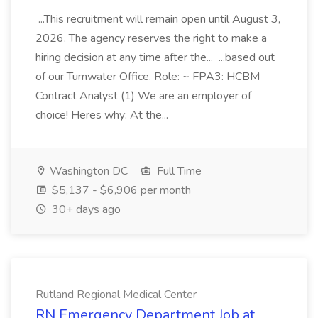
...This recruitment will remain open until August 3,
2026. The agency reserves the right to make a
hiring decision at any time after the... ...based out
of our Tumwater Office. Role: ~ FPA3: HCBM
Contract Analyst (1) We are an employer of
choice! Heres why: At the...
Washington DC
Full Time
$5,137 - $6,906 per month
30+ days ago
Rutland Regional Medical Center
RN Emergency Department Job at