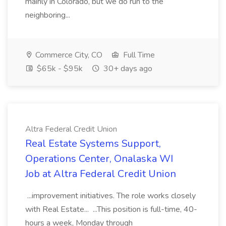
mainly in Colorado, but we do run to the
neighboring...
Commerce City, CO
Full Time
$65k - $95k
30+ days ago
Altra Federal Credit Union
Real Estate Systems Support,
Operations Center, Onalaska WI
Job at Altra Federal Credit Union
...improvement initiatives. The role works closely
with Real Estate... ...This position is full-time, 40-
hours a week, Monday through