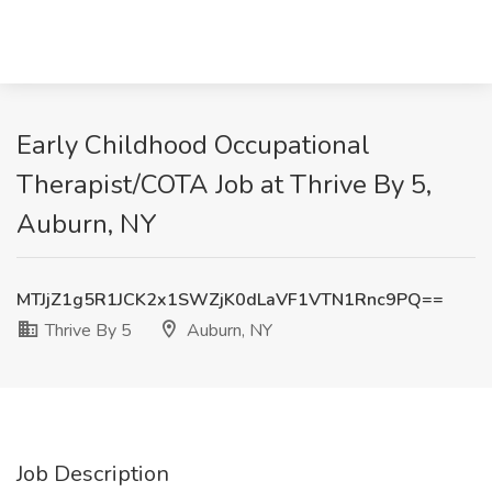
Early Childhood Occupational
Therapist/COTA Job at Thrive By 5,
Auburn, NY
MTJjZ1g5R1JCK2x1SWZjK0dLaVF1VTN1Rnc9PQ==
Thrive By 5
Auburn, NY
Job Description