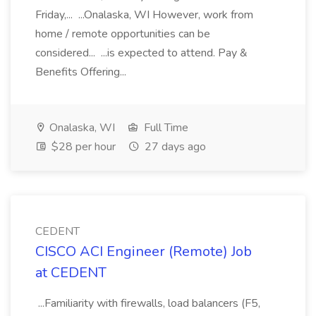
Friday,... ...Onalaska, WI However, work from
home / remote opportunities can be
considered... ...is expected to attend. Pay &
Benefits Offering...
Onalaska, WI
Full Time
$28 per hour
27 days ago
CEDENT
CISCO ACI Engineer (Remote) Job
at CEDENT
...Familiarity with firewalls, load balancers (F5,