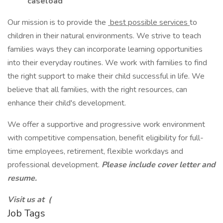
caseload
Our mission is to provide the
best possible services
to
children in their natural environments. We strive to teach
families ways they can incorporate learning opportunities
into their everyday routines. We work with families to find
the right support to make their child successful in life. We
believe that all families, with the right resources, can
enhance their child's development.
We offer a supportive and progressive work environment
with competitive compensation, benefit eligibility for full-
time employees, retirement, flexible workdays and
professional development.
Please include cover letter and
resume.
Visit us at (
Job Tags