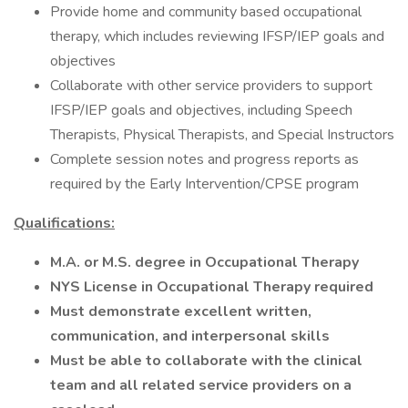
Provide home and community based occupational
therapy, which includes reviewing IFSP/IEP goals and
objectives
Collaborate with other service providers to support
IFSP/IEP goals and objectives, including Speech
Therapists, Physical Therapists, and Special Instructors
Complete session notes and progress reports as
required by the Early Intervention/CPSE program
Qualifications:
M.A. or M.S. degree in Occupational Therapy
NYS License in Occupational Therapy required
Must demonstrate excellent written,
communication, and interpersonal skills
Must be able to collaborate with the clinical
team and all related service providers on a