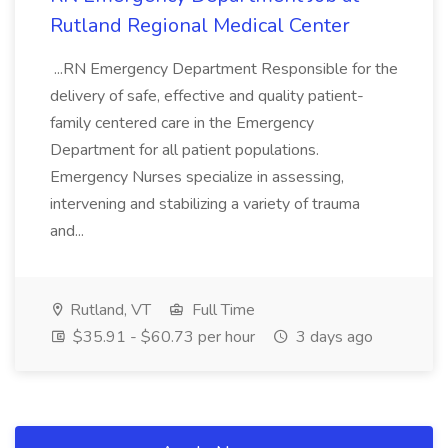
Rutland Regional Medical Center
...RN Emergency Department Responsible for the
delivery of safe, effective and quality patient-
family centered care in the Emergency
Department for all patient populations.
Emergency Nurses specialize in assessing,
intervening and stabilizing a variety of trauma
and...
Rutland, VT
Full Time
$35.91 - $60.73 per hour
3 days ago