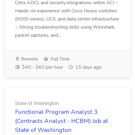
Citrix ADC), and security integrations within ACI ~
Hands-on experience with Cisco Nexus switches
(9000 series), UCS, and data center infrastructure
~ Strong troubleshooting skills using Wireshark,
packet captures, and...
Remote
Full Time
$40 - $60 per hour
15 days ago
State of Washington
Functional Program Analyst 3
(Contracts Analyst - HCBM) Job at
State of Washington