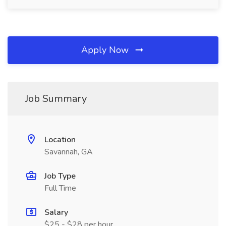
Apply Now
Job Summary
Location
Savannah, GA
Job Type
Full Time
Salary
$25 - $28 per hour