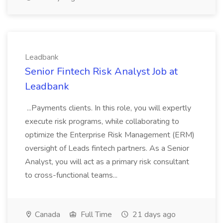
Leadbank
Senior Fintech Risk Analyst Job at
Leadbank
...Payments clients. In this role, you will expertly
execute risk programs, while collaborating to
optimize the Enterprise Risk Management (ERM)
oversight of Leads fintech partners. As a Senior
Analyst, you will act as a primary risk consultant
to cross-functional teams...
Canada
Full Time
21 days ago