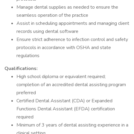
Manage dental supplies as needed to ensure the
seamless operation of the practice
Assist in scheduling appointments and managing client
records using dental software
Ensure strict adherence to infection control and safety
protocols in accordance with OSHA and state
regulations
Qualifications:
High school diploma or equivalent required;
completion of an accredited dental assisting program
preferred
Certified Dental Assistant (CDA) or Expanded
Functions Dental Assistant (EFDA) certification
required
Minimum of 3 years of dental assisting experience in a
clinical setting