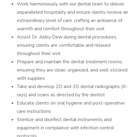
Work harmoniously with our dental team to deliver
unparalleled hospitality and ensure clients receive an
extraordinary level of care, crafting an ambiance of
warmth and comfort throughout their visit
Assist Dr. Abby Dew during dental procedures,
ensuring clients are comfortable and relaxed
throughout their visit
Prepare and maintain the dental treatment rooms,
ensuring they are clean, organized, and well-stocked
with supplies
Take and develop 2D and 3D dental radiographs (X-
rays) and scans as directed by the dentist
Educate clients on oral hygiene and post-operative
care instructions
Sterilize and disinfect dental instruments and
equipment in compliance with infection control
protocols