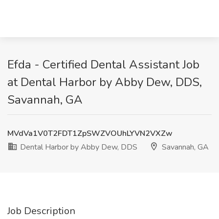
Efda - Certified Dental Assistant Job
at Dental Harbor by Abby Dew, DDS,
Savannah, GA
MVdVa1V0T2FDT1ZpSWZVOUhLYVN2VXZw
Dental Harbor by Abby Dew, DDS
Savannah, GA
Job Description