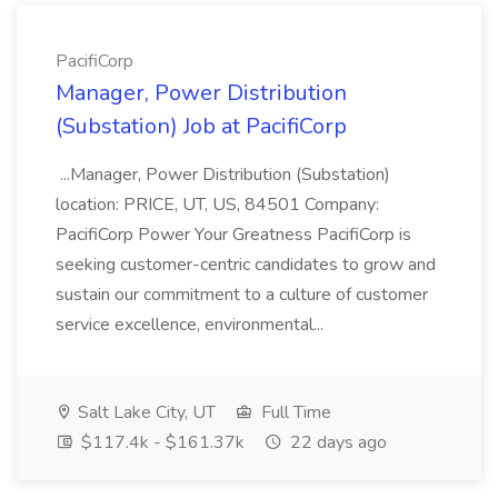
PacifiCorp
Manager, Power Distribution
(Substation) Job at PacifiCorp
...Manager, Power Distribution (Substation)
location: PRICE, UT, US, 84501 Company:
PacifiCorp Power Your Greatness PacifiCorp is
seeking customer-centric candidates to grow and
sustain our commitment to a culture of customer
service excellence, environmental...
Salt Lake City, UT
Full Time
$117.4k - $161.37k
22 days ago