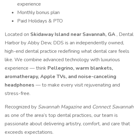
experience
Monthly bonus plan
Paid Holidays & PTO
Located on
Skidaway Island near Savannah, GA
, Dental
Harbor by Abby Dew, DDS is an independently owned,
high-end dental practice redefining what dental care feels
like. We combine advanced technology with luxurious
experience — think
Pellegrino, warm blankets,
aromatherapy, Apple TVs, and noise-canceling
headphones
— to make every visit rejuvenating and
stress-free.
Recognized by
Savannah Magazine
and
Connect Savannah
as one of the area’s top dental practices, our team is
passionate about delivering artistry, comfort, and care that
exceeds expectations.