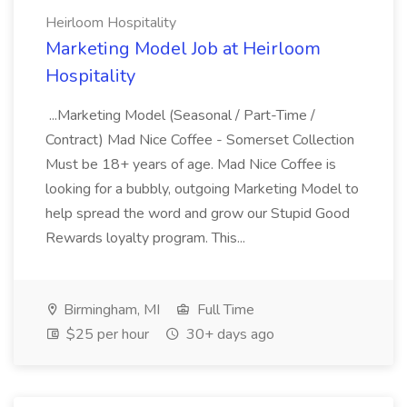
Heirloom Hospitality
Marketing Model Job at Heirloom
Hospitality
...Marketing Model (Seasonal / Part-Time /
Contract) Mad Nice Coffee - Somerset Collection
Must be 18+ years of age. Mad Nice Coffee is
looking for a bubbly, outgoing Marketing Model to
help spread the word and grow our Stupid Good
Rewards loyalty program. This...
Birmingham, MI
Full Time
$25 per hour
30+ days ago