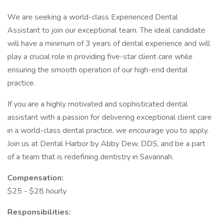
We are seeking a world-class Experienced Dental
Assistant to join our exceptional team. The ideal candidate
will have a minimum of 3 years of dental experience and will
play a crucial role in providing five-star client care while
ensuring the smooth operation of our high-end dental
practice.
If you are a highly motivated and sophisticated dental
assistant with a passion for delivering exceptional client care
in a world-class dental practice, we encourage you to apply.
Join us at Dental Harbor by Abby Dew, DDS, and be a part
of a team that is redefining dentistry in Savannah.
Compensation:
$25 - $28 hourly
Responsibilities: