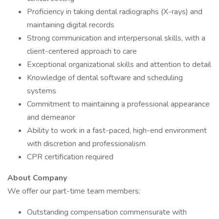
Proficiency in taking dental radiographs (X-rays) and
maintaining digital records
Strong communication and interpersonal skills, with a
client-centered approach to care
Exceptional organizational skills and attention to detail
Knowledge of dental software and scheduling
systems
Commitment to maintaining a professional appearance
and demeanor
Ability to work in a fast-paced, high-end environment
with discretion and professionalism
CPR certification required
About Company
We offer our part-time team members:
Outstanding compensation commensurate with