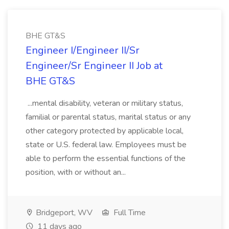
BHE GT&S
Engineer I/Engineer II/Sr
Engineer/Sr Engineer II Job at
BHE GT&S
...mental disability, veteran or military status,
familial or parental status, marital status or any
other category protected by applicable local,
state or U.S. federal law. Employees must be
able to perform the essential functions of the
position, with or without an...
Bridgeport, WV
Full Time
11 days ago