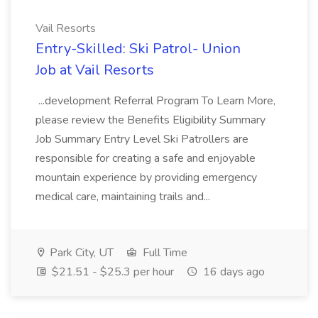
Vail Resorts
Entry-Skilled: Ski Patrol- Union
Job at Vail Resorts
...development Referral Program To Learn More,
please review the Benefits Eligibility Summary
Job Summary Entry Level Ski Patrollers are
responsible for creating a safe and enjoyable
mountain experience by providing emergency
medical care, maintaining trails and...
Park City, UT
Full Time
$21.51 - $25.3 per hour
16 days ago