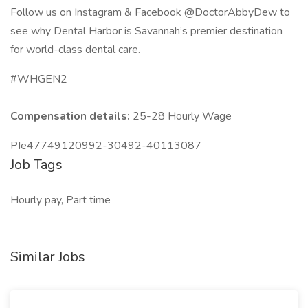
Follow us on Instagram & Facebook @DoctorAbbyDew to
see why Dental Harbor is Savannah’s premier destination
for world-class dental care.
#WHGEN2
Compensation details:
25-28 Hourly Wage
PIe47749120992-30492-40113087
Job Tags
Hourly pay, Part time
Similar Jobs