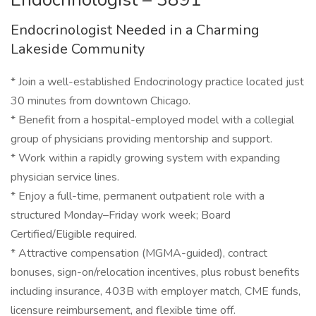
Endocrinologist Needed in a Charming
Lakeside Community
* Join a well-established Endocrinology practice located just
30 minutes from downtown Chicago.
* Benefit from a hospital-employed model with a collegial
group of physicians providing mentorship and support.
* Work within a rapidly growing system with expanding
physician service lines.
* Enjoy a full-time, permanent outpatient role with a
structured Monday–Friday work week; Board
Certified/Eligible required.
* Attractive compensation (MGMA-guided), contract
bonuses, sign-on/relocation incentives, plus robust benefits
including insurance, 403B with employer match, CME funds,
licensure reimbursement, and flexible time off.