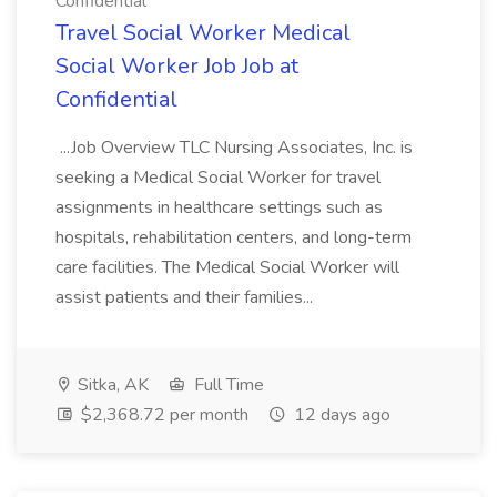
Confidential
Travel Social Worker Medical
Social Worker Job Job at
Confidential
...Job Overview TLC Nursing Associates, Inc. is
seeking a Medical Social Worker for travel
assignments in healthcare settings such as
hospitals, rehabilitation centers, and long-term
care facilities. The Medical Social Worker will
assist patients and their families...
Sitka, AK
Full Time
$2,368.72 per month
12 days ago