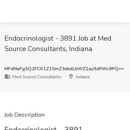
Endocrinologist - 3891 Job at Med
Source Consultants, Indiana
MFdNaFg5Q2FCK1Z1SmZ3ekdLbWZ1ay9zRWc9PQ==
Med Source Consultants
Indiana
Job Description
Endocrinologist – 3891