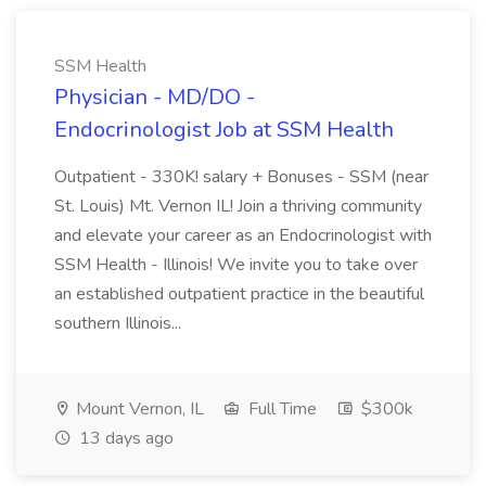
SSM Health
Physician - MD/DO -
Endocrinologist Job at SSM Health
Outpatient - 330K! salary + Bonuses - SSM (near
St. Louis) Mt. Vernon IL! Join a thriving community
and elevate your career as an Endocrinologist with
SSM Health - Illinois! We invite you to take over
an established outpatient practice in the beautiful
southern Illinois...
Mount Vernon, IL
Full Time
$300k
13 days ago