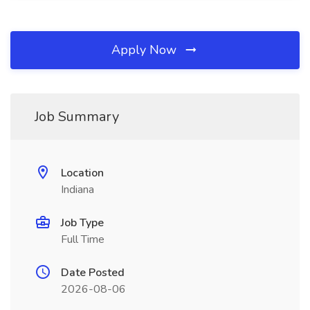
Apply Now
Job Summary
Location
Indiana
Job Type
Full Time
Date Posted
2026-08-06