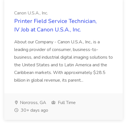
Canon U.S.A., Inc.
Printer Field Service Technician,
IV Job at Canon U.S.A., Inc.
About our Company - Canon U.S.A., Inc., is a
leading provider of consumer, business-to-
business, and industrial digital imaging solutions to
the United States and to Latin America and the
Caribbean markets. With approximately $28.5
billion in global revenue, its parent...
Norcross, GA
Full Time
30+ days ago