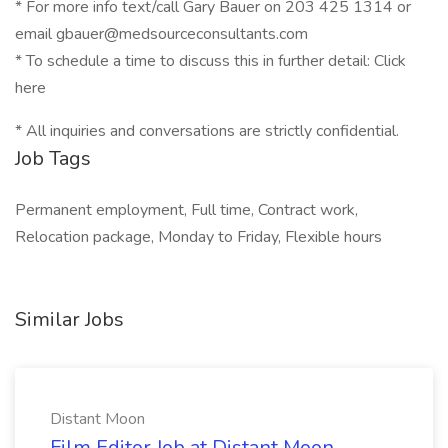
* For more info text/call Gary Bauer on 203 425 1314 or
email gbauer@medsourceconsultants.com
* To schedule a time to discuss this in further detail: Click
here
* All inquiries and conversations are strictly confidential.
Job Tags
Permanent employment, Full time, Contract work,
Relocation package, Monday to Friday, Flexible hours
Similar Jobs
Distant Moon
Film Editor Job at Distant Moon