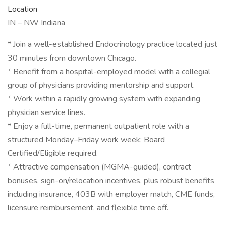
Location
IN – NW Indiana
* Join a well-established Endocrinology practice located just
30 minutes from downtown Chicago.
* Benefit from a hospital-employed model with a collegial
group of physicians providing mentorship and support.
* Work within a rapidly growing system with expanding
physician service lines.
* Enjoy a full-time, permanent outpatient role with a
structured Monday–Friday work week; Board
Certified/Eligible required.
* Attractive compensation (MGMA-guided), contract
bonuses, sign-on/relocation incentives, plus robust benefits
including insurance, 403B with employer match, CME funds,
licensure reimbursement, and flexible time off.