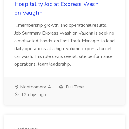
Hospitality Job at Express Wash
on Vaughn
...membership growth, and operational results.
Job Summary Express Wash on Vaughn is seeking
a motivated, hands-on Fast Track Manager to lead
daily operations at a high-volume express tunnel
car wash. This role owns overall site performance:
operations, team leadership...
Montgomery, AL
Full Time
12 days ago