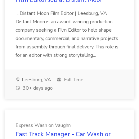
...Distant Moon Film Editor | Leesburg, VA
Distant Moon is an award-winning production
company seeking a Film Editor to help shape
documentary, commercial, and narrative projects
from assembly through final delivery. This role is
for an editor with strong storytelling...
Leesburg, VA
Full Time
30+ days ago
Express Wash on Vaughn
Fast Track Manager - Car Wash or