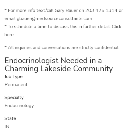
* For more info text/call Gary Bauer on 203 425 1314 or
email gbauer@medsourceconsultants.com
* To schedule a time to discuss this in further detail: Click
here
* All inquiries and conversations are strictly confidential.
Endocrinologist Needed in a
Charming Lakeside Community
Job Type
Permanent
Specialty
Endocrinology
State
IN