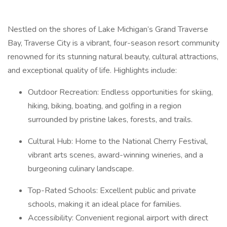
Nestled on the shores of Lake Michigan’s Grand Traverse
Bay, Traverse City is a vibrant, four-season resort community
renowned for its stunning natural beauty, cultural attractions,
and exceptional quality of life. Highlights include:
Outdoor Recreation: Endless opportunities for skiing,
hiking, biking, boating, and golfing in a region
surrounded by pristine lakes, forests, and trails.
Cultural Hub: Home to the National Cherry Festival,
vibrant arts scenes, award-winning wineries, and a
burgeoning culinary landscape.
Top-Rated Schools: Excellent public and private
schools, making it an ideal place for families.
Accessibility: Convenient regional airport with direct