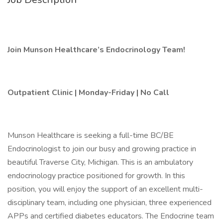
Join Munson Healthcare’s Endocrinology Team!
Outpatient Clinic | Monday-Friday | No Call
Munson Healthcare is seeking a full-time BC/BE
Endocrinologist to join our busy and growing practice in
beautiful Traverse City, Michigan. This is an ambulatory
endocrinology practice positioned for growth. In this
position, you will enjoy the support of an excellent multi-
disciplinary team, including one physician, three experienced
APPs and certified diabetes educators. The Endocrine team