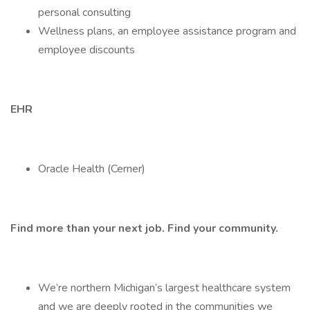
personal consulting
Wellness plans, an employee assistance program and
employee discounts
EHR
Oracle Health (Cerner)
Find more than your next job. Find your community.
We’re northern Michigan’s largest healthcare system
and we are deeply rooted in the communities we