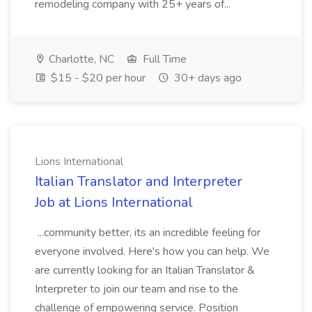
remodeling company with 25+ years of...
Charlotte, NC
Full Time
$15 - $20 per hour
30+ days ago
Lions International
Italian Translator and Interpreter
Job at Lions International
...community better, its an incredible feeling for
everyone involved. Here's how you can help. We
are currently looking for an Italian Translator &
Interpreter to join our team and rise to the
challenge of empowering service. Position