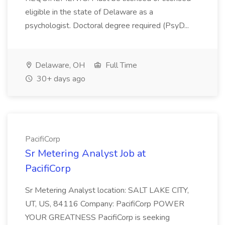
eligible in the state of Delaware as a
psychologist. Doctoral degree required (PsyD...
Delaware, OH
Full Time
30+ days ago
PacifiCorp
Sr Metering Analyst Job at
PacifiCorp
Sr Metering Analyst location: SALT LAKE CITY,
UT, US, 84116 Company: PacifiCorp POWER
YOUR GREATNESS PacifiCorp is seeking