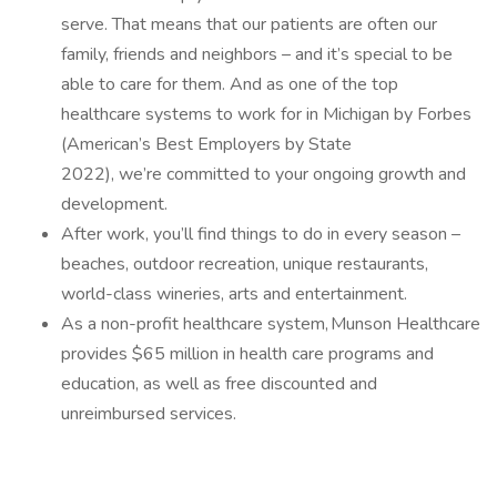
serve. That means that our patients are often our
family, friends and neighbors – and it’s special to be
able to care for them. And as one of the top
healthcare systems to work for in Michigan by Forbes
(American’s Best Employers by State
2022), we’re committed to your ongoing growth and
development.
After work, you’ll find things to do in every season –
beaches, outdoor recreation, unique restaurants,
world-class wineries, arts and entertainment.
As a non-profit healthcare system, Munson Healthcare
provides $65 million in health care programs and
education, as well as free discounted and
unreimbursed services.