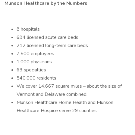
Munson Healthcare by the Numbers
8 hospitals
694 licensed acute care beds
212 licensed long-term care beds
7,500 employees
1,000 physicians
63 specialties
540,000 residents
We cover 14,667 square miles – about the size of
Vermont and Delaware combined.
Munson Healthcare Home Health and Munson
Healthcare Hospice serve 29 counties.