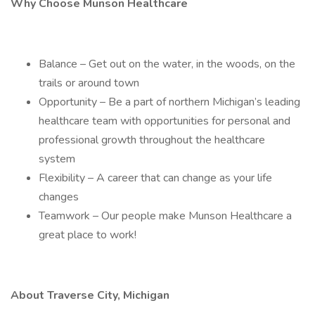
Why Choose Munson Healthcare
Balance – Get out on the water, in the woods, on the
trails or around town
Opportunity – Be a part of northern Michigan’s leading
healthcare team with opportunities for personal and
professional growth throughout the healthcare
system
Flexibility – A career that can change as your life
changes
Teamwork – Our people make Munson Healthcare a
great place to work!
About Traverse City, Michigan