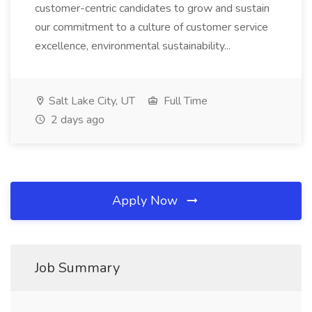
customer-centric candidates to grow and sustain
our commitment to a culture of customer service
excellence, environmental sustainability...
Salt Lake City, UT
Full Time
2 days ago
Apply Now
Job Summary