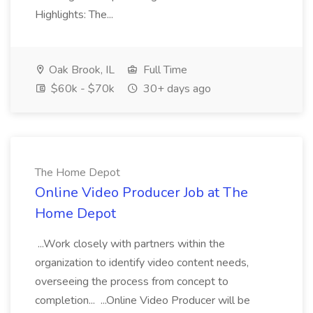
Highlights: The...
Oak Brook, IL
Full Time
$60k - $70k
30+ days ago
The Home Depot
Online Video Producer Job at The
Home Depot
...Work closely with partners within the
organization to identify video content needs,
overseeing the process from concept to
completion... ...Online Video Producer will be