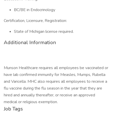
BC/BE in Endocrinology
Certification, Licensure, Registration:
State of Michigan license required.
Additional Information
Munson Healthcare requires all employees be vaccinated or
have lab confirmed immunity for Measles, Mumps, Rubella
and Varicella. MHC also requires all employees to receive a
flu vaccine during the flu season in the year that they are
hired and annually thereafter, or receive an approved
medical or religious exemption.
Job Tags