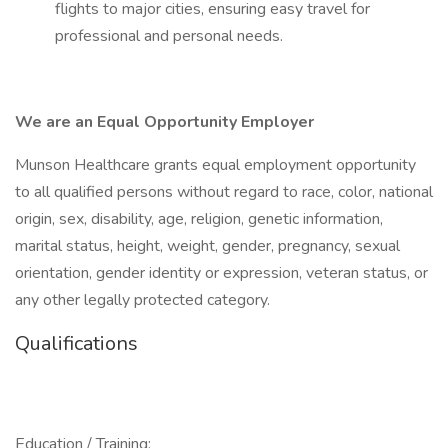
flights to major cities, ensuring easy travel for
professional and personal needs.
We are an Equal Opportunity Employer
Munson Healthcare grants equal employment opportunity
to all qualified persons without regard to race, color, national
origin, sex, disability, age, religion, genetic information,
marital status, height, weight, gender, pregnancy, sexual
orientation, gender identity or expression, veteran status, or
any other legally protected category.
Qualifications
Education / Training: