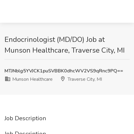
Endocrinologist (MD/DO) Job at
Munson Healthcare, Traverse City, MI
MTJNblg5YVJCK1puSVBBK0dhcWV2VS9qRnc9PQ==
Munson Healthcare
Traverse City, MI
Job Description
Job Description