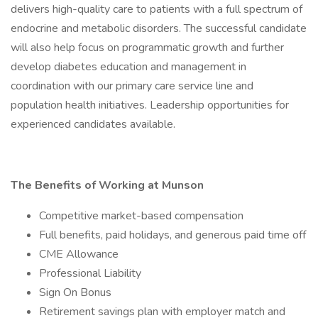
delivers high-quality care to patients with a full spectrum of
endocrine and metabolic disorders. The successful candidate
will also help focus on programmatic growth and further
develop diabetes education and management in
coordination with our primary care service line and
population health initiatives. Leadership opportunities for
experienced candidates available.
The Benefits of Working at Munson
Competitive market-based compensation
Full benefits, paid holidays, and generous paid time off
CME Allowance
Professional Liability
Sign On Bonus
Retirement savings plan with employer match and