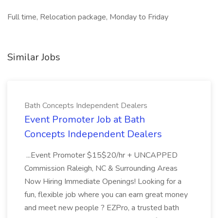
Full time, Relocation package, Monday to Friday
Similar Jobs
Bath Concepts Independent Dealers
Event Promoter Job at Bath
Concepts Independent Dealers
...Event Promoter $15$20/hr + UNCAPPED
Commission Raleigh, NC & Surrounding Areas
Now Hiring Immediate Openings! Looking for a
fun, flexible job where you can earn great money
and meet new people ? EZPro, a trusted bath