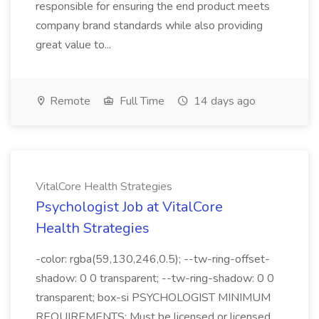
responsible for ensuring the end product meets
company brand standards while also providing
great value to...
Remote
Full Time
14 days ago
VitalCore Health Strategies
Psychologist Job at VitalCore
Health Strategies
-color: rgba(59,130,246,0.5); --tw-ring-offset-
shadow: 0 0 transparent; --tw-ring-shadow: 0 0
transparent; box-si PSYCHOLOGIST MINIMUM
REQUIREMENTS: Must be licensed or licensed