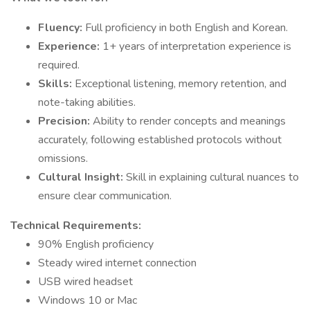
Fluency:
Full proficiency in both English and Korean.
Experience:
1+ years of interpretation experience is
required.
Skills:
Exceptional listening, memory retention, and
note-taking abilities.
Precision:
Ability to render concepts and meanings
accurately, following established protocols without
omissions.
Cultural Insight:
Skill in explaining cultural nuances to
ensure clear communication.
Technical Requirements:
90% English proficiency
Steady wired internet connection
USB wired headset
Windows 10 or Mac