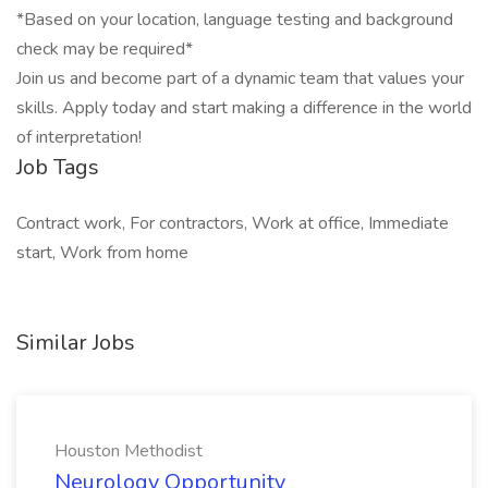
*Based on your location, language testing and background
check may be required*
Join us and become part of a dynamic team that values your
skills. Apply today and start making a difference in the world
of interpretation!
Job Tags
Contract work, For contractors, Work at office, Immediate
start, Work from home
Similar Jobs
Houston Methodist
Neurology Opportunity