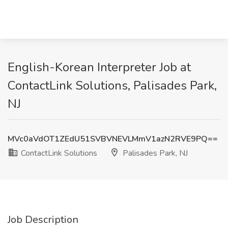
English-Korean Interpreter Job at
ContactLink Solutions, Palisades Park,
NJ
MVc0aVdOT1ZEdU51SVBVNEVLMmV1azN2RVE9PQ==
ContactLink Solutions
Palisades Park, NJ
Job Description