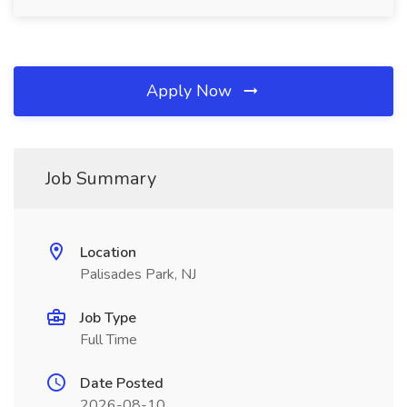
Apply Now
Job Summary
Location
Palisades Park, NJ
Job Type
Full Time
Date Posted
2026-08-10