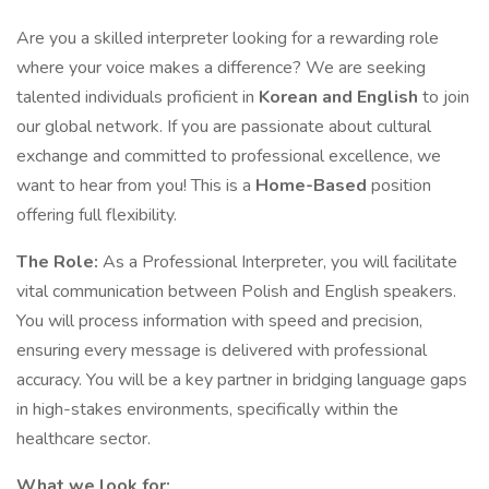
Are you a skilled interpreter looking for a rewarding role
where your voice makes a difference? We are seeking
talented individuals proficient in
Korean and English
to join
our global network. If you are passionate about cultural
exchange and committed to professional excellence, we
want to hear from you! This is a
Home-Based
position
offering full flexibility.
The Role:
As a Professional Interpreter, you will facilitate
vital communication between Polish and English speakers.
You will process information with speed and precision,
ensuring every message is delivered with professional
accuracy. You will be a key partner in bridging language gaps
in high-stakes environments, specifically within the
healthcare sector.
What we look for: