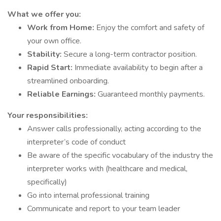
What we offer you:
Work from Home:
Enjoy the comfort and safety of
your own office.
Stability:
Secure a long-term contractor position.
Rapid Start:
Immediate availability to begin after a
streamlined onboarding.
Reliable Earnings:
Guaranteed monthly payments.
Your responsibilities:
Answer calls professionally, acting according to the
interpreter’s code of conduct
Be aware of the specific vocabulary of the industry the
interpreter works with (healthcare and medical,
specifically)
Go into internal professional training
Communicate and report to your team leader