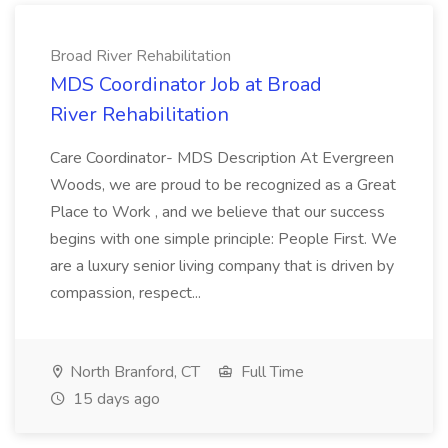
Broad River Rehabilitation
MDS Coordinator Job at Broad
River Rehabilitation
Care Coordinator- MDS Description At Evergreen
Woods, we are proud to be recognized as a Great
Place to Work , and we believe that our success
begins with one simple principle: People First. We
are a luxury senior living company that is driven by
compassion, respect...
North Branford, CT
Full Time
15 days ago