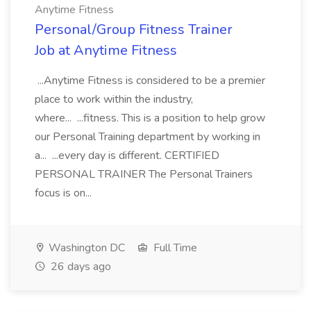
Anytime Fitness
Personal/Group Fitness Trainer
Job at Anytime Fitness
...Anytime Fitness is considered to be a premier
place to work within the industry,
where... ...fitness. This is a position to help grow
our Personal Training department by working in
a... ...every day is different. CERTIFIED
PERSONAL TRAINER The Personal Trainers
focus is on...
Washington DC
Full Time
26 days ago