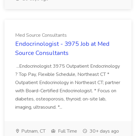
Med Source Consultants
Endocrinologist - 3975 Job at Med
Source Consultants
...Endocrinologist 3975 Outpatient Endocrinology
? Top Pay, Flexible Schedule, Northeast CT *
Outpatient Endocrinology in Northeast CT; partner
with Board-Certified Endocrinologist. * Focus on
diabetes, osteoporosis, thyroid; on-site lab,
imaging, ultrasound. *...
Putnam, CT
Full Time
30+ days ago