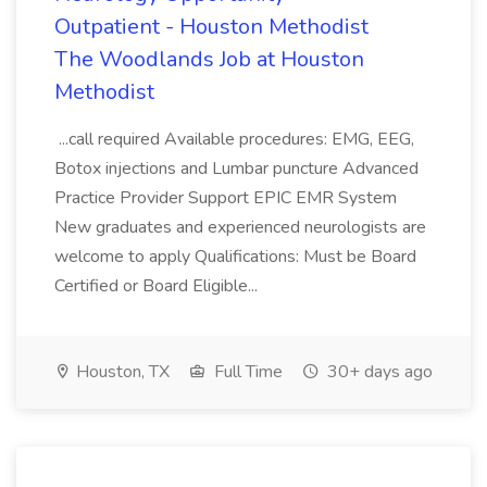
Outpatient - Houston Methodist
The Woodlands Job at Houston
Methodist
...call required Available procedures: EMG, EEG,
Botox injections and Lumbar puncture Advanced
Practice Provider Support EPIC EMR System
New graduates and experienced neurologists are
welcome to apply Qualifications: Must be Board
Certified or Board Eligible...
Houston, TX
Full Time
30+ days ago