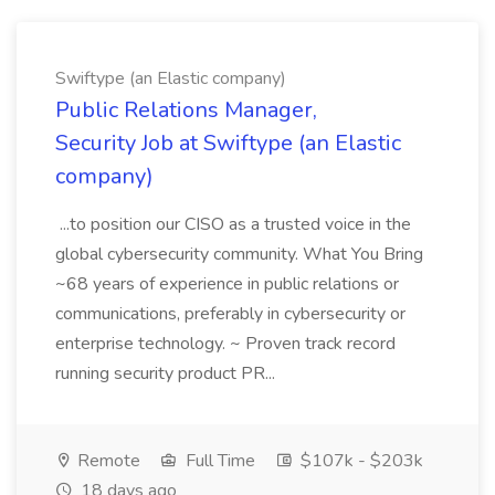
Swiftype (an Elastic company)
Public Relations Manager,
Security Job at Swiftype (an Elastic
company)
...to position our CISO as a trusted voice in the
global cybersecurity community. What You Bring
~68 years of experience in public relations or
communications, preferably in cybersecurity or
enterprise technology. ~ Proven track record
running security product PR...
Remote
Full Time
$107k - $203k
18 days ago