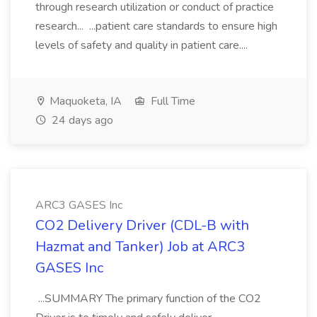
through research utilization or conduct of practice
research... ...patient care standards to ensure high
levels of safety and quality in patient care....
Maquoketa, IA
Full Time
24 days ago
ARC3 GASES Inc
CO2 Delivery Driver (CDL-B with
Hazmat and Tanker) Job at ARC3
GASES Inc
...SUMMARY The primary function of the CO2