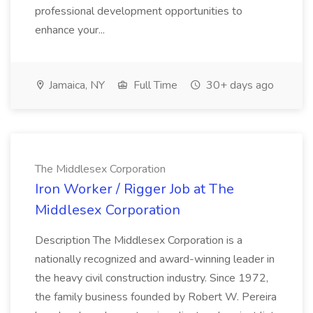
professional development opportunities to
enhance your...
Jamaica, NY
Full Time
30+ days ago
The Middlesex Corporation
Iron Worker / Rigger Job at The
Middlesex Corporation
Description The Middlesex Corporation is a
nationally recognized and award-winning leader in
the heavy civil construction industry. Since 1972,
the family business founded by Robert W. Pereira