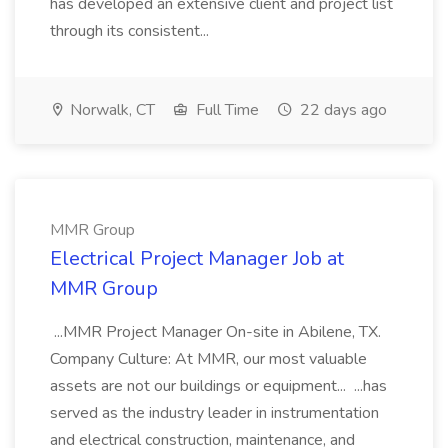
has developed an extensive client and project list
through its consistent...
Norwalk, CT
Full Time
22 days ago
MMR Group
Electrical Project Manager Job at
MMR Group
...MMR Project Manager On-site in Abilene, TX.
Company Culture: At MMR, our most valuable
assets are not our buildings or equipment... ...has
served as the industry leader in instrumentation
and electrical construction, maintenance, and