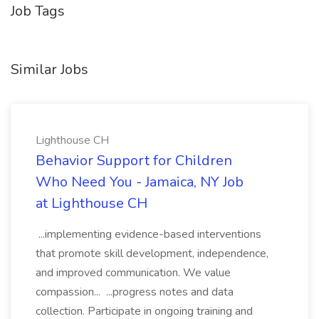
Job Tags
Similar Jobs
Lighthouse CH
Behavior Support for Children
Who Need You - Jamaica, NY Job
at Lighthouse CH
...implementing evidence-based interventions
that promote skill development, independence,
and improved communication. We value
compassion... ...progress notes and data
collection. Participate in ongoing training and