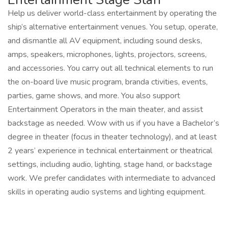
Help us deliver world-class entertainment by operating the
ship’s alternative entertainment venues. You setup, operate,
and dismantle all AV equipment, including sound desks,
amps, speakers, microphones, lights, projectors, screens,
and accessories. You carry out all technical elements to run
the on-board live music program, branda ctivities, events,
parties, game shows, and more. You also support
Entertainment Operators in the main theater, and assist
backstage as needed. Wow with us if you have a Bachelor’s
degree in theater (focus in theater technology), and at least
2 years’ experience in technical entertainment or theatrical
settings, including audio, lighting, stage hand, or backstage
work. We prefer candidates with intermediate to advanced
skills in operating audio systems and lighting equipment.