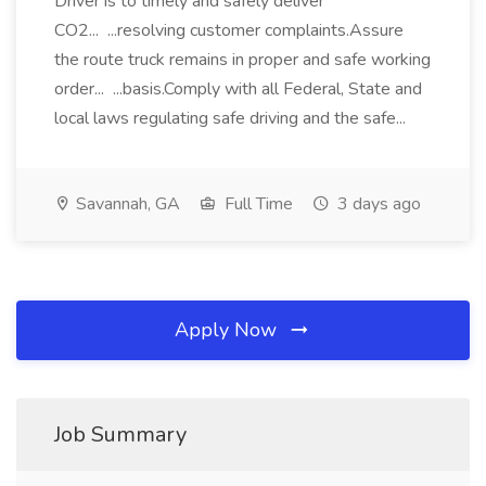
Driver is to timely and safely deliver
CO2... ...resolving customer complaints.Assure
the route truck remains in proper and safe working
order... ...basis.Comply with all Federal, State and
local laws regulating safe driving and the safe...
Savannah, GA
Full Time
3 days ago
Apply Now
Job Summary