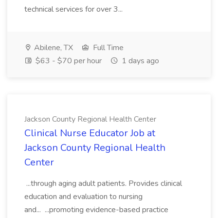
technical services for over 3...
Abilene, TX
Full Time
$63 - $70 per hour
1 days ago
Jackson County Regional Health Center
Clinical Nurse Educator Job at
Jackson County Regional Health
Center
...through aging adult patients. Provides clinical
education and evaluation to nursing
and... ...promoting evidence-based practice