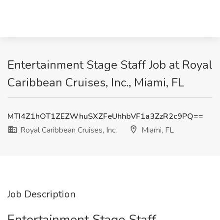
Entertainment Stage Staff Job at Royal
Caribbean Cruises, Inc., Miami, FL
MTI4Z1hOT1ZEZWhuSXZFeUhhbVF1a3ZzR2c9PQ==
Royal Caribbean Cruises, Inc.
Miami, FL
Job Description
Entertainment Stage Staff