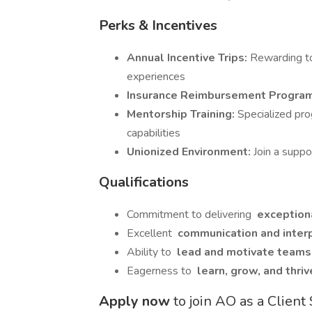
Perks & Incentives
Annual Incentive Trips:
Rewarding to
experiences
Insurance Reimbursement Progra
Mentorship Training:
Specialized pr
capabilities
Unionized Environment:
Join a supp
Qualifications
Commitment to delivering
exceptiona
Excellent
communication and interp
Ability to
lead and motivate team
Eagerness to
learn, grow, and thri
Apply now
to join AO as a Clien