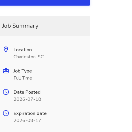
Job Summary
Location
Charleston, SC
Job Type
Full Time
Date Posted
2026-07-18
Expiration date
2026-08-17