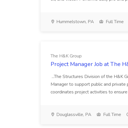
Hummelstown, PA
Full Time
The H&K Group
Project Manager Job at The 
...The Structures Division of the H&K Gr
Manager to support public and private p
coordinates project activities to ensure
Douglassville, PA
Full Time