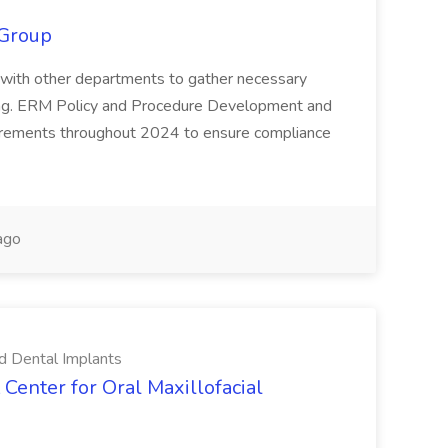
 Group
rate with other departments to gather necessary
king. ERM Policy and Procedure Development and
rements throughout 2024 to ensure compliance
ago
nd Dental Implants
 Center for Oral Maxillofacial