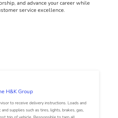
orship, and advance your career while
ustomer service excellence.
The H&K Group
visor to receive delivery instructions. Loads and
and supplies such as tires, lights, brakes, gas,
st trip of vehicle. Responsible to tarp all...