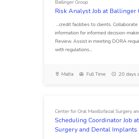
Ballinger Group
Risk Analyst Job at Ballinger
...credit facilities to clients. Collabo
information for informed decision-ma
Review. Assist in meeting DORA requi
with regulations...
Malta
Full Time
20 days 
Center for Oral Maxillofacial Surgery a
Scheduling Coordinator Job at
Surgery and Dental Implants