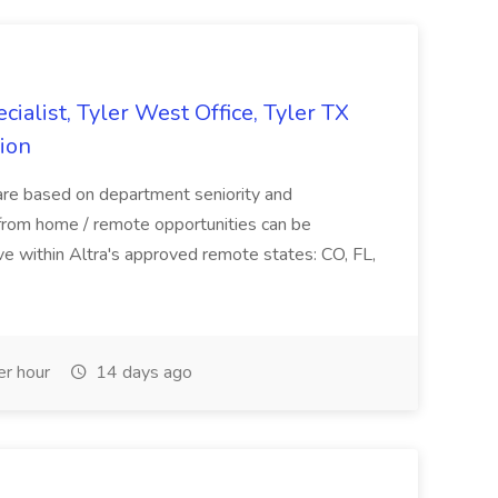
ialist, Tyler West Office, Tyler TX
nion
s are based on department seniority and
rom home / remote opportunities can be
ve within Altra's approved remote states: CO, FL,
r hour
14 days ago