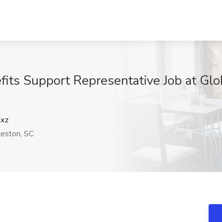
fits Support Representative Job at Glob
xz
eston, SC