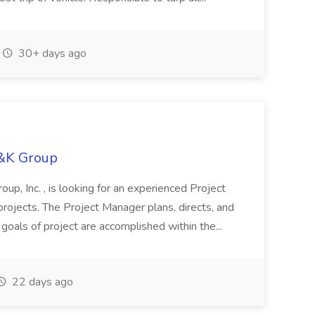
30+ days ago
H&K Group
oup, Inc. , is looking for an experienced Project
rojects. The Project Manager plans, directs, and
 goals of project are accomplished within the...
22 days ago