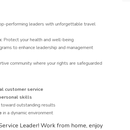
p-performing leaders with unforgettable travel
m:
Protect your health and well-being
ograms to enhance leadership and management
ortive community where your rights are safeguarded
l customer service
ersonal skills
s
toward outstanding results
ve
in a dynamic environment
t Service Leader! Work from home, enjoy