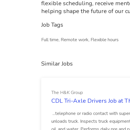
flexible scheduling, receive ment
helping shape the future of our c
Job Tags
Full time, Remote work, Flexible hours
Similar Jobs
The H&K Group
CDL Tri-Axle Drivers Job at 
...telephone or radio contact with super
unloads truck. Inspects truck equipment 
oil, and water. Performs daily pre and po