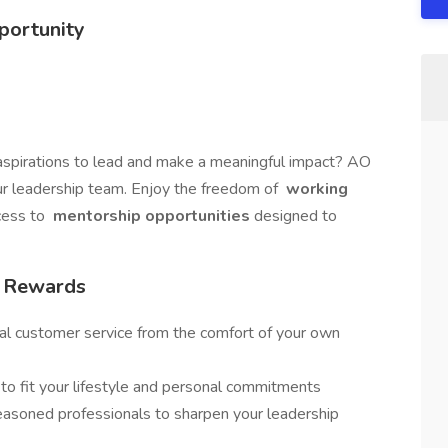
portunity
aspirations to lead and make a meaningful impact? AO
our leadership team. Enjoy the freedom of
working
cess to
mentorship opportunities
designed to
/ Rewards
al customer service from the comfort of your own
s to fit your lifestyle and personal commitments
easoned professionals to sharpen your leadership