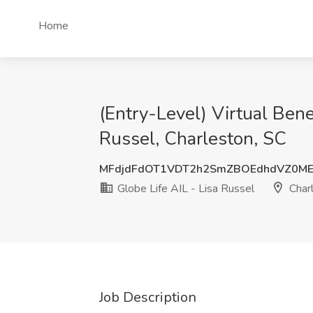
Home
(Entry-Level) Virtual Bene
Russel, Charleston, SC
MFdjdFdOT1VDT2h2SmZBOEdhdVZ0ME
Globe Life AIL - Lisa Russel
Charl
Job Description