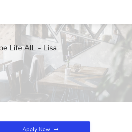
e Life AIL - Lisa
Apply Now