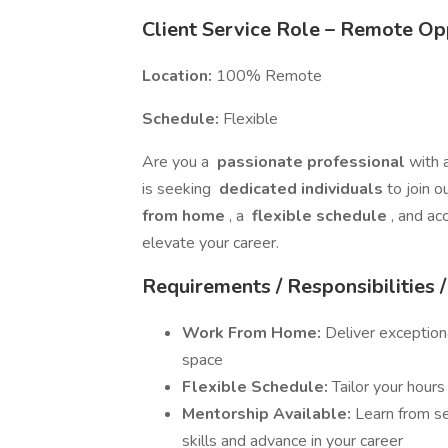
Client Service Role – Remote Op
Location:
100% Remote
Schedule:
Flexible
Are you a
passionate professional
with 
is seeking
dedicated individuals
to join 
from home
, a
flexible schedule
, and ac
elevate your career.
Requirements / Responsibilities 
Work From Home:
Deliver exception
space
Flexible Schedule:
Tailor your hour
Mentorship Available:
Learn from s
skills and advance in your career