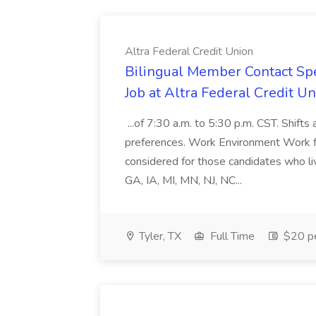
Altra Federal Credit Union
Bilingual Member Contact Spec
Job at Altra Federal Credit U
...of 7:30 a.m. to 5:30 p.m. CST. Shift
preferences. Work Environment Work f
considered for those candidates who li
GA, IA, MI, MN, NJ, NC...
Tyler, TX
Full Time
$20 pe