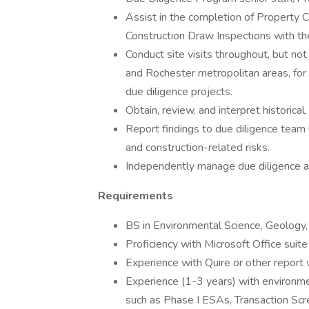
Assist in the completion of Property
Construction Draw Inspections with the
Conduct site visits throughout, but not
and Rochester metropolitan areas, for 
due diligence projects.
Obtain, review, and interpret historical
Report findings to due diligence team 
and construction-related risks.
Independently manage due diligence a
Requirements
BS in Environmental Science, Geology, o
Proficiency with Microsoft Office suit
Experience with Quire or other report w
Experience (1-3 years) with environme
such as Phase I ESAs, Transaction Sc