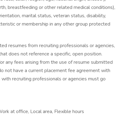
irth, breastfeeding or other related medical conditions),
entation, marital status, veteran status, disability,
acteristic or membership in any other group protected
ted resumes from recruiting professionals or agencies,
at does not reference a specific, open position.
for any fees arising from the use of resume submitted
t do not have a current placement fee agreement with
n with recruiting professionals or agencies must go
Work at office, Local area, Flexible hours