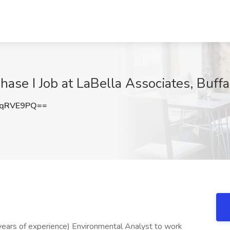
ase I Job at LaBella Associates, Buffa
5qRVE9PQ==
3 years of experience) Environmental Analyst to work