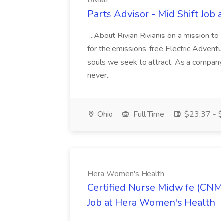
Rivian
Parts Advisor - Mid Shift Job 
...About Rivian Rivianis on a mission t
for the emissions-free Electric Adventu
souls we seek to attract. As a company
never...
Ohio
Full Time
$23.37 - $
Hera Women's Health
Certified Nurse Midwife (CNM
Job at Hera Women's Health