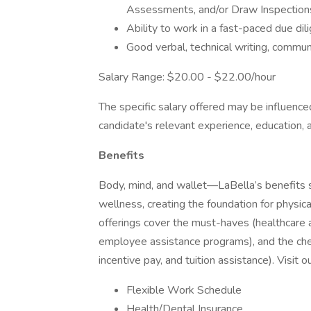
Assessments, and/or Draw Inspections
Ability to work in a fast-paced due di
Good verbal, technical writing, commun
Salary Range: $20.00 - $22.00/hour
The specific salary offered may be influenced
candidate's relevant experience, education, 
Benefits
Body, mind, and wallet—LaBella’s benefits s
wellness, creating the foundation for physica
offerings cover the must-haves (healthcare a
employee assistance programs), and the ch
incentive pay, and tuition assistance). Visit 
Flexible Work Schedule
Health/Dental Insurance