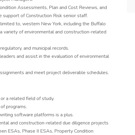
 Condition Assessments, Plan and Cost Reviews, and
 support of Construction Risk senior staff.
 limited to, western New York, including the Buffalo
a variety of environmental and construction-related
, regulatory, and municipal records.
leaders and assist in the evaluation of environmental
ssignments and meet project deliverable schedules.
r a related field of study.
e of programs.
riting software platforms is a plus.
ntal and construction-related due diligence projects
reen ESAs, Phase II ESAs, Property Condition