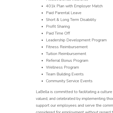
401k Plan with Employer Match
Paid Parental Leave
Short & Long Term Disability
Profit Sharing
Paid Time Off
Leadership Development Program
Fitness Reimbursement
Tuition Reimbursement
Referral Bonus Program
Wellness Program
Team Building Events
Community Service Events
LaBella is committed to facilitating a culture
valued, and celebrated by implementing thoug
support our employees and serve the communi
considered for employment without regard to ra