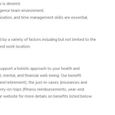
 is desired.
ligence team environment.
ication, and time management skills are essential.
 by a variety of factors including but not limited to the
and work location.
upport a holistic approach to your health and
l, mental, and financial well-being. Our benefit
nd retirement), the just-in-cases (insurances and
erry-on-tops (fitness reimbursements, year-end
our website for more details on benefits listed below.