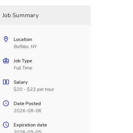
Job Summary
Location
Buffalo, NY
Job Type
Full Time
Salary
$20 - $22 per hour
Date Posted
2026-08-06
Expiration date
2026-09-05