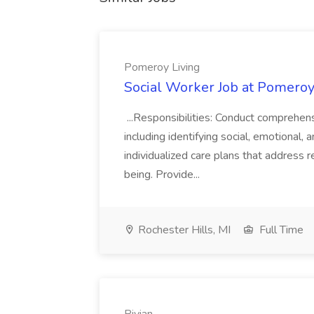
Pomeroy Living
Social Worker Job at Pomeroy
...Responsibilities: Conduct comprehen
including identifying social, emotional
individualized care plans that address 
being. Provide...
Rochester Hills, MI
Full Time