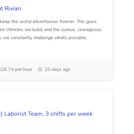
at Rivian
o keep the world adventurous forever. This goes
re Vehicles we build, and the curious, courageous
, we constantly challenge whats possible,
26.74 per hour
20 days ago
) Laborist Team, 3 shifts per week