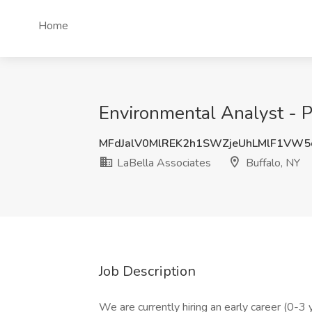
Home
Environmental Analyst - Ph
MFdJalV0MlREK2h1SWZjeUhLMlF1VW
LaBella Associates
Buffalo, NY
Job Description
We are currently hiring an early career (0-