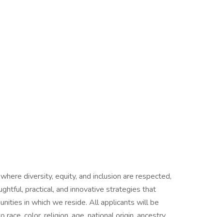
 where diversity, equity, and inclusion are respected,
htful, practical, and innovative strategies that
ties in which we reside. All applicants will be
ce, color, religion, age, national origin, ancestry,