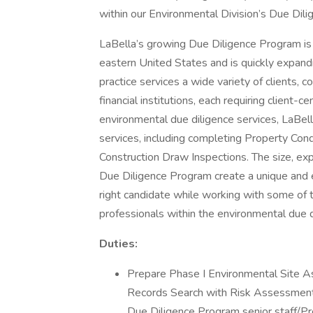
within our Environmental Division’s Due Dili
LaBella’s growing Due Diligence Program is 
eastern United States and is quickly expandi
practice services a wide variety of clients, c
financial institutions, each requiring client-c
environmental due diligence services, LaBell
services, including completing Property Co
Construction Draw Inspections. The size, ex
Due Diligence Program create a unique and e
right candidate while working with some of
professionals within the environmental due d
Duties:
Prepare Phase I Environmental Site 
Records Search with Risk Assessment
Due Diligence Program senior staff/P