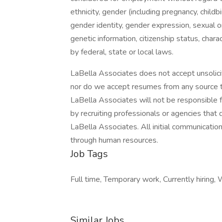
ethnicity, gender (including pregnancy, childb
gender identity, gender expression, sexual ori
genetic information, citizenship status, char
by federal, state or local laws.
LaBella Associates does not accept unsolici
nor do we accept resumes from any source th
LaBella Associates will not be responsible 
by recruiting professionals or agencies tha
LaBella Associates. All initial communicatio
through human resources.
Job Tags
Full time, Temporary work, Currently hiring, 
Similar Jobs