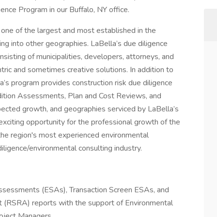
gence Program in our Buffalo, NY office.
one of the largest and most established in the
ng into other geographies. LaBella’s due diligence
onsisting of municipalities, developers, attorneys, and
entric and sometimes creative solutions. In addition to
a’s program provides construction risk due diligence
ndition Assessments, Plan and Cost Reviews, and
pected growth, and geographies serviced by LaBella’s
xciting opportunity for the professional growth of the
 the region's most experienced environmental
iligence/environmental consulting industry.
Assessments (ESAs), Transaction Screen ESAs, and
 (RSRA) reports with the support of Environmental
roject Managers.