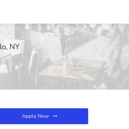
lo, NY
Apply Now