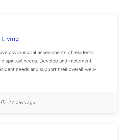
 Living
sive psychosocial assessments of residents,
, and spiritual needs. Develop and implement
resident needs and support their overall well-
27 days ago