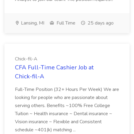
Lansing, MI
Full Time
25 days ago
Chick-fil-A
CFA Full-Time Cashier Job at
Chick-fil-A
Full-Time Position (32+ Hours Per Week) We are
looking for people who are passionate about
serving others. Benefits ~100% Free College
Tuition ~ Health insurance ~ Dental insurance ~
Vision insurance ~ Flexible and Consistent
schedule ~401(k) matching ...