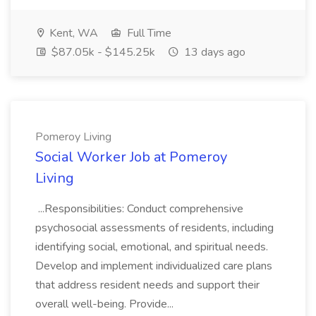
Kent, WA
Full Time
$87.05k - $145.25k
13 days ago
Pomeroy Living
Social Worker Job at Pomeroy
Living
...Responsibilities: Conduct comprehensive
psychosocial assessments of residents, including
identifying social, emotional, and spiritual needs.
Develop and implement individualized care plans
that address resident needs and support their
overall well-being. Provide...