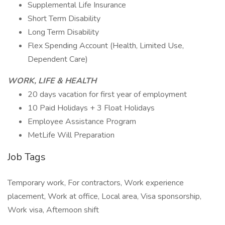
Supplemental Life Insurance
Short Term Disability
Long Term Disability
Flex Spending Account (Health, Limited Use,
Dependent Care)
WORK, LIFE & HEALTH
20 days vacation for first year of employment
10 Paid Holidays + 3 Float Holidays
Employee Assistance Program
MetLife Will Preparation
Job Tags
Temporary work, For contractors, Work experience
placement, Work at office, Local area, Visa sponsorship,
Work visa, Afternoon shift