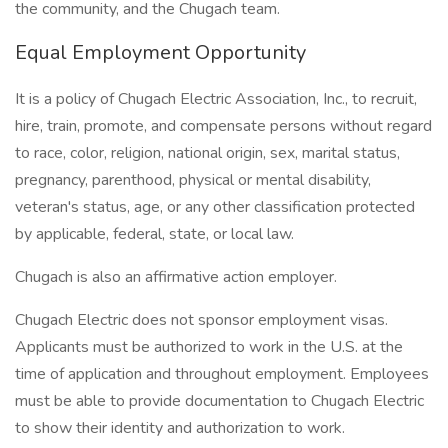
the community, and the Chugach team.
Equal Employment Opportunity
It is a policy of Chugach Electric Association, Inc., to recruit,
hire, train, promote, and compensate persons without regard
to race, color, religion, national origin, sex, marital status,
pregnancy, parenthood, physical or mental disability,
veteran's status, age, or any other classification protected
by applicable, federal, state, or local law.
Chugach is also an affirmative action employer.
Chugach Electric does not sponsor employment visas.
Applicants must be authorized to work in the U.S. at the
time of application and throughout employment. Employees
must be able to provide documentation to Chugach Electric
to show their identity and authorization to work.