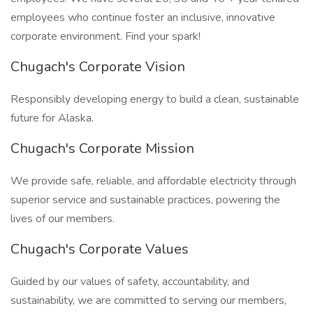
employees who continue foster an inclusive, innovative
corporate environment. Find your spark!
Chugach's Corporate Vision
Responsibly developing energy to build a clean, sustainable
future for Alaska.
Chugach's Corporate Mission
We provide safe, reliable, and affordable electricity through
superior service and sustainable practices, powering the
lives of our members.
Chugach's Corporate Values
Guided by our values of safety, accountability, and
sustainability, we are committed to serving our members,