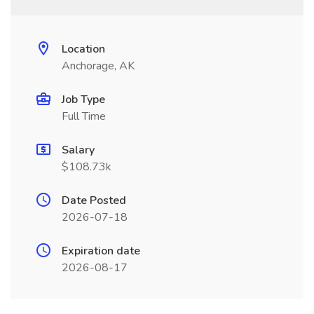
Location
Anchorage, AK
Job Type
Full Time
Salary
$108.73k
Date Posted
2026-07-18
Expiration date
2026-08-17