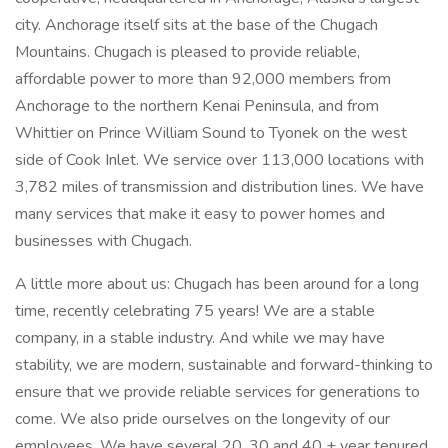
city. Anchorage itself sits at the base of the Chugach
Mountains. Chugach is pleased to provide reliable,
affordable power to more than 92,000 members from
Anchorage to the northern Kenai Peninsula, and from
Whittier on Prince William Sound to Tyonek on the west
side of Cook Inlet. We service over 113,000 locations with
3,782 miles of transmission and distribution lines. We have
many services that make it easy to power homes and
businesses with Chugach.
A little more about us: Chugach has been around for a long
time, recently celebrating 75 years! We are a stable
company, in a stable industry. And while we may have
stability, we are modern, sustainable and forward-thinking to
ensure that we provide reliable services for generations to
come. We also pride ourselves on the longevity of our
employees. We have several 20, 30 and 40 + year tenured