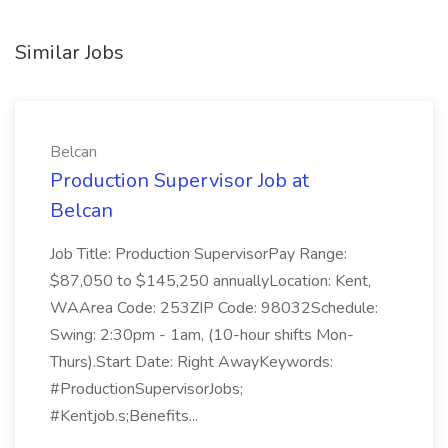
Similar Jobs
Belcan
Production Supervisor Job at
Belcan
Job Title: Production SupervisorPay Range:
$87,050 to $145,250 annuallyLocation: Kent,
WAArea Code: 253ZIP Code: 98032Schedule:
Swing: 2:30pm - 1am, (10-hour shifts Mon-
Thurs).Start Date: Right AwayKeywords:
#ProductionSupervisorJobs;
#Kentjob.s;Benefits...