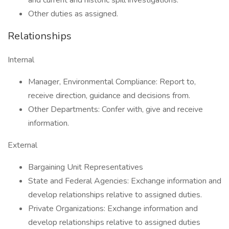
and current and historic spill investigations.
Other duties as assigned.
Relationships
Internal
Manager, Environmental Compliance: Report to,
receive direction, guidance and decisions from.
Other Departments: Confer with, give and receive
information.
External
Bargaining Unit Representatives
State and Federal Agencies: Exchange information and
develop relationships relative to assigned duties.
Private Organizations: Exchange information and
develop relationships relative to assigned duties