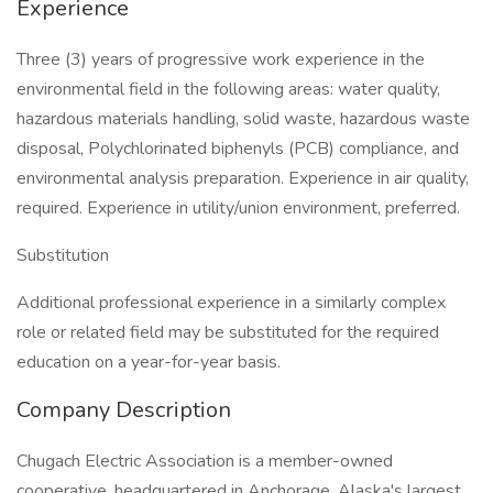
Experience
Three (3) years of progressive work experience in the
environmental field in the following areas: water quality,
hazardous materials handling, solid waste, hazardous waste
disposal, Polychlorinated biphenyls (PCB) compliance, and
environmental analysis preparation. Experience in air quality,
required. Experience in utility/union environment, preferred.
Substitution
Additional professional experience in a similarly complex
role or related field may be substituted for the required
education on a year-for-year basis.
Company Description
Chugach Electric Association is a member-owned
cooperative, headquartered in Anchorage, Alaska's largest