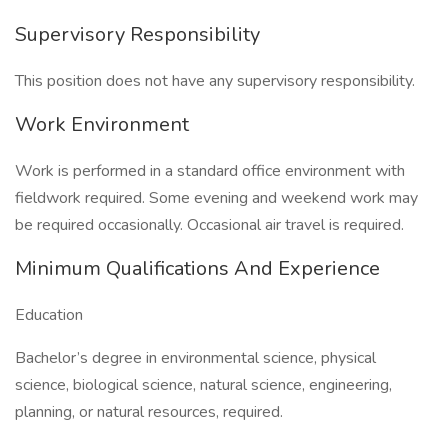
Supervisory Responsibility
This position does not have any supervisory responsibility.
Work Environment
Work is performed in a standard office environment with
fieldwork required. Some evening and weekend work may
be required occasionally. Occasional air travel is required.
Minimum Qualifications And Experience
Education
Bachelor’s degree in environmental science, physical
science, biological science, natural science, engineering,
planning, or natural resources, required.