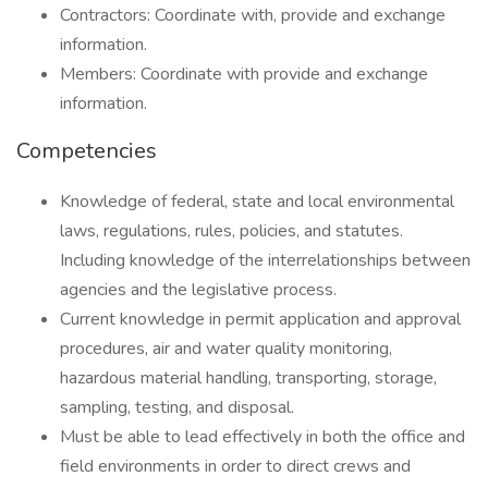
Contractors: Coordinate with, provide and exchange
information.
Members: Coordinate with provide and exchange
information.
Competencies
Knowledge of federal, state and local environmental
laws, regulations, rules, policies, and statutes.
Including knowledge of the interrelationships between
agencies and the legislative process.
Current knowledge in permit application and approval
procedures, air and water quality monitoring,
hazardous material handling, transporting, storage,
sampling, testing, and disposal.
Must be able to lead effectively in both the office and
field environments in order to direct crews and