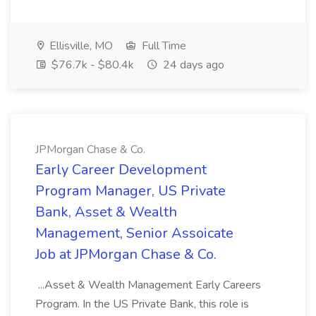
Ellisville, MO
Full Time
$76.7k - $80.4k
24 days ago
JPMorgan Chase & Co.
Early Career Development
Program Manager, US Private
Bank, Asset & Wealth
Management, Senior Assoicate
Job at JPMorgan Chase & Co.
...Asset & Wealth Management Early Careers
Program. In the US Private Bank, this role is