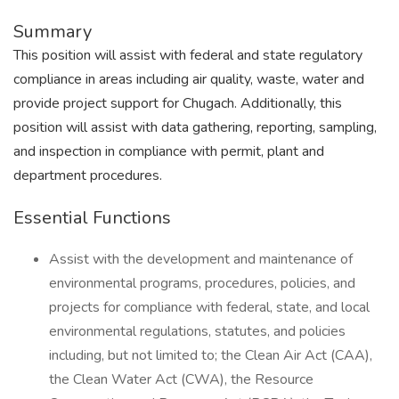
Summary
This position will assist with federal and state regulatory
compliance in areas including air quality, waste, water and
provide project support for Chugach. Additionally, this
position will assist with data gathering, reporting, sampling,
and inspection in compliance with permit, plant and
department procedures.
Essential Functions
Assist with the development and maintenance of
environmental programs, procedures, policies, and
projects for compliance with federal, state, and local
environmental regulations, statutes, and policies
including, but not limited to; the Clean Air Act (CAA),
the Clean Water Act (CWA), the Resource