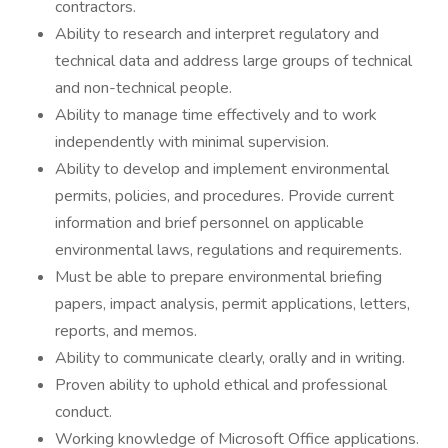
contractors.
Ability to research and interpret regulatory and
technical data and address large groups of technical
and non-technical people.
Ability to manage time effectively and to work
independently with minimal supervision.
Ability to develop and implement environmental
permits, policies, and procedures. Provide current
information and brief personnel on applicable
environmental laws, regulations and requirements.
Must be able to prepare environmental briefing
papers, impact analysis, permit applications, letters,
reports, and memos.
Ability to communicate clearly, orally and in writing.
Proven ability to uphold ethical and professional
conduct.
Working knowledge of Microsoft Office applications.