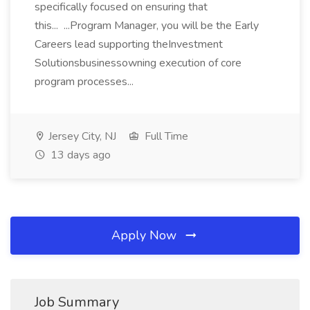
specifically focused on ensuring that
this... ...Program Manager, you will be the Early
Careers lead supporting theInvestment
Solutionsbusinessowning execution of core
program processes...
Jersey City, NJ
Full Time
13 days ago
Apply Now
Job Summary