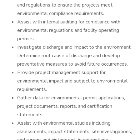
and regulations to ensure the projects meet
environmental compliance requirements.
Assist with internal auditing for compliance with
environmental regulations and facility operating
permits.
Investigate discharge and impact to the environment.
Determine root cause of discharge and develop
preventative measures to avoid future occurrences.
Provide project management support for
environmental impact and subject to environmental
requirements.
Gather data for environmental permit applications,
project documents, reports, and certification
statements.
Assist with environmental studies including
assessments, impact statements, site investigations,