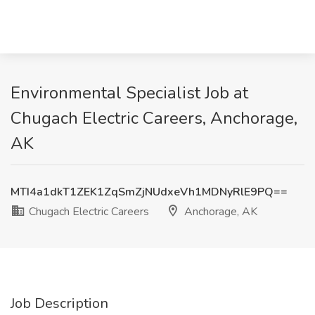
Environmental Specialist Job at
Chugach Electric Careers, Anchorage,
AK
MTI4a1dkT1ZEK1ZqSmZjNUdxeVh1MDNyRlE9PQ==
Chugach Electric Careers
Anchorage, AK
Job Description