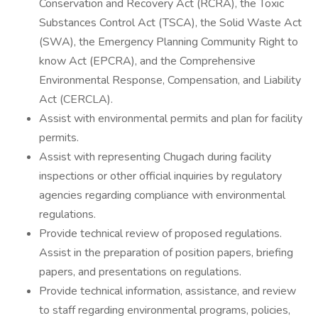
Conservation and Recovery Act (RCRA), the Toxic
Substances Control Act (TSCA), the Solid Waste Act
(SWA), the Emergency Planning Community Right to
know Act (EPCRA), and the Comprehensive
Environmental Response, Compensation, and Liability
Act (CERCLA).
Assist with environmental permits and plan for facility
permits.
Assist with representing Chugach during facility
inspections or other official inquiries by regulatory
agencies regarding compliance with environmental
regulations.
Provide technical review of proposed regulations.
Assist in the preparation of position papers, briefing
papers, and presentations on regulations.
Provide technical information, assistance, and review
to staff regarding environmental programs, policies,