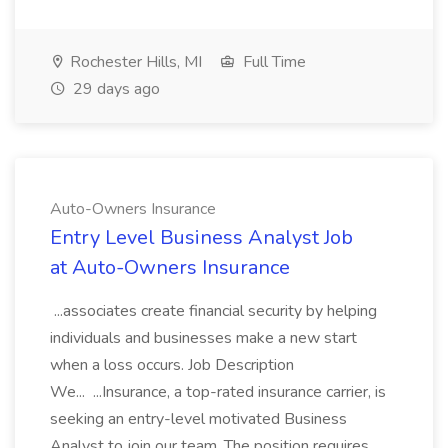
Rochester Hills, MI
Full Time
29 days ago
Auto-Owners Insurance
Entry Level Business Analyst Job
at Auto-Owners Insurance
...associates create financial security by helping
individuals and businesses make a new start
when a loss occurs. Job Description
We... ...Insurance, a top-rated insurance carrier, is
seeking an entry-level motivated Business
Analyst to join our team. The position requires...