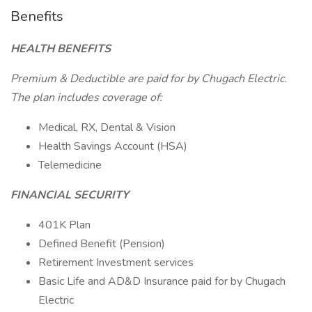
Benefits
HEALTH BENEFITS
Premium & Deductible are paid for by Chugach Electric.
The plan includes coverage of:
Medical, RX, Dental & Vision
Health Savings Account (HSA)
Telemedicine
FINANCIAL SECURITY
401K Plan
Defined Benefit (Pension)
Retirement Investment services
Basic Life and AD&D Insurance paid for by Chugach
Electric