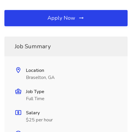
Apply Now
Job Summary
Location
Braselton, GA
Job Type
Full Time
Salary
$25 per hour