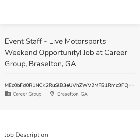
Event Staff - Live Motorsports
Weekend Opportunity! Job at Career
Group, Braselton, GA
MEc0bFd0R1NCK2RuSlB3eUVhZWV2MFB1Rmc9PQ==
Career Group
Braselton, GA
Job Description