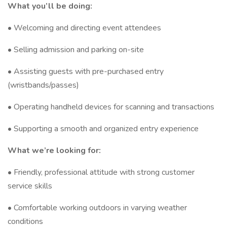
What you’ll be doing:
• Welcoming and directing event attendees
• Selling admission and parking on-site
• Assisting guests with pre-purchased entry
(wristbands/passes)
• Operating handheld devices for scanning and transactions
• Supporting a smooth and organized entry experience
What we’re looking for:
• Friendly, professional attitude with strong customer
service skills
• Comfortable working outdoors in varying weather
conditions