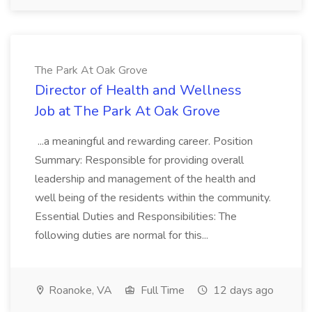
The Park At Oak Grove
Director of Health and Wellness
Job at The Park At Oak Grove
...a meaningful and rewarding career. Position
Summary: Responsible for providing overall
leadership and management of the health and
well being of the residents within the community.
Essential Duties and Responsibilities: The
following duties are normal for this...
Roanoke, VA
Full Time
12 days ago