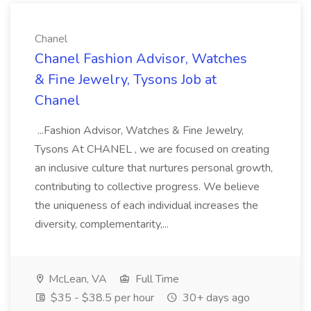
Chanel
Chanel Fashion Advisor, Watches
& Fine Jewelry, Tysons Job at
Chanel
...Fashion Advisor, Watches & Fine Jewelry,
Tysons At CHANEL , we are focused on creating
an inclusive culture that nurtures personal growth,
contributing to collective progress. We believe
the uniqueness of each individual increases the
diversity, complementarity,...
McLean, VA
Full Time
$35 - $38.5 per hour
30+ days ago