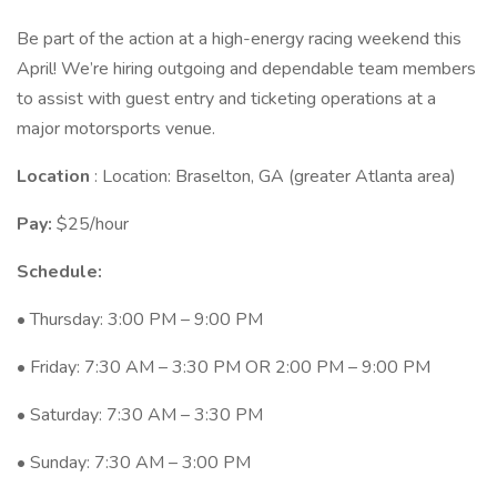
Be part of the action at a high-energy racing weekend this
April! We’re hiring outgoing and dependable team members
to assist with guest entry and ticketing operations at a
major motorsports venue.
Location
: Location: Braselton, GA (greater Atlanta area)
Pay:
$25/hour
Schedule:
• Thursday: 3:00 PM – 9:00 PM
• Friday: 7:30 AM – 3:30 PM OR 2:00 PM – 9:00 PM
• Saturday: 7:30 AM – 3:30 PM
• Sunday: 7:30 AM – 3:00 PM