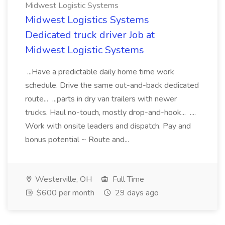
Midwest Logistic Systems
Midwest Logistics Systems
Dedicated truck driver Job at
Midwest Logistic Systems
...Have a predictable daily home time work
schedule. Drive the same out-and-back dedicated
route... ...parts in dry van trailers with newer
trucks. Haul no-touch, mostly drop-and-hook... ....
Work with onsite leaders and dispatch. Pay and
bonus potential ~ Route and...
Westerville, OH
Full Time
$600 per month
29 days ago