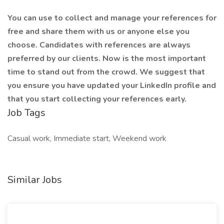
You can use to collect and manage your references for
free and share them with us or anyone else you
choose. Candidates with references are always
preferred by our clients. Now is the most important
time to stand out from the crowd. We suggest that
you ensure you have updated your LinkedIn profile and
that you start collecting your references early.
Job Tags
Casual work, Immediate start, Weekend work
Similar Jobs