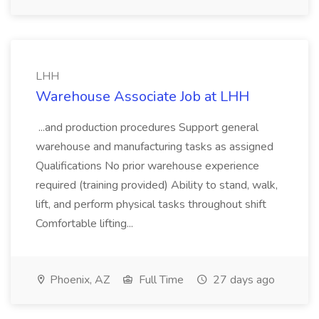
LHH
Warehouse Associate Job at LHH
...and production procedures Support general
warehouse and manufacturing tasks as assigned
Qualifications No prior warehouse experience
required (training provided) Ability to stand, walk,
lift, and perform physical tasks throughout shift
Comfortable lifting...
Phoenix, AZ
Full Time
27 days ago