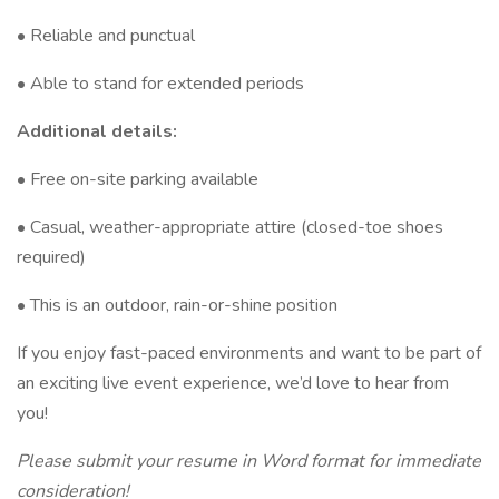
• Reliable and punctual
• Able to stand for extended periods
Additional details:
• Free on-site parking available
• Casual, weather-appropriate attire (closed-toe shoes
required)
• This is an outdoor, rain-or-shine position
If you enjoy fast-paced environments and want to be part of
an exciting live event experience, we’d love to hear from
you!
Please submit your resume in Word format for immediate
consideration!