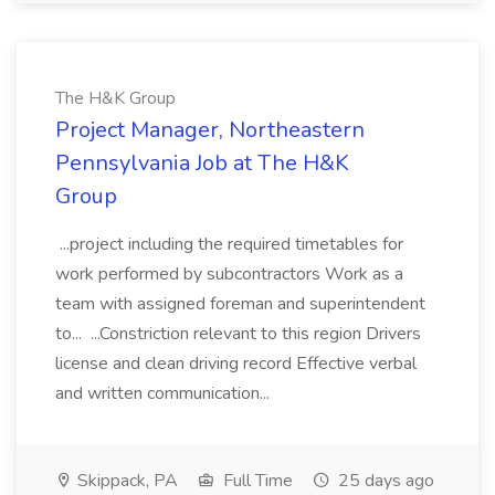
The H&K Group
Project Manager, Northeastern
Pennsylvania Job at The H&K
Group
...project including the required timetables for
work performed by subcontractors Work as a
team with assigned foreman and superintendent
to... ...Constriction relevant to this region Drivers
license and clean driving record Effective verbal
and written communication...
Skippack, PA
Full Time
25 days ago