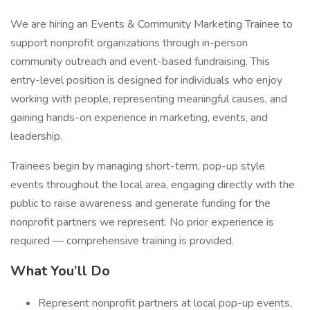
We are hiring an Events & Community Marketing Trainee to
support nonprofit organizations through in-person
community outreach and event-based fundraising. This
entry-level position is designed for individuals who enjoy
working with people, representing meaningful causes, and
gaining hands-on experience in marketing, events, and
leadership.
Trainees begin by managing short-term, pop-up style
events throughout the local area, engaging directly with the
public to raise awareness and generate funding for the
nonprofit partners we represent. No prior experience is
required — comprehensive training is provided.
What You’ll Do
Represent nonprofit partners at local pop-up events,