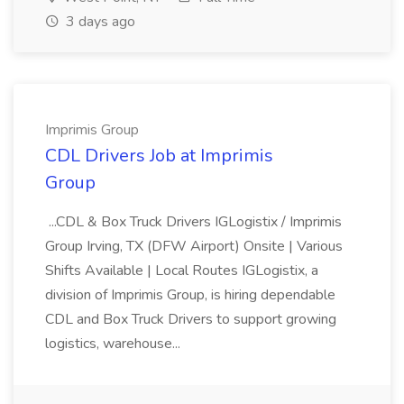
3 days ago
Imprimis Group
CDL Drivers Job at Imprimis
Group
...CDL & Box Truck Drivers IGLogistix / Imprimis
Group Irving, TX (DFW Airport) Onsite | Various
Shifts Available | Local Routes IGLogistix, a
division of Imprimis Group, is hiring dependable
CDL and Box Truck Drivers to support growing
logistics, warehouse...