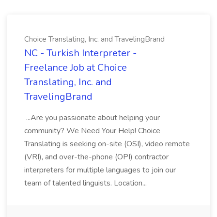
Choice Translating, Inc. and TravelingBrand
NC - Turkish Interpreter -
Freelance Job at Choice
Translating, Inc. and
TravelingBrand
...Are you passionate about helping your
community? We Need Your Help! Choice
Translating is seeking on-site (OSI), video remote
(VRI), and over-the-phone (OPI) contractor
interpreters for multiple languages to join our
team of talented linguists. Location...