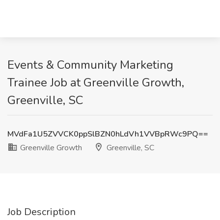
Events & Community Marketing
Trainee Job at Greenville Growth,
Greenville, SC
MVdFa1U5ZVVCK0ppSlBZN0hLdVh1VVBpRWc9PQ==
Greenville Growth
Greenville, SC
Job Description