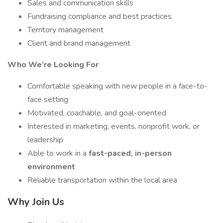
Sales and communication skills
Fundraising compliance and best practices
Territory management
Client and brand management
Who We’re Looking For
Comfortable speaking with new people in a face-to-
face setting
Motivated, coachable, and goal-oriented
Interested in marketing, events, nonprofit work, or
leadership
Able to work in a
fast-paced, in-person
environment
Reliable transportation within the local area
Why Join Us