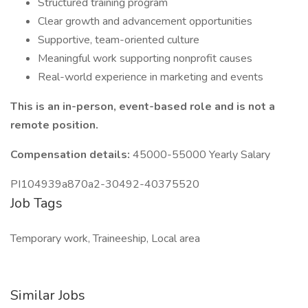
Structured training program
Clear growth and advancement opportunities
Supportive, team-oriented culture
Meaningful work supporting nonprofit causes
Real-world experience in marketing and events
This is an in-person, event-based role and is not a
remote position.
Compensation details:
45000-55000 Yearly Salary
PI104939a870a2-30492-40375520
Job Tags
Temporary work, Traineeship, Local area
Similar Jobs