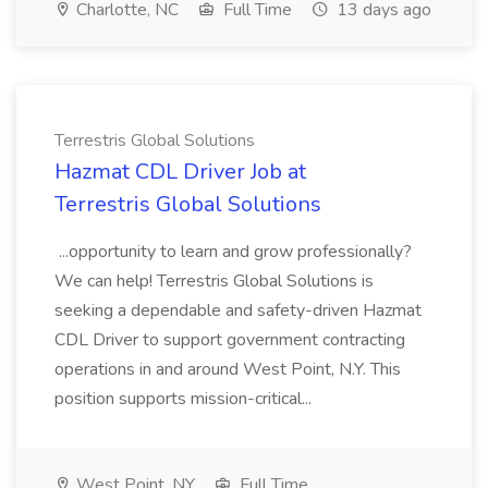
Charlotte, NC
Full Time
13 days ago
Terrestris Global Solutions
Hazmat CDL Driver Job at
Terrestris Global Solutions
...opportunity to learn and grow professionally?
We can help! Terrestris Global Solutions is
seeking a dependable and safety-driven Hazmat
CDL Driver to support government contracting
operations in and around West Point, N.Y. This
position supports mission-critical...
West Point, NY
Full Time