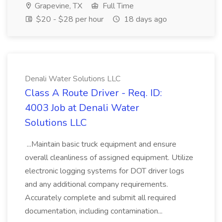
Grapevine, TX
Full Time
$20 - $28 per hour
18 days ago
Denali Water Solutions LLC
Class A Route Driver - Req. ID:
4003 Job at Denali Water
Solutions LLC
...Maintain basic truck equipment and ensure
overall cleanliness of assigned equipment. Utilize
electronic logging systems for DOT driver logs
and any additional company requirements.
Accurately complete and submit all required
documentation, including contamination...