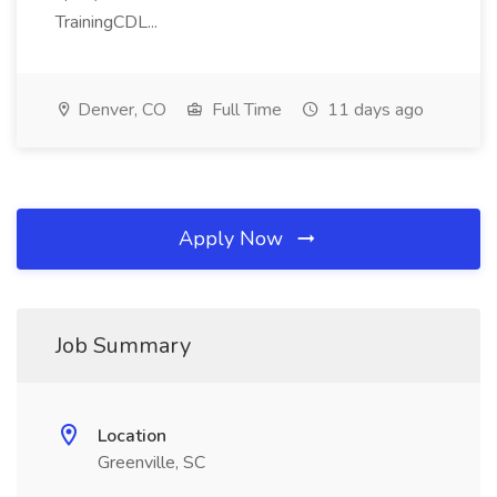
TrainingCDL...
Denver, CO
Full Time
11 days ago
Apply Now
Job Summary
Location
Greenville, SC