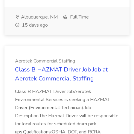
Albuquerque, NM
Full Time
15 days ago
Aerotek Commercial Staffing
Class B HAZMAT Driver Job Job at
Aerotek Commercial Staffing
Class B HAZMAT Driver JobAerotek
Environmental Services is seeking a HAZMAT
Driver (Environmental Technician).Job
Description:The Hazmat Driver will be responsible
for local routes for scheduled drum pick
ups.Qualifications:OSHA, DOT, and RCRA