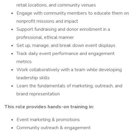
retail locations, and community venues
Engage with community members to educate them on
nonprofit missions and impact
Support fundraising and donor enrollment in a
professional, ethical manner
Set up, manage, and break down event displays
Track daily event performance and engagement
metrics
Work collaboratively with a team while developing
leadership skills
Learn the fundamentals of marketing, outreach, and
brand representation
This role provides hands-on training in:
Event marketing & promotions
Community outreach & engagement