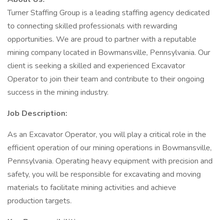
Turner Staffing Group is a leading staffing agency dedicated
to connecting skilled professionals with rewarding
opportunities. We are proud to partner with a reputable
mining company located in Bowmansville, Pennsylvania. Our
client is seeking a skilled and experienced Excavator
Operator to join their team and contribute to their ongoing
success in the mining industry.
Job Description:
As an Excavator Operator, you will play a critical role in the
efficient operation of our mining operations in Bowmansville,
Pennsylvania. Operating heavy equipment with precision and
safety, you will be responsible for excavating and moving
materials to facilitate mining activities and achieve
production targets.