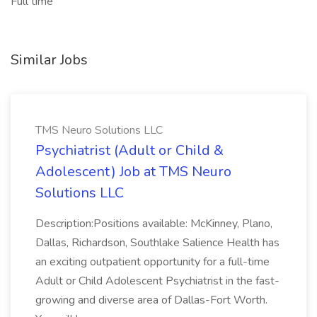
Full time
Similar Jobs
TMS Neuro Solutions LLC
Psychiatrist (Adult or Child &
Adolescent) Job at TMS Neuro
Solutions LLC
Description:Positions available: McKinney, Plano,
Dallas, Richardson, Southlake Salience Health has
an exciting outpatient opportunity for a full-time
Adult or Child Adolescent Psychiatrist in the fast-
growing and diverse area of Dallas-Fort Worth.