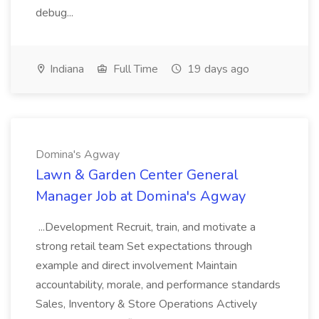
debug...
Indiana
Full Time
19 days ago
Domina's Agway
Lawn & Garden Center General
Manager Job at Domina's Agway
...Development Recruit, train, and motivate a
strong retail team Set expectations through
example and direct involvement Maintain
accountability, morale, and performance standards
Sales, Inventory & Store Operations Actively