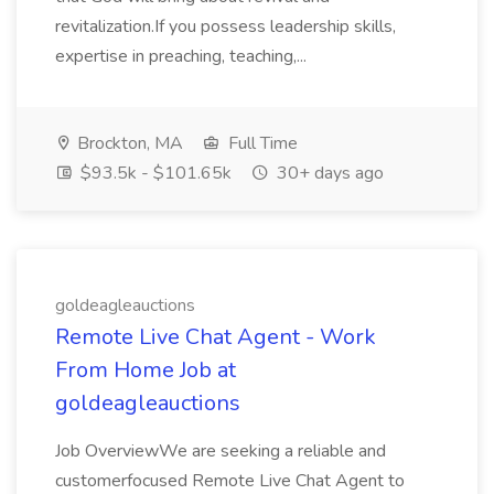
revitalization.If you possess leadership skills,
expertise in preaching, teaching,...
Brockton, MA
Full Time
$93.5k - $101.65k
30+ days ago
goldeagleauctions
Remote Live Chat Agent - Work
From Home Job at
goldeagleauctions
Job OverviewWe are seeking a reliable and
customerfocused Remote Live Chat Agent to