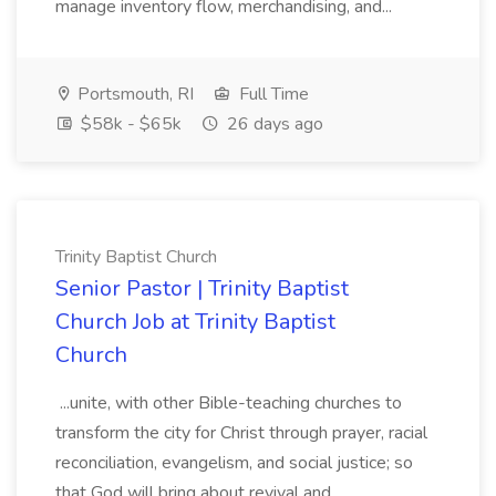
manage inventory flow, merchandising, and...
Portsmouth, RI
Full Time
$58k - $65k
26 days ago
Trinity Baptist Church
Senior Pastor | Trinity Baptist
Church Job at Trinity Baptist
Church
...unite, with other Bible-teaching churches to
transform the city for Christ through prayer, racial
reconciliation, evangelism, and social justice; so
that God will bring about revival and