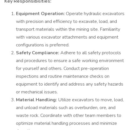
Key Responsibilities:
Equipment Operation:
Operate hydraulic excavators
with precision and efficiency to excavate, load, and
transport materials within the mining site. Familiarity
with various excavator attachments and equipment
configurations is preferred.
Safety Compliance:
Adhere to all safety protocols
and procedures to ensure a safe working environment
for yourself and others. Conduct pre-operation
inspections and routine maintenance checks on
equipment to identify and address any safety hazards
or mechanical issues.
Material Handling:
Utilize excavators to move, load,
and unload materials such as overburden, ore, and
waste rock. Coordinate with other team members to
optimize material handling processes and minimize