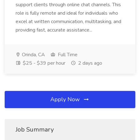
support clients through online chat channels. This
role is fully remote and ideal for individuals who
excel at written communication, multitasking, and
providing fast, accurate assistance...
Orinda, CA
Full Time
$25 - $39 per hour
2 days ago
Apply Now
Job Summary