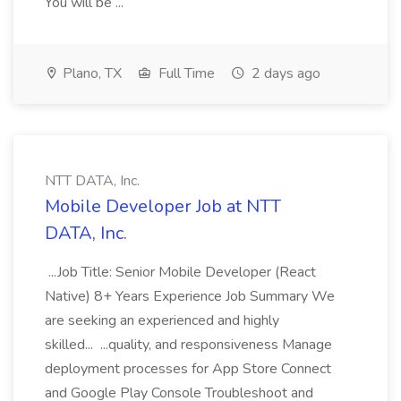
You will be ...
Plano, TX
Full Time
2 days ago
NTT DATA, Inc.
Mobile Developer Job at NTT
DATA, Inc.
...Job Title: Senior Mobile Developer (React
Native) 8+ Years Experience Job Summary We
are seeking an experienced and highly
skilled... ...quality, and responsiveness Manage
deployment processes for App Store Connect
and Google Play Console Troubleshoot and