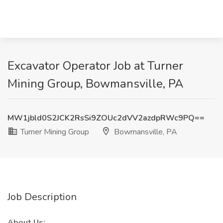
Excavator Operator Job at Turner
Mining Group, Bowmansville, PA
MW1jbld0S2JCK2RsSi9ZOUc2dVV2azdpRWc9PQ==
Turner Mining Group
Bowmansville, PA
Job Description
About Us: