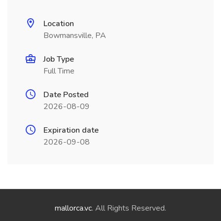
Location
Bowmansville, PA
Job Type
Full Time
Date Posted
2026-08-09
Expiration date
2026-09-08
mallorca.vc
. All Rights Reserved.