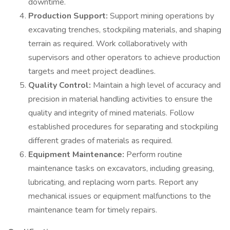
downtime.
Production Support:
Support mining operations by
excavating trenches, stockpiling materials, and shaping
terrain as required. Work collaboratively with
supervisors and other operators to achieve production
targets and meet project deadlines.
Quality Control:
Maintain a high level of accuracy and
precision in material handling activities to ensure the
quality and integrity of mined materials. Follow
established procedures for separating and stockpiling
different grades of materials as required.
Equipment Maintenance:
Perform routine
maintenance tasks on excavators, including greasing,
lubricating, and replacing worn parts. Report any
mechanical issues or equipment malfunctions to the
maintenance team for timely repairs.