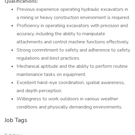
Qualifications:
Previous experience operating hydraulic excavators in
a mining or heavy construction environment is required.
Proficiency in operating excavators with precision and
accuracy, including the ability to manipulate
attachments and control machine functions effectively.
Strong commitment to safety and adherence to safety
regulations and best practices.
Mechanical aptitude and the ability to perform routine
maintenance tasks on equipment.
Excellent hand-eye coordination, spatial awareness,
and depth perception.
Willingness to work outdoors in various weather
conditions and physically demanding environments.
Job Tags