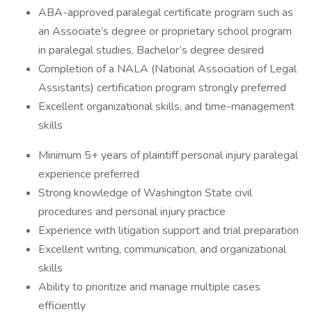
ABA-approved paralegal certificate program such as
an Associate’s degree or proprietary school program
in paralegal studies, Bachelor’s degree desired
Completion of a NALA (National Association of Legal
Assistants) certification program strongly preferred
Excellent organizational skills, and time-management
skills
Minimum 5+ years of plaintiff personal injury paralegal
experience preferred
Strong knowledge of Washington State civil
procedures and personal injury practice
Experience with litigation support and trial preparation
Excellent writing, communication, and organizational
skills
Ability to prioritize and manage multiple cases
efficiently