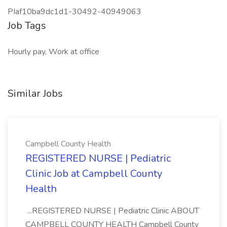
PIaf10ba9dc1d1-30492-40949063
Job Tags
Hourly pay, Work at office
Similar Jobs
Campbell County Health
REGISTERED NURSE | Pediatric
Clinic Job at Campbell County
Health
...REGISTERED NURSE | Pediatric Clinic ABOUT
CAMPBELL COUNTY HEALTH Campbell County