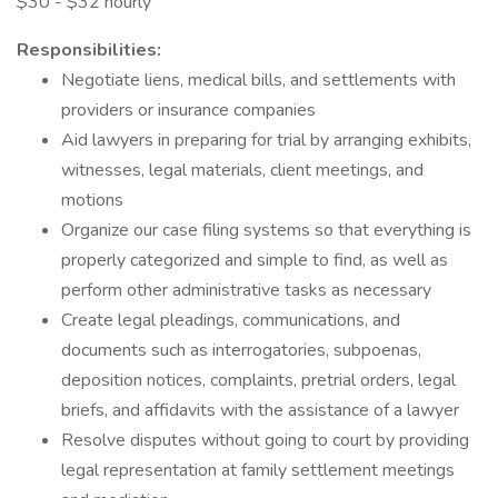
$30 - $32 hourly
Responsibilities:
Negotiate liens, medical bills, and settlements with
providers or insurance companies
Aid lawyers in preparing for trial by arranging exhibits,
witnesses, legal materials, client meetings, and
motions
Organize our case filing systems so that everything is
properly categorized and simple to find, as well as
perform other administrative tasks as necessary
Create legal pleadings, communications, and
documents such as interrogatories, subpoenas,
deposition notices, complaints, pretrial orders, legal
briefs, and affidavits with the assistance of a lawyer
Resolve disputes without going to court by providing
legal representation at family settlement meetings