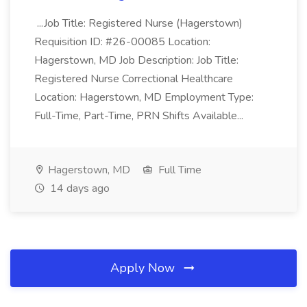
...Job Title: Registered Nurse (Hagerstown)
Requisition ID: #26-00085 Location:
Hagerstown, MD Job Description: Job Title:
Registered Nurse Correctional Healthcare
Location: Hagerstown, MD Employment Type:
Full-Time, Part-Time, PRN Shifts Available...
Hagerstown, MD
Full Time
14 days ago
Apply Now