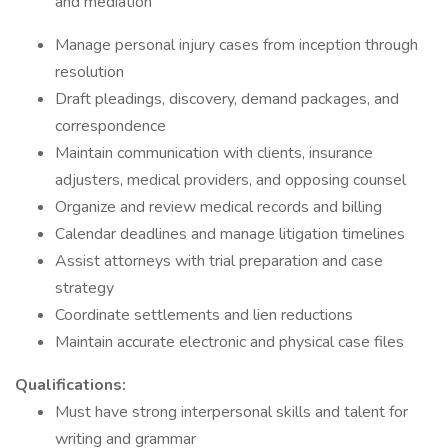
and mediation
Manage personal injury cases from inception through
resolution
Draft pleadings, discovery, demand packages, and
correspondence
Maintain communication with clients, insurance
adjusters, medical providers, and opposing counsel
Organize and review medical records and billing
Calendar deadlines and manage litigation timelines
Assist attorneys with trial preparation and case
strategy
Coordinate settlements and lien reductions
Maintain accurate electronic and physical case files
Qualifications:
Must have strong interpersonal skills and talent for
writing and grammar