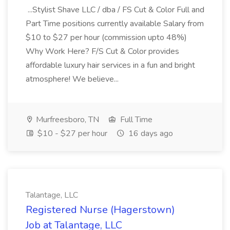
...Stylist Shave LLC / dba / FS Cut & Color Full and
Part Time positions currently available Salary from
$10 to $27 per hour (commission upto 48%)
Why Work Here? F/S Cut & Color provides
affordable luxury hair services in a fun and bright
atmosphere! We believe...
Murfreesboro, TN
Full Time
$10 - $27 per hour
16 days ago
Talantage, LLC
Registered Nurse (Hagerstown)
Job at Talantage, LLC