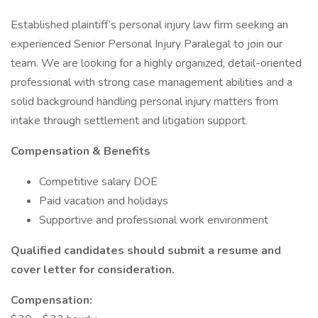
Established plaintiff’s personal injury law firm seeking an
experienced Senior Personal Injury Paralegal to join our
team. We are looking for a highly organized, detail-oriented
professional with strong case management abilities and a
solid background handling personal injury matters from
intake through settlement and litigation support.
Compensation & Benefits
Competitive salary DOE
Paid vacation and holidays
Supportive and professional work environment
Qualified candidates should submit a resume and
cover letter for consideration.
Compensation: