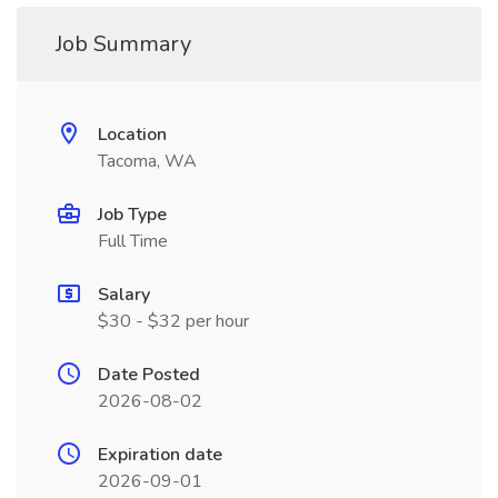
Job Summary
Location
Tacoma, WA
Job Type
Full Time
Salary
$30 - $32 per hour
Date Posted
2026-08-02
Expiration date
2026-09-01