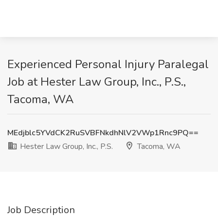
Experienced Personal Injury Paralegal
Job at Hester Law Group, Inc., P.S.,
Tacoma, WA
MEdjblc5YVdCK2RuSVBFNkdhNlV2VWp1Rnc9PQ==
Hester Law Group, Inc., P.S.
Tacoma, WA
Job Description