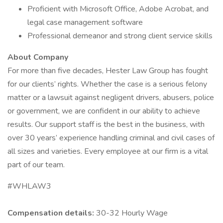
Proficient with Microsoft Office, Adobe Acrobat, and
legal case management software
Professional demeanor and strong client service skills
About Company
For more than five decades, Hester Law Group has fought
for our clients’ rights. Whether the case is a serious felony
matter or a lawsuit against negligent drivers, abusers, police
or government, we are confident in our ability to achieve
results. Our support staff is the best in the business, with
over 30 years’ experience handling criminal and civil cases of
all sizes and varieties. Every employee at our firm is a vital
part of our team.
#WHLAW3
Compensation details:
30-32 Hourly Wage