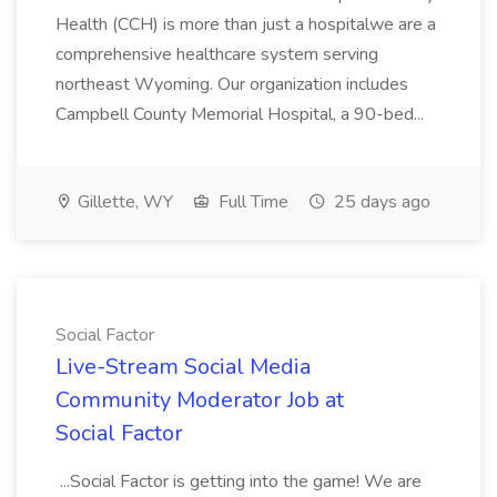
Health (CCH) is more than just a hospitalwe are a
comprehensive healthcare system serving
northeast Wyoming. Our organization includes
Campbell County Memorial Hospital, a 90-bed...
Gillette, WY
Full Time
25 days ago
Social Factor
Live-Stream Social Media
Community Moderator Job at
Social Factor
...Social Factor is getting into the game! We are