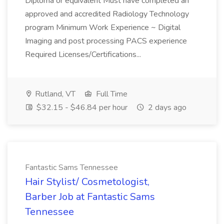
Diploma or equivalent Must have completed an
approved and accredited Radiology Technology
program Minimum Work Experience ~ Digital
Imaging and post processing PACS experience
Required Licenses/Certifications...
Rutland, VT
Full Time
$32.15 - $46.84 per hour
2 days ago
Fantastic Sams Tennessee
Hair Stylist/ Cosmetologist,
Barber Job at Fantastic Sams
Tennessee