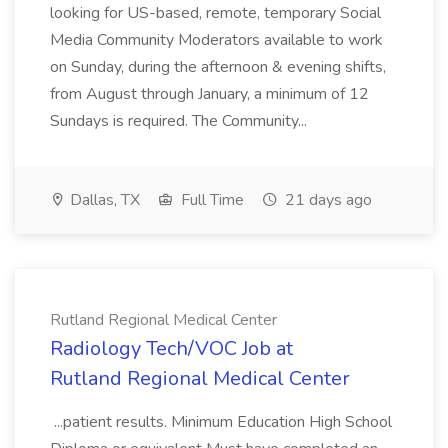
looking for US-based, remote, temporary Social
Media Community Moderators available to work
on Sunday, during the afternoon & evening shifts,
from August through January, a minimum of 12
Sundays is required. The Community...
Dallas, TX
Full Time
21 days ago
Rutland Regional Medical Center
Radiology Tech/VOC Job at
Rutland Regional Medical Center
...patient results. Minimum Education High School