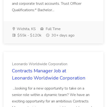
and corporate trust accounts. Trust Officer
Qualifications:* Bachelor...
Wichita, KS
Full Time
$55k - $120k
30+ days ago
Leonardo Worldwide Corporation
Contracts Manager Job at
Leonardo Worldwide Corporation
...looking for a new opportunity to take on a
senior role within a dynamic team? We have an
exciting opportunity for an ambitious Contracts