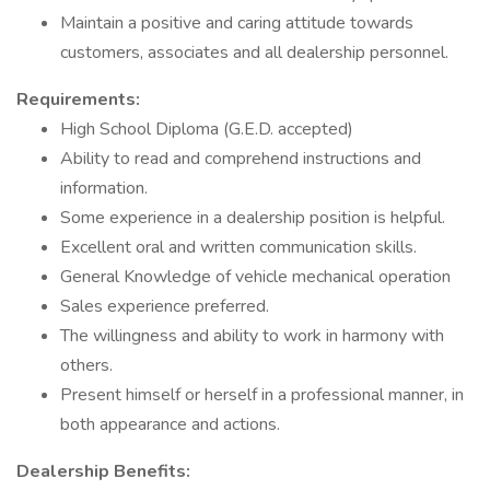
Maintain a positive and caring attitude towards
customers, associates and all dealership personnel.
Requirements:
High School Diploma (G.E.D. accepted)
Ability to read and comprehend instructions and
information.
Some experience in a dealership position is helpful.
Excellent oral and written communication skills.
General Knowledge of vehicle mechanical operation
Sales experience preferred.
The willingness and ability to work in harmony with
others.
Present himself or herself in a professional manner, in
both appearance and actions.
Dealership Benefits: