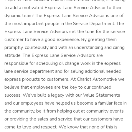
to add a motivated Express Lane Service Advisor to their
dynamic team! The Express Lane Service Advisor is one of
the most important people in the Service Department. The
Express Lane Service Advisors set the tone for the service
customer to have a good experience. By greeting them
promptly, courteously and with an understanding and caring
attitude. The Express Lane Service Advisors are
responsible for scheduling oil change work in the express
lane service department and for selling additional needed
express products to customers. At Chariot Automotive we
believe that employees are the key to our continued
success. We’ve built a legacy with our Value Statements
and our employees have helped us become a familiar face in
the community, be it from helping out at community events
or providing the sales and service that our customers have
come to love and respect. We know that none of this is