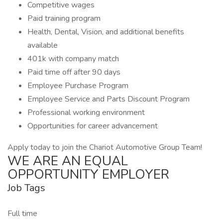
Competitive wages
Paid training program
Health, Dental, Vision, and additional benefits
available
401k with company match
Paid time off after 90 days
Employee Purchase Program
Employee Service and Parts Discount Program
Professional working environment
Opportunities for career advancement
Apply today to join the Chariot Automotive Group Team!
WE ARE AN EQUAL
OPPORTUNITY EMPLOYER
Job Tags
Full time