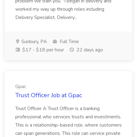
problem we train you. "I began in delivery and
worked my way up through roles including
Delivery Specialist, Delivery...
Sunbury, PA
Full Time
$17 - $18 per hour
22 days ago
Gpac
Trust Officer Job at Gpac
Trust Officer A Trust Officer is a banking
professional who services trusts and investments.
This is a relationship-based role, where customers
can span generations. This role can service private