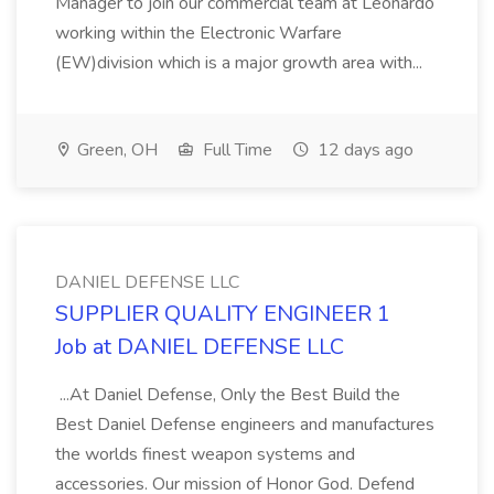
Manager to join our commercial team at Leonardo
working within the Electronic Warfare
(EW)division which is a major growth area with...
Green, OH
Full Time
12 days ago
DANIEL DEFENSE LLC
SUPPLIER QUALITY ENGINEER 1
Job at DANIEL DEFENSE LLC
...At Daniel Defense, Only the Best Build the
Best Daniel Defense engineers and manufactures
the worlds finest weapon systems and
accessories. Our mission of Honor God. Defend