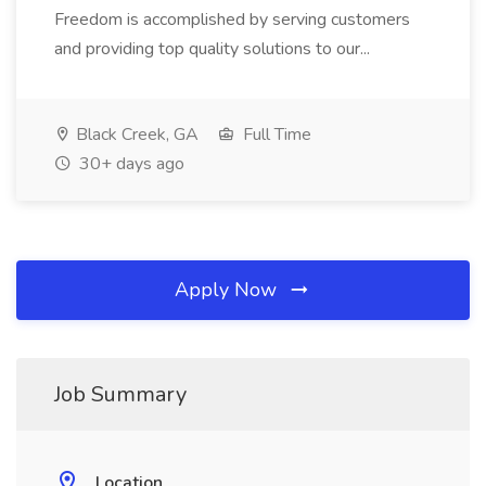
Freedom is accomplished by serving customers
and providing top quality solutions to our...
Black Creek, GA
Full Time
30+ days ago
Apply Now
Job Summary
Location