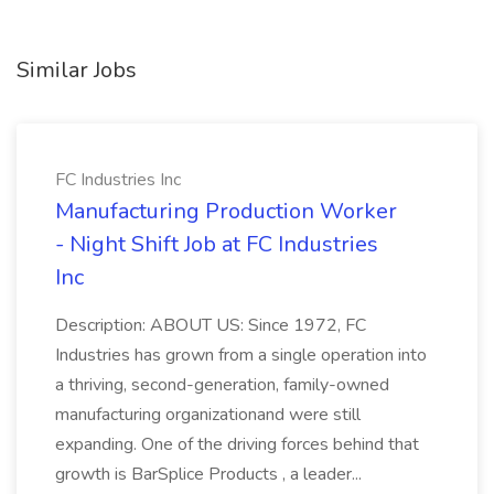
Similar Jobs
FC Industries Inc
Manufacturing Production Worker
- Night Shift Job at FC Industries
Inc
Description: ABOUT US: Since 1972, FC
Industries has grown from a single operation into
a thriving, second-generation, family-owned
manufacturing organizationand were still
expanding. One of the driving forces behind that
growth is BarSplice Products , a leader...