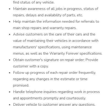
find status of any vehicle.
Maintain awareness of all jobs in progress, status of
repairs, delays and availability of parts, etc.
Help maintain the information needed for referrals to
main shop repairs and warranty repairs.
Advise customers on the care of their cars and the
value of maintaining their vehicles in accordance with
manufacturers' specifications, using maintenance
menus, as well as the Warranty Forever specifications.
Obtain customer's signature on repair order; Provide
customer with a copy.
Follow up progress of each repair order frequently,
regarding any changes in the estimate or time
promised.
Handle telephone inquiries regarding work in process
and appointments promptly and courteously.
Deliver vehicle to customer answer any questions.