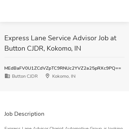
Express Lane Service Advisor Job at
Button CJDR, Kokomo, IN
MEdBaFV0U1ZCdVZpTC9RNUc2YVZ2a25pRXc9PQ==
Button CJDR
Kokomo, IN
Job Description
Express Lane Advisor Chariot Automotive Group, is looking