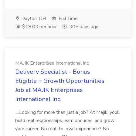
Dayton, OH
Full Time
$19.03 per hour
30+ days ago
MAJIK Enterprises International Inc.
Delivery Specialist - Bonus
Eligible + Growth Opportunities
Job at MAJIK Enterprises
International Inc.
...Looking for more than just a job? At Majik, youll
build real relationships, earn bonuses, and grow
your career. No rent-to-own experience? No