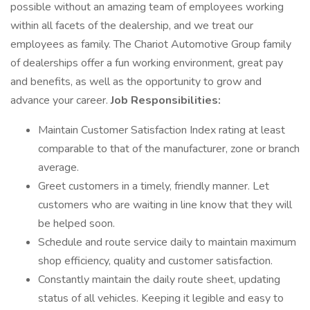
possible without an amazing team of employees working
within all facets of the dealership, and we treat our
employees as family. The Chariot Automotive Group family
of dealerships offer a fun working environment, great pay
and benefits, as well as the opportunity to grow and
advance your career.
Job Responsibilities:
Maintain Customer Satisfaction Index rating at least
comparable to that of the manufacturer, zone or branch
average.
Greet customers in a timely, friendly manner. Let
customers who are waiting in line know that they will
be helped soon.
Schedule and route service daily to maintain maximum
shop efficiency, quality and customer satisfaction.
Constantly maintain the daily route sheet, updating
status of all vehicles. Keeping it legible and easy to