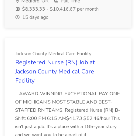
Medford, OR
Full Time
$8,333.33 - $10,416.67 per month
15 days ago
Jackson County Medical Care Facility
Registered Nurse (RN) Job at
Jackson County Medical Care
Facility
...AWARD-WINNING. EXCEPTIONAL PAY. ONE
OF MICHIGAN'S MOST STABLE AND BEST-
STAFFED RN TEAMS. Registered Nurse (RN) B-
Shift: 6:00 PM 6:15 AM$41.73 $52.46/hour This
isn't just a job. It's a place with a 185-year story
and we want you to be a part of it....