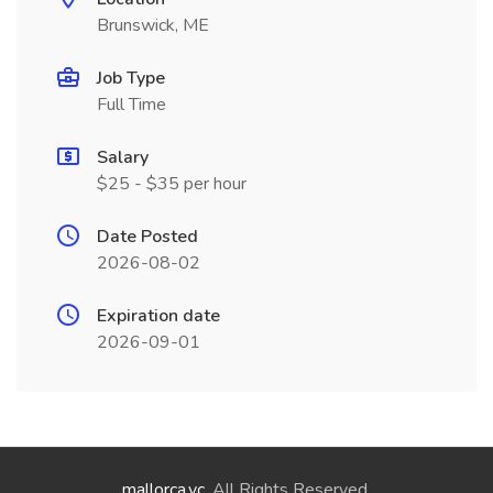
Brunswick, ME
Job Type
Full Time
Salary
$25 - $35 per hour
Date Posted
2026-08-02
Expiration date
2026-09-01
mallorca.vc
. All Rights Reserved.