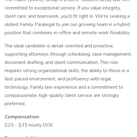
committed to exceptional service. If you value integrity,
client care, and teamwork, you’ll fit right in. We’re seeking a
skilled Family Paralegal to join our growing team in a hybrid
position that combines in-office and remote work flexibility.
The ideal candidate is detail-oriented and proactive,
supporting attorneys through scheduling, case management,
document drafting, and client communication. This role
requires strong organizational skills, the ability to thrive in a
fast-paced environment, and proficiency with legal
technology. Family law experience and a commitment to
compassionate, high-quality client service are strongly
preferred.
Compensation:
$25 - $35 hourly DOE