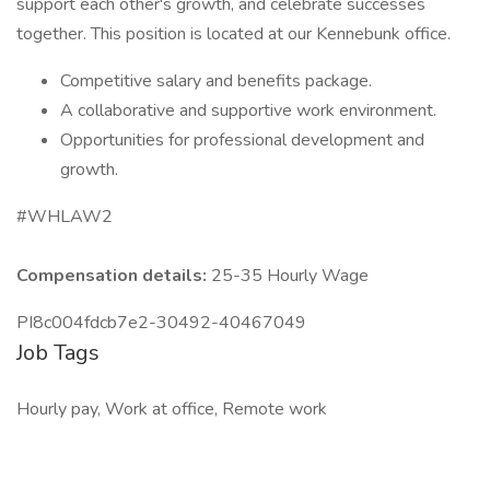
support each other's growth, and celebrate successes
together. This position is located at our Kennebunk office.
Competitive salary and benefits package.
A collaborative and supportive work environment.
Opportunities for professional development and
growth.
#WHLAW2
Compensation details:
25-35 Hourly Wage
PI8c004fdcb7e2-30492-40467049
Job Tags
Hourly pay, Work at office, Remote work