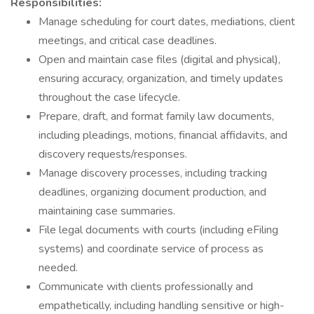
Responsibilities:
Manage scheduling for court dates, mediations, client
meetings, and critical case deadlines.
Open and maintain case files (digital and physical),
ensuring accuracy, organization, and timely updates
throughout the case lifecycle.
Prepare, draft, and format family law documents,
including pleadings, motions, financial affidavits, and
discovery requests/responses.
Manage discovery processes, including tracking
deadlines, organizing document production, and
maintaining case summaries.
File legal documents with courts (including eFiling
systems) and coordinate service of process as
needed.
Communicate with clients professionally and
empathetically, including handling sensitive or high-