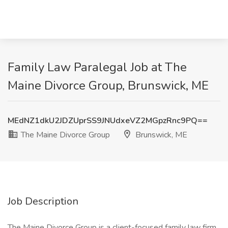
Family Law Paralegal Job at The
Maine Divorce Group, Brunswick, ME
MEdNZ1dkU2JDZUprSS9JNUdxeVZ2MGpzRnc9PQ==
The Maine Divorce Group
Brunswick, ME
Job Description
The Maine Divorce Group is a client-focused family law firm