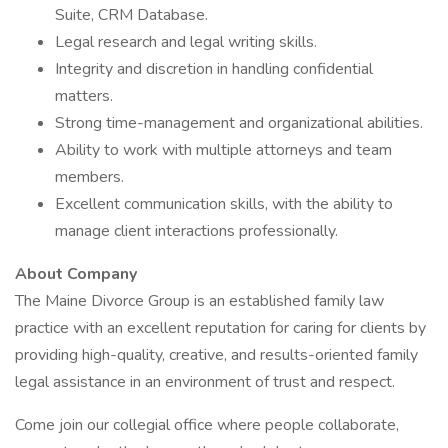
Suite, CRM Database.
Legal research and legal writing skills.
Integrity and discretion in handling confidential
matters.
Strong time-management and organizational abilities.
Ability to work with multiple attorneys and team
members.
Excellent communication skills, with the ability to
manage client interactions professionally.
About Company
The Maine Divorce Group is an established family law
practice with an excellent reputation for caring for clients by
providing high-quality, creative, and results-oriented family
legal assistance in an environment of trust and respect.
Come join our collegial office where people collaborate,