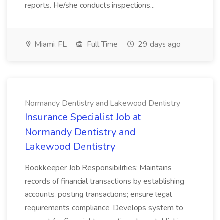
reports. He/she conducts inspections...
Miami, FL
Full Time
29 days ago
Normandy Dentistry and Lakewood Dentistry
Insurance Specialist Job at
Normandy Dentistry and
Lakewood Dentistry
Bookkeeper Job Responsibilities: Maintains
records of financial transactions by establishing
accounts; posting transactions; ensure legal
requirements compliance. Develops system to