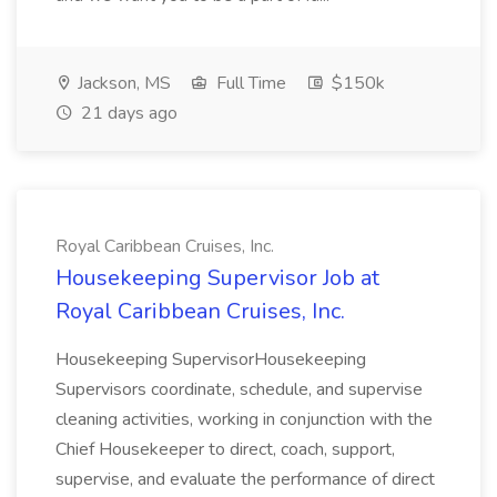
Jackson, MS
Full Time
$150k
21 days ago
Royal Caribbean Cruises, Inc.
Housekeeping Supervisor Job at
Royal Caribbean Cruises, Inc.
Housekeeping SupervisorHousekeeping
Supervisors coordinate, schedule, and supervise
cleaning activities, working in conjunction with the
Chief Housekeeper to direct, coach, support,
supervise, and evaluate the performance of direct