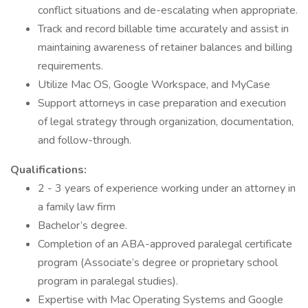
conflict situations and de-escalating when appropriate.
Track and record billable time accurately and assist in
maintaining awareness of retainer balances and billing
requirements.
Utilize Mac OS, Google Workspace, and MyCase
Support attorneys in case preparation and execution
of legal strategy through organization, documentation,
and follow-through.
Qualifications:
2 - 3 years of experience working under an attorney in
a family law firm
Bachelor’s degree.
Completion of an ABA-approved paralegal certificate
program (Associate’s degree or proprietary school
program in paralegal studies).
Expertise with Mac Operating Systems and Google