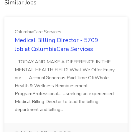
Similar Jobs
ColumbiaCare Services
Medical Billing Director - 5709
Job at ColumbiaCare Services
...TODAY AND MAKE A DIFFERENCE IN THE
MENTAL HEALTH FIELD! What We Offer Enjoy
our... ...AccountGenerous Paid Time OffWhole
Health & Wellness Reimbursement
ProgramProfessional... ...seeking an experienced
Medical Billing Director to lead the billing
department and billing...