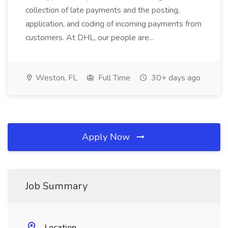
collection of late payments and the posting,
application, and coding of incoming payments from
customers. At DHL, our people are...
Weston, FL
Full Time
30+ days ago
Apply Now
Job Summary
Location