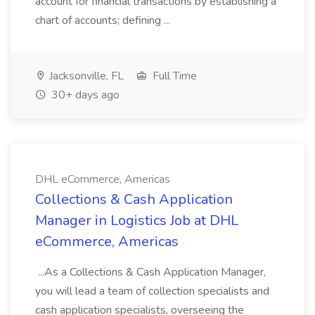
account for financial transactions by establishing a
chart of accounts; defining ...
Jacksonville, FL
Full Time
30+ days ago
DHL eCommerce, Americas
Collections & Cash Application
Manager in Logistics Job at DHL
eCommerce, Americas
...As a Collections & Cash Application Manager,
you will lead a team of collection specialists and
cash application specialists, overseeing the