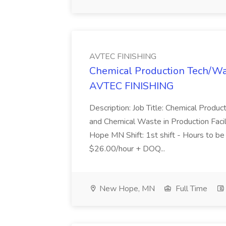
AVTEC FINISHING
Chemical Production Tech/Was
AVTEC FINISHING
Description: Job Title: Chemical Produ
and Chemical Waste in Production Faci
Hope MN Shift: 1st shift - Hours to 
$26.00/hour + DOQ...
New Hope, MN
Full Time