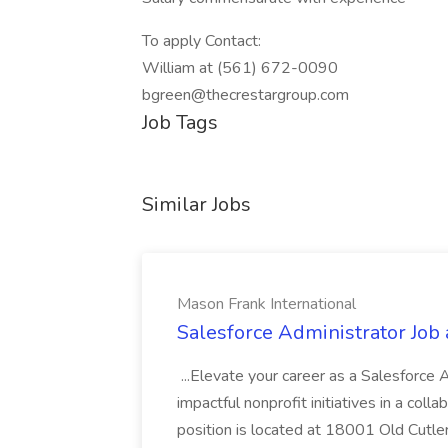
To apply Contact:
William at (561) 672-0090
bgreen@thecrestargroup.com
Job Tags
Similar Jobs
Mason Frank International
Salesforce Administrator Job 
...Elevate your career as a Salesforce
impactful nonprofit initiatives in a col
position is located at 18001 Old Cutle