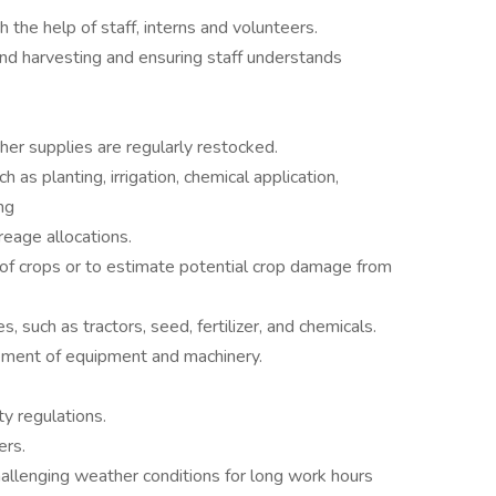
 the help of staff, interns and volunteers.
and harvesting and ensuring staff understands
ther supplies are regularly restocked.
 as planting, irrigation, chemical application,
ng
eage allocations.
 of crops or to estimate potential crop damage from
 such as tractors, seed, fertilizer, and chemicals.
cement of equipment and machinery.
ty regulations.
ers.
allenging weather conditions for long work hours