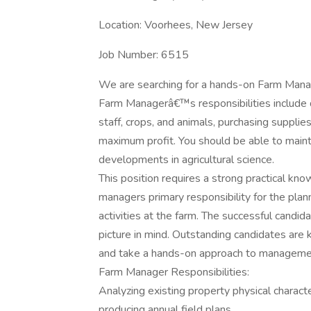
Location: Voorhees, New Jersey
Job Number: 6515
We are searching for a hands-on Farm Manag
Farm Managerâ€™s responsibilities include 
staff, crops, and animals, purchasing suppli
maximum profit. You should be able to main
developments in agricultural science.
This position requires a strong practical kn
managers primary responsibility for the plan
activities at the farm. The successful candid
picture in mind. Outstanding candidates are
and take a hands-on approach to manageme
Farm Manager Responsibilities:
Analyzing existing property physical characte
producing annual field plans.