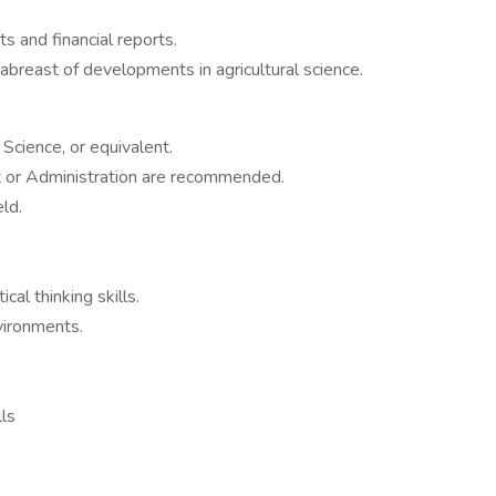
s and financial reports.
abreast of developments in agricultural science.
Science, or equivalent.
 or Administration are recommended.
ld.
cal thinking skills.
nvironments.
lls