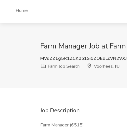
Home
Farm Manager Job at Farm 
MVdZZ1g5R1ZCK0p1Si9ZOEdLcVN2VXJ
Farm Job Search
Voorhees, NJ
Job Description
Farm Manager (6515)