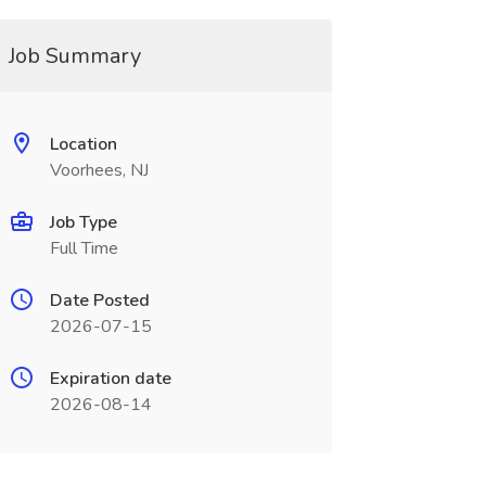
Job Summary
Location
Voorhees, NJ
Job Type
Full Time
Date Posted
2026-07-15
Expiration date
2026-08-14