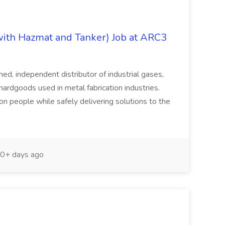
with Hazmat and Tanker) Job at ARC3
, independent distributor of industrial gases,
hardgoods used in metal fabrication industries.
 on people while safely delivering solutions to the
0+ days ago