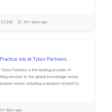
 $120k
30+ days ago
ractice Job at Tyton Partners
 Tyton Partners is the leading provider of
ting services to the global knowledge sector.
cation sector, including evaluation of preK12,
0+ days ago