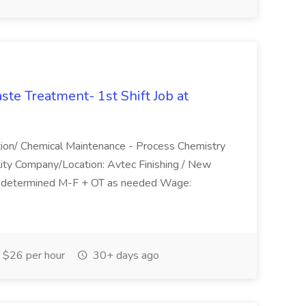
te Treatment- 1st Shift Job at
ction/ Chemical Maintenance - Process Chemistry
lity Company/Location: Avtec Finishing / New
be determined M-F + OT as needed Wage:
$26 per hour
30+ days ago