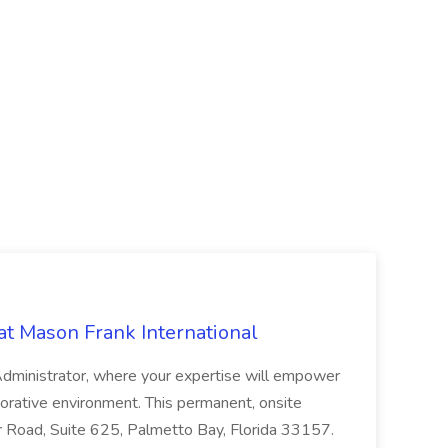
at Mason Frank International
 Administrator, where your expertise will empower
laborative environment. This permanent, onsite
r Road, Suite 625, Palmetto Bay, Florida 33157.