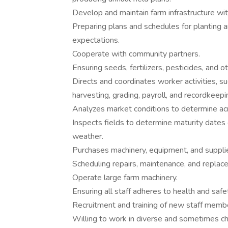
Develop and maintain farm infrastructure with
Preparing plans and schedules for planting 
expectations.
Cooperate with community partners.
Ensuring seeds, fertilizers, pesticides, and o
Directs and coordinates worker activities, such
harvesting, grading, payroll, and recordkeepi
Analyzes market conditions to determine acr
Inspects fields to determine maturity dates
weather.
Purchases machinery, equipment, and supplies,
Scheduling repairs, maintenance, and repla
Operate large farm machinery.
Ensuring all staff adheres to health and safe
Recruitment and training of new staff memb
Willing to work in diverse and sometimes ch