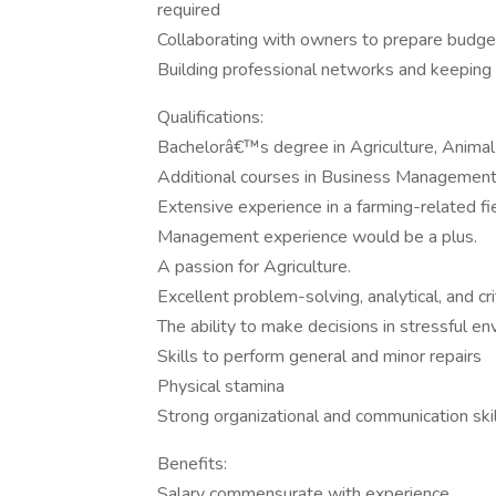
required
Collaborating with owners to prepare budget
Building professional networks and keeping 
Qualifications:
Bachelorâ€™s degree in Agriculture, Animal 
Additional courses in Business Management
Extensive experience in a farming-related fie
Management experience would be a plus.
A passion for Agriculture.
Excellent problem-solving, analytical, and criti
The ability to make decisions in stressful e
Skills to perform general and minor repairs
Physical stamina
Strong organizational and communication ski
Benefits:
Salary commensurate with experience