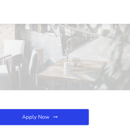
Apply Now