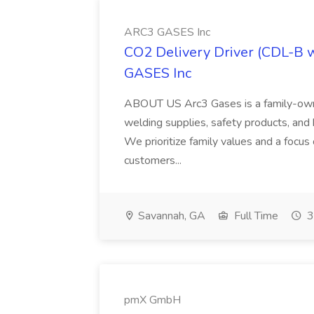
ARC3 GASES Inc
CO2 Delivery Driver (CDL-B 
GASES Inc
ABOUT US Arc3 Gases is a family-owned
welding supplies, safety products, and 
We prioritize family values and a focus
customers...
Savannah, GA
Full Time
3
pmX GmbH