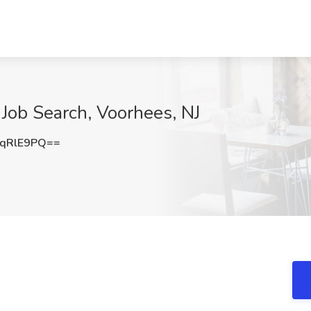
Job Search, Voorhees, NJ
qRlE9PQ==