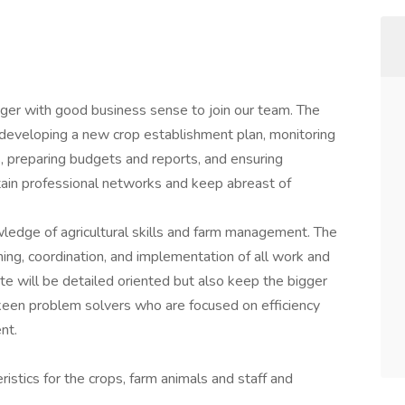
er with good business sense to join our team. The
developing a new crop establishment plan, monitoring
es, preparing budgets and reports, and ensuring
tain professional networks and keep abreast of
owledge of agricultural skills and farm management. The
ning, coordination, and implementation of all work and
ate will be detailed oriented but also keep the bigger
 keen problem solvers who are focused on efficiency
nt.
ristics for the crops, farm animals and staff and