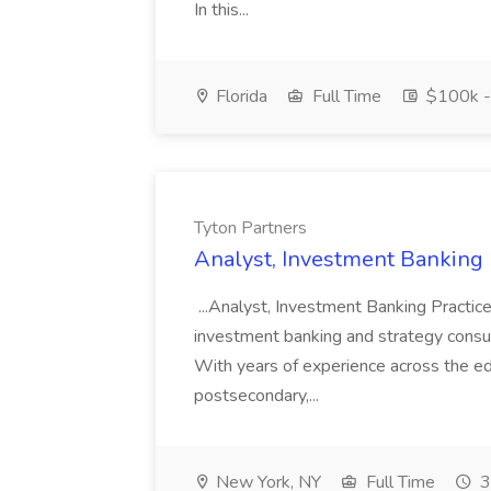
In this...
Florida
Full Time
$100k -
Tyton Partners
Analyst, Investment Banking P
...Analyst, Investment Banking Practice
investment banking and strategy consul
With years of experience across the edu
postsecondary,...
New York, NY
Full Time
3