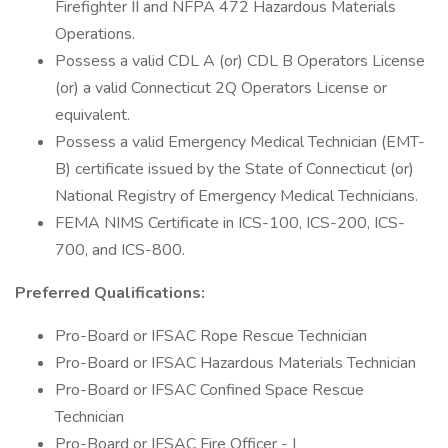
Firefighter II and NFPA 472 Hazardous Materials
Operations.
Possess a valid CDL A (or) CDL B Operators License
(or) a valid Connecticut 2Q Operators License or
equivalent.
Possess a valid Emergency Medical Technician (EMT-
B) certificate issued by the State of Connecticut (or)
National Registry of Emergency Medical Technicians.
FEMA NIMS Certificate in ICS-100, ICS-200, ICS-
700, and ICS-800.
Preferred Qualifications:
Pro-Board or IFSAC Rope Rescue Technician
Pro-Board or IFSAC Hazardous Materials Technician
Pro-Board or IFSAC Confined Space Rescue
Technician
Pro-Board or IFSAC Fire Officer - I