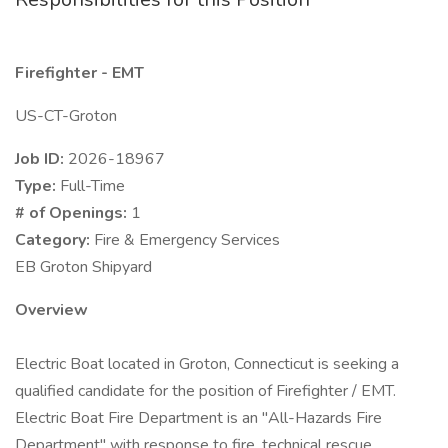
Firefighter - EMT
US-CT-Groton
Job ID:
2026-18967
Type:
Full-Time
# of Openings:
1
Category:
Fire & Emergency Services
EB Groton Shipyard
Overview
Electric Boat located in Groton, Connecticut is seeking a
qualified candidate for the position of Firefighter / EMT.
Electric Boat Fire Department is an "All-Hazards Fire
Department" with response to fire, technical rescue,