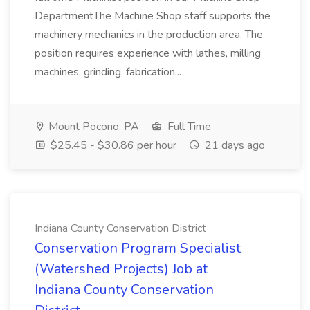
DepartmentThe Machine Shop staff supports the
machinery mechanics in the production area. The
position requires experience with lathes, milling
machines, grinding, fabrication...
Mount Pocono, PA
Full Time
$25.45 - $30.86 per hour
21 days ago
Indiana County Conservation District
Conservation Program Specialist
(Watershed Projects) Job at
Indiana County Conservation