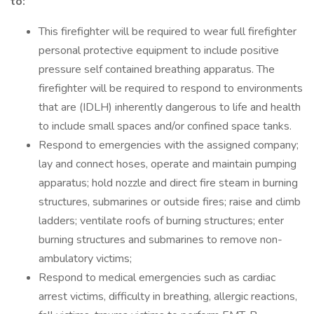
to:
This firefighter will be required to wear full firefighter
personal protective equipment to include positive
pressure self contained breathing apparatus. The
firefighter will be required to respond to environments
that are (IDLH) inherently dangerous to life and health
to include small spaces and/or confined space tanks.
Respond to emergencies with the assigned company;
lay and connect hoses, operate and maintain pumping
apparatus; hold nozzle and direct fire steam in burning
structures, submarines or outside fires; raise and climb
ladders; ventilate roofs of burning structures; enter
burning structures and submarines to remove non-
ambulatory victims;
Respond to medical emergencies such as cardiac
arrest victims, difficulty in breathing, allergic reactions,