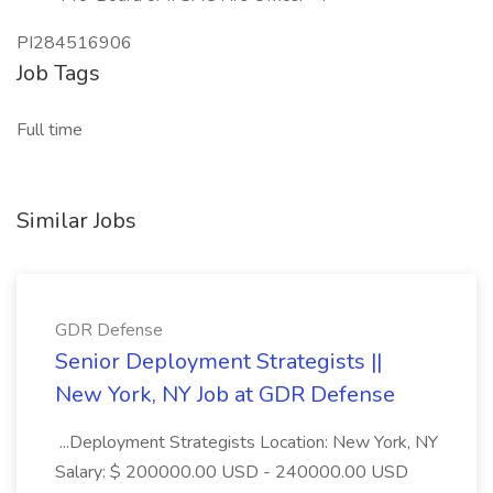
PI284516906
Job Tags
Full time
Similar Jobs
GDR Defense
Senior Deployment Strategists ||
New York, NY Job at GDR Defense
...Deployment Strategists Location: New York, NY
Salary: $ 200000.00 USD - 240000.00 USD