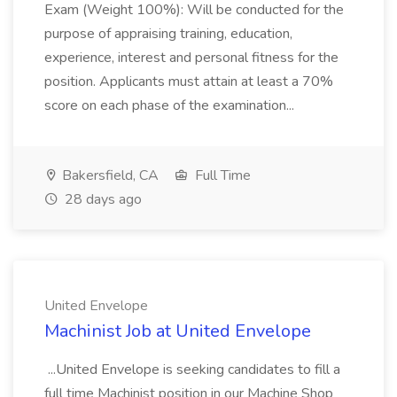
Exam (Weight 100%): Will be conducted for the
purpose of appraising training, education,
experience, interest and personal fitness for the
position. Applicants must attain at least a 70%
score on each phase of the examination...
Bakersfield, CA
Full Time
28 days ago
United Envelope
Machinist Job at United Envelope
...United Envelope is seeking candidates to fill a
full time Machinist position in our Machine Shop