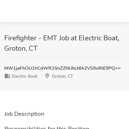
Firefighter - EMT Job at Electric Boat,
Groton, CT
MW1jaFhOU1hCdWR2SnZZNUhLNlh2VS9xRlE9PQ==
Electric Boat
Groton, CT
Job Description
Responsibilities for this Position