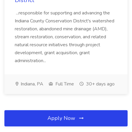
District
...responsible for supporting and advancing the
Indiana County Conservation District's watershed
restoration, abandoned mine drainage (AMD),
stream restoration, conservation, and related
natural resource initiatives through project
development, grant acquisition, grant
administration...
Indiana, PA
Full Time
30+ days ago
Apply Now