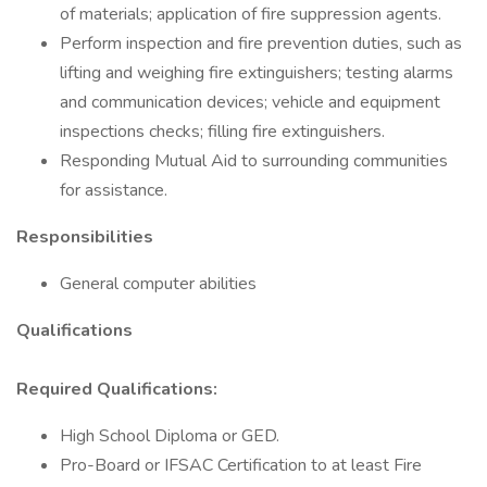
of materials; application of fire suppression agents.
Perform inspection and fire prevention duties, such as
lifting and weighing fire extinguishers; testing alarms
and communication devices; vehicle and equipment
inspections checks; filling fire extinguishers.
Responding Mutual Aid to surrounding communities
for assistance.
Responsibilities
General computer abilities
Qualifications
Required Qualifications:
High School Diploma or GED.
Pro-Board or IFSAC Certification to at least Fire