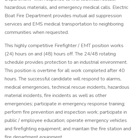
hazardous materials, and emergency medical calls. Electric
Boat Fire Department provides mutual aid suppression
services and EMS medical transportation to neighboring
communities when requested.
This highly competitive Firefighter / EMT position works
(24) hours on and (48) hours off. The 24/48 rotating
schedule provides protection to an industrial environment.
This position is overtime for all work completed after 40
hours. The successful candidate will respond to alarms,
medical emergencies, technical rescue incidents, hazardous
material incidents, fire incidents as well as other
emergencies; participate in emergency response training;
perform fire prevention and inspection work; participate in
public / employee education; operate emergency vehicles
and firefighting equipment; and maintain the fire station and
fire department equipment.