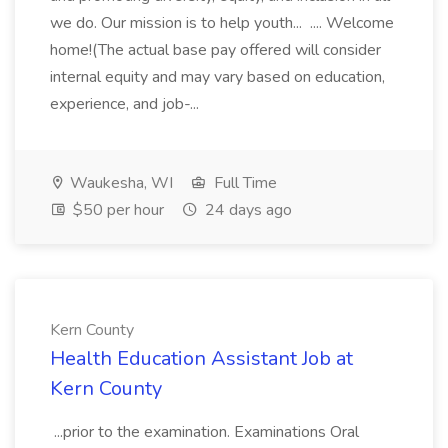
we do. Our mission is to help youth... .... Welcome
home!(The actual base pay offered will consider
internal equity and may vary based on education,
experience, and job-...
Waukesha, WI
Full Time
$50 per hour
24 days ago
Kern County
Health Education Assistant Job at
Kern County
...prior to the examination. Examinations Oral