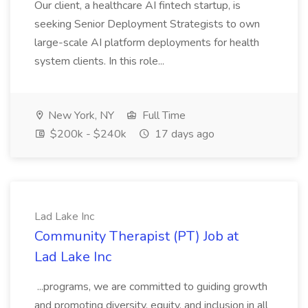
Our client, a healthcare AI fintech startup, is
seeking Senior Deployment Strategists to own
large-scale AI platform deployments for health
system clients. In this role...
New York, NY
Full Time
$200k - $240k
17 days ago
Lad Lake Inc
Community Therapist (PT) Job at
Lad Lake Inc
...programs, we are committed to guiding growth
and promoting diversity, equity, and inclusion in all