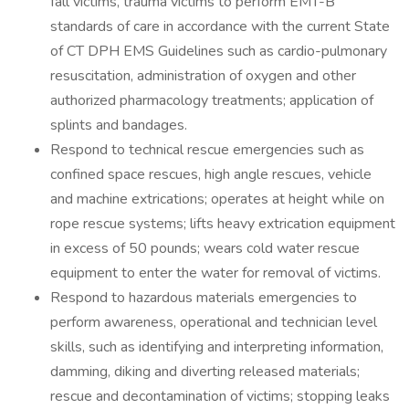
fall victims, trauma victims to perform EMT-B
standards of care in accordance with the current State
of CT DPH EMS Guidelines such as cardio-pulmonary
resuscitation, administration of oxygen and other
authorized pharmacology treatments; application of
splints and bandages.
Respond to technical rescue emergencies such as
confined space rescues, high angle rescues, vehicle
and machine extrications; operates at height while on
rope rescue systems; lifts heavy extrication equipment
in excess of 50 pounds; wears cold water rescue
equipment to enter the water for removal of victims.
Respond to hazardous materials emergencies to
perform awareness, operational and technician level
skills, such as identifying and interpreting information,
damming, diking and diverting released materials;
rescue and decontamination of victims; stopping leaks