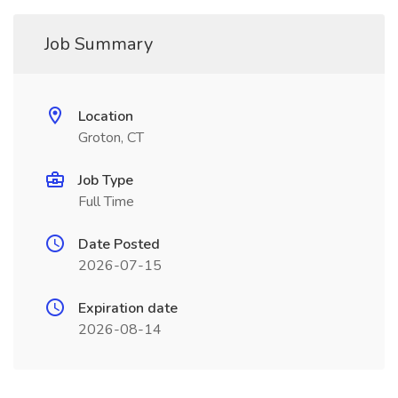
Job Summary
Location
Groton, CT
Job Type
Full Time
Date Posted
2026-07-15
Expiration date
2026-08-14