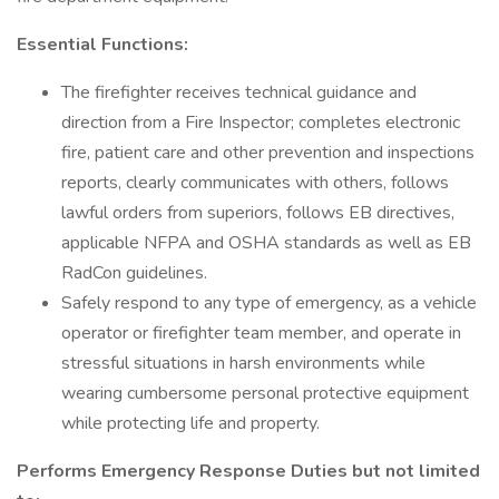
Essential Functions:
The firefighter receives technical guidance and
direction from a Fire Inspector; completes electronic
fire, patient care and other prevention and inspections
reports, clearly communicates with others, follows
lawful orders from superiors, follows EB directives,
applicable NFPA and OSHA standards as well as EB
RadCon guidelines.
Safely respond to any type of emergency, as a vehicle
operator or firefighter team member, and operate in
stressful situations in harsh environments while
wearing cumbersome personal protective equipment
while protecting life and property.
Performs Emergency Response Duties but not limited