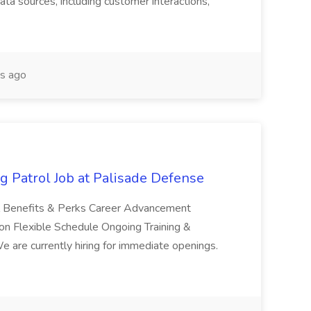
ta sources, including customer interactions,
s ago
g Patrol Job at Palisade Defense
ol Benefits & Perks Career Advancement
n Flexible Schedule Ongoing Training &
are currently hiring for immediate openings.