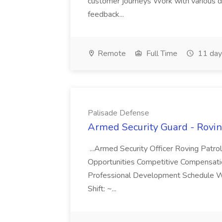
customer journeys Work with various da
feedback...
Remote
Full Time
11 day
Palisade Defense
Armed Security Guard - Rovin
...Armed Security Officer Roving Patr
Opportunities Competitive Compensatio
Professional Development Schedule We 
Shift: ~...