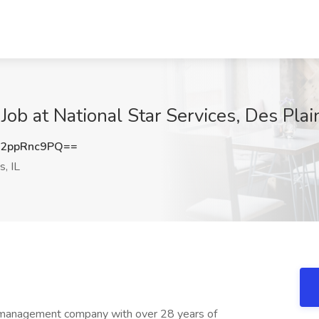
ob at National Star Services, Des Plain
2ppRnc9PQ==
, IL
ty management company with over 28 years of