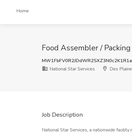
Home
Food Assembler / Packing J
MW1FbFV0R2JDdWR2SXZ3N0c2K1R1a
National Star Services
Des Plaines
Job Description
National Star Services, a nationwide facili