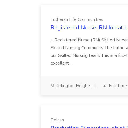
Lutheran Life Communities
Registered Nurse, RN Job at 
...Registered Nurse (RN) Skilled Nurs
Skilled Nursing Community The Lutheran
our Skilled Nursing team. This is a full
excellent...
Arlington Heights, IL
Full Time
Belcan