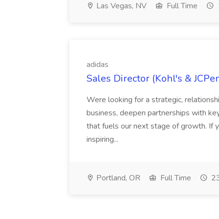
Las Vegas, NV
Full Time
adidas
Sales Director (Kohl's & JCPe
Were looking for a strategic, relationsh
business, deepen partnerships with ke
that fuels our next stage of growth. If 
inspiring...
Portland, OR
Full Time
23