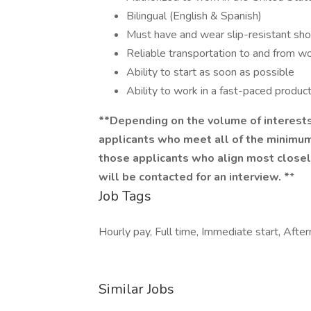
Bilingual (English & Spanish)
Must have and wear slip-resistant sh
Reliable transportation to and from w
Ability to start as soon as possible
Ability to work in a fast-paced produc
**Depending on the volume of interests
applicants who meet all of the minimum 
those applicants who align most closel
will be contacted for an interview. *
*
Job Tags
Hourly pay, Full time, Immediate start, Afte
Similar Jobs