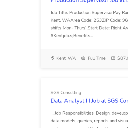
Production Supervisor Job at 
Job Title: Production SupervisorPay R
Kent, WAArea Code: 253ZIP Code: 98
shifts Mon- Thurs).Start Date: Right
#Kentjob.s;Benefits...
Kent, WA
Full Time
$87.
SGS Consulting
Data Analyst III Job at SGS Co
...Job Responsibilities: Design, develop
data models, queries, reports and visua