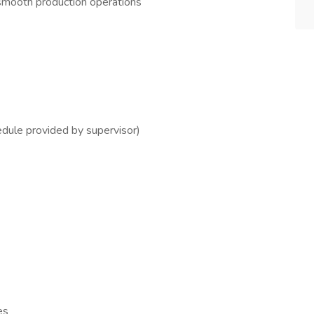
mooth production operations
dule provided by supervisor)
es