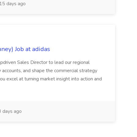
15 days ago
nney) Job at adidas
ipdriven Sales Director to lead our regional
y accounts, and shape the commercial strategy
you excel at turning market insight into action and
 days ago