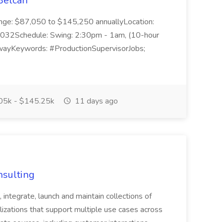
Belcan
ange: $87,050 to $145,250 annuallyLocation:
032Schedule: Swing: 2:30pm - 1am, (10-hour
 AwayKeywords: #ProductionSupervisorJobs;
05k - $145.25k
11 days ago
nsulting
, integrate, launch and maintain collections of
lizations that support multiple use cases across