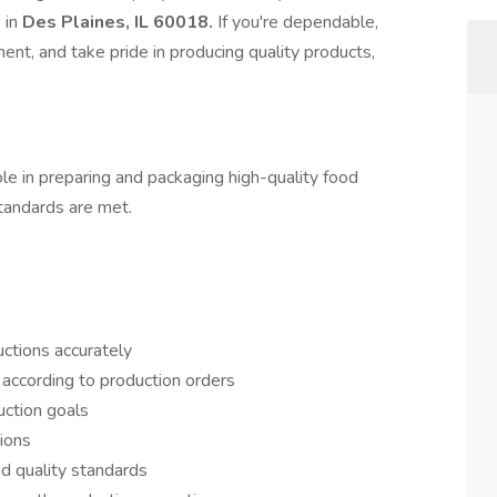
s
in
Des Plaines, IL 60018.
If you're dependable,
nt, and take pride in producing quality products,
ole in preparing and packaging high-quality food
standards are met.
uctions accurately
according to production orders
uction goals
ions
nd quality standards