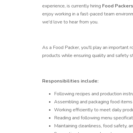
experience, is currently hiring
Food Packer
enjoy working in a fast-paced team environme
we'd love to hear from you.
As a Food Packer, you'll play an important r
products while ensuring quality and safety 
Responsibilities include:
Following recipes and production instr
Assembling and packaging food items 
Working efficiently to meet daily prod
Reading and following menu specificat
Maintaining cleanliness, food safety, a