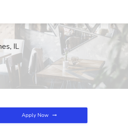
es, IL
Apply Now