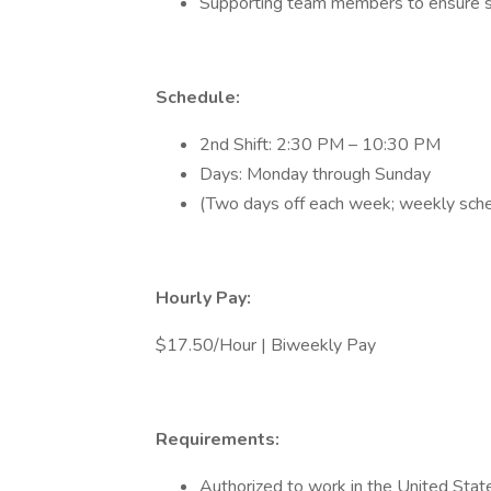
Supporting team members to ensure s
Schedule:
2nd Shift: 2:30 PM – 10:30 PM
Days: Monday through Sunday
(Two days off each week; weekly sche
Hourly Pay:
$17.50/Hour | Biweekly Pay
Requirements:
Authorized to work in the United Stat