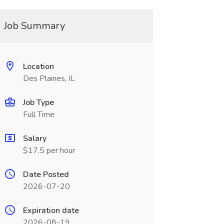
Job Summary
Location
Des Plaines, IL
Job Type
Full Time
Salary
$17.5 per hour
Date Posted
2026-07-20
Expiration date
2026-08-19