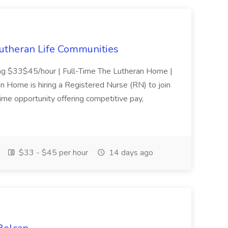
Lutheran Life Communities
ing $33$45/hour | Full-Time The Lutheran Home |
 Home is hiring a Registered Nurse (RN) to join
-time opportunity offering competitive pay,
$33 - $45 per hour
14 days ago