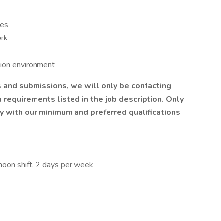
oes
ork
tion environment
 and submissions, we will only be contacting
requirements listed in the job description. Only
y with our minimum and preferred qualifications
rnoon shift, 2 days per week