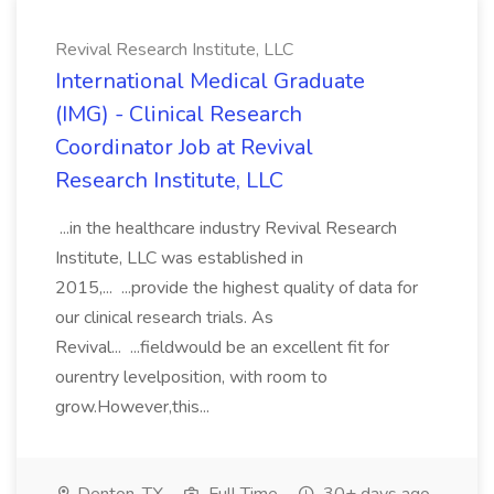
Revival Research Institute, LLC
International Medical Graduate
(IMG) - Clinical Research
Coordinator Job at Revival
Research Institute, LLC
...in the healthcare industry Revival Research
Institute, LLC was established in
2015,... ...provide the highest quality of data for
our clinical research trials. As
Revival... ...fieldwould be an excellent fit for
ourentry levelposition, with room to
grow.However,this...