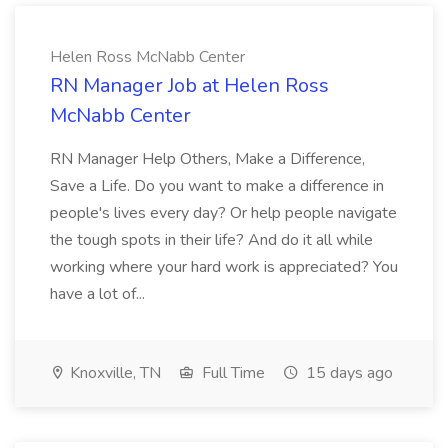
Helen Ross McNabb Center
RN Manager Job at Helen Ross
McNabb Center
RN Manager Help Others, Make a Difference,
Save a Life. Do you want to make a difference in
people's lives every day? Or help people navigate
the tough spots in their life? And do it all while
working where your hard work is appreciated? You
have a lot of...
Knoxville, TN
Full Time
15 days ago