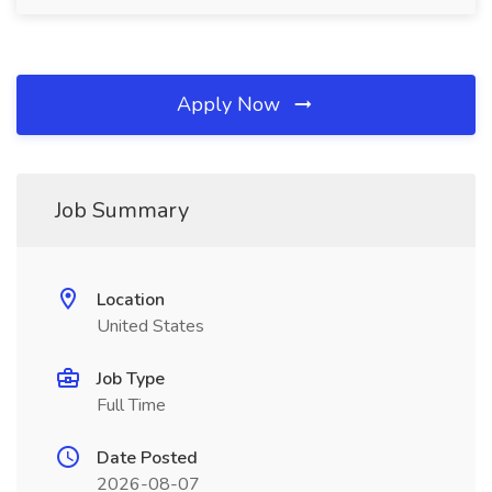
Apply Now
Job Summary
Location
United States
Job Type
Full Time
Date Posted
2026-08-07