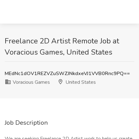
Freelance 2D Artist Remote Job at
Voracious Games, United States
MEdNc1dOV1REZVZuSWZJNkdxeVJ1VVB0Rnc9PQ==
Voracious Games
United States
Job Description
We are seeking Freelance 2D Artist work to help us create