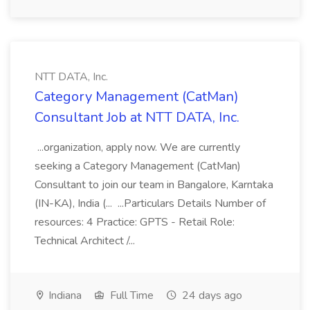
NTT DATA, Inc.
Category Management (CatMan)
Consultant Job at NTT DATA, Inc.
...organization, apply now. We are currently
seeking a Category Management (CatMan)
Consultant to join our team in Bangalore, Karntaka
(IN-KA), India (... ...Particulars Details Number of
resources: 4 Practice: GPTS - Retail Role:
Technical Architect /...
Indiana
Full Time
24 days ago