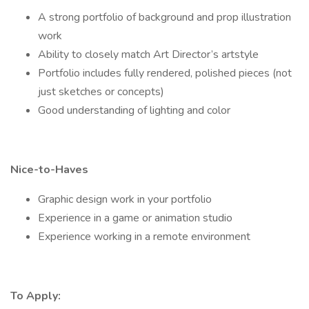
A strong portfolio of background and prop illustration
work
Ability to closely match Art Director’s artstyle
Portfolio includes fully rendered, polished pieces (not
just sketches or concepts)
Good understanding of lighting and color
Nice-to-Haves
Graphic design work in your portfolio
Experience in a game or animation studio
Experience working in a remote environment
To Apply: