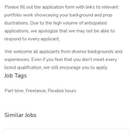
Please fill out the application form with links to relevant
portfolio work showcasing your background and prop
illustrations. Due to the high volume of anticipated
applications, we apologize that we may not be able to
respond to every applicant.
We welcome all applicants from diverse backgrounds and
experiences. Even if you feel that you don’t meet every
listed qualification, we still encourage you to apply.
Job Tags
Part time, Freelance, Flexible hours
Similar Jobs