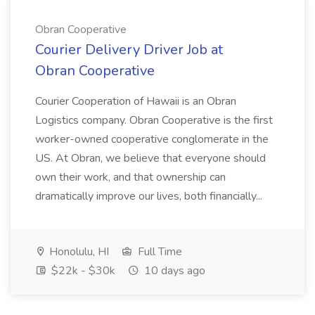
Obran Cooperative
Courier Delivery Driver Job at
Obran Cooperative
Courier Cooperation of Hawaii is an Obran
Logistics company. Obran Cooperative is the first
worker-owned cooperative conglomerate in the
US. At Obran, we believe that everyone should
own their work, and that ownership can
dramatically improve our lives, both financially...
Honolulu, HI
Full Time
$22k - $30k
10 days ago