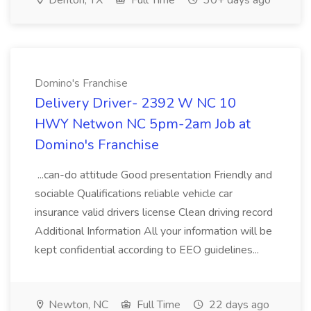
Denton, TX
Full Time
30+ days ago
Domino's Franchise
Delivery Driver- 2392 W NC 10
HWY Netwon NC 5pm-2am Job at
Domino's Franchise
...can-do attitude Good presentation Friendly and
sociable Qualifications reliable vehicle car
insurance valid drivers license Clean driving record
Additional Information All your information will be
kept confidential according to EEO guidelines...
Newton, NC
Full Time
22 days ago