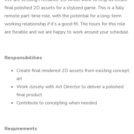
final polished 2D assets for a stylized game. This is a fully
remote part-time role, with the potential for a long-term
working relationship if it’s a good fit. The hours for this role
are flexible and we are happy to work around your schedule.
Responsibilities
Create final rendered 2D assets from existing concept
art
Work closely with Art Director to deliver a polished
final product
Contribute to concepting when needed
Requirements