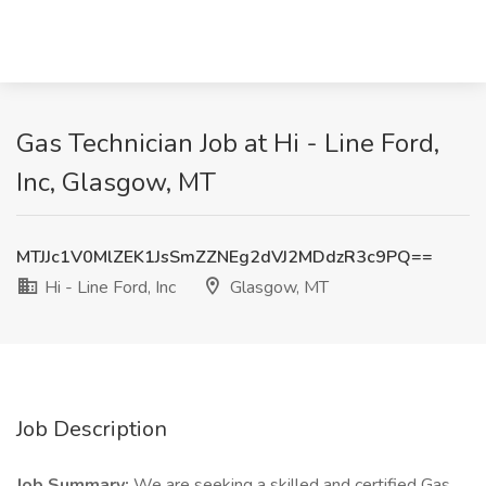
Gas Technician Job at Hi - Line Ford,
Inc, Glasgow, MT
MTJJc1V0MlZEK1JsSmZZNEg2dVJ2MDdzR3c9PQ==
Hi - Line Ford, Inc
Glasgow, MT
Job Description
Job Summary:
We are seeking a skilled and certified Gas