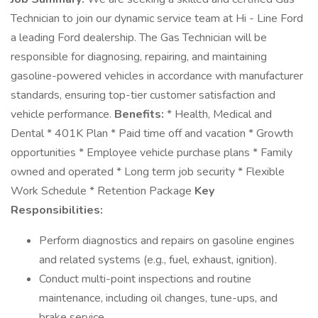
Technician to join our dynamic service team at Hi - Line Ford
a leading Ford dealership. The Gas Technician will be
responsible for diagnosing, repairing, and maintaining
gasoline-powered vehicles in accordance with manufacturer
standards, ensuring top-tier customer satisfaction and
vehicle performance.
Benefits:
* Health, Medical and
Dental * 401K Plan * Paid time off and vacation * Growth
opportunities * Employee vehicle purchase plans * Family
owned and operated * Long term job security * Flexible
Work Schedule * Retention Package
Key
Responsibilities:
Perform diagnostics and repairs on gasoline engines
and related systems (e.g., fuel, exhaust, ignition).
Conduct multi-point inspections and routine
maintenance, including oil changes, tune-ups, and
brake service.