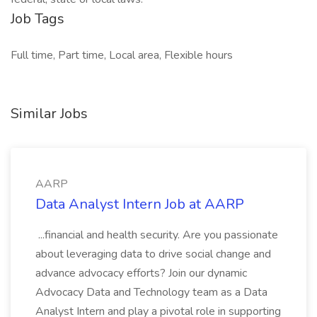
Job Tags
Full time, Part time, Local area, Flexible hours
Similar Jobs
AARP
Data Analyst Intern Job at AARP
...financial and health security. Are you passionate
about leveraging data to drive social change and
advance advocacy efforts? Join our dynamic
Advocacy Data and Technology team as a Data
Analyst Intern and play a pivotal role in supporting