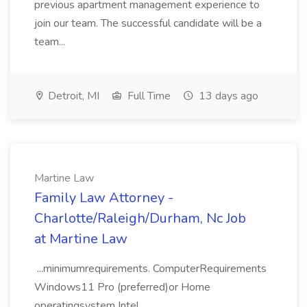
previous apartment management experience to
join our team. The successful candidate will be a
team...
Detroit, MI
Full Time
13 days ago
Martine Law
Family Law Attorney -
Charlotte/Raleigh/Durham, Nc Job
at Martine Law
...minimumrequirements. ComputerRequirements
Windows11 Pro (preferred)or Home
operatingsystem Intel