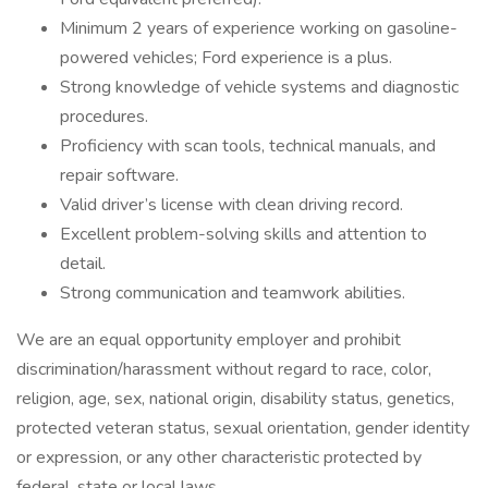
Minimum 2 years of experience working on gasoline-
powered vehicles; Ford experience is a plus.
Strong knowledge of vehicle systems and diagnostic
procedures.
Proficiency with scan tools, technical manuals, and
repair software.
Valid driver’s license with clean driving record.
Excellent problem-solving skills and attention to
detail.
Strong communication and teamwork abilities.
We are an equal opportunity employer and prohibit
discrimination/harassment without regard to race, color,
religion, age, sex, national origin, disability status, genetics,
protected veteran status, sexual orientation, gender identity
or expression, or any other characteristic protected by
federal, state or local laws.