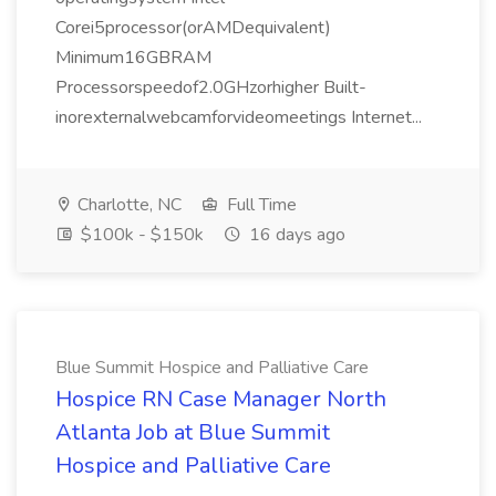
Corei5processor(orAMDequivalent)
Minimum16GBRAM
Processorspeedof2.0GHzorhigher Built-
inorexternalwebcamforvideomeetings Internet...
Charlotte, NC
Full Time
$100k - $150k
16 days ago
Blue Summit Hospice and Palliative Care
Hospice RN Case Manager North
Atlanta Job at Blue Summit
Hospice and Palliative Care