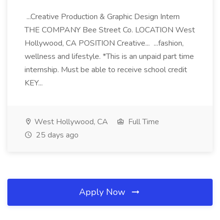
...Creative Production & Graphic Design Intern
THE COMPANY Bee Street Co. LOCATION West
Hollywood, CA POSITION Creative... ...fashion,
wellness and lifestyle. *This is an unpaid part time
internship. Must be able to receive school credit
KEY...
West Hollywood, CA
Full Time
25 days ago
Apply Now