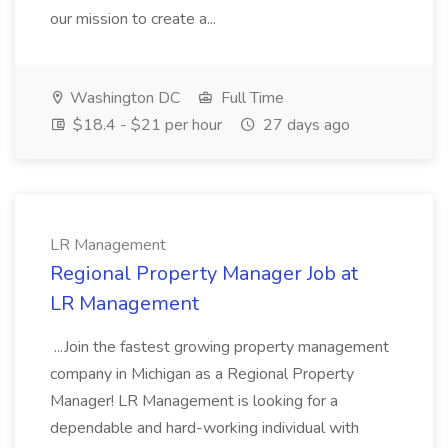
our mission to create a...
Washington DC
Full Time
$18.4 - $21 per hour
27 days ago
LR Management
Regional Property Manager Job at
LR Management
...Join the fastest growing property management
company in Michigan as a Regional Property
Manager! LR Management is looking for a
dependable and hard-working individual with