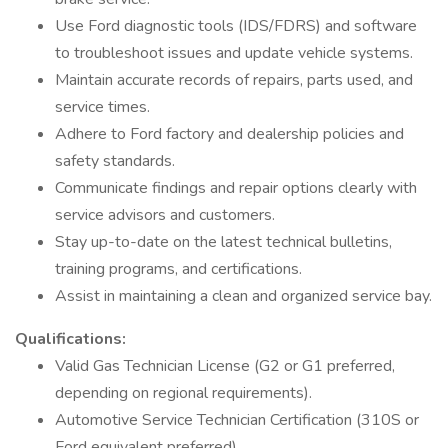
Use Ford diagnostic tools (IDS/FDRS) and software
to troubleshoot issues and update vehicle systems.
Maintain accurate records of repairs, parts used, and
service times.
Adhere to Ford factory and dealership policies and
safety standards.
Communicate findings and repair options clearly with
service advisors and customers.
Stay up-to-date on the latest technical bulletins,
training programs, and certifications.
Assist in maintaining a clean and organized service bay.
Qualifications:
Valid Gas Technician License (G2 or G1 preferred,
depending on regional requirements).
Automotive Service Technician Certification (310S or
Ford equivalent preferred).