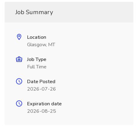
Job Summary
Location
Glasgow, MT
Job Type
Full Time
Date Posted
2026-07-26
Expiration date
2026-08-25