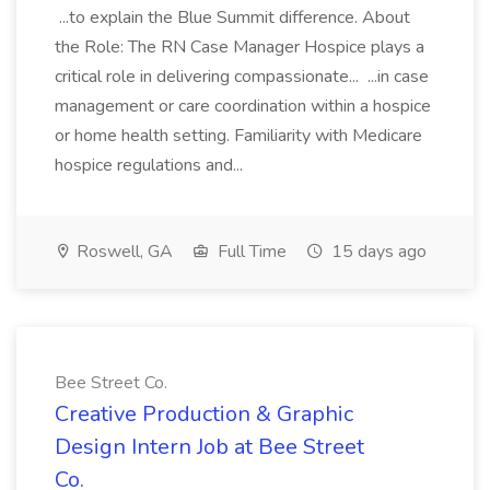
...to explain the Blue Summit difference. About
the Role: The RN Case Manager Hospice plays a
critical role in delivering compassionate... ...in case
management or care coordination within a hospice
or home health setting. Familiarity with Medicare
hospice regulations and...
Roswell, GA
Full Time
15 days ago
Bee Street Co.
Creative Production & Graphic
Design Intern Job at Bee Street
Co.