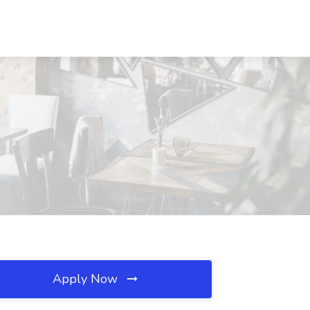
Apply Now