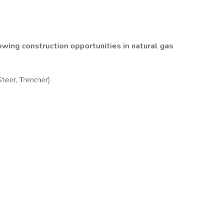
wing construction opportunities in natural gas
teer, Trencher)