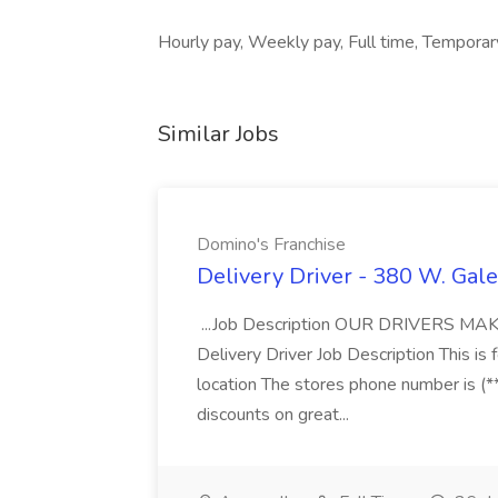
Hourly pay, Weekly pay, Full time, Tempora
Similar Jobs
Domino's Franchise
Delivery Driver - 380 W. Gale
...Job Description OUR DRIVERS 
Delivery Driver Job Description This i
location The stores phone number is (**
discounts on great...