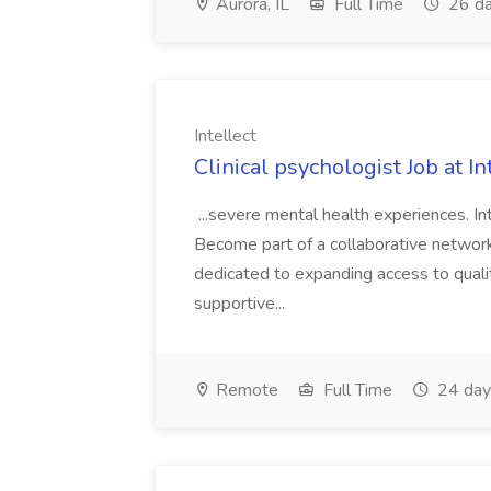
Aurora, IL
Full Time
26 da
Intellect
Clinical psychologist Job at In
...severe mental health experiences. I
Become part of a collaborative network
dedicated to expanding access to quality
supportive...
Remote
Full Time
24 day