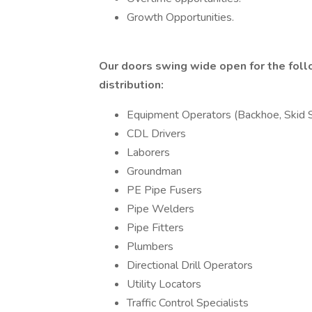
Growth Opportunities.
Our doors swing wide open for the follo
distribution:
Equipment Operators (Backhoe, Skid S
CDL Drivers
Laborers
Groundman
PE Pipe Fusers
Pipe Welders
Pipe Fitters
Plumbers
Directional Drill Operators
Utility Locators
Traffic Control Specialists