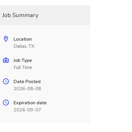
Job Summary
Location
Dallas, TX
Job Type
Full Time
Date Posted
2026-08-08
Expiration date
2026-09-07