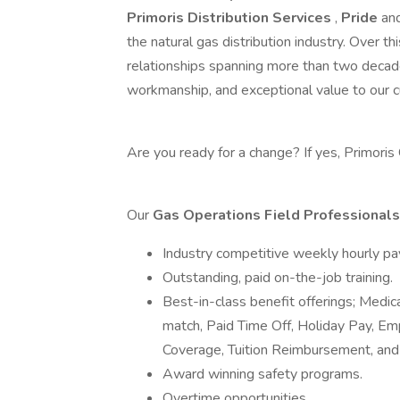
Primoris Distribution Services
,
Pride
an
the natural gas distribution industry. Over
relationships spanning more than two decade
workmanship, and exceptional value to our c
Are you ready for a change? If yes, Primoris
Our
Gas Operations Field Professional
Industry competitive weekly hourly pa
Outstanding, paid on-the-job training.
Best-in-class benefit offerings; Medic
match, Paid Time Off, Holiday Pay, E
Coverage, Tuition Reimbursement, and
Award winning safety programs.
Overtime opportunities.