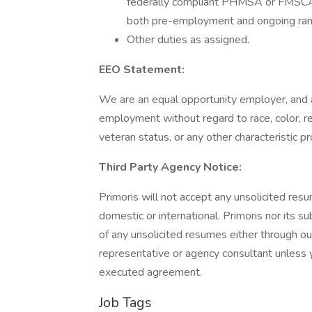
federally compliant PHMSA or FMSCA d
both pre-employment and ongoing ran
Other duties as assigned.
EEO Statement:
We are an equal opportunity employer, and all
employment without regard to race, color, reli
veteran status, or any other characteristic p
Third Party Agency Notice:
Primoris will not accept any unsolicited resu
domestic or international. Primoris nor its s
of any unsolicited resumes either through o
representative or agency consultant unless y
executed agreement.
Job Tags