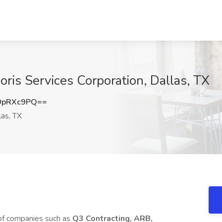
oris Services Corporation, Dallas, TX
9pRXc9PQ==
as, TX
 of companies such as
Q3 Contracting, ARB,