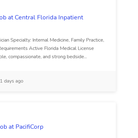
b at Central Florida Inpatient
sician Specialty: Internal Medicine, Family Practice,
 Requirements Active Florida Medical License
ble, compassionate, and strong bedside...
1 days ago
b at PacifiCorp