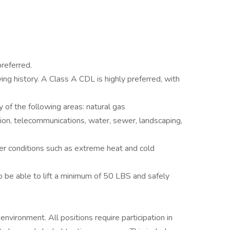
referred.
iving history. A Class A CDL is highly preferred, with
 of the following areas: natural gas
ission, telecommunications, water, sewer, landscaping,
er conditions such as extreme heat and cold
o be able to lift a minimum of 50 LBS and safely
environment. All positions require participation in