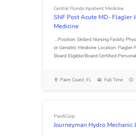
Central Florida Inpatient Medicine
SNF Post Acute MD- Flagler Jo
Medicine
...Position: Skilled Nursing Facility Phy
or Geriatric Medicine Location: Flagler
Board Eligible/Board Certified Persona
Palm Coast, FL
Full Time
PacifiCorp
Journeyman Hydro Mechanic Jo