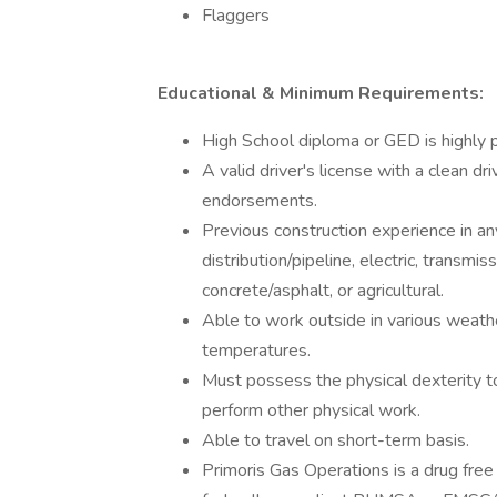
Flaggers
Educational & Minimum Requirements:
High School diploma or GED is highly p
A valid driver's license with a clean dr
endorsements.
Previous construction experience in any
distribution/pipeline, electric, transm
concrete/asphalt, or agricultural.
Able to work outside in various weath
temperatures.
Must possess the physical dexterity t
perform other physical work.
Able to travel on short-term basis.
Primoris Gas Operations is a drug free 