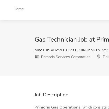
Home
Gas Technician Job at Prim
MW1BblV0ZVFET1ZsTC9JNUhhK1h1VS
Primoris Services Corporation
Dall
Job Description
Primoris Gas Operations,
which consists