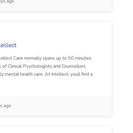
ys ago
tellect
ntellect Care normally spans up to 50 minutes
 of Clinical Psychologists and Counsellors
 mental health care. At Intellect, youll find a
s ago