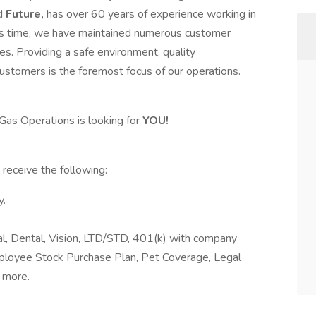
d
Future,
has over 60 years of experience working in
 this time, we have maintained numerous customer
s. Providing a safe environment, quality
ustomers is the foremost focus of our operations.
 Gas Operations is looking for
YOU!
s
receive the following:
y.
al, Dental, Vision, LTD/STD, 401(k) with company
mployee Stock Purchase Plan, Pet Coverage, Legal
 more.