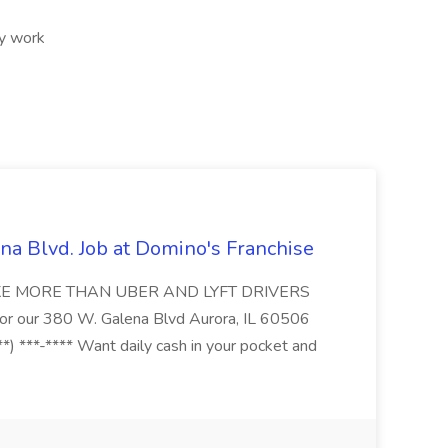
ry work
na Blvd. Job at Domino's Franchise
MAKE MORE THAN UBER AND LYFT DRIVERS
s for our 380 W. Galena Blvd Aurora, IL 60506
*) ***-**** Want daily cash in your pocket and