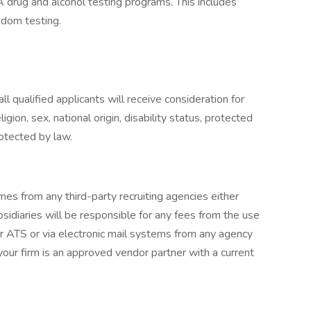
rug and alcohol testing programs. This includes
dom testing.
 qualified applicants will receive consideration for
gion, sex, national origin, disability status, protected
rotected by law.
mes from any third-party recruiting agencies either
ubsidiaries will be responsible for any fees from the use
ur ATS or via electronic mail systems from any agency
our firm is an approved vendor partner with a current