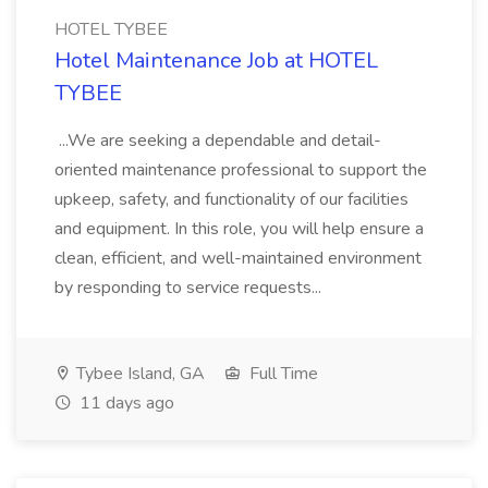
HOTEL TYBEE
Hotel Maintenance Job at HOTEL
TYBEE
...We are seeking a dependable and detail-
oriented maintenance professional to support the
upkeep, safety, and functionality of our facilities
and equipment. In this role, you will help ensure a
clean, efficient, and well-maintained environment
by responding to service requests...
Tybee Island, GA
Full Time
11 days ago