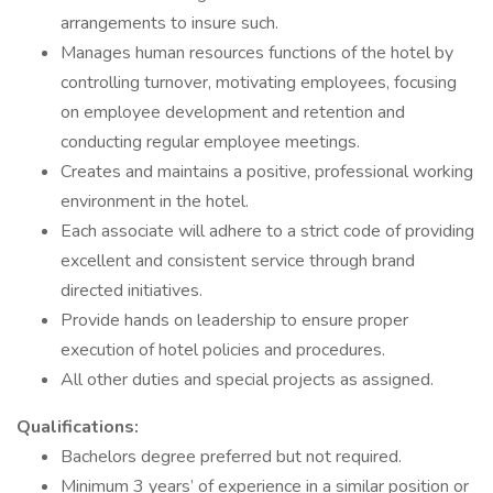
arrangements to insure such.
Manages human resources functions of the hotel by
controlling turnover, motivating employees, focusing
on employee development and retention and
conducting regular employee meetings.
Creates and maintains a positive, professional working
environment in the hotel.
Each associate will adhere to a strict code of providing
excellent and consistent service through brand
directed initiatives.
Provide hands on leadership to ensure proper
execution of hotel policies and procedures.
All other duties and special projects as assigned.
Qualifications:
Bachelors degree preferred but not required.
Minimum 3 years’ of experience in a similar position or