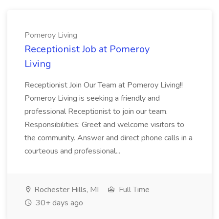
Pomeroy Living
Receptionist Job at Pomeroy
Living
Receptionist Join Our Team at Pomeroy Living!!
Pomeroy Living is seeking a friendly and
professional Receptionist to join our team.
Responsibilities: Greet and welcome visitors to
the community. Answer and direct phone calls in a
courteous and professional...
Rochester Hills, MI
Full Time
30+ days ago