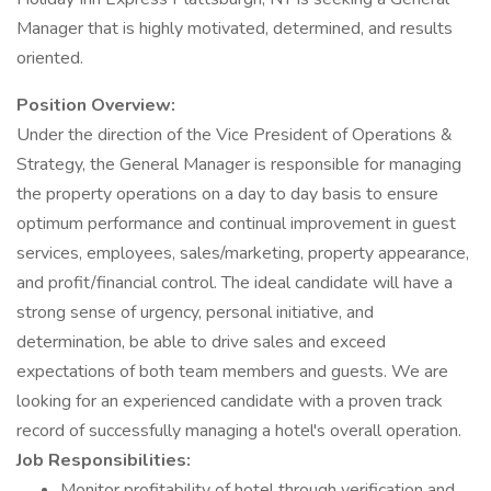
Manager that is highly motivated, determined, and results
oriented.
Position Overview:
Under the direction of the Vice President of Operations &
Strategy, the General Manager is responsible for managing
the property operations on a day to day basis to ensure
optimum performance and continual improvement in guest
services, employees, sales/marketing, property appearance,
and profit/financial control. The ideal candidate will have a
strong sense of urgency, personal initiative, and
determination, be able to drive sales and exceed
expectations of both team members and guests. We are
looking for an experienced candidate with a proven track
record of successfully managing a hotel's overall operation.
Job Responsibilities:
Monitor profitability of hotel through verification and