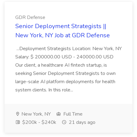
GDR Defense
Senior Deployment Strategists ||
New York, NY Job at GDR Defense
...Deployment Strategists Location: New York, NY
Salary: $ 200000.00 USD - 240000.00 USD
Our client, a healthcare AI fintech startup, is
seeking Senior Deployment Strategists to own
large-scale AI platform deployments for health
system clients. In this role...
New York, NY
Full Time
$200k - $240k
21 days ago