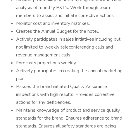
analysis of monthly P&L’s. Work through team
members to assist and initiate corrective actions.
Monitor cost and inventory matrixes.
Creates the Annual Budget for the hotel.
Actively participates in sales initiatives including but
not limited to weekly teleconferencing calls and
revenue management calls.
Forecasts projections weekly.
Actively participates in creating the annual marketing
plan.
Passes the brand initiated Quality Assurance
inspections with high results. Provides corrective
actions for any deficiencies.
Maintains knowledge of product and service quality
standards for the brand. Ensures adherence to brand
standards. Ensures all safety standards are being