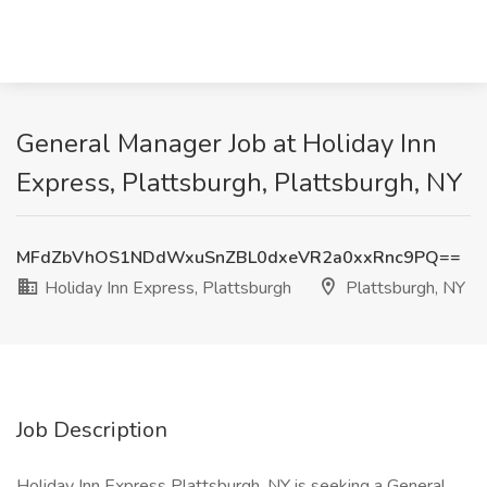
General Manager Job at Holiday Inn
Express, Plattsburgh, Plattsburgh, NY
MFdZbVhOS1NDdWxuSnZBL0dxeVR2a0xxRnc9PQ==
Holiday Inn Express, Plattsburgh
Plattsburgh, NY
Job Description
Holiday Inn Express Plattsburgh, NY is seeking a General