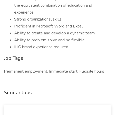
the equivalent combination of education and
experience.
Strong organizational skills.
Proficient in Microsoft Word and Excel.
Ability to create and develop a dynamic team.
Ability to problem solve and be flexible.
IHG brand experience required
Job Tags
Permanent employment, Immediate start, Flexible hours
Similar Jobs