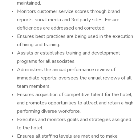
maintained.
Monitors customer service scores through brand
reports, social media and 3rd party sites. Ensure
deficiencies are addressed and corrected.
Ensures best practices are being used in the execution
of hiring and training.
Assists or establishes training and development
programs for all associates.
Administers the annual performance review of
immediate reports; oversees the annual reviews of all
team members.
Ensures acquisition of competitive talent for the hotel,
and promotes opportunities to attract and retain a high
performing diverse workforce.
Executes and monitors goals and strategies assigned
to the hotel.
Ensures all staffing levels are met and to make