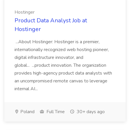
Hostinger
Product Data Analyst Job at
Hostinger
...About Hostinger: Hostinger is a premier,
internationally recognized web hosting pioneer,
digital infrastructure innovator, and
global... ...product innovation. The organization
provides high-agency product data analysts with
an uncompromised remote canvas to leverage
internal AI...
Poland
Full Time
30+ days ago