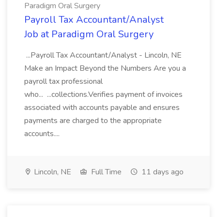
Paradigm Oral Surgery
Payroll Tax Accountant/Analyst
Job at Paradigm Oral Surgery
...Payroll Tax Accountant/Analyst - Lincoln, NE
Make an Impact Beyond the Numbers Are you a
payroll tax professional
who... ...collections.Verifies payment of invoices
associated with accounts payable and ensures
payments are charged to the appropriate
accounts....
Lincoln, NE
Full Time
11 days ago