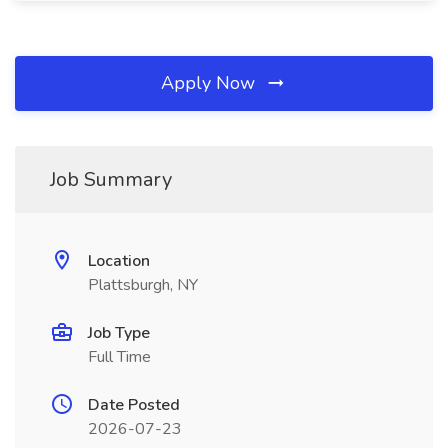
Apply Now
Job Summary
Location
Plattsburgh, NY
Job Type
Full Time
Date Posted
2026-07-23