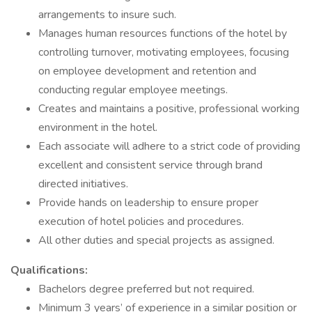
arrangements to insure such.
Manages human resources functions of the hotel by
controlling turnover, motivating employees, focusing
on employee development and retention and
conducting regular employee meetings.
Creates and maintains a positive, professional working
environment in the hotel.
Each associate will adhere to a strict code of providing
excellent and consistent service through brand
directed initiatives.
Provide hands on leadership to ensure proper
execution of hotel policies and procedures.
All other duties and special projects as assigned.
Qualifications:
Bachelors degree preferred but not required.
Minimum 3 years’ of experience in a similar position or