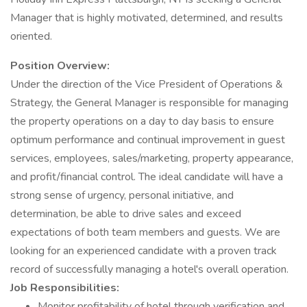
Manager that is highly motivated, determined, and results
oriented.
Position Overview:
Under the direction of the Vice President of Operations &
Strategy, the General Manager is responsible for managing
the property operations on a day to day basis to ensure
optimum performance and continual improvement in guest
services, employees, sales/marketing, property appearance,
and profit/financial control. The ideal candidate will have a
strong sense of urgency, personal initiative, and
determination, be able to drive sales and exceed
expectations of both team members and guests. We are
looking for an experienced candidate with a proven track
record of successfully managing a hotel's overall operation.
Job Responsibilities:
Monitor profitability of hotel through verification and