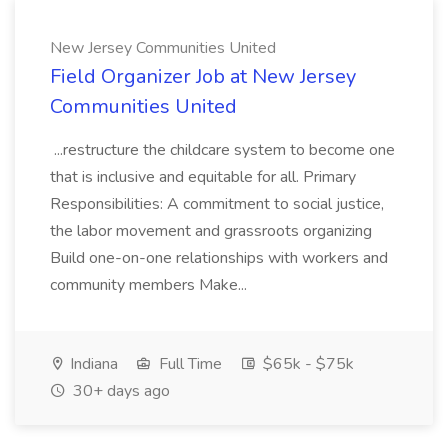
New Jersey Communities United
Field Organizer Job at New Jersey
Communities United
...restructure the childcare system to become one
that is inclusive and equitable for all. Primary
Responsibilities: A commitment to social justice,
the labor movement and grassroots organizing
Build one-on-one relationships with workers and
community members Make...
Indiana
Full Time
$65k - $75k
30+ days ago