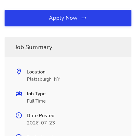
Apply Now
Job Summary
Location
Plattsburgh, NY
Job Type
Full Time
Date Posted
2026-07-23