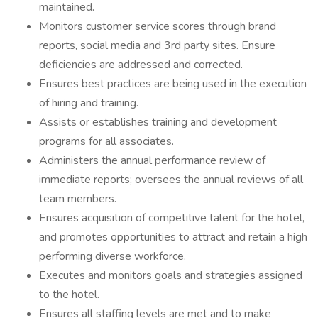
maintained.
Monitors customer service scores through brand
reports, social media and 3rd party sites. Ensure
deficiencies are addressed and corrected.
Ensures best practices are being used in the execution
of hiring and training.
Assists or establishes training and development
programs for all associates.
Administers the annual performance review of
immediate reports; oversees the annual reviews of all
team members.
Ensures acquisition of competitive talent for the hotel,
and promotes opportunities to attract and retain a high
performing diverse workforce.
Executes and monitors goals and strategies assigned
to the hotel.
Ensures all staffing levels are met and to make