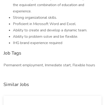
the equivalent combination of education and
experience.
Strong organizational skills.
Proficient in Microsoft Word and Excel.
Ability to create and develop a dynamic team.
Ability to problem solve and be flexible.
IHG brand experience required
Job Tags
Permanent employment, Immediate start, Flexible hours
Similar Jobs