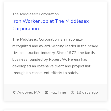
The Middlesex Corporation
Iron Worker Job at The Middlesex
Corporation
The Middlesex Corporation is a nationally
recognized and award-winning leader in the heavy
civil construction industry. Since 1972, the family
business founded by Robert W. Pereira has
developed an extensive client and project list
through its consistent efforts to safely...
Andover, MA
Full Time
18 days ago