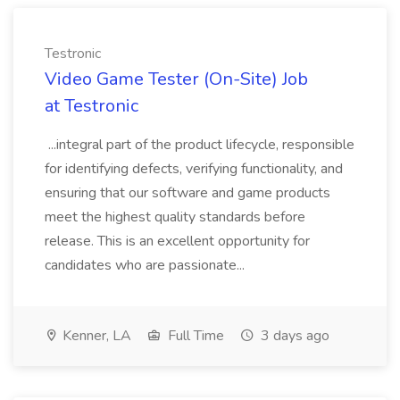
Testronic
Video Game Tester (On-Site) Job
at Testronic
...integral part of the product lifecycle, responsible
for identifying defects, verifying functionality, and
ensuring that our software and game products
meet the highest quality standards before
release. This is an excellent opportunity for
candidates who are passionate...
Kenner, LA
Full Time
3 days ago