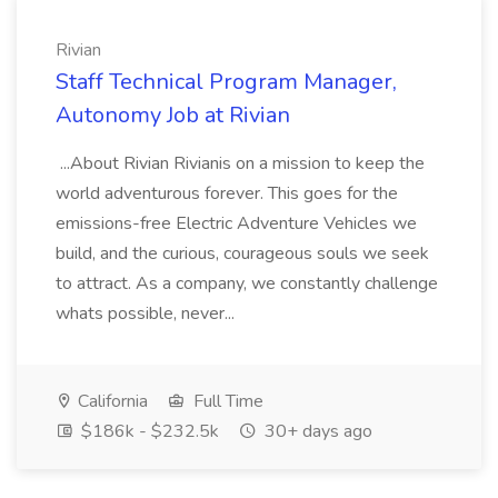
Rivian
Staff Technical Program Manager,
Autonomy Job at Rivian
...About Rivian Rivianis on a mission to keep the
world adventurous forever. This goes for the
emissions-free Electric Adventure Vehicles we
build, and the curious, courageous souls we seek
to attract. As a company, we constantly challenge
whats possible, never...
California
Full Time
$186k - $232.5k
30+ days ago