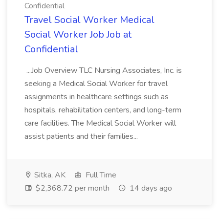
Confidential
Travel Social Worker Medical
Social Worker Job Job at
Confidential
...Job Overview TLC Nursing Associates, Inc. is
seeking a Medical Social Worker for travel
assignments in healthcare settings such as
hospitals, rehabilitation centers, and long-term
care facilities. The Medical Social Worker will
assist patients and their families...
Sitka, AK
Full Time
$2,368.72 per month
14 days ago