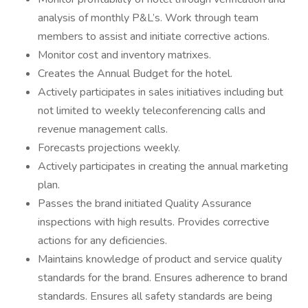
analysis of monthly P&L’s. Work through team
members to assist and initiate corrective actions.
Monitor cost and inventory matrixes.
Creates the Annual Budget for the hotel.
Actively participates in sales initiatives including but
not limited to weekly teleconferencing calls and
revenue management calls.
Forecasts projections weekly.
Actively participates in creating the annual marketing
plan.
Passes the brand initiated Quality Assurance
inspections with high results. Provides corrective
actions for any deficiencies.
Maintains knowledge of product and service quality
standards for the brand. Ensures adherence to brand
standards. Ensures all safety standards are being