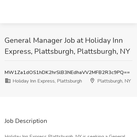
General Manager Job at Holiday Inn
Express, Plattsburgh, Plattsburgh, NY
MW1Za1dOS1hDK2hrSlB3NEdhaVV2MFB2R3c9PQ==
Holiday Inn Express, Plattsburgh
Plattsburgh, NY
Job Description
Holiday Inn Express Plattsburgh, NY is seeking a General