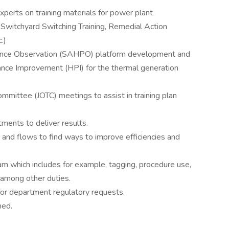
perts on training materials for power plant
t Switchyard Switching Training, Remedial Action
.)
nce Observation (SAHPO) platform development and
nce Improvement (HPI) for the thermal generation
Committee (JOTC) meetings to assist in training plan
ments to deliver results.
nd flows to find ways to improve efficiencies and
m which includes for example, tagging, procedure use,
 among other duties.
 for department regulatory requests.
ned.