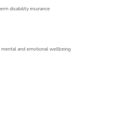
erm disability insurance
 mental and emotional wellbeing