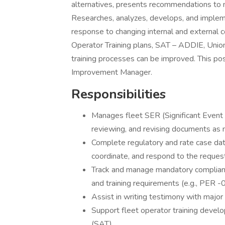
alternatives, presents recommendations to
Researches, analyzes, develops, and implem
response to changing internal and external c
Operator Training plans, SAT – ADDIE, Union
training processes can be improved. This pos
Improvement Manager.
Responsibilities
Manages fleet SER (Significant Event R
reviewing, and revising documents as 
Complete regulatory and rate case dat
coordinate, and respond to the request
Track and manage mandatory compliance
and training requirements (e.g., PER
Assist in writing testimony with major 
Support fleet operator training develo
(SAT).