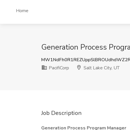
Home
Generation Process Progra
MW1NdFh0R1REZUppSlBROUdhdWZ2
PacifiCorp
Salt Lake City, UT
Job Description
Generation Process Program Manager