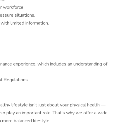
or workforce
ressure situations.
with limited information.
nance experience, which includes an understanding of
f Regulations.
althy lifestyle isn’t just about your physical health —
also play an important role. That’s why we offer a wide
a more balanced lifestyle