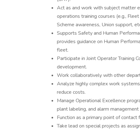
Act as and work with subject matter ex
operations training courses (e.g., Flee
Scheme awareness, Union support, etc
Supports Safety and Human Performa
provides guidance on Human Performa
fleet.
Participate in Joint Operator Training 
development.
Work collaboratively with other depart
Analyze highly complex work systems a
reduce costs.
Manage Operational Excellence progra
plant labeling, and alarm management
Function as a primary point of contact
Take lead on special projects as assig