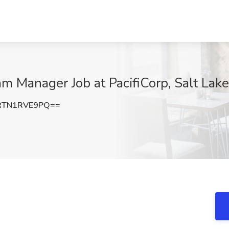
m Manager Job at PacifiCorp, Salt Lake
RTN1RVE9PQ==