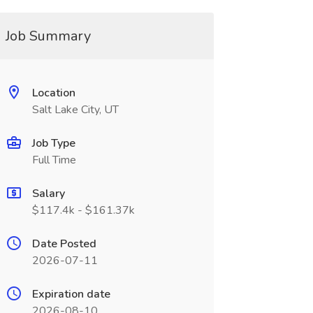
Job Summary
Location
Salt Lake City, UT
Job Type
Full Time
Salary
$117.4k - $161.37k
Date Posted
2026-07-11
Expiration date
2026-08-10