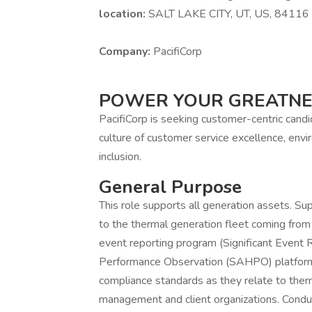
location:
SALT LAKE CITY, UT, US, 84116
Company:
PacifiCorp
POWER YOUR GREATN
PacifiCorp is seeking customer-centric cand
culture of customer service excellence, envir
inclusion.
General Purpose
This role supports all generation assets. Su
to the thermal generation fleet coming from
event reporting program (Significant Event
Performance Observation (SAHPO) platform
compliance standards as they relate to ther
management and client organizations. Condu