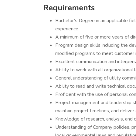
Requirements
Bachelor’s Degree in an applicable fie
experience.
A minimum of five or more years of dir
Program design skills including the de
modified programs to meet customer 
Excellent communication and interperso
Ability to work with all organizational
General understanding of utility commi
Ability to read and write technical do
Proficient with the use of personal co
Project management and leadership skil
maintain project timelines, and delive
Knowledge of research, analysis, and c
Understanding of Company policies, pro
local governmental laws and regulatio