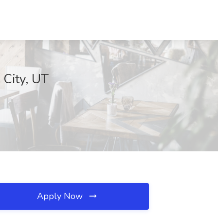
 City, UT
Apply Now