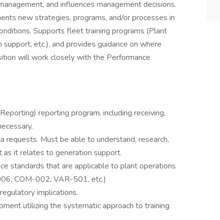
 management, and influences management decisions.
ents new strategies, programs, and/or processes in
onditions. Supports fleet training programs (Plant
 support, etc.), and provides guidance on where
ition will work closely with the Performance
eporting) reporting program, including receiving,
necessary.
a requests. Must be able to understand, research,
 as it relates to generation support.
 standards that are applicable to plant operations
 -006, COM-002, VAR-501, etc.)
regulatory implications.
pment utilizing the systematic approach to training