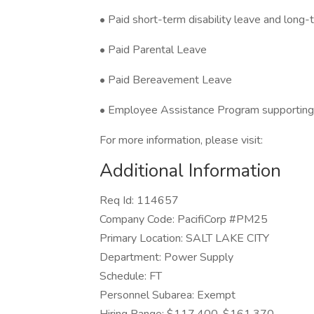
• Paid short-term disability leave and long-t
• Paid Parental Leave
• Paid Bereavement Leave
• Employee Assistance Program supporting
For more information, please visit:
Additional Information
Req Id: 114657
Company Code: PacifiCorp #PM25
Primary Location: SALT LAKE CITY
Department: Power Supply
Schedule: FT
Personnel Subarea: Exempt