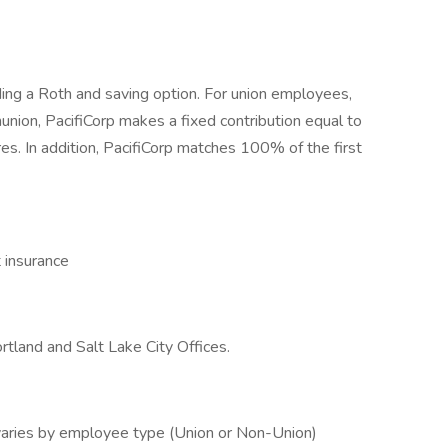
ding a Roth and saving option. For union employees,
nunion, PacifiCorp makes a fixed contribution equal to
res. In addition, PacifiCorp matches 100% of the first
t insurance
rtland and Salt Lake City Offices.
varies by employee type (Union or Non-Union)