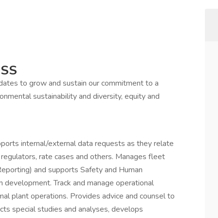
ESS
idates to grow and sustain our commitment to a
onmental sustainability and diversity, equity and
pports internal/external data requests as they relate
 regulators, rate cases and others. Manages fleet
 Reporting) and supports Safety and Human
 development. Track and manage operational
mal plant operations. Provides advice and counsel to
cts special studies and analyses, develops