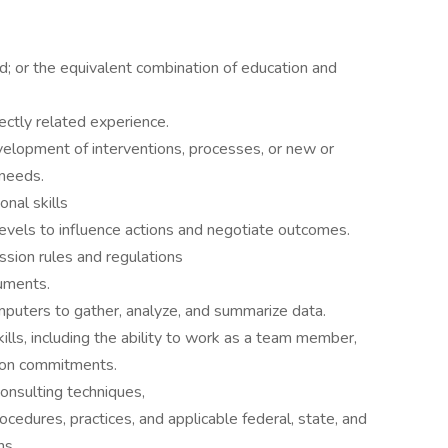
ld; or the equivalent combination of education and
ectly related experience.
velopment of interventions, processes, or new or
needs.
nal skills
 levels to influence actions and negotiate outcomes.
ssion rules and regulations
cuments.
mputers to gather, analyze, and summarize data.
ls, including the ability to work as a team member,
r on commitments.
onsulting techniques,
cedures, practices, and applicable federal, state, and
ns.