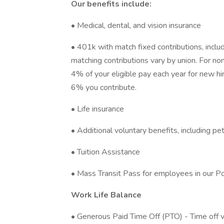
Our benefits include:
• Medical, dental, and vision insurance
• 401k with match fixed contributions, inclu
matching contributions vary by union. For no
4% of your eligible pay each year for new hi
6% you contribute.
• Life insurance
• Additional voluntary benefits, including pe
• Tuition Assistance
• Mass Transit Pass for employees in our Po
Work Life Balance
• Generous Paid Time Off (PTO) - Time off 