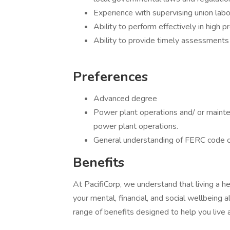
Experience with supervising union lab
Ability to perform effectively in high p
Ability to provide timely assessments 
Preferences
Advanced degree
Power plant operations and/ or mainte
power plant operations.
General understanding of FERC code o
Benefits
At PacifiCorp, we understand that living a he
your mental, financial, and social wellbeing 
range of benefits designed to help you live 