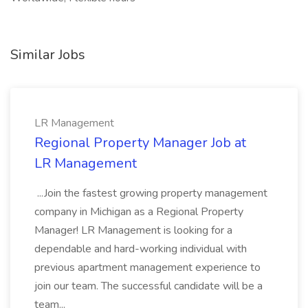
Similar Jobs
LR Management
Regional Property Manager Job at
LR Management
...Join the fastest growing property management
company in Michigan as a Regional Property
Manager! LR Management is looking for a
dependable and hard-working individual with
previous apartment management experience to
join our team. The successful candidate will be a
team...