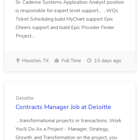
Sr. Cadence Systems Application Analyst position
is responsible for expert level support... ...WQs
Ticket Scheduling build MyChart support Epic
Cheers support and build Epic Provider Finder
Project...
Houston, TX
Full Time
15 days ago
Deloitte
Contracts Manager Job at Deloitte
...transformational projects or transactions. Work
You'll Do As a Project - Manager, Strategy,
Growth, and Transformation on the project, you