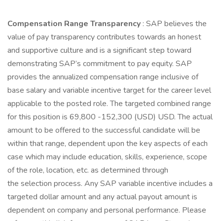
Compensation Range Transparency
: SAP believes the
value of pay transparency contributes towards an honest
and supportive culture and is a significant step toward
demonstrating SAP’s commitment to pay equity. SAP
provides the annualized compensation range inclusive of
base salary and variable incentive target for the career level
applicable to the posted role. The targeted combined range
for this position is 69,800 -152,300 (USD) USD. The actual
amount to be offered to the successful candidate will be
within that range, dependent upon the key aspects of each
case which may include education, skills, experience, scope
of the role, location, etc. as determined through
the selection process. Any SAP variable incentive includes a
targeted dollar amount and any actual payout amount is
dependent on company and personal performance. Please