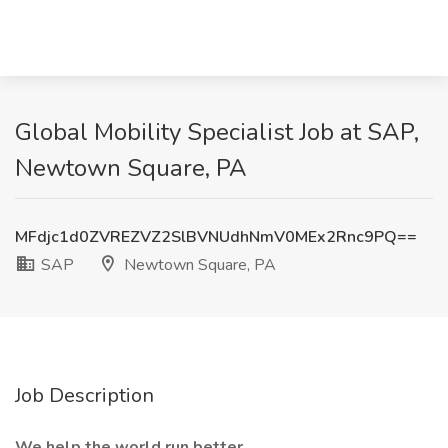
Global Mobility Specialist Job at SAP,
Newtown Square, PA
MFdjc1d0ZVREZVZ2SlBVNUdhNmV0MEx2Rnc9PQ==
SAP
Newtown Square, PA
Job Description
We help the world run better