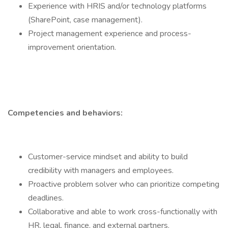
Experience with HRIS and/or technology platforms
(SharePoint, case management).
Project management experience and process-
improvement orientation.
Competencies and behaviors:
Customer-service mindset and ability to build
credibility with managers and employees.
Proactive problem solver who can prioritize competing
deadlines.
Collaborative and able to work cross-functionally with
HR, legal, finance, and external partners.