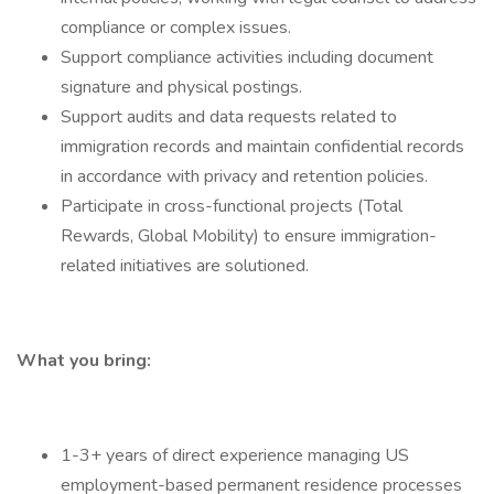
compliance or complex issues.
Support compliance activities including document
signature and physical postings.
Support audits and data requests related to
immigration records and maintain confidential records
in accordance with privacy and retention policies.
Participate in cross-functional projects (Total
Rewards, Global Mobility) to ensure immigration-
related initiatives are solutioned.
What you bring:
1-3+ years of direct experience managing US
employment-based permanent residence processes