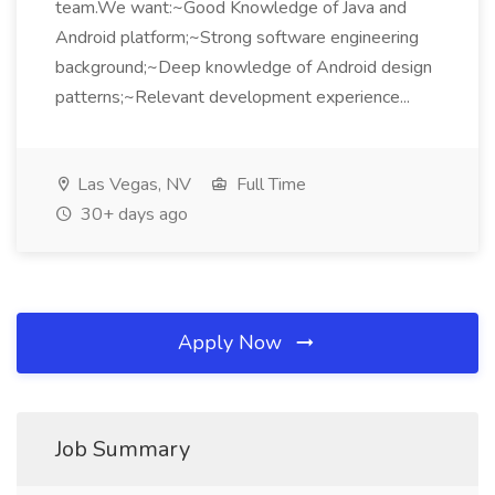
team.We want:~Good Knowledge of Java and
Android platform;~Strong software engineering
background;~Deep knowledge of Android design
patterns;~Relevant development experience...
Las Vegas, NV
Full Time
30+ days ago
Apply Now
Job Summary