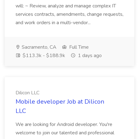
will: ~ Review, analyze and manage complex IT
services contracts, amendments, change requests,
and work orders in a multi-vendor...
Sacramento, CA
Full Time
$113.3k - $188.9k
1 days ago
Dilicon LLC
Mobile developer Job at Dilicon
LLC
We are looking for Android developer. You're
welcome to join our talented and professional