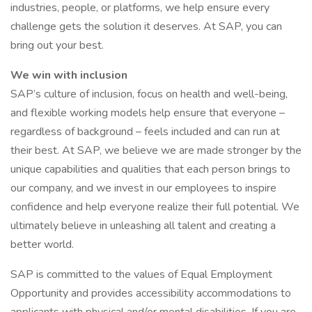
industries, people, or platforms, we help ensure every
challenge gets the solution it deserves. At SAP, you can
bring out your best.
We win with inclusion
SAP’s culture of inclusion, focus on health and well-being,
and flexible working models help ensure that everyone –
regardless of background – feels included and can run at
their best. At SAP, we believe we are made stronger by the
unique capabilities and qualities that each person brings to
our company, and we invest in our employees to inspire
confidence and help everyone realize their full potential. We
ultimately believe in unleashing all talent and creating a
better world.
SAP is committed to the values of Equal Employment
Opportunity and provides accessibility accommodations to