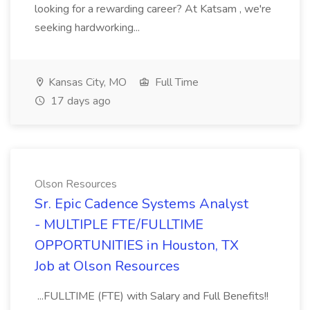
looking for a rewarding career? At Katsam , we're
seeking hardworking...
Kansas City, MO
Full Time
17 days ago
Olson Resources
Sr. Epic Cadence Systems Analyst
- MULTIPLE FTE/FULLTIME
OPPORTUNITIES in Houston, TX
Job at Olson Resources
...FULLTIME (FTE) with Salary and Full Benefits!!