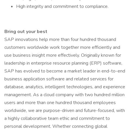
High integrity and commitment to compliance.
Bring out your best
SAP innovations help more than four hundred thousand
customers worldwide work together more efficiently and
use business insight more effectively. Originally known for
leadership in enterprise resource planning (ERP) software,
SAP has evolved to become a market leader in end-to-end
business application software and related services for
database, analytics, intelligent technologies, and experience
management. As a cloud company with two hundred million
users and more than one hundred thousand employees
worldwide, we are purpose-driven and future-focused, with
a highly collaborative team ethic and commitment to
personal development. Whether connecting global