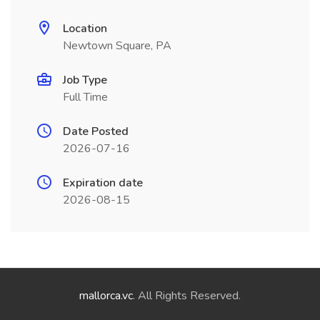
Location
Newtown Square, PA
Job Type
Full Time
Date Posted
2026-07-16
Expiration date
2026-08-15
mallorca.vc
. All Rights Reserved.