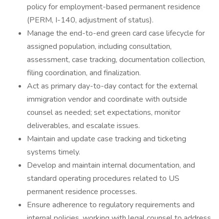
policy for employment-based permanent residence
(PERM, I-140, adjustment of status).
Manage the end-to-end green card case lifecycle for
assigned population, including consultation,
assessment, case tracking, documentation collection,
filing coordination, and finalization.
Act as primary day-to-day contact for the external
immigration vendor and coordinate with outside
counsel as needed; set expectations, monitor
deliverables, and escalate issues.
Maintain and update case tracking and ticketing
systems timely.
Develop and maintain internal documentation, and
standard operating procedures related to US
permanent residence processes.
Ensure adherence to regulatory requirements and
internal policies, working with legal counsel to address