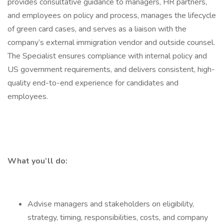
provides consultative guidance to managers, HR partners,
and employees on policy and process, manages the lifecycle
of green card cases, and serves as a liaison with the
company’s external immigration vendor and outside counsel.
The Specialist ensures compliance with internal policy and
US government requirements, and delivers consistent, high-
quality end-to-end experience for candidates and
employees.
What you’ll do:
Advise managers and stakeholders on eligibility,
strategy, timing, responsibilities, costs, and company