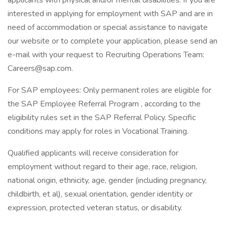
applicants with physical and/or mental disabilities. If you are
interested in applying for employment with SAP and are in
need of accommodation or special assistance to navigate
our website or to complete your application, please send an
e-mail with your request to Recruiting Operations Team:
Careers@sap.com.
For SAP employees: Only permanent roles are eligible for
the SAP Employee Referral Program , according to the
eligibility rules set in the SAP Referral Policy. Specific
conditions may apply for roles in Vocational Training.
Qualified applicants will receive consideration for
employment without regard to their age, race, religion,
national origin, ethnicity, age, gender (including pregnancy,
childbirth, et al), sexual orientation, gender identity or
expression, protected veteran status, or disability.