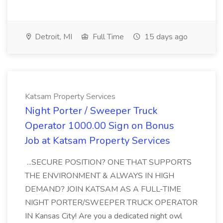
Detroit, MI
Full Time
15 days ago
Katsam Property Services
Night Porter / Sweeper Truck
Operator 1000.00 Sign on Bonus
Job at Katsam Property Services
...SECURE POSITION? ONE THAT SUPPORTS
THE ENVIRONMENT & ALWAYS IN HIGH
DEMAND? JOIN KATSAM AS A FULL-TIME
NIGHT PORTER/SWEEPER TRUCK OPERATOR
IN Kansas City! Are you a dedicated night owl