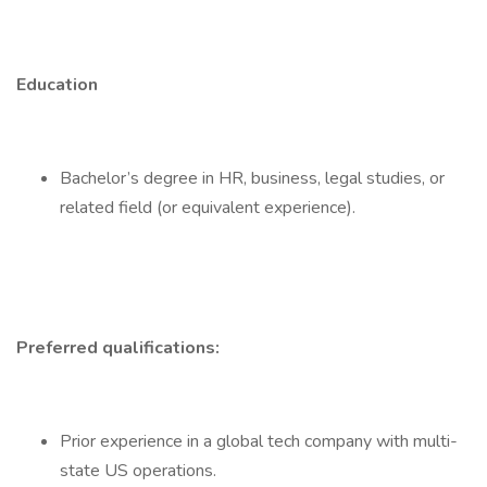
Education
Bachelor’s degree in HR, business, legal studies, or
related field (or equivalent experience).
Preferred qualifications:
Prior experience in a global tech company with multi-
state US operations.