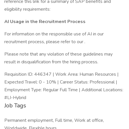
reference this link for a summary of SAP benefits and
eligibility requirements:
AI Usage in the Recruitment Process
For information on the responsible use of AI in our
recruitment process, please refer to our .
Please note that any violation of these guidelines may
result in disqualification from the hiring process.
Requisition ID: 446347 | Work Area: Human Resources |
Expected Travel: 0 - 10% | Career Status: Professional |
Employment Type: Regular Full Time | Additional Locations:
#LI-Hybrid
Job Tags
Permanent employment, Full time, Work at office,
Worldwide, Flexible hours