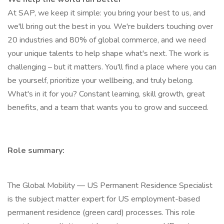
At SAP, we keep it simple: you bring your best to us, and
we'll bring out the best in you. We're builders touching over
20 industries and 80% of global commerce, and we need
your unique talents to help shape what's next. The work is
challenging – but it matters. You'll find a place where you can
be yourself, prioritize your wellbeing, and truly belong.
What's in it for you? Constant learning, skill growth, great
benefits, and a team that wants you to grow and succeed.
Role summary:
The Global Mobility — US Permanent Residence Specialist
is the subject matter expert for US employment-based
permanent residence (green card) processes. This role