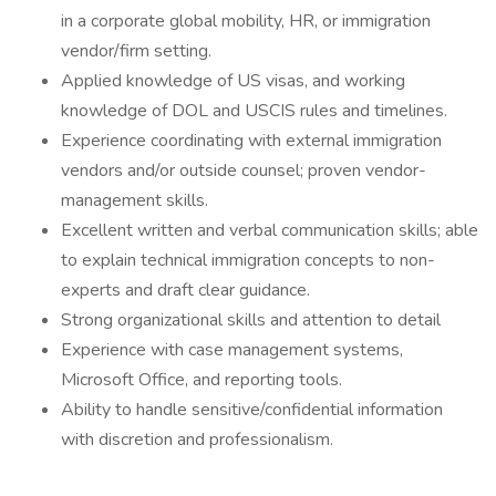
in a corporate global mobility, HR, or immigration
vendor/firm setting.
Applied knowledge of US visas, and working
knowledge of DOL and USCIS rules and timelines.
Experience coordinating with external immigration
vendors and/or outside counsel; proven vendor-
management skills.
Excellent written and verbal communication skills; able
to explain technical immigration concepts to non-
experts and draft clear guidance.
Strong organizational skills and attention to detail
Experience with case management systems,
Microsoft Office, and reporting tools.
Ability to handle sensitive/confidential information
with discretion and professionalism.