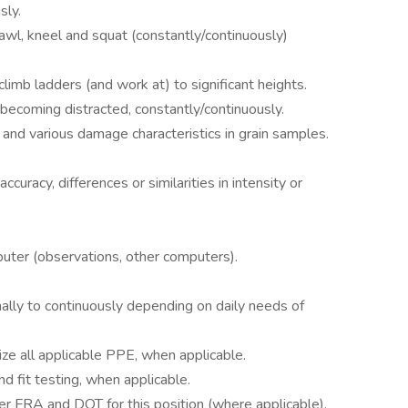
sly.
crawl, kneel and squat (constantly/continuously)
 climb ladders (and work at) to significant heights.
 becoming distracted, constantly/continuously.
or and various damage characteristics in grain samples.
accuracy, differences or similarities in intensity or
mputer (observations, other computers).
ionally to continuously depending on daily needs of
ize all applicable PPE, when applicable.
d fit testing, when applicable.
der FRA and DOT for this position (where applicable).