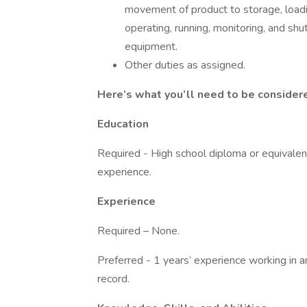
movement of product to storage, loadin
operating, running, monitoring, and shu
equipment.
Other duties as assigned.
Here’s what you’ll need to be consider
Education
Required - High school diploma or equivalen
experience.
Experience
Required – None.
Preferred - 1 years’ experience working in 
record.