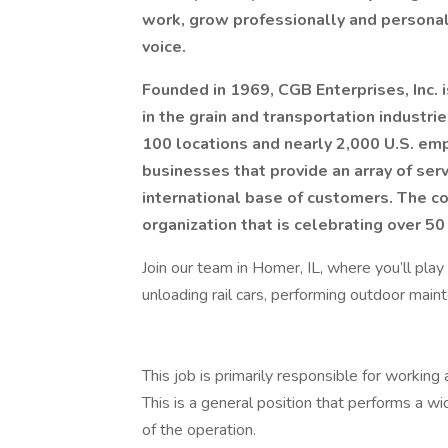
work, grow professionally and personal
voice.
Founded in 1969, CGB Enterprises, Inc. 
in the grain and transportation industr
100 locations and nearly 2,000 U.S. em
businesses that provide an array of serv
international base of customers.
The co
organization that is celebrating over 50 
Join our team in Homer, IL, where you’ll pla
unloading rail cars, performing outdoor mainte
This job is primarily responsible for working a
This is a general position that performs a wi
of the operation.