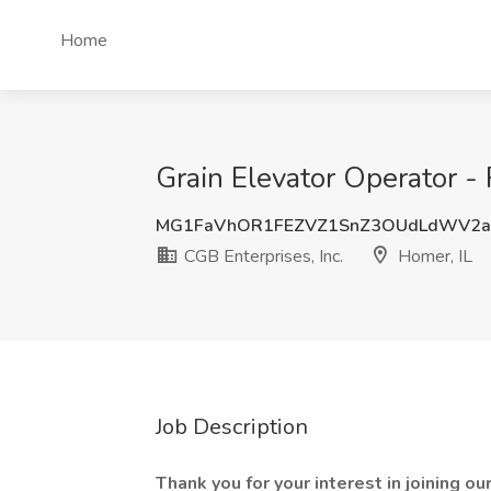
Home
Grain Elevator Operator - R
MG1FaVhOR1FEZVZ1SnZ3OUdLdWV2a
CGB Enterprises, Inc.
Homer, IL
Job Description
Thank you for your interest in joining o