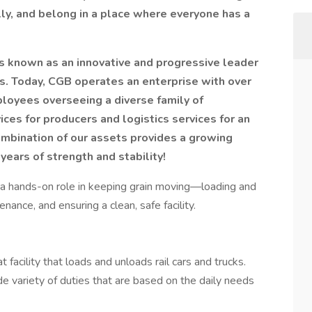
ly, and belong in a place where everyone has a
is known as an innovative and progressive leader
ies. Today, CGB operates an enterprise with over
ployees overseeing a diverse family of
ices for producers and logistics services for an
mbination of our assets provides a growing
years of strength and stability!
y a hands-on role in keeping grain moving—loading and
nance, and ensuring a clean, safe facility.
t facility that loads and unloads rail cars and trucks.
de variety of duties that are based on the daily needs