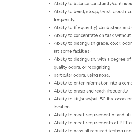
Ability to balance constantly/continuou
Ability to bend, stoop, twist, crouch, 
frequently.
Ability to (frequently) climb stairs and
Ability to concentrate on task without
Ability to distinguish grade, color, od
(at some facilities)
Ability to distinguish, with a degree of 
quality odors, or recognizing
particular odors, using nose.
Ability to enter information into a co
Ability to grasp and reach frequently.
Ability to lift/push/pull 50 lbs. occas
location.
Ability to meet requirement of and util
Ability to meet requirements of PFT an
Ability to pass all required testing un