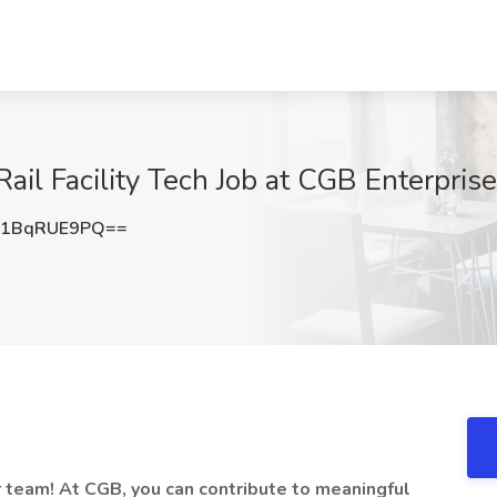
ail Facility Tech Job at CGB Enterprises
1BqRUE9PQ==
ur team! At CGB,
you can contribute to meaningful