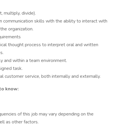
 multiply, divide).
n communication skills with the ability to interact with
 the organization.
quirements
gical thought process to interpret oral and written
s.
ly and within a team environment.
signed task.
l customer service, both internally and externally.
 to know:
uencies of this job may vary depending on the
ll as other factors.