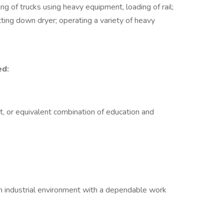
g of trucks using heavy equipment, loading of rail;
tting down dryer; operating a variety of heavy
ed:
t, or equivalent combination of education and
an industrial environment with a dependable work