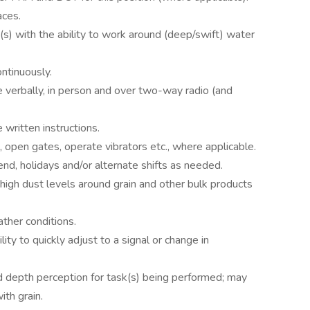
aces.
(s) with the ability to work around (deep/swift) water
ntinuously.
 verbally, in person and over two-way radio (and
written instructions.
s, open gates, operate vibrators etc., where applicable.
d, holidays and/or alternate shifts as needed.
 high dust levels around grain and other bulk products
ther conditions.
ity to quickly adjust to a signal or change in
nd depth perception for task(s) being performed; may
ith grain.