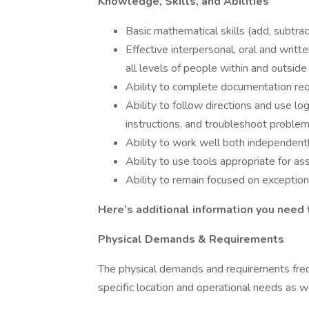
Knowledge, Skills, and Abilities
Basic mathematical skills (add, subtract,
Effective interpersonal, oral and writte
all levels of people within and outside
Ability to complete documentation re
Ability to follow directions and use lo
instructions, and troubleshoot problem
Ability to work well both independent
Ability to use tools appropriate for as
Ability to remain focused on exceptiona
Here’s additional information you need
Physical Demands & Requirements
The physical demands and requirements freq
specific location and operational needs as we