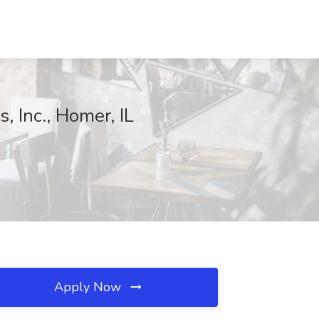
, Inc., Homer, IL
Apply Now