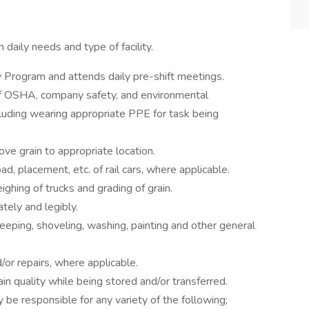
 daily needs and type of facility.
y Program and attends daily pre-shift meetings.
 of OSHA, company safety, and environmental
cluding wearing appropriate PPE for task being
ve grain to appropriate location.
oad, placement, etc. of rail cars, where applicable.
ghing of trucks and grading of grain.
tely and legibly.
eping, shoveling, washing, painting and other general
or repairs, where applicable.
in quality while being stored and/or transferred.
 be responsible for any variety of the following;