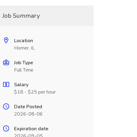
Job Summary
Location
Homer, IL
Job Type
Full Time
Salary
$18 - $25 per hour
Date Posted
2026-08-06
Expiration date
2026-09-05