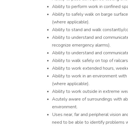
Ability to perform work in confined sp
Ability to safely walk on barge surface
(where applicable).
Ability to stand and walk constantly/co
Ability to understand and communicate
recognize emergency alarms).
Ability to understand and communicate 
Ability to walk safely on top of railcar
Ability to work extended hours, weeken
Ability to work in an environment with
(where applicable).
Ability to work outside in extreme wea
Acutely aware of surroundings with abil
environment.
Uses near, far and peripheral vision a
need to be able to identify problems w