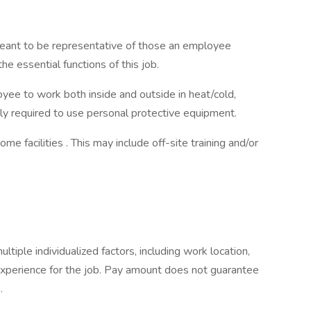
eant to be representative of those an employee
e essential functions of this job.
yee to work both inside and outside in heat/cold,
tly required to use personal protective equipment.
 facilities . This may include off-site training and/or
:
iple individualized factors, including work location,
experience for the job. Pay amount does not guarantee
.