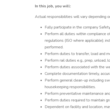
In this job, you will:
Actual responsibilities will vary depending on
Fully participate in the company Safet
Perform all duties within compliance
regulations (ISO where applicable); in
performed.
Perform duties to transfer, load and mo
Perform rail duties e.g., prep, unload, l
Perform duties associated with the wei
Complete documentation timely, accura
Perform general clean-up including swe
housekeeping responsibilities.
Perform preventative maintenance and/
Perform duties required to maintain gra
Dependent on facility and location, may