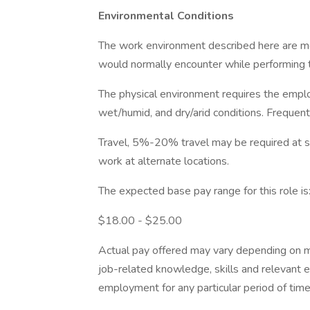
Environmental Conditions
The work environment described here are m
would normally encounter while performing th
The physical environment requires the emplo
wet/humid, and dry/arid conditions. Frequen
Travel, 5%-20% travel may be required at some
work at alternate locations.
The expected base pay range for this role is
$18.00 - $25.00
Actual pay offered may vary depending on mult
job-related knowledge, skills and relevant 
employment for any particular period of time