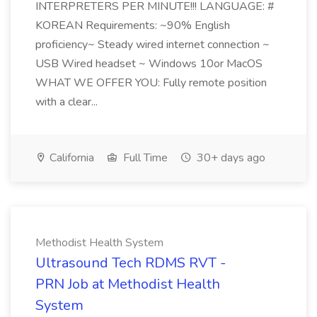
INTERPRETERS PER MINUTE!!! LANGUAGE: #
KOREAN Requirements: ~90% English
proficiency~ Steady wired internet connection ~
USB Wired headset ~ Windows 10or MacOS
WHAT WE OFFER YOU: Fully remote position
with a clear...
California
Full Time
30+ days ago
Methodist Health System
Ultrasound Tech RDMS RVT -
PRN Job at Methodist Health
System