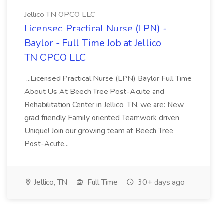
Jellico TN OPCO LLC
Licensed Practical Nurse (LPN) -
Baylor - Full Time Job at Jellico
TN OPCO LLC
...Licensed Practical Nurse (LPN) Baylor Full Time
About Us At Beech Tree Post-Acute and
Rehabilitation Center in Jellico, TN, we are: New
grad friendly Family oriented Teamwork driven
Unique! Join our growing team at Beech Tree
Post-Acute...
Jellico, TN
Full Time
30+ days ago