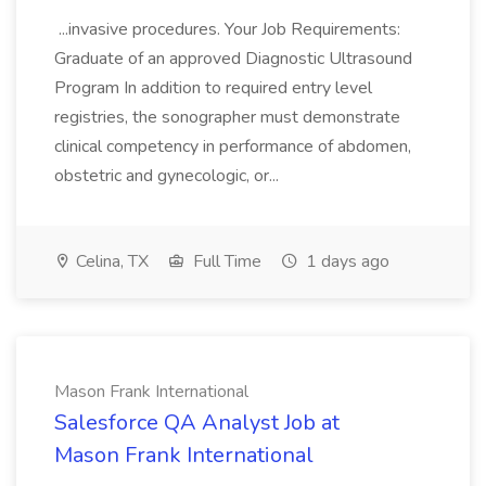
...invasive procedures. Your Job Requirements:
Graduate of an approved Diagnostic Ultrasound
Program In addition to required entry level
registries, the sonographer must demonstrate
clinical competency in performance of abdomen,
obstetric and gynecologic, or...
Celina, TX
Full Time
1 days ago
Mason Frank International
Salesforce QA Analyst Job at
Mason Frank International