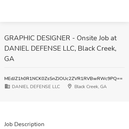
GRAPHIC DESIGNER - Onsite Job at
DANIEL DEFENSE LLC, Black Creek,
GA
MEdJZ1h0R1NCK0ZsSnZJOUc2ZVR1RVBwRWc9PQ==
DANIEL DEFENSE LLC
Black Creek, GA
Job Description