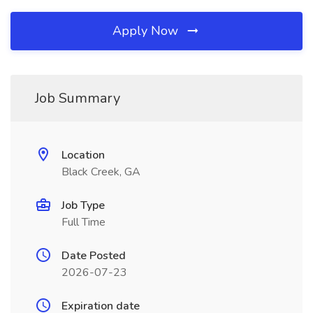
Apply Now
Job Summary
Location
Black Creek, GA
Job Type
Full Time
Date Posted
2026-07-23
Expiration date