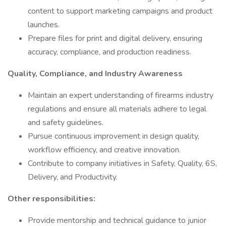
content to support marketing campaigns and product
launches.
Prepare files for print and digital delivery, ensuring
accuracy, compliance, and production readiness.
Quality, Compliance, and Industry Awareness
Maintain an expert understanding of firearms industry
regulations and ensure all materials adhere to legal
and safety guidelines.
Pursue continuous improvement in design quality,
workflow efficiency, and creative innovation.
Contribute to company initiatives in Safety, Quality, 6S,
Delivery, and Productivity.
Other responsibilities:
Provide mentorship and technical guidance to junior