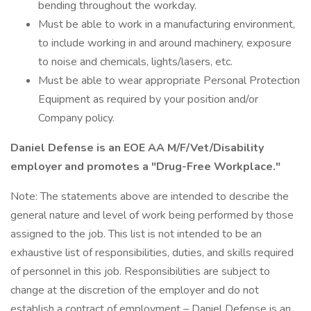
bending throughout the workday.
Must be able to work in a manufacturing environment,
to include working in and around machinery, exposure
to noise and chemicals, lights/lasers, etc.
Must be able to wear appropriate Personal Protection
Equipment as required by your position and/or
Company policy.
Daniel Defense is an EOE AA M/F/Vet/Disability
employer and promotes a "Drug-Free Workplace."
Note: The statements above are intended to describe the
general nature and level of work being performed by those
assigned to the job. This list is not intended to be an
exhaustive list of responsibilities, duties, and skills required
of personnel in this job. Responsibilities are subject to
change at the discretion of the employer and do not
establish a contract of employment – Daniel Defense is an