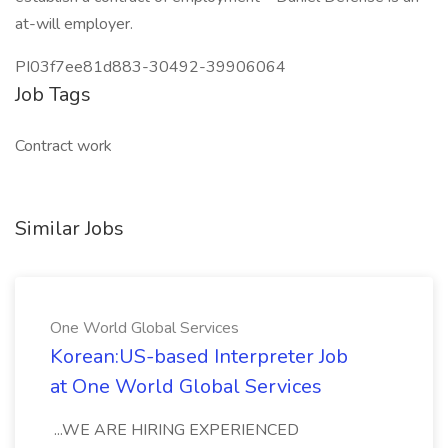
at-will employer.
PI03f7ee81d883-30492-39906064
Job Tags
Contract work
Similar Jobs
One World Global Services
Korean:US-based Interpreter Job
at One World Global Services
...WE ARE HIRING EXPERIENCED