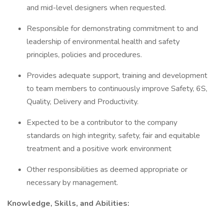
and mid-level designers when requested.
Responsible for demonstrating commitment to and
leadership of environmental health and safety
principles, policies and procedures.
Provides adequate support, training and development
to team members to continuously improve Safety, 6S,
Quality, Delivery and Productivity.
Expected to be a contributor to the company
standards on high integrity, safety, fair and equitable
treatment and a positive work environment
Other responsibilities as deemed appropriate or
necessary by management.
Knowledge, Skills, and Abilities: