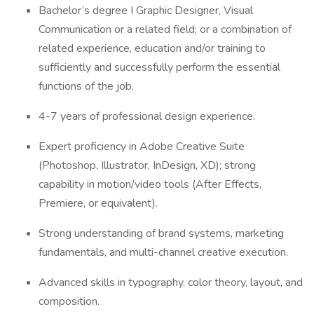
Bachelor’s degree I Graphic Designer, Visual
Communication or a related field; or a combination of
related experience, education and/or training to
sufficiently and successfully perform the essential
functions of the job.
4-7 years of professional design experience.
Expert proficiency in Adobe Creative Suite
(Photoshop, Illustrator, InDesign, XD); strong
capability in motion/video tools (After Effects,
Premiere, or equivalent).
Strong understanding of brand systems, marketing
fundamentals, and multi-channel creative execution.
Advanced skills in typography, color theory, layout, and
composition.