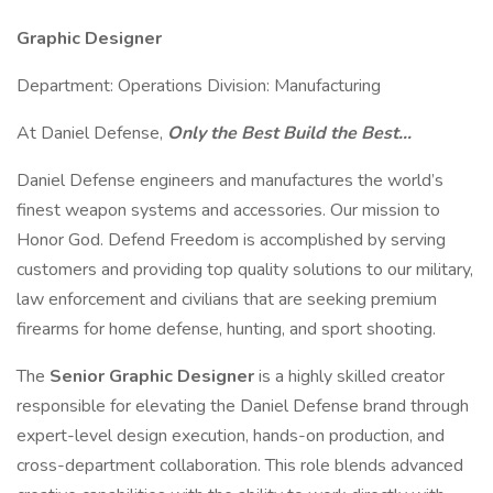
Graphic Designer
Department: Operations Division: Manufacturing
At Daniel Defense,
Only the Best Build the Best…
Daniel Defense engineers and manufactures the world’s
finest weapon systems and accessories. Our mission to
Honor God. Defend Freedom is accomplished by serving
customers and providing top quality solutions to our military,
law enforcement and civilians that are seeking premium
firearms for home defense, hunting, and sport shooting.
The
Senior Graphic Designer
is a highly skilled creator
responsible for elevating the Daniel Defense brand through
expert-level design execution, hands-on production, and
cross-department collaboration. This role blends advanced