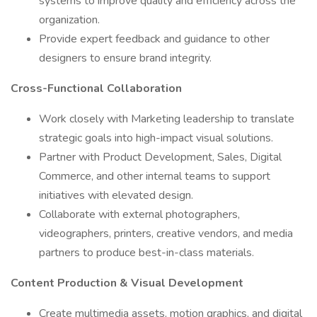
systems to improve quality and efficiency across the
organization.
Provide expert feedback and guidance to other
designers to ensure brand integrity.
Cross-Functional Collaboration
Work closely with Marketing leadership to translate
strategic goals into high-impact visual solutions.
Partner with Product Development, Sales, Digital
Commerce, and other internal teams to support
initiatives with elevated design.
Collaborate with external photographers,
videographers, printers, creative vendors, and media
partners to produce best-in-class materials.
Content Production & Visual Development
Create multimedia assets, motion graphics, and digital