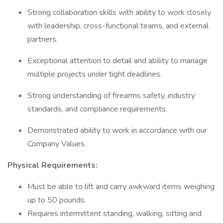
Strong collaboration skills with ability to work closely
with leadership, cross-functional teams, and external
partners.
Exceptional attention to detail and ability to manage
multiple projects under tight deadlines.
Strong understanding of firearms safety, industry
standards, and compliance requirements.
Demonstrated ability to work in accordance with our
Company Values.
Physical Requirements:
Must be able to lift and carry awkward items weighing
up to 50 pounds.
Requires intermittent standing, walking, sitting and