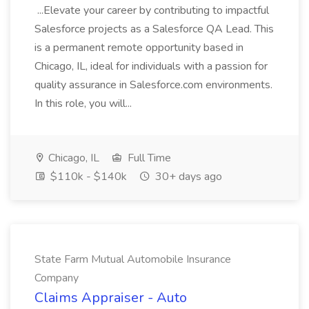
...Elevate your career by contributing to impactful
Salesforce projects as a Salesforce QA Lead. This
is a permanent remote opportunity based in
Chicago, IL, ideal for individuals with a passion for
quality assurance in Salesforce.com environments.
In this role, you will...
Chicago, IL
Full Time
$110k - $140k
30+ days ago
State Farm Mutual Automobile Insurance
Company
Claims Appraiser - Auto