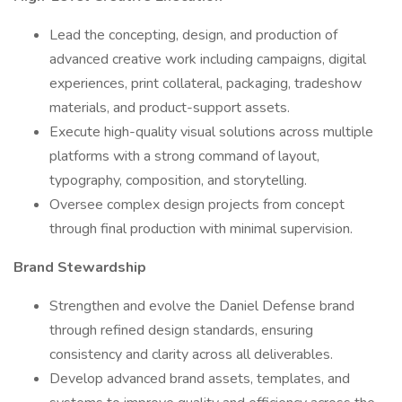
Lead the concepting, design, and production of
advanced creative work including campaigns, digital
experiences, print collateral, packaging, tradeshow
materials, and product-support assets.
Execute high-quality visual solutions across multiple
platforms with a strong command of layout,
typography, composition, and storytelling.
Oversee complex design projects from concept
through final production with minimal supervision.
Brand Stewardship
Strengthen and evolve the Daniel Defense brand
through refined design standards, ensuring
consistency and clarity across all deliverables.
Develop advanced brand assets, templates, and