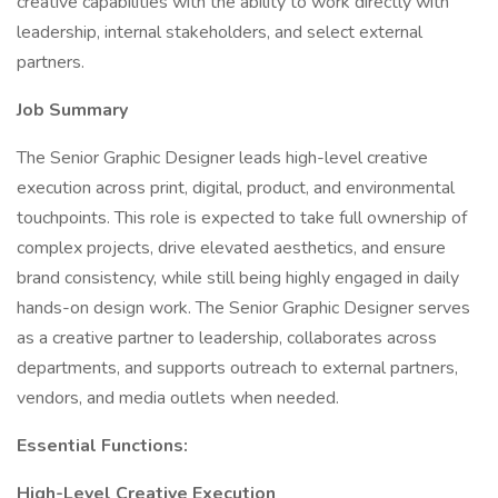
creative capabilities with the ability to work directly with
leadership, internal stakeholders, and select external
partners.
Job Summary
The Senior Graphic Designer leads high-level creative
execution across print, digital, product, and environmental
touchpoints. This role is expected to take full ownership of
complex projects, drive elevated aesthetics, and ensure
brand consistency, while still being highly engaged in daily
hands-on design work. The Senior Graphic Designer serves
as a creative partner to leadership, collaborates across
departments, and supports outreach to external partners,
vendors, and media outlets when needed.
Essential Functions:
High-Level Creative Execution