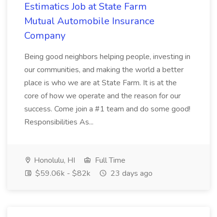
Estimatics Job at State Farm
Mutual Automobile Insurance
Company
Being good neighbors helping people, investing in
our communities, and making the world a better
place is who we are at State Farm. It is at the
core of how we operate and the reason for our
success. Come join a #1 team and do some good!
Responsibilities As...
Honolulu, HI
Full Time
$59.06k - $82k
23 days ago