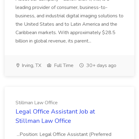
leading provider of consumer, business-to-
business, and industrial digital imaging solutions to
the United States and to Latin America and the
Caribbean markets. With approximately $28.5
billion in global revenue, its parent...
Irving, TX
Full Time
30+ days ago
Stillman Law Office
Legal Office Assistant Job at
Stillman Law Office
...Position: Legal Office Assistant (Preferred