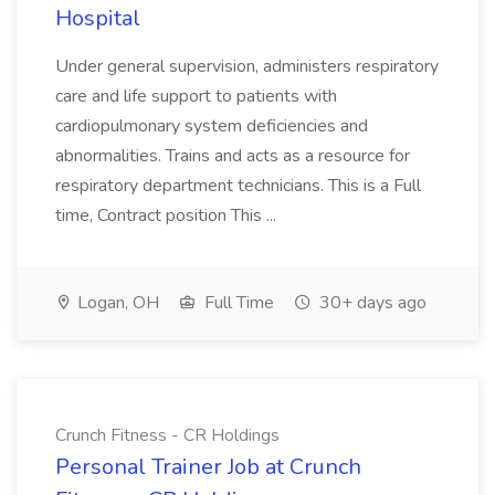
Hospital
Under general supervision, administers respiratory
care and life support to patients with
cardiopulmonary system deficiencies and
abnormalities. Trains and acts as a resource for
respiratory department technicians. This is a Full
time, Contract position This ...
Logan, OH
Full Time
30+ days ago
Crunch Fitness - CR Holdings
Personal Trainer Job at Crunch