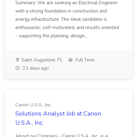
Summary: We are seeking an Electrical Engineer
with a strong foundation in construction and
energy infrastructure. The Ideal candidate is
enthusiastic, self-motivated, and results oriented
- supporting the planning, design...
Saint Augustine, FL
Full Time
23 days ago
Canon U.S.A., Inc.
Solutions Analyst Job at Canon
U.S.A., Inc.
About our Company - Canon U.S.A., Inc., is a