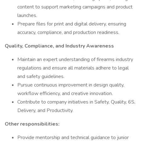
content to support marketing campaigns and product
launches.
Prepare files for print and digital delivery, ensuring
accuracy, compliance, and production readiness.
Quality, Compliance, and Industry Awareness
Maintain an expert understanding of firearms industry
regulations and ensure all materials adhere to legal
and safety guidelines.
Pursue continuous improvement in design quality,
workflow efficiency, and creative innovation.
Contribute to company initiatives in Safety, Quality, 6S,
Delivery, and Productivity.
Other responsibilities:
Provide mentorship and technical guidance to junior