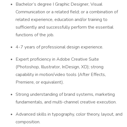
Bachelor’s degree I Graphic Designer, Visual
Communication or a related field; or a combination of
related experience, education and/or training to
sufficiently and successfully perform the essential
functions of the job.
4-7 years of professional design experience.
Expert proficiency in Adobe Creative Suite
(Photoshop, Illustrator, InDesign, XD); strong
capability in motion/video tools (After Effects,
Premiere, or equivalent).
Strong understanding of brand systems, marketing
fundamentals, and multi-channel creative execution.
Advanced skills in typography, color theory, layout, and
composition.