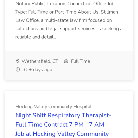
Notary Public) Location: Connecticut Office Job
Type: Full-Time or Part-Time About Us: Stillman
Law Office, a multi-state law firm focused on
collections and legal support services, is seeking a
reliable and detail...
Wethersfield, CT
Full Time
30+ days ago
Hocking Valley Community Hospital
Night Shift Respiratory Therapist-
Full Time Contract 7 PM - 7 AM
Job at Hocking Valley Community