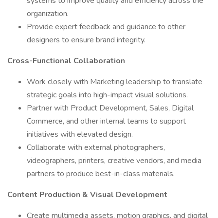
systems to improve quality and efficiency across the
organization.
Provide expert feedback and guidance to other
designers to ensure brand integrity.
Cross-Functional Collaboration
Work closely with Marketing leadership to translate
strategic goals into high-impact visual solutions.
Partner with Product Development, Sales, Digital
Commerce, and other internal teams to support
initiatives with elevated design.
Collaborate with external photographers,
videographers, printers, creative vendors, and media
partners to produce best-in-class materials.
Content Production & Visual Development
Create multimedia assets, motion graphics, and digital