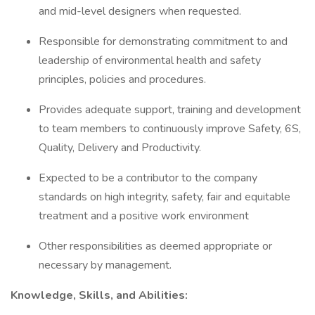
and mid-level designers when requested.
Responsible for demonstrating commitment to and
leadership of environmental health and safety
principles, policies and procedures.
Provides adequate support, training and development
to team members to continuously improve Safety, 6S,
Quality, Delivery and Productivity.
Expected to be a contributor to the company
standards on high integrity, safety, fair and equitable
treatment and a positive work environment
Other responsibilities as deemed appropriate or
necessary by management.
Knowledge, Skills, and Abilities: