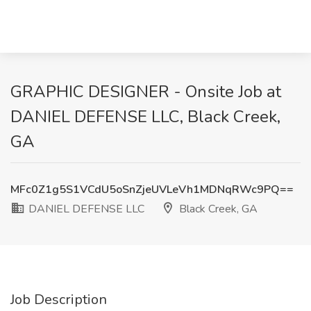
GRAPHIC DESIGNER - Onsite Job at
DANIEL DEFENSE LLC, Black Creek,
GA
MFc0Z1g5S1VCdU5oSnZjeUVLeVh1MDNqRWc9PQ==
DANIEL DEFENSE LLC
Black Creek, GA
Job Description