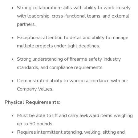
Strong collaboration skills with ability to work closely
with leadership, cross-functional teams, and external
partners.
Exceptional attention to detail and ability to manage
multiple projects under tight deadlines.
Strong understanding of firearms safety, industry
standards, and compliance requirements.
Demonstrated ability to work in accordance with our
Company Values.
Physical Requirements:
Must be able to lift and carry awkward items weighing
up to 50 pounds.
Requires intermittent standing, walking, sitting and