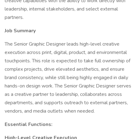
creative capabilities with the ability to work directly with
leadership, internal stakeholders, and select external
partners.
Job Summary
The Senior Graphic Designer leads high-level creative
execution across print, digital, product, and environmental
touchpoints. This role is expected to take full ownership of
complex projects, drive elevated aesthetics, and ensure
brand consistency, while still being highly engaged in daily
hands-on design work. The Senior Graphic Designer serves
as a creative partner to leadership, collaborates across
departments, and supports outreach to external partners,
vendors, and media outlets when needed.
Essential Functions:
High-Level Creative Execution