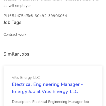
at-will employer.
PI1654d75df5c8-30492-39906064
Job Tags
Contract work
Similar Jobs
Vitis Energy, LLC
Electrical Engineering Manager -
Energy Job at Vitis Energy, LLC
Description: Electrical Engineering Manager Job