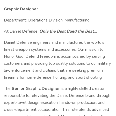
Graphic Designer
Department: Operations Division: Manufacturing
At Daniel Defense,
Only the Best Build the Best…
Daniel Defense engineers and manufactures the world’s
finest weapon systems and accessories. Our mission to
Honor God. Defend Freedom is accomplished by serving
customers and providing top quality solutions to our military,
law enforcement and civilians that are seeking premium
firearms for home defense, hunting, and sport shooting.
The
Senior Graphic Designer
is a highly skilled creator
responsible for elevating the Daniel Defense brand through
expert-level design execution, hands-on production, and
cross-department collaboration. This role blends advanced