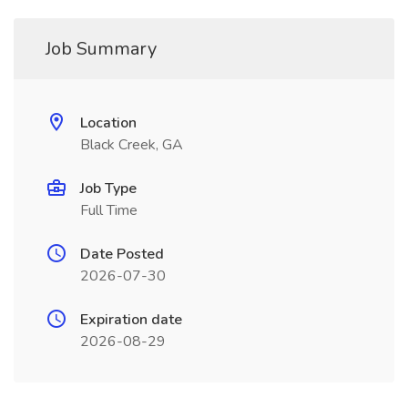
Job Summary
Location
Black Creek, GA
Job Type
Full Time
Date Posted
2026-07-30
Expiration date
2026-08-29