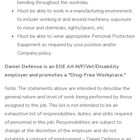
bending throughout the workday.
Must be able to work in a manufacturing environment,
to include working in and around machinery, exposure
to noise and chemicals, lights/lasers, etc.
Must be able to wear appropriate Personal Protection
Equipment as required by your position and/or
Company policy.
Daniel Defense is an EOE AA M/F/Vet/Disability
employer and promotes a "Drug-Free Workplace."
Note: The statements above are intended to describe the
general nature and level of work being performed by those
assigned to the job. This list is not intended to be an
exhaustive list of responsibilities, duties, and skills required
of personnel in this job. Responsibilities are subject to
change at the discretion of the employer and do not
establish a contract of employment – Daniel Defense is an