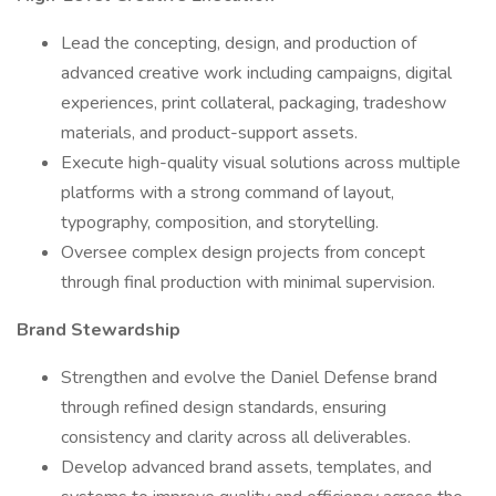
Lead the concepting, design, and production of
advanced creative work including campaigns, digital
experiences, print collateral, packaging, tradeshow
materials, and product-support assets.
Execute high-quality visual solutions across multiple
platforms with a strong command of layout,
typography, composition, and storytelling.
Oversee complex design projects from concept
through final production with minimal supervision.
Brand Stewardship
Strengthen and evolve the Daniel Defense brand
through refined design standards, ensuring
consistency and clarity across all deliverables.
Develop advanced brand assets, templates, and