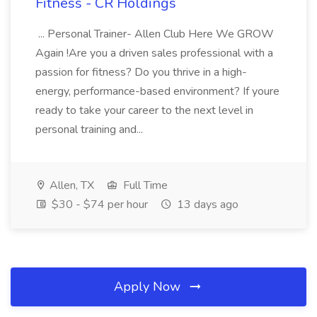
Fitness - CR Holdings
... Personal Trainer- Allen Club Here We GROW
Again !Are you a driven sales professional with a
passion for fitness? Do you thrive in a high-
energy, performance-based environment? If youre
ready to take your career to the next level in
personal training and...
Allen, TX
Full Time
$30 - $74 per hour
13 days ago
Apply Now