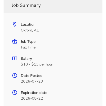
Job Summary
Location
Oxford, AL
Job Type
Full Time
Salary
$10 - $13 per hour
Date Posted
2026-07-23
Expiration date
2026-08-22