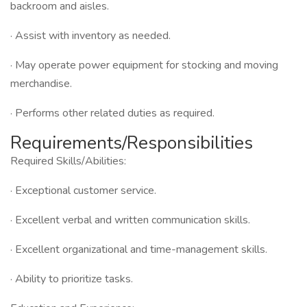
backroom and aisles.
· Assist with inventory as needed.
· May operate power equipment for stocking and moving
merchandise.
· Performs other related duties as required.
Requirements/Responsibilities
Required Skills/Abilities:
· Exceptional customer service.
· Excellent verbal and written communication skills.
· Excellent organizational and time-management skills.
· Ability to prioritize tasks.