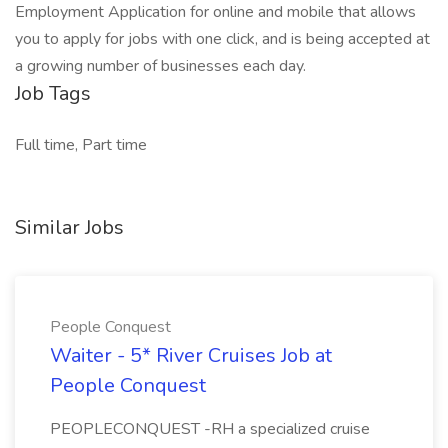
Employment Application for online and mobile that allows
you to apply for jobs with one click, and is being accepted at
a growing number of businesses each day.
Job Tags
Full time, Part time
Similar Jobs
People Conquest
Waiter - 5* River Cruises Job at
People Conquest
PEOPLECONQUEST -RH a specialized cruise