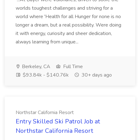
worlds toughest challenges and striving for a
world where 'Health for all Hunger for none is no
longer a dream, but a real possibility. Were doing
it with energy, curiosity and sheer dedication,
always learning from unique...
Berkeley, CA
Full Time
$93.84k - $140.76k
30+ days ago
Northstar California Resort
Entry Skilled Ski Patrol Job at
Northstar California Resort