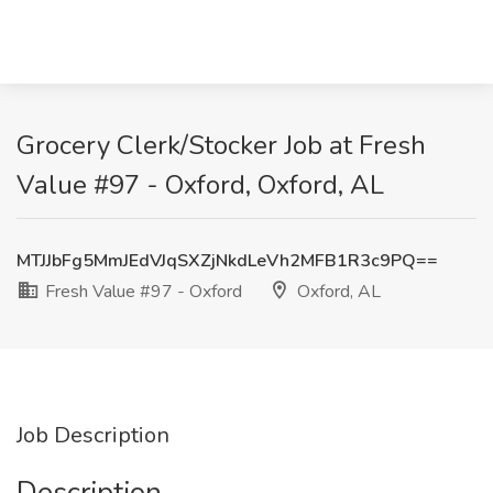
Grocery Clerk/Stocker Job at Fresh
Value #97 - Oxford, Oxford, AL
MTJJbFg5MmJEdVJqSXZjNkdLeVh2MFB1R3c9PQ==
Fresh Value #97 - Oxford
Oxford, AL
Job Description
Description