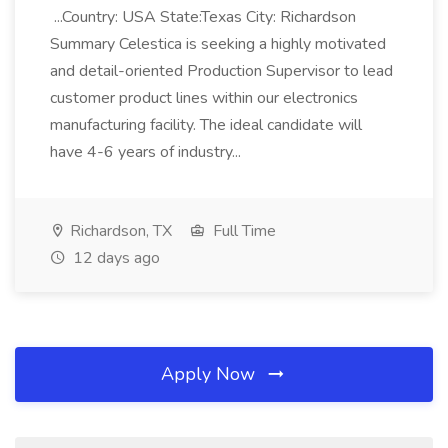
...Country: USA State:Texas City: Richardson
Summary Celestica is seeking a highly motivated
and detail-oriented Production Supervisor to lead
customer product lines within our electronics
manufacturing facility. The ideal candidate will
have 4-6 years of industry...
Richardson, TX
Full Time
12 days ago
Apply Now