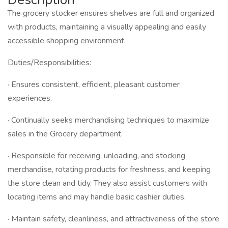
The grocery stocker ensures shelves are full and organized
with products, maintaining a visually appealing and easily
accessible shopping environment.
Duties/Responsibilities:
· Ensures consistent, efficient, pleasant customer
experiences.
· Continually seeks merchandising techniques to maximize
sales in the Grocery department.
· Responsible for receiving, unloading, and stocking
merchandise, rotating products for freshness, and keeping
the store clean and tidy. They also assist customers with
locating items and may handle basic cashier duties.
· Maintain safety, cleanliness, and attractiveness of the store