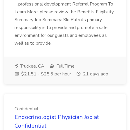
...professional development Referral Program To
Learn More, please review the Benefits Eligibility
Summary Job Summary: Ski Patrol's primary
responsibility is to provide and promote a safe
environment for our guests and employees as
well as to provide...
Truckee, CA
Full Time
$21.51 - $25.3 per hour
21 days ago
Confidential
Endocrinologist Physician Job at
Confidential