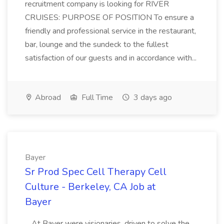
recruitment company is looking for RIVER
CRUISES: PURPOSE OF POSITION To ensure a
friendly and professional service in the restaurant,
bar, lounge and the sundeck to the fullest
satisfaction of our guests and in accordance with...
Abroad
Full Time
3 days ago
Bayer
Sr Prod Spec Cell Therapy Cell
Culture - Berkeley, CA Job at
Bayer
...At Bayer were visionaries, driven to solve the