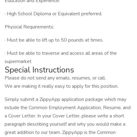
Education and Experience:
· High School Diploma or Equivalent preferred.
Physical Requirements:
· Must be able to lift up to 50 pounds at times.
· Must be able to traverse and access all areas of the
supermarket
Special Instructions
Please do not send any emails, resumes, or call.
We are making it really easy to apply for this position.
Simply submit a ZippyApp application package which may
include the Common Employment Application, Resume, and
a Cover Letter. In your Cover Letter, please write a short
paragraph describing yourself and why you would make a
great addition to our team. ZippyApp is the Common