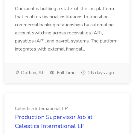
Our client is building a state-of-the-art platform
that enables financial institutions to transition
commercial banking relationships by automating
account switching across receivables (AR),
payables (AP), and payroll systems. The platform
integrates with external financial...
Dothan, AL
Full Time
28 days ago
Celestica International LP
Production Supervisor Job at
Celestica International LP