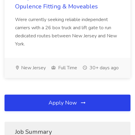
Opulence Fitting & Moveables
Were currently seeking reliable independent
carriers with a 26 box truck and lift gate to run
dedicated routes between New Jersey and New
York.
New Jersey
Full Time
30+ days ago
Apply Now
Job Summary