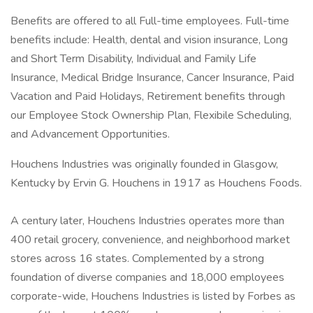
Benefits are offered to all Full-time employees. Full-time
benefits include: Health, dental and vision insurance, Long
and Short Term Disability, Individual and Family Life
Insurance, Medical Bridge Insurance, Cancer Insurance, Paid
Vacation and Paid Holidays, Retirement benefits through
our Employee Stock Ownership Plan, Flexibile Scheduling,
and Advancement Opportunities.
Houchens Industries was originally founded in Glasgow,
Kentucky by Ervin G. Houchens in 1917 as Houchens Foods.
​A century later, Houchens Industries operates more than
400 retail grocery, convenience, and neighborhood market
stores across 16 states. Complemented by a strong
foundation of diverse companies and 18,000 employees
corporate-wide, Houchens Industries is listed by Forbes as