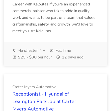
Career with Kaloutas If you're an experienced
commercial painter who takes pride in quality
work and wants to be part of a team that values
craftsmanship, safety, and growth, we'd love to
meet you. At Kaloutas...
Manchester, NH
Full Time
$25 - $30 per hour
12 days ago
Carter Myers Automotive
Receptionist - Hyundai of
Lexington Park Job at Carter
Myers Automotive