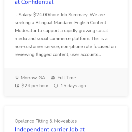
at Confidential
...Salary: $24.00/hour Job Summary: We are
seeking a Bilingual Mandarin-English Content
Moderator to support a rapidly growing social
media and social commerce platform. This is a
non-customer service, non-phone role focused on
reviewing flagged content, user accounts...
Morrow, GA
Full Time
$24 per hour
15 days ago
Opulence Fitting & Moveables
Independent carrier Job at