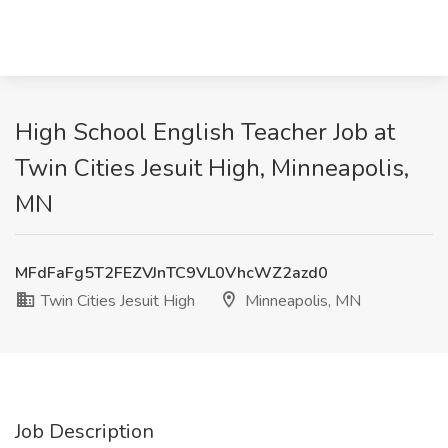
High School English Teacher Job at
Twin Cities Jesuit High, Minneapolis,
MN
MFdFaFg5T2FEZVJnTC9VL0VhcWZ2azd0
Twin Cities Jesuit High
Minneapolis, MN
Job Description