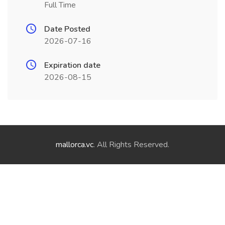
Full Time
Date Posted
2026-07-16
Expiration date
2026-08-15
mallorca.vc
. All Rights Reserved.