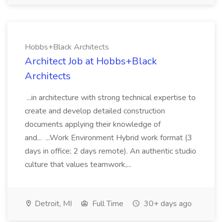
Hobbs+Black Architects
Architect Job at Hobbs+Black
Architects
...in architecture with strong technical expertise to
create and develop detailed construction
documents applying their knowledge of
and... ...Work Environment Hybrid work format (3
days in office; 2 days remote). An authentic studio
culture that values teamwork,...
Detroit, MI
Full Time
30+ days ago