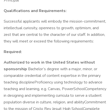
Principal
Qualifications and Requirements:
Successful applicants will embody the mission-commitment,
intellectual curiosity, openness to growth, optimism, and
zest that are central to the character of our staff. In addition,
they will meet or exceed the following requirements:
Required:
Authorized to work in the United States without
sponsorship
Bachelor’s degree with a major, minor, or
comparable credential of content expertise in the primary
teaching disciplineProficiency using technology to advance
teaching and learning, e.g. Canvas, PowerSchoolCompetency
in designing and implementing curricula to serve a student
population diverse in culture, religion, and abilityCommitment
to the mission of Cristo Rey Jesuit High SchoolComplete