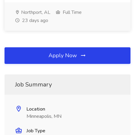
Northport, AL
Full Time
23 days ago
Apply Now
Job Summary
Location
Minneapolis, MN
Job Type