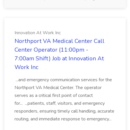
Innovation At Work Inc
Northport VA Medical Center Call
Center Operator (11:00pm -
7:00am Shift) Job at Innovation At
Work Inc
...and emergency communication services for the
Northport VA Medical Center. The operator
serves as a critical first point of contact
for... ...patients, staff, visitors, and emergency
responders, ensuring timely call handling, accurate
routing, and immediate response to emergency...