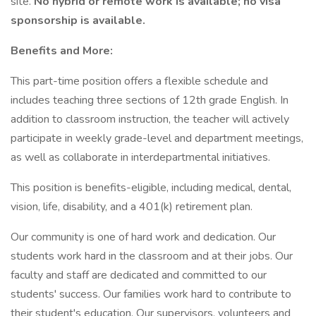
site.
No hybrid or remote work is available; no visa
sponsorship is available.
Benefits and More:
This part-time position offers a flexible schedule and
includes teaching three sections of 12th grade English. In
addition to classroom instruction, the teacher will actively
participate in weekly grade-level and department meetings,
as well as collaborate in interdepartmental initiatives.
This position is benefits-eligible, including medical, dental,
vision, life, disability, and a 401(k) retirement plan.
Our community is one of hard work and dedication. Our
students work hard in the classroom and at their jobs. Our
faculty and staff are dedicated and committed to our
students' success. Our families work hard to contribute to
their student's education. Our supervisors, volunteers and