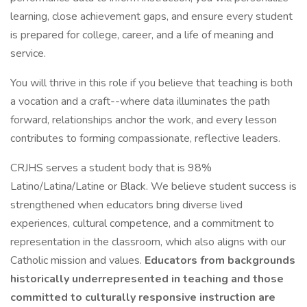
learning, close achievement gaps, and ensure every student
is prepared for college, career, and a life of meaning and
service.
You will thrive in this role if you believe that teaching is both
a vocation and a craft--where data illuminates the path
forward, relationships anchor the work, and every lesson
contributes to forming compassionate, reflective leaders.
CRJHS serves a student body that is 98%
Latino/Latina/Latine or Black. We believe student success is
strengthened when educators bring diverse lived
experiences, cultural competence, and a commitment to
representation in the classroom, which also aligns with our
Catholic mission and values.
Educators from backgrounds
historically underrepresented in teaching and those
committed to culturally responsive instruction are