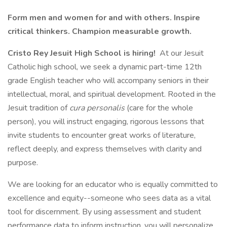
Form men and women for and with others. Inspire
critical thinkers. Champion measurable growth.
Cristo Rey Jesuit High School is hiring!
At our Jesuit
Catholic high school, we seek a dynamic part-time 12th
grade English teacher who will accompany seniors in their
intellectual, moral, and spiritual development. Rooted in the
Jesuit tradition of
cura personalis
(care for the whole
person), you will instruct engaging, rigorous lessons that
invite students to encounter great works of literature,
reflect deeply, and express themselves with clarity and
purpose.
We are looking for an educator who is equally committed to
excellence and equity--someone who sees data as a vital
tool for discernment. By using assessment and student
performance data to inform instruction, you will personalize