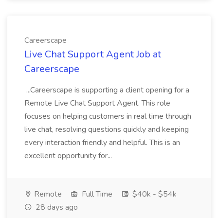
Careerscape
Live Chat Support Agent Job at
Careerscape
...Careerscape is supporting a client opening for a
Remote Live Chat Support Agent. This role
focuses on helping customers in real time through
live chat, resolving questions quickly and keeping
every interaction friendly and helpful. This is an
excellent opportunity for...
Remote
Full Time
$40k - $54k
28 days ago