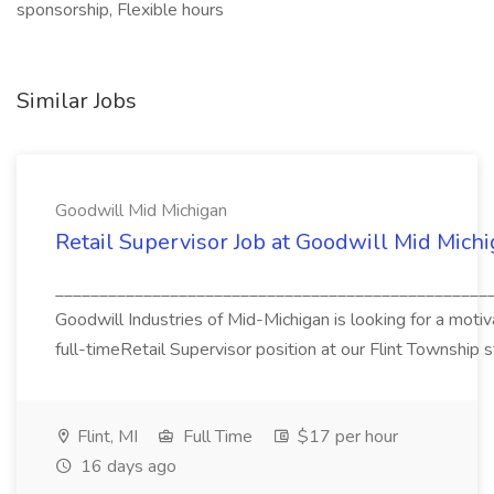
sponsorship, Flexible hours
Similar Jobs
Goodwill Mid Michigan
Retail Supervisor Job at Goodwill Mid Mich
_________________________________________________
Goodwill Industries of Mid-Michigan is looking for a motivat
full-timeRetail Supervisor position at our Flint Township s
Flint, MI
Full Time
$17 per hour
16 days ago