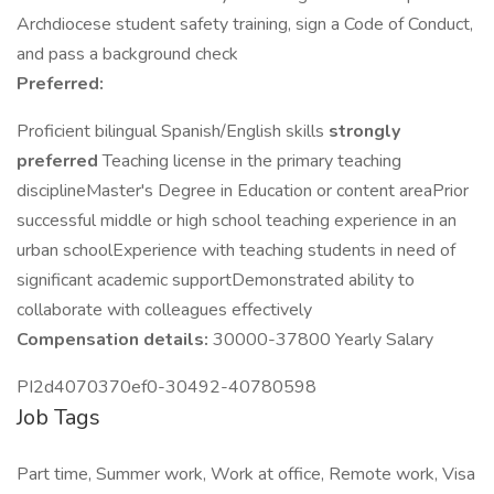
Archdiocese student safety training, sign a Code of Conduct,
and pass a background check
Preferred:
Proficient bilingual Spanish/English skills
strongly
preferred
Teaching license in the primary teaching
disciplineMaster's Degree in Education or content areaPrior
successful middle or high school teaching experience in an
urban schoolExperience with teaching students in need of
significant academic supportDemonstrated ability to
collaborate with colleagues effectively
Compensation details:
30000-37800 Yearly Salary
PI2d4070370ef0-30492-40780598
Job Tags
Part time, Summer work, Work at office, Remote work, Visa