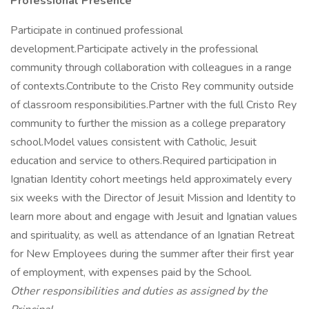
Professional Presence
Participate in continued professional
development.Participate actively in the professional
community through collaboration with colleagues in a range
of contexts.Contribute to the Cristo Rey community outside
of classroom responsibilities.Partner with the full Cristo Rey
community to further the mission as a college preparatory
school.Model values consistent with Catholic, Jesuit
education and service to others.Required participation in
Ignatian Identity cohort meetings held approximately every
six weeks with the Director of Jesuit Mission and Identity to
learn more about and engage with Jesuit and Ignatian values
and spirituality, as well as attendance of an Ignatian Retreat
for New Employees during the summer after their first year
of employment, with expenses paid by the School.
Other responsibilities and duties as assigned by the