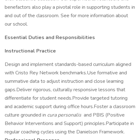
benefactors also play a pivotal role in supporting students in
and out of the classroom. See for more information about
our school.
Essential Duties and Responsibilities
Instructional Practice
Design and implement standards-based curriculum aligned
with Cristo Rey Network benchmarks.Use formative and
summative data to adjust instruction and close learning
gaps.Deliver rigorous, culturally responsive lessons that
differentiate for student needs.Provide targeted tutoring
and academic support during office hours.Foster a classroom
culture grounded in
cura personalis
and PBIS (Positive
Behavior Interventions and Support) principles.Participate in
regular coaching cycles using the Danielson Framework.