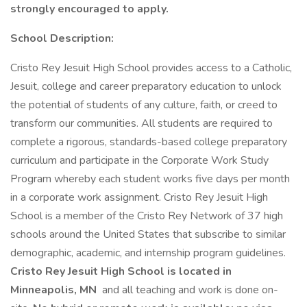
strongly encouraged to apply.
School Description:
Cristo Rey Jesuit High School provides access to a Catholic,
Jesuit, college and career preparatory education to unlock
the potential of students of any culture, faith, or creed to
transform our communities. All students are required to
complete a rigorous, standards-based college preparatory
curriculum and participate in the Corporate Work Study
Program whereby each student works five days per month
in a corporate work assignment. Cristo Rey Jesuit High
School is a member of the Cristo Rey Network of 37 high
schools around the United States that subscribe to similar
demographic, academic, and internship program guidelines.
Cristo Rey Jesuit High School is located in
Minneapolis, MN
and all teaching and work is done on-