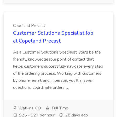
Copeland Precast
Customer Solutions Specialist Job
at Copeland Precast
As a Customer Solutions Specialist, you'll be the
friendly, knowledgeable point of contact that
helps customers successfully navigate every step
of the ordering process. Working with customers
by phone, email, and in person, you'll answer
questions, coordinate orders, ...
Watkins, CO
Full Time
$25 - $27 per hour
28 days ago