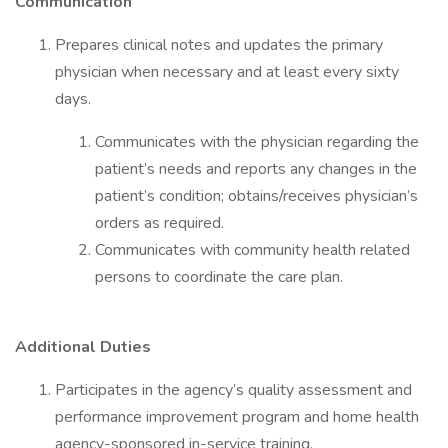
Communication
Prepares clinical notes and updates the primary
physician when necessary and at least every sixty
days.
Communicates with the physician regarding the
patient’s needs and reports any changes in the
patient’s condition; obtains/receives physician’s
orders as required.
Communicates with community health related
persons to coordinate the care plan.
Additional Duties
Participates in the agency’s quality assessment and
performance improvement program and home health
agency-sponsored in-service training.