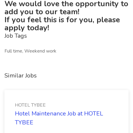
We would love the opportunity to
add you to our team!
If you feel this is for you, please
apply today!
Job Tags
Full time, Weekend work
Similar Jobs
HOTEL TYBEE
Hotel Maintenance Job at HOTEL
TYBEE