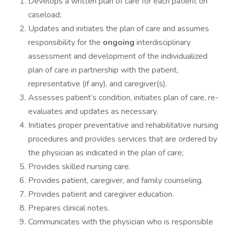
Develops a written plan of care for each patient on
caseload;
Updates and initiates the plan of care and assumes
responsibility for the
ongoing
interdisciplinary
assessment and development of the individualized
plan of care in partnership with the patient,
representative (if any), and caregiver(s).
Assesses patient’s condition, initiates plan of care, re-
evaluates and updates as necessary.
Initiates proper preventative and rehabilitative nursing
procedures and provides services that are ordered by
the physician as indicated in the plan of care;
Provides skilled nursing care.
Provides patient, caregiver, and family counseling.
Provides patient and caregiver education.
Prepares clinical notes.
Communicates with the physician who is responsible