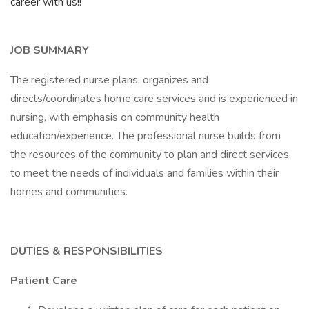
career with us!!
JOB SUMMARY
The registered nurse plans, organizes and
directs/coordinates home care services and is experienced in
nursing, with emphasis on community health
education/experience. The professional nurse builds from
the resources of the community to plan and direct services
to meet the needs of individuals and families within their
homes and communities.
DUTIES & RESPONSIBILITIES
Patient Care