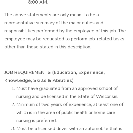
8:00 AM.
The above statements are only meant to be a
representative summary of the major duties and
responsibilities performed by the employee of this job. The
employee may be requested to perform job-related tasks
other than those stated in this description.
JOB REQUIREMENTS (Education, Experience,
Knowledge, Skills & Abilities)
Must have graduated from an approved school of
nursing and be licensed in the State of Wisconsin.
Minimum of two years of experience, at least one of
which is in the area of public health or home care
nursing is preferred.
Must be a licensed driver with an automobile that is