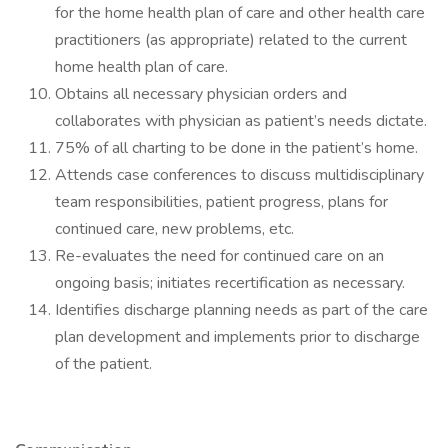
for the home health plan of care and other health care
practitioners (as appropriate) related to the current
home health plan of care.
Obtains all necessary physician orders and
collaborates with physician as patient’s needs dictate.
75% of all charting to be done in the patient’s home.
Attends case conferences to discuss multidisciplinary
team responsibilities, patient progress, plans for
continued care, new problems, etc.
Re-evaluates the need for continued care on an
ongoing basis; initiates recertification as necessary.
Identifies discharge planning needs as part of the care
plan development and implements prior to discharge
of the patient.