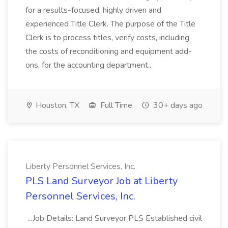
for a results-focused, highly driven and
experienced Title Clerk. The purpose of the Title
Clerk is to process titles, verify costs, including
the costs of reconditioning and equipment add-
ons, for the accounting department...
Houston, TX
Full Time
30+ days ago
Liberty Personnel Services, Inc.
PLS Land Surveyor Job at Liberty
Personnel Services, Inc.
...Job Details: Land Surveyor PLS Established civil