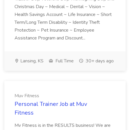
Christmas Day ~ Medical ~ Dental ~ Vision ~
Health Savings Account ~ Life Insurance ~ Short
Term/Long Term Disability ~ Identity Theft
Protection ~ Pet Insurance ~ Employee
Assistance Program and Discount...
Lansing, KS
Full Time
30+ days ago
Muv Fitness
Personal Trainer Job at Muv
Fitness
Mv Fitness is in the RESULTS business! We are