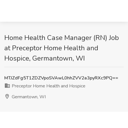
Home Health Case Manager (RN) Job
at Preceptor Home Health and
Hospice, Germantown, WI
MTJZdFg5T1ZDZVpoSVAwL0hhZVV2a3pyRXc9PQ==
Preceptor Home Health and Hospice
Germantown, WI