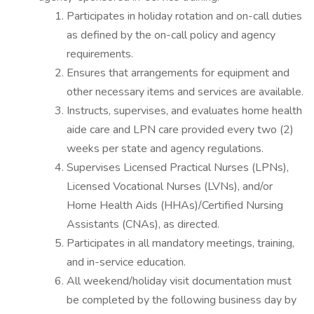
Participates in holiday rotation and on-call duties
as defined by the on-call policy and agency
requirements.
Ensures that arrangements for equipment and
other necessary items and services are available.
Instructs, supervises, and evaluates home health
aide care and LPN care provided every two (2)
weeks per state and agency regulations.
Supervises Licensed Practical Nurses (LPNs),
Licensed Vocational Nurses (LVNs), and/or
Home Health Aids (HHAs)/Certified Nursing
Assistants (CNAs), as directed.
Participates in all mandatory meetings, training,
and in-service education.
All weekend/holiday visit documentation must
be completed by the following business day by