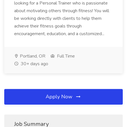
looking for a Personal Trainer who is passionate
about motivating others through fitness! You will
be working directly with clients to help them
achieve their fitness goals through
encouragement, education, and a customized...
Portland, OR
Full Time
30+ days ago
Apply Now
Job Summary