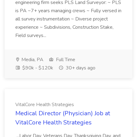
engineering firm seeks PLS Land Surveyor: ~ PLS
is PA ~7+ years managing crews ~ Fully versed in
all survey instrumentation ~ Diverse project
experience ~ Subdivisions, Construction Stake,
Field surveys...
Media, PA
Full Time
$90k - $120k
30+ days ago
VitalCore Health Strategies
Medical Director (Physician) Job at
VitalCore Health Strategies
...Labor Day, Veterans Day, Thanksgiving Day, and