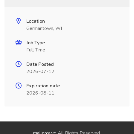
Location
Germantown, WI
Job Type
Full Time
Date Posted
2026-07-12
Expiration date
2026-08-11
mallorca.vc
. All Rights Reserved.