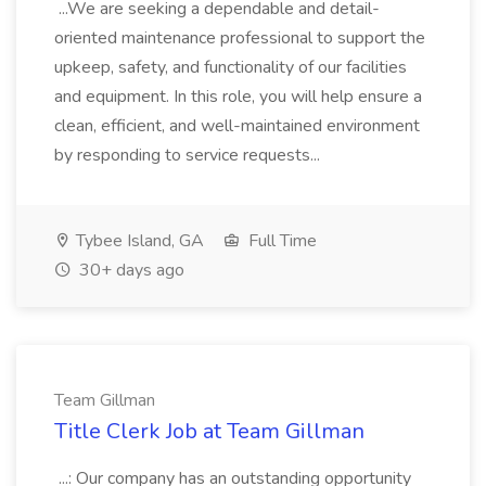
...We are seeking a dependable and detail-
oriented maintenance professional to support the
upkeep, safety, and functionality of our facilities
and equipment. In this role, you will help ensure a
clean, efficient, and well-maintained environment
by responding to service requests...
Tybee Island, GA
Full Time
30+ days ago
Team Gillman
Title Clerk Job at Team Gillman
...: Our company has an outstanding opportunity