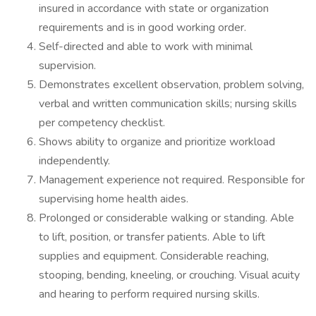
insured in accordance with state or organization
requirements and is in good working order.
Self-directed and able to work with minimal
supervision.
Demonstrates excellent observation, problem solving,
verbal and written communication skills; nursing skills
per competency checklist.
Shows ability to organize and prioritize workload
independently.
Management experience not required. Responsible for
supervising home health aides.
Prolonged or considerable walking or standing. Able
to lift, position, or transfer patients. Able to lift
supplies and equipment. Considerable reaching,
stooping, bending, kneeling, or crouching. Visual acuity
and hearing to perform required nursing skills.