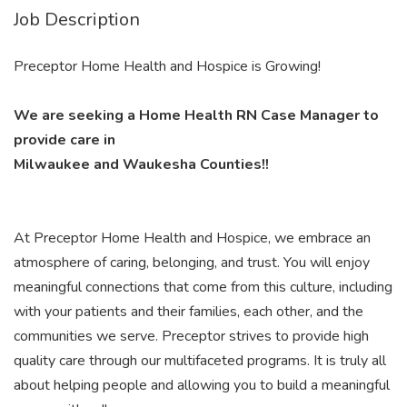
Job Description
Preceptor Home Health and Hospice is Growing!
We are seeking a Home Health RN Case Manager to
provide care in
Milwaukee and Waukesha Counties!!
At Preceptor Home Health and Hospice, we embrace an
atmosphere of caring, belonging, and trust. You will enjoy
meaningful connections that come from this culture, including
with your patients and their families, each other, and the
communities we serve. Preceptor strives to provide high
quality care through our multifaceted programs. It is truly all
about helping people and allowing you to build a meaningful