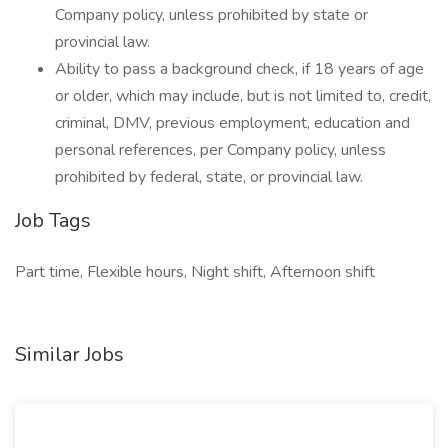
Company policy, unless prohibited by state or
provincial law.
Ability to pass a background check, if 18 years of age
or older, which may include, but is not limited to, credit,
criminal, DMV, previous employment, education and
personal references, per Company policy, unless
prohibited by federal, state, or provincial law.
Job Tags
Part time, Flexible hours, Night shift, Afternoon shift
Similar Jobs