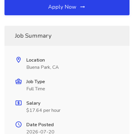
Apply Now
Job Summary
Location
Buena Park, CA
Job Type
Full Time
Salary
$17.64 per hour
Date Posted
2026-07-20