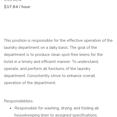
$17.64 / hour
This position is responsible for the effective operation of the
laundry department on a daily basis. The goal of the
department is to produce clean spot‑free linens for the
hotel in a timely and efficient manner. To understand,
operate, and perform all functions of the laundry
department. Consistently strive to enhance overall
operation of the department.
Responsibilities:
Responsible for washing, drying, and folding all
housekeeping linen to assigned specifications.