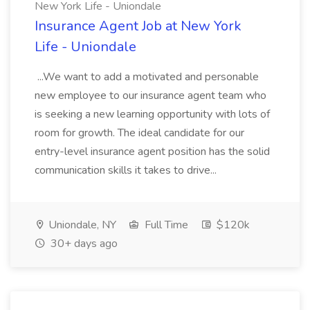
New York Life - Uniondale
Insurance Agent Job at New York
Life - Uniondale
...We want to add a motivated and personable
new employee to our insurance agent team who
is seeking a new learning opportunity with lots of
room for growth. The ideal candidate for our
entry-level insurance agent position has the solid
communication skills it takes to drive...
Uniondale, NY
Full Time
$120k
30+ days ago