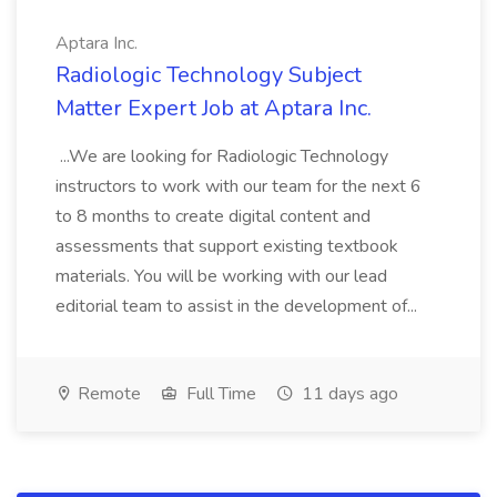
Aptara Inc.
Radiologic Technology Subject
Matter Expert Job at Aptara Inc.
...We are looking for Radiologic Technology
instructors to work with our team for the next 6
to 8 months to create digital content and
assessments that support existing textbook
materials. You will be working with our lead
editorial team to assist in the development of...
Remote
Full Time
11 days ago