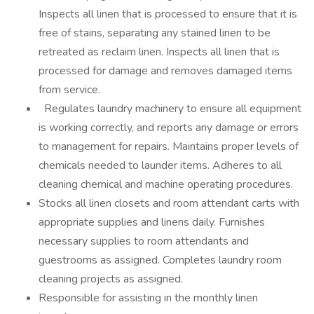
Inspects all linen that is processed to ensure that it is
free of stains, separating any stained linen to be
retreated as reclaim linen. Inspects all linen that is
processed for damage and removes damaged items
from service.
Regulates laundry machinery to ensure all equipment
is working correctly, and reports any damage or errors
to management for repairs. Maintains proper levels of
chemicals needed to launder items. Adheres to all
cleaning chemical and machine operating procedures.
Stocks all linen closets and room attendant carts with
appropriate supplies and linens daily. Furnishes
necessary supplies to room attendants and
guestrooms as assigned. Completes laundry room
cleaning projects as assigned.
Responsible for assisting in the monthly linen