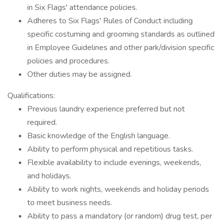
in Six Flags' attendance policies.
Adheres to Six Flags' Rules of Conduct including
specific costuming and grooming standards as outlined
in Employee Guidelines and other park/division specific
policies and procedures.
Other duties may be assigned.
Qualifications:
Previous laundry experience preferred but not
required.
Basic knowledge of the English language.
Ability to perform physical and repetitious tasks.
Flexible availability to include evenings, weekends,
and holidays.
Ability to work nights, weekends and holiday periods
to meet business needs.
Ability to pass a mandatory (or random) drug test, per