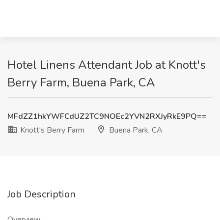
Hotel Linens Attendant Job at Knott's
Berry Farm, Buena Park, CA
MFdZZ1hkYWFCdUZ2TC9NOEc2YVN2RXJyRkE9PQ==
Knott's Berry Farm
Buena Park, CA
Job Description
Overview: