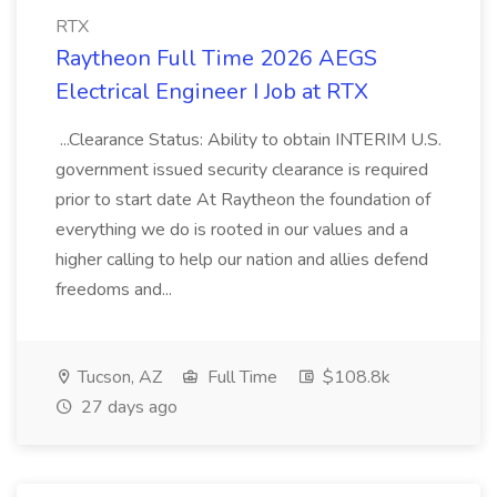
RTX
Raytheon Full Time 2026 AEGS
Electrical Engineer I Job at RTX
...Clearance Status: Ability to obtain INTERIM U.S.
government issued security clearance is required
prior to start date At Raytheon the foundation of
everything we do is rooted in our values and a
higher calling to help our nation and allies defend
freedoms and...
Tucson, AZ
Full Time
$108.8k
27 days ago