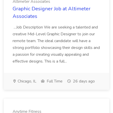
Altimeter Associates
Graphic Designer Job at Altimeter
Associates
...Job Description We are seeking a talented and
creative Mid-Level Graphic Designer to join our
remote team. The ideal candidate will have a
strong portfolio showcasing their design skills and
a passion for creating visually appealing and
effective designs. This is a full...
Chicago, IL
Full Time
26 days ago
Anytime Fitness