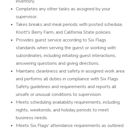
inventory.
Completes any other tasks as assigned by your
supervisor.
Takes breaks and meal periods with posted schedule,
Knott's Berry Farm, and California State policies.
Provides guest service according to Six Flags
standards when serving the guest or working with
subordinates, including initiating guest interactions,
answering questions and giving directions.
Maintains cleanliness and safety in assigned work area
and performs all duties in compliance with Six Flags
Safety guidelines and requirements and reports all
unsafe or unusual conditions to supervision.
Meets scheduling availability requirements, including
nights, weekends, and holiday periods to meet
business needs.
Meets Six Flags' attendance requirements as outlined