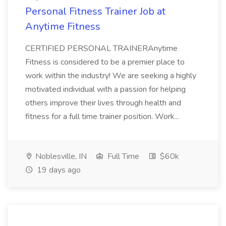
Personal Fitness Trainer Job at
Anytime Fitness
CERTIFIED PERSONAL TRAINERAnytime
Fitness is considered to be a premier place to
work within the industry! We are seeking a highly
motivated individual with a passion for helping
others improve their lives through health and
fitness for a full time trainer position. Work...
Noblesville, IN
Full Time
$60k
19 days ago