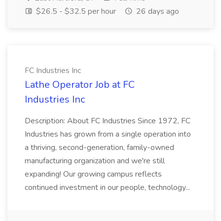
$26.5 - $32.5 per hour
26 days ago
FC Industries Inc
Lathe Operator Job at FC
Industries Inc
Description: About FC Industries Since 1972, FC
Industries has grown from a single operation into
a thriving, second-generation, family-owned
manufacturing organization and we're still
expanding! Our growing campus reflects
continued investment in our people, technology...