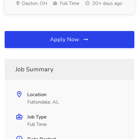
Dayton, OH
Full Time
30+ days ago
Apply Now
Job Summary
Location
Fultondale, AL
Job Type
Full Time