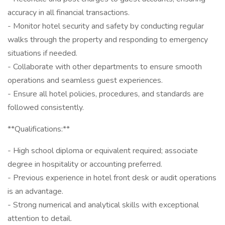
accuracy in all financial transactions.
- Monitor hotel security and safety by conducting regular
walks through the property and responding to emergency
situations if needed.
- Collaborate with other departments to ensure smooth
operations and seamless guest experiences.
- Ensure all hotel policies, procedures, and standards are
followed consistently.
**Qualifications:**
- High school diploma or equivalent required; associate
degree in hospitality or accounting preferred.
- Previous experience in hotel front desk or audit operations
is an advantage.
- Strong numerical and analytical skills with exceptional
attention to detail.