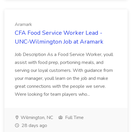
Aramark
CFA Food Service Worker Lead -
UNC-Wilmington Job at Aramark
Job Description As a Food Service Worker, youll
assist with food prep, portioning meals, and
serving our loyal customers. With guidance from
your manager, youll learn on the job and make
great connections with the people we serve.
Were looking for team players who...
Wilmington, NC
Full Time
28 days ago