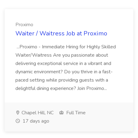
Proximo
Waiter / Waitress Job at Proximo
...Proximo - Immediate Hiring for Highly Skilled
Waiter/Waitress Are you passionate about
delivering exceptional service in a vibrant and
dynamic environment? Do you thrive in a fast-
paced setting while providing guests with a
delightful dining experience? Join Proximo...
Chapel Hill, NC
Full Time
17 days ago