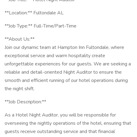
**Location:** Fultondale AL
**Job Type:** Full-Time/Part-Time
**About Us:**
Join our dynamic team at Hampton Inn Fultondale, where
exceptional service and warm hospitality create
unforgettable experiences for our guests. We are seeking a
reliable and detail-oriented Night Auditor to ensure the
smooth and efficient running of our hotel operations during
the night shift.
**Job Description:**
As a Hotel Night Auditor, you will be responsible for
overseeing the nightly operations of the hotel, ensuring that
guests receive outstanding service and that financial