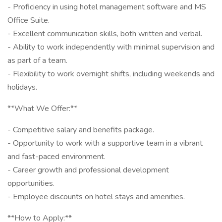
- Proficiency in using hotel management software and MS
Office Suite.
- Excellent communication skills, both written and verbal.
- Ability to work independently with minimal supervision and
as part of a team.
- Flexibility to work overnight shifts, including weekends and
holidays.
**What We Offer:**
- Competitive salary and benefits package.
- Opportunity to work with a supportive team in a vibrant
and fast-paced environment.
- Career growth and professional development
opportunities.
- Employee discounts on hotel stays and amenities.
**How to Apply:**