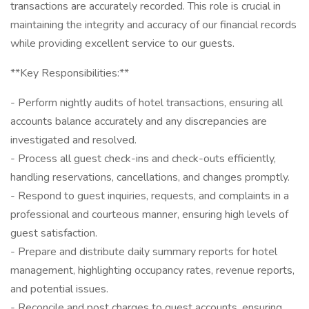
transactions are accurately recorded. This role is crucial in
maintaining the integrity and accuracy of our financial records
while providing excellent service to our guests.
**Key Responsibilities:**
- Perform nightly audits of hotel transactions, ensuring all
accounts balance accurately and any discrepancies are
investigated and resolved.
- Process all guest check-ins and check-outs efficiently,
handling reservations, cancellations, and changes promptly.
- Respond to guest inquiries, requests, and complaints in a
professional and courteous manner, ensuring high levels of
guest satisfaction.
- Prepare and distribute daily summary reports for hotel
management, highlighting occupancy rates, revenue reports,
and potential issues.
- Reconcile and post charges to guest accounts, ensuring