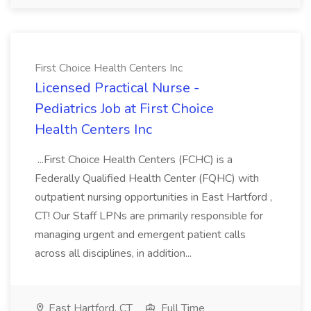
First Choice Health Centers Inc
Licensed Practical Nurse -
Pediatrics Job at First Choice
Health Centers Inc
...First Choice Health Centers (FCHC) is a
Federally Qualified Health Center (FQHC) with
outpatient nursing opportunities in East Hartford ,
CT! Our Staff LPNs are primarily responsible for
managing urgent and emergent patient calls
across all disciplines, in addition...
East Hartford, CT
Full Time