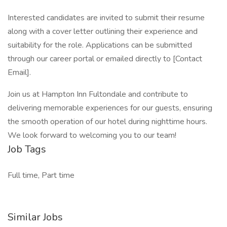
Interested candidates are invited to submit their resume
along with a cover letter outlining their experience and
suitability for the role. Applications can be submitted
through our career portal or emailed directly to [Contact
Email].
Join us at Hampton Inn Fultondale and contribute to
delivering memorable experiences for our guests, ensuring
the smooth operation of our hotel during nighttime hours.
We look forward to welcoming you to our team!
Job Tags
Full time, Part time
Similar Jobs