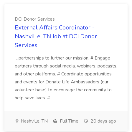
DCI Donor Services
External Affairs Coordinator -
Nashville, TN Job at DCI Donor
Services
...partnerships to further our mission. # Engage
partners through social media, webinars, podcasts,
and other platforms. # Coordinate opportunities
and events for Donate Life Ambassadors (our
volunteer base) to encourage the community to
help save lives. #...
Nashville, TN
Full Time
20 days ago