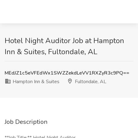
Hotel Night Auditor Job at Hampton
Inn & Suites, Fultondale, AL
MEdJZ1c5eVFEdWx1SWZZekdLeVV1RXZyR3c9PQ==
Hampton Inn & Suites
Fultondale, AL
Job Description
**Job Title:** Hotel Night Auditor