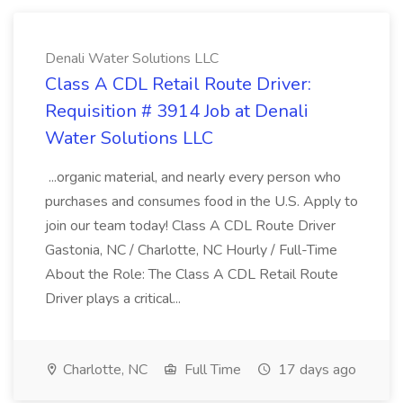
Denali Water Solutions LLC
Class A CDL Retail Route Driver:
Requisition # 3914 Job at Denali
Water Solutions LLC
...organic material, and nearly every person who
purchases and consumes food in the U.S. Apply to
join our team today! Class A CDL Route Driver
Gastonia, NC / Charlotte, NC Hourly / Full-Time
About the Role: The Class A CDL Retail Route
Driver plays a critical...
Charlotte, NC
Full Time
17 days ago