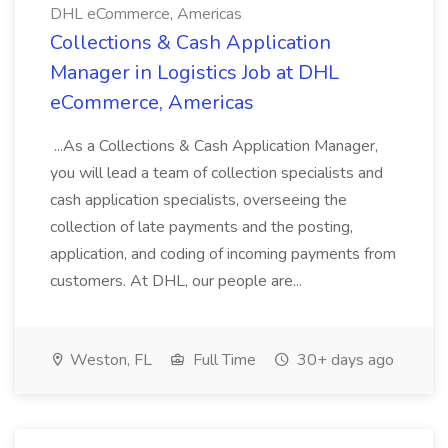
DHL eCommerce, Americas
Collections & Cash Application
Manager in Logistics Job at DHL
eCommerce, Americas
...As a Collections & Cash Application Manager,
you will lead a team of collection specialists and
cash application specialists, overseeing the
collection of late payments and the posting,
application, and coding of incoming payments from
customers. At DHL, our people are...
Weston, FL
Full Time
30+ days ago