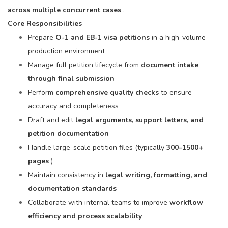
across multiple concurrent cases
.
Core Responsibilities
Prepare
O-1 and EB-1 visa petitions
in a high-volume
production environment
Manage full petition lifecycle from
document intake
through final submission
Perform
comprehensive quality checks
to ensure
accuracy and completeness
Draft and edit
legal arguments, support letters, and
petition documentation
Handle large-scale petition files (typically
300–1500+
pages
)
Maintain consistency in
legal writing, formatting, and
documentation standards
Collaborate with internal teams to improve
workflow
efficiency and process scalability