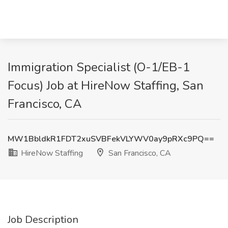
Immigration Specialist (O-1/EB-1
Focus) Job at HireNow Staffing, San
Francisco, CA
MW1BbldkR1FDT2xuSVBFekVLYWV0ay9pRXc9PQ==
HireNow Staffing
San Francisco, CA
Job Description