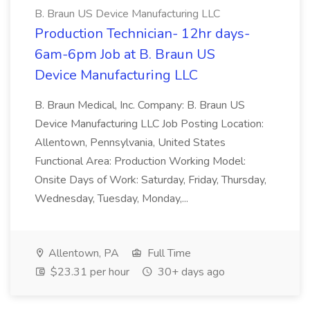
B. Braun US Device Manufacturing LLC
Production Technician- 12hr days-
6am-6pm Job at B. Braun US
Device Manufacturing LLC
B. Braun Medical, Inc. Company: B. Braun US
Device Manufacturing LLC Job Posting Location:
Allentown, Pennsylvania, United States
Functional Area: Production Working Model:
Onsite Days of Work: Saturday, Friday, Thursday,
Wednesday, Tuesday, Monday,...
Allentown, PA
Full Time
$23.31 per hour
30+ days ago