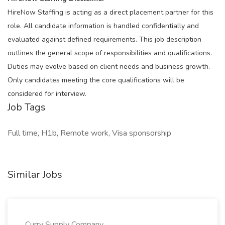
HireNow Staffing is acting as a direct placement partner for this
role. All candidate information is handled confidentially and
evaluated against defined requirements. This job description
outlines the general scope of responsibilities and qualifications.
Duties may evolve based on client needs and business growth.
Only candidates meeting the core qualifications will be
considered for interview.
Job Tags
Full time, H1b, Remote work, Visa sponsorship
Similar Jobs
Curry Supply Company