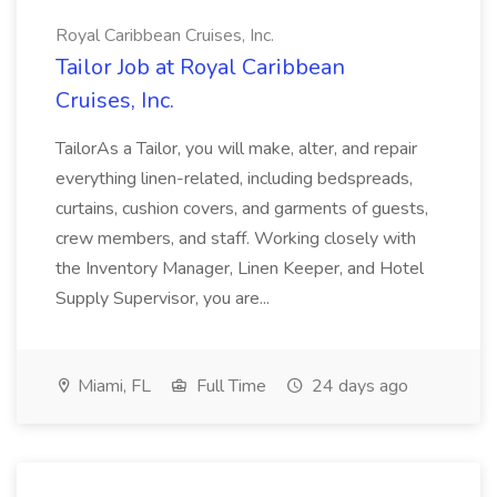
Royal Caribbean Cruises, Inc.
Tailor Job at Royal Caribbean
Cruises, Inc.
TailorAs a Tailor, you will make, alter, and repair
everything linen-related, including bedspreads,
curtains, cushion covers, and garments of guests,
crew members, and staff. Working closely with
the Inventory Manager, Linen Keeper, and Hotel
Supply Supervisor, you are...
Miami, FL
Full Time
24 days ago