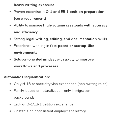
heavy writing exposure
Proven expertise in
O-1 and EB-1 petition preparation
(core requirement)
Ability to manage
high-volume caseloads with accuracy
and efficiency
Strong
legal writing, editing, and documentation skills
Experience working in
fast-paced or startup-like
environments
Solution-oriented mindset with ability to
improve
workflows and processes
Automatic Disqualification:
Only H-1B or specialty visa experience (non-writing roles)
Family-based or naturalization-only immigration
backgrounds
Lack of O-1/EB-1 petition experience
Unstable or inconsistent employment history