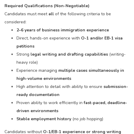
Required Qualifications (Non-Negotiable)
Candidates must meet
all
of the following criteria to be
considered:
2–6 years of business immigration experience
Direct, hands-on experience with
O-1 and/or EB-1 visa
petitions
Strong
legal writing and drafting capabilities
(writing-
heavy role)
Experience managing
multiple cases simultaneously in
high-volume environments
High attention to detail with ability to ensure
submission-
ready documentation
Proven ability to work efficiently in
fast-paced, deadline-
driven environments
Stable employment history
(no job hopping)
Candidates without
O-1/EB-1 experience or strong writing