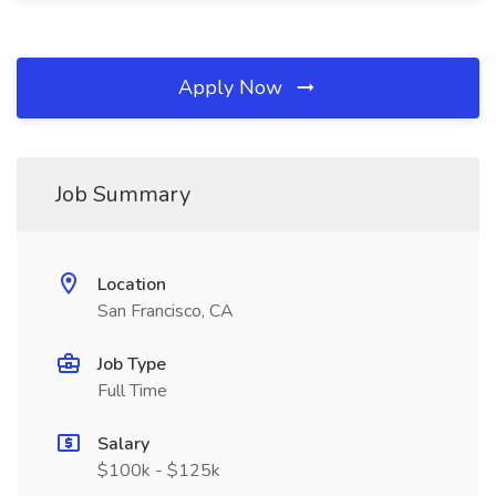
Apply Now
Job Summary
Location
San Francisco, CA
Job Type
Full Time
Salary
$100k - $125k