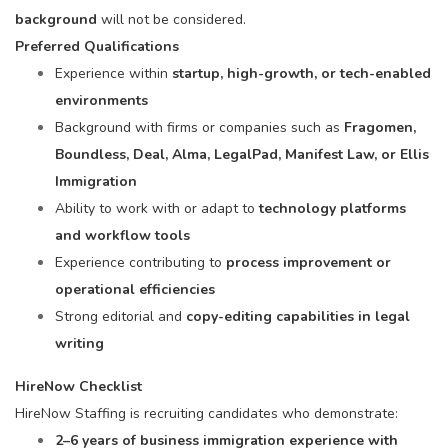
background
will not be considered.
Preferred Qualifications
Experience within
startup, high-growth, or tech-enabled
environments
Background with firms or companies such as
Fragomen,
Boundless, Deal, Alma, LegalPad, Manifest Law, or Ellis
Immigration
Ability to work with or adapt to
technology platforms
and workflow tools
Experience contributing to
process improvement or
operational efficiencies
Strong editorial and
copy-editing capabilities in legal
writing
HireNow Checklist
HireNow Staffing is recruiting candidates who demonstrate:
2–6 years of business immigration experience with