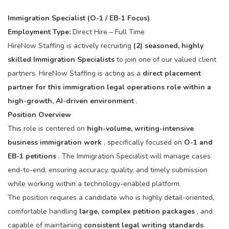
Immigration Specialist (O-1 / EB-1 Focus)
Employment Type:
Direct Hire – Full Time
HireNow Staffing is actively recruiting
(2) seasoned, highly
skilled Immigration Specialists
to join one of our valued client
partners. HireNow Staffing is acting as a
direct placement
partner for this immigration legal operations role within a
high-growth, AI-driven environment
.
Position Overview
This role is centered on
high-volume, writing-intensive
business immigration work
, specifically focused on
O-1 and
EB-1 petitions
. The Immigration Specialist will manage cases
end-to-end, ensuring accuracy, quality, and timely submission
while working within a technology-enabled platform.
The position requires a candidate who is highly detail-oriented,
comfortable handling
large, complex petition packages
, and
capable of maintaining
consistent legal writing standards