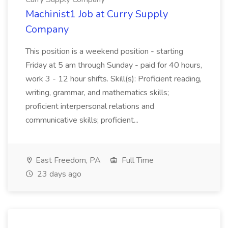
Machinist1 Job at Curry Supply
Company
This position is a weekend position - starting
Friday at 5 am through Sunday - paid for 40 hours,
work 3 - 12 hour shifts. Skill(s): Proficient reading,
writing, grammar, and mathematics skills;
proficient interpersonal relations and
communicative skills; proficient...
East Freedom, PA
Full Time
23 days ago