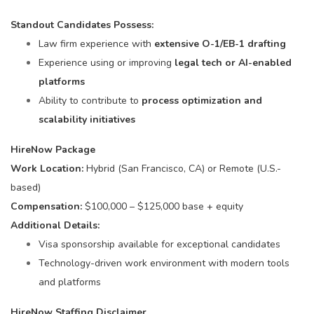
Standout Candidates Possess:
Law firm experience with
extensive O-1/EB-1 drafting
Experience using or improving
legal tech or AI-enabled
platforms
Ability to contribute to
process optimization and
scalability initiatives
HireNow Package
Work Location:
Hybrid (San Francisco, CA) or Remote (U.S.-
based)
Compensation:
$100,000 – $125,000 base + equity
Additional Details:
Visa sponsorship available for exceptional candidates
Technology-driven work environment with modern tools
and platforms
HireNow Staffing Disclaimer